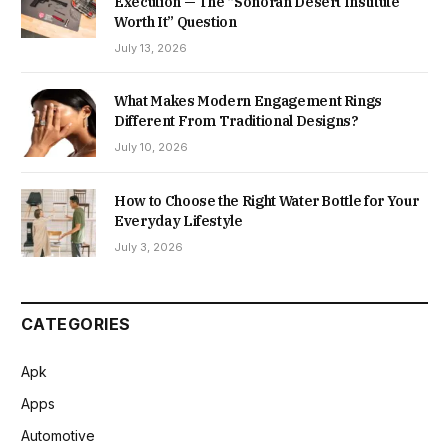
Execution — The “Sonoran Desert Institute
Worth It” Question
July 13, 2026
What Makes Modern Engagement Rings
Different From Traditional Designs?
July 10, 2026
How to Choose the Right Water Bottle for Your
Everyday Lifestyle
July 3, 2026
CATEGORIES
Apk
Apps
Automotive