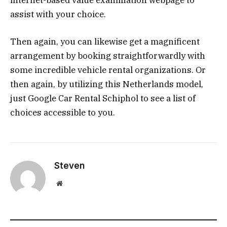
internet-based value examination webpage to
assist with your choice.
Then again, you can likewise get a magnificent
arrangement by booking straightforwardly with
some incredible vehicle rental organizations. Or
then again, by utilizing this Netherlands model,
just Google Car Rental Schiphol to see a list of
choices accessible to you.
Steven
Website