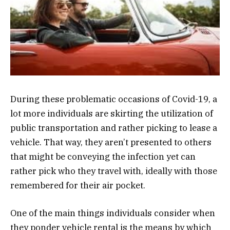
During these problematic occasions of Covid-19, a
lot more individuals are skirting the utilization of
public transportation and rather picking to lease a
vehicle. That way, they aren’t presented to others
that might be conveying the infection yet can
rather pick who they travel with, ideally with those
remembered for their air pocket.
One of the main things individuals consider when
they ponder vehicle rental is the means by which