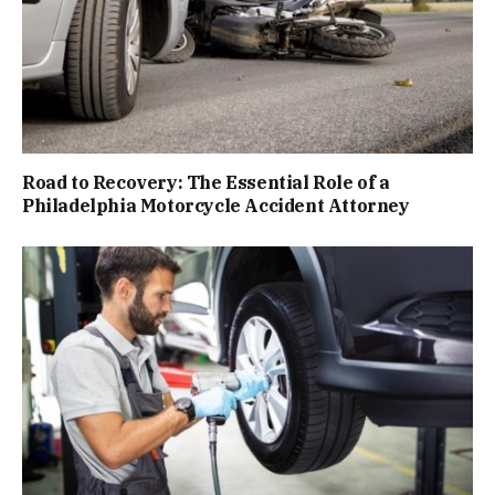
Road to Recovery: The Essential Role of a
Philadelphia Motorcycle Accident Attorney