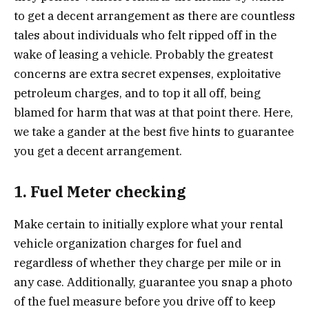
to get a decent arrangement as there are countless
tales about individuals who felt ripped off in the
wake of leasing a vehicle. Probably the greatest
concerns are extra secret expenses, exploitative
petroleum charges, and to top it all off, being
blamed for harm that was at that point there. Here,
we take a gander at the best five hints to guarantee
you get a decent arrangement.
1. Fuel Meter checking
Make certain to initially explore what your rental
vehicle organization charges for fuel and
regardless of whether they charge per mile or in
any case. Additionally, guarantee you snap a photo
of the fuel measure before you drive off to keep