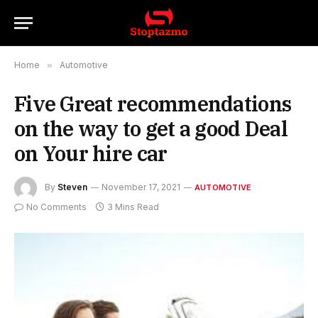
Home
»
Automotive
Five Great recommendations
on the way to get a good Deal
on Your hire car
By
Steven
November 17, 2021
AUTOMOTIVE
No Comments
3 Mins Read