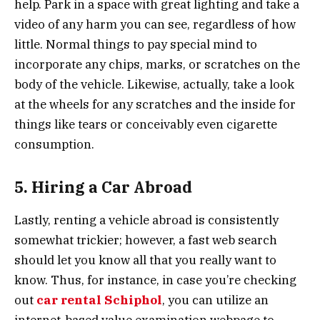
help. Park in a space with great lighting and take a
video of any harm you can see, regardless of how
little. Normal things to pay special mind to
incorporate any chips, marks, or scratches on the
body of the vehicle. Likewise, actually, take a look
at the wheels for any scratches and the inside for
things like tears or conceivably even cigarette
consumption.
5. Hiring a Car Abroad
Lastly, renting a vehicle abroad is consistently
somewhat trickier; however, a fast web search
should let you know all that you really want to
know. Thus, for instance, in case you’re checking
out
car rental Schiphol
, you can utilize an