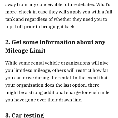
away from any conceivable future debates. What’s
more, check-in case they will supply you with a full
tank and regardless of whether they need you to
top it off prior to bringing it back.
2. Get some information about any
Mileage Limit
While some rental vehicle organizations will give
you limitless mileage, others will restrict how far
you can drive during the rental. In the event that
your organization does the last option, there
might be a strong additional charge for each mile
you have gone over their drawn line.
3. Car testing