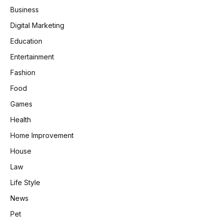
Business
Digital Marketing
Education
Entertainment
Fashion
Food
Games
Health
Home Improvement
House
Law
Life Style
News
Pet