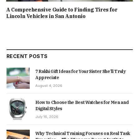
A Comprehensive Guide to Finding Tires for
Lincoln Vehicles in San Antonio
RECENT POSTS
7 Rakhi Gift Ideas for Your Sister She’ll Truly
Appreciate
August 4, 2026
How to Choose the Best Watches for Men and
Digital Styles
July 16, 2026
Why Technical Training Focuses on Real Task