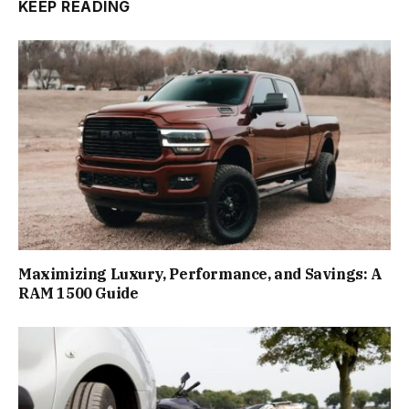
KEEP READING
Maximizing Luxury, Performance, and Savings: A
RAM 1500 Guide