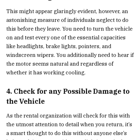
This might appear glaringly evident, however, an
astonishing measure of individuals neglect to do
this before they leave. You need to turn the vehicle
on and test every one of the essential capacities
like headlights, brake lights, pointers, and
windscreen wipers. You additionally need to hear if
the motor seems natural and regardless of
whether it has working cooling.
4. Check for any Possible Damage to
the Vehicle
As the rental organization will check for this with
the utmost attention to detail when you return, it’s
a smart thought to do this without anyone else’s