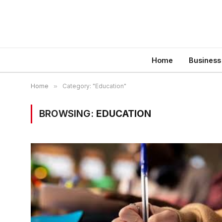
Home
Business
Home
»
Category: "Education"
BROWSING:
EDUCATION