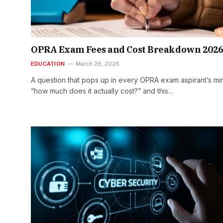
OPRA Exam Fees and Cost Breakdown 202
EDUCATION
March 28, 2026
A question that pops up in every OPRA exam aspirant’s min
“how much does it actually cost?” and this…