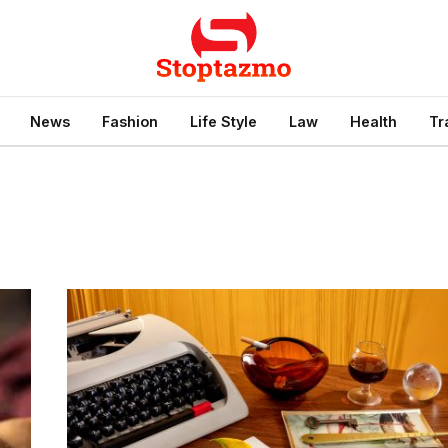
News
Fashion
Life Style
Law
Health
Tr