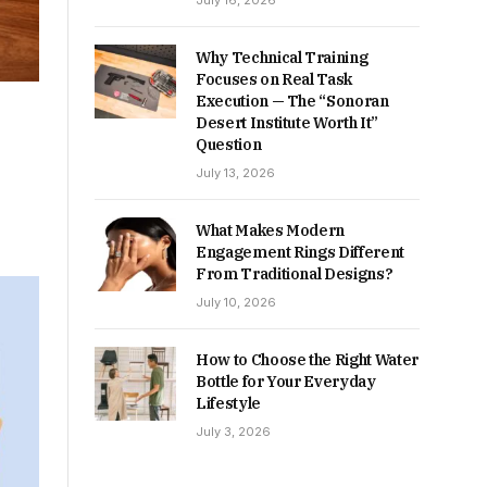
July 16, 2026
Why Technical Training
Focuses on Real Task
Execution — The “Sonoran
e
Desert Institute Worth It”
Question
July 13, 2026
What Makes Modern
Engagement Rings Different
From Traditional Designs?
July 10, 2026
How to Choose the Right Water
Bottle for Your Everyday
Lifestyle
July 3, 2026