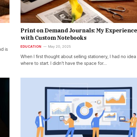
6
Print on Demand Journals: My Experienc
with Custom Notebooks
EDUCATION
May 20, 2025
d is
When I first thought about selling stationery, I had no idea
where to start. I didn’t have the space for…