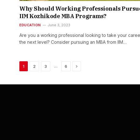
Why Should Working Professionals Pursu
IIM Kozhikode MBA Programs?
EDUCATION
June 3, 2023
Are you a working professional looking to take your caree
the next level? Consider pursuing an MBA from IIM…
Next
…
1
2
3
6