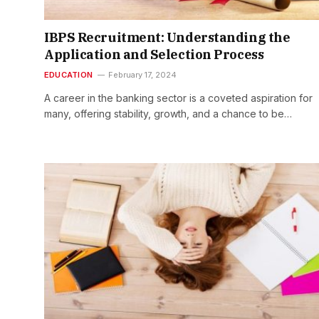
IBPS Recruitment: Understanding the
Application and Selection Process
EDUCATION
February 17, 2024
A career in the banking sector is a coveted aspiration for
many, offering stability, growth, and a chance to be…