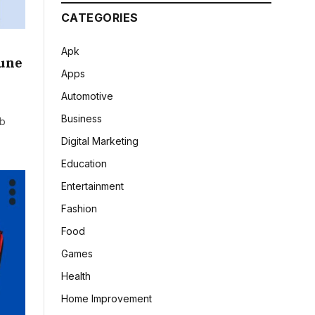
CATEGORIES
Apk
Pune
Apps
Automotive
Business
ob
Digital Marketing
Education
Entertainment
Fashion
Food
Games
Health
Home Improvement