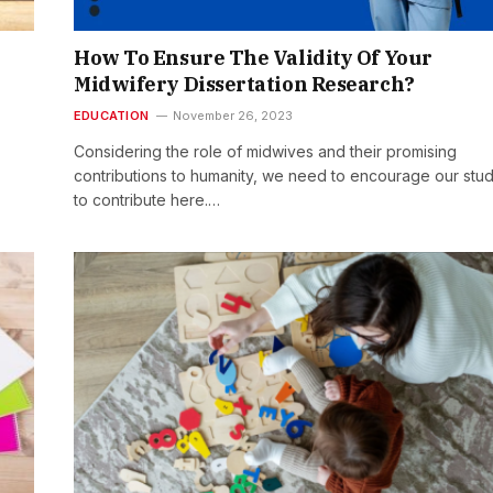
How To Ensure The Validity Of Your
Midwifery Dissertation Research?
EDUCATION
November 26, 2023
Considering the role of midwives and their promising
contributions to humanity, we need to encourage our stu
to contribute here.…