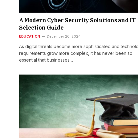
A Modern Cyber Security Solutions and IT
Selection Guide
EDUCATION
December 20, 2024
As digital threats become more sophisticated and technol
requirements grow more complex, it has never been so
essential that businesses…