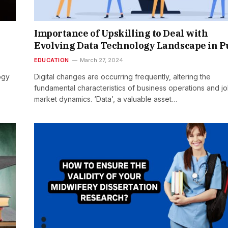
Importance of Upskilling to Deal with
Evolving Data Technology Landscape in 
EDUCATION
March 27, 2024
ogy
Digital changes are occurring frequently, altering the
fundamental characteristics of business operations and j
market dynamics. ‘Data’, a valuable asset…