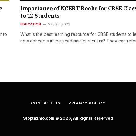
e
Importance of NCERT Books for CBSE Class
to 12 Students
EDUCATION
May 23, 2023
r to
What is the best learning resource for CBSE students to l
new concepts in the academic curriculum? They can refe
CONTACT US
PRIVACY POLICY
Stoptazmo.com © 2026, All Rights Reserved