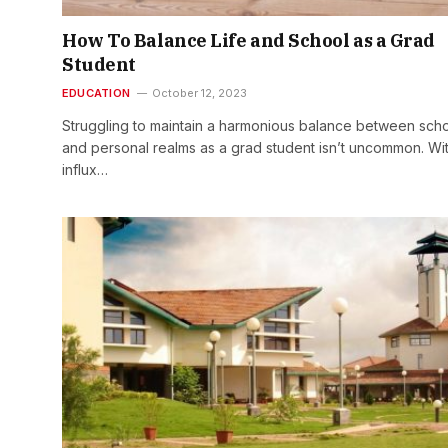
How To Balance Life and School as a Grad
Student
EDUCATION
October 12, 2023
Struggling to maintain a harmonious balance between sch
and personal realms as a grad student isn’t uncommon. Wi
influx…