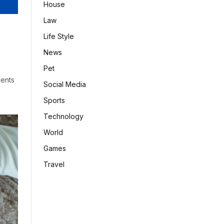
House
Law
Life Style
News
Pet
dents
Social Media
Sports
Technology
World
Games
Travel