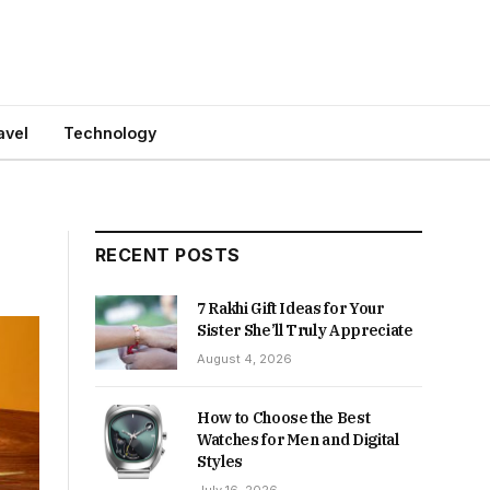
avel
Technology
RECENT POSTS
7 Rakhi Gift Ideas for Your
Sister She’ll Truly Appreciate
August 4, 2026
How to Choose the Best
Watches for Men and Digital
Styles