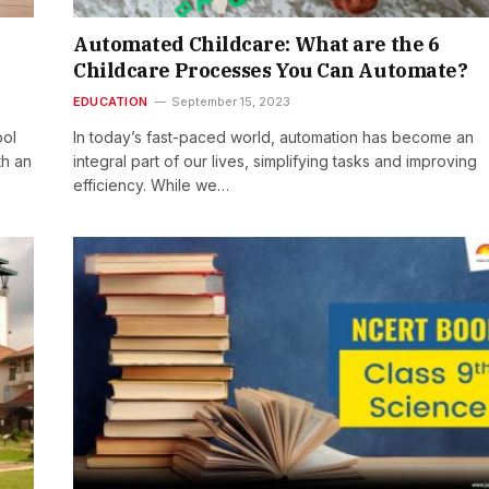
Automated Childcare: What are the 6
Childcare Processes You Can Automate?
EDUCATION
September 15, 2023
ool
In today’s fast-paced world, automation has become an
th an
integral part of our lives, simplifying tasks and improving
efficiency. While we…