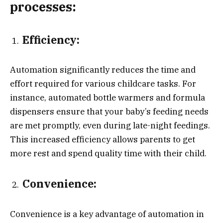
processes:
Efficiency:
Automation significantly reduces the time and
effort required for various childcare tasks. For
instance, automated bottle warmers and formula
dispensers ensure that your baby’s feeding needs
are met promptly, even during late-night feedings.
This increased efficiency allows parents to get
more rest and spend quality time with their child.
Convenience:
Convenience is a key advantage of automation in