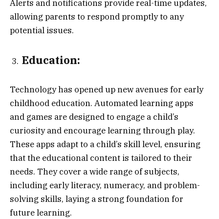
Alerts and notifications provide real-time updates,
allowing parents to respond promptly to any
potential issues.
Education:
Technology has opened up new avenues for early
childhood education. Automated learning apps
and games are designed to engage a child’s
curiosity and encourage learning through play.
These apps adapt to a child’s skill level, ensuring
that the educational content is tailored to their
needs. They cover a wide range of subjects,
including early literacy, numeracy, and problem-
solving skills, laying a strong foundation for
future learning.