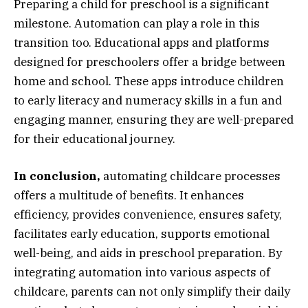
Preparing a child for preschool is a significant
milestone. Automation can play a role in this
transition too. Educational apps and platforms
designed for preschoolers offer a bridge between
home and school. These apps introduce children
to early literacy and numeracy skills in a fun and
engaging manner, ensuring they are well-prepared
for their educational journey.
In conclusion,
automating childcare processes
offers a multitude of benefits. It enhances
efficiency, provides convenience, ensures safety,
facilitates early education, supports emotional
well-being, and aids in preschool preparation. By
integrating automation into various aspects of
childcare, parents can not only simplify their daily