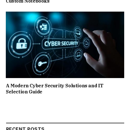
Custom Notebooks
A Modern Cyber Security Solutions and IT
Selection Guide
RECENT POSTS