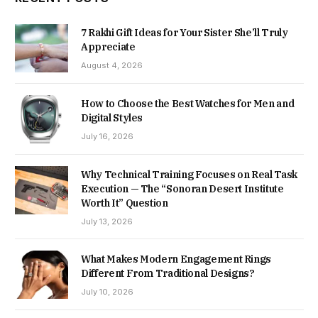
7 Rakhi Gift Ideas for Your Sister She’ll Truly
Appreciate
August 4, 2026
How to Choose the Best Watches for Men and
Digital Styles
July 16, 2026
Why Technical Training Focuses on Real Task
Execution — The “Sonoran Desert Institute
Worth It” Question
July 13, 2026
What Makes Modern Engagement Rings
Different From Traditional Designs?
July 10, 2026