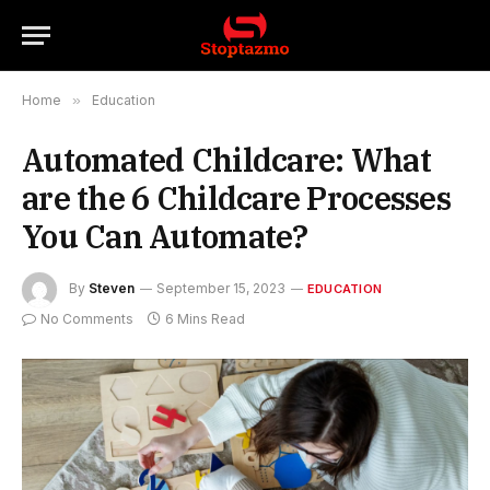
Home
»
Education
Automated Childcare: What
are the 6 Childcare Processes
You Can Automate?
By
Steven
September 15, 2023
EDUCATION
No Comments
6 Mins Read