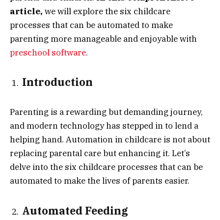
article,
we will explore the six childcare
processes that can be automated to make
parenting more manageable and enjoyable with
preschool software
.
Introduction
Parenting is a rewarding but demanding journey,
and modern technology has stepped in to lend a
helping hand. Automation in childcare is not about
replacing parental care but enhancing it. Let’s
delve into the six childcare processes that can be
automated to make the lives of parents easier.
Automated Feeding