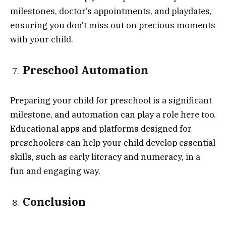
milestones, doctor’s appointments, and playdates,
ensuring you don’t miss out on precious moments
with your child.
Preschool Automation
Preparing your child for preschool is a significant
milestone, and automation can play a role here too.
Educational apps and platforms designed for
preschoolers can help your child develop essential
skills, such as early literacy and numeracy, in a
fun and engaging way.
Conclusion