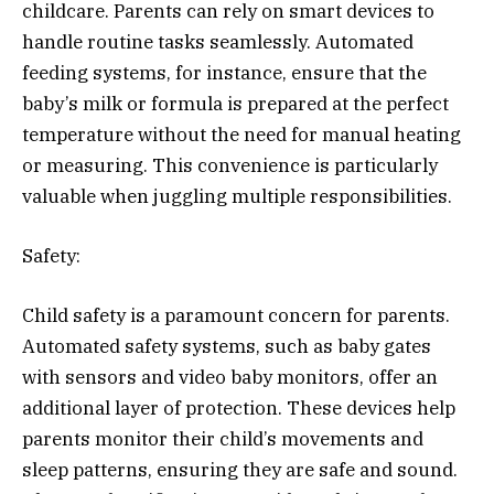
childcare. Parents can rely on smart devices to
handle routine tasks seamlessly. Automated
feeding systems, for instance, ensure that the
baby’s milk or formula is prepared at the perfect
temperature without the need for manual heating
or measuring. This convenience is particularly
valuable when juggling multiple responsibilities.
Safety:
Child safety is a paramount concern for parents.
Automated safety systems, such as baby gates
with sensors and video baby monitors, offer an
additional layer of protection. These devices help
parents monitor their child’s movements and
sleep patterns, ensuring they are safe and sound.