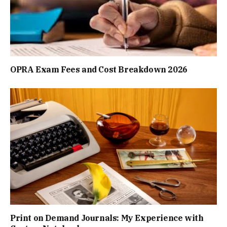
OPRA Exam Fees and Cost Breakdown 2026
Print on Demand Journals: My Experience with