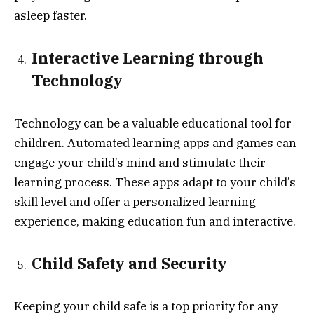
asleep faster.
Interactive Learning through
Technology
Technology can be a valuable educational tool for
children. Automated learning apps and games can
engage your child’s mind and stimulate their
learning process. These apps adapt to your child’s
skill level and offer a personalized learning
experience, making education fun and interactive.
Child Safety and Security
Keeping your child safe is a top priority for any