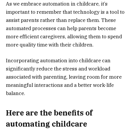
As we embrace automation in childcare, it’s
important to remember that technology is a tool to
assist parents rather than replace them. These
automated processes can help parents become
more efficient caregivers, allowing them to spend
more quality time with their children.
Incorporating automation into childcare can
significantly reduce the stress and workload
associated with parenting, leaving room for more
meaningful interactions and a better work-life
balance.
Here are the benefits of
automating childcare