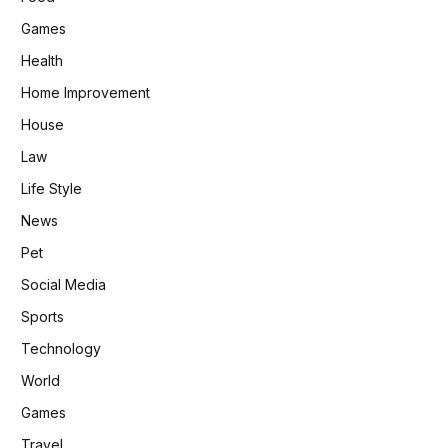
Games
Health
Home Improvement
House
Law
Life Style
News
Pet
Social Media
Sports
Technology
World
Games
Travel