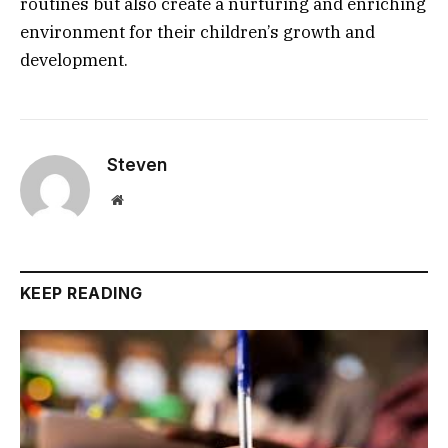
routines but also create a nurturing and enriching
environment for their children’s growth and
development.
Steven
Website
KEEP READING