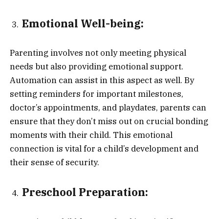
Emotional Well-being:
Parenting involves not only meeting physical
needs but also providing emotional support.
Automation can assist in this aspect as well. By
setting reminders for important milestones,
doctor’s appointments, and playdates, parents can
ensure that they don’t miss out on crucial bonding
moments with their child. This emotional
connection is vital for a child’s development and
their sense of security.
Preschool Preparation: