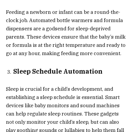
Feeding a newborn or infant can be a round-the-
clock job. Automated bottle warmers and formula
dispensers are a godsend for sleep-deprived
parents. These devices ensure that the baby’s milk
or formula is at the right temperature and ready to
go at any hour, making feeding more convenient.
Sleep Schedule Automation
Sleep is crucial for a child’s development, and
establishing a sleep schedule is essential. Smart
devices like baby monitors and sound machines
can help regulate sleep routines. These gadgets
not only monitor your child’s sleep, but can also
play soothing sounds or lullabies to help them fall