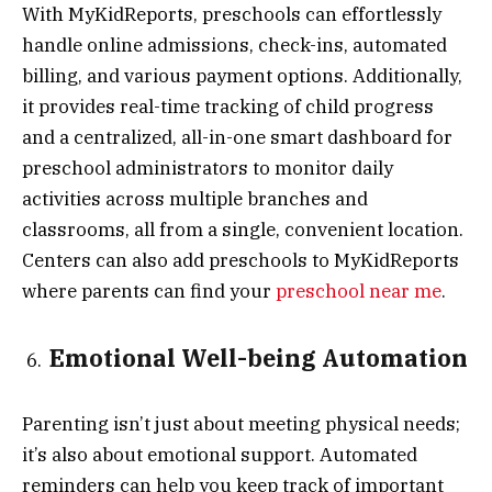
With MyKidReports, preschools can effortlessly
handle online admissions, check-ins, automated
billing, and various payment options. Additionally,
it provides real-time tracking of child progress
and a centralized, all-in-one smart dashboard for
preschool administrators to monitor daily
activities across multiple branches and
classrooms, all from a single, convenient location.
Centers can also add preschools to MyKidReports
where parents can find your
preschool near me
.
Emotional Well-being Automation
Parenting isn’t just about meeting physical needs;
it’s also about emotional support. Automated
reminders can help you keep track of important