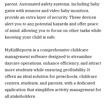
parent. Automated safety systems, including baby
gates with sensors and video baby monitors,
provide an extra layer of security. These devices
alert you to any potential hazards and offer peace
of mind, allowing you to focus on other tasks while
knowing your child is safe.
MyKidReports is a comprehensive childcare
management software designed to streamline
daycare operations, enhance efficiency, and attract
more students while ensuring profitability. It
offers an ideal solution for preschools, childcare
centers, students, and parents, with a dedicated
application that simplifies activity management for
all stakeholders.