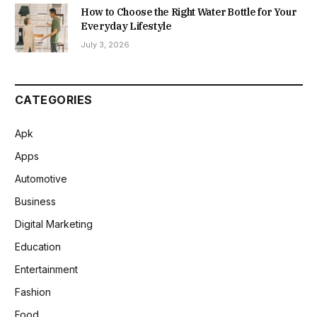
How to Choose the Right Water Bottle for Your
Everyday Lifestyle
July 3, 2026
CATEGORIES
Apk
Apps
Automotive
Business
Digital Marketing
Education
Entertainment
Fashion
Food