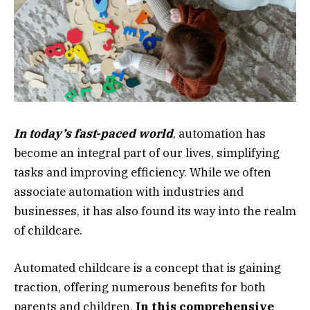
In today’s fast-paced world
, automation has
become an integral part of our lives, simplifying
tasks and improving efficiency. While we often
associate automation with industries and
businesses, it has also found its way into the realm
of childcare.
Automated childcare is a concept that is gaining
traction, offering numerous benefits for both
parents and children.
In this comprehensive