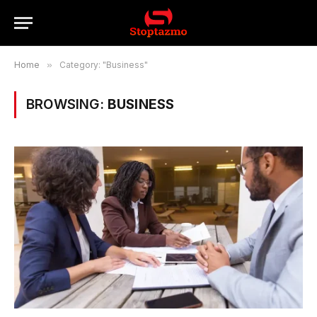
Home
»
Category: "Business"
BROWSING:
BUSINESS