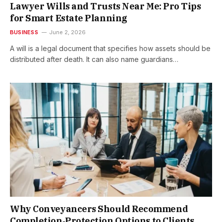
Lawyer Wills and Trusts Near Me: Pro Tips
for Smart Estate Planning
BUSINESS
June 2, 2026
A will is a legal document that specifies how assets should be
distributed after death. It can also name guardians…
Why Conveyancers Should Recommend
Completion‑Protection Options to Clients