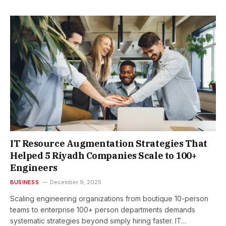
IT Resource Augmentation Strategies That
Helped 5 Riyadh Companies Scale to 100+
Engineers
BUSINESS
December 9, 2025
Scaling engineering organizations from boutique 10-person
teams to enterprise 100+ person departments demands
systematic strategies beyond simply hiring faster. IT…