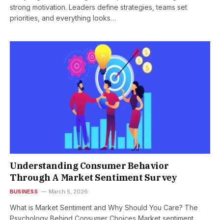
strong motivation. Leaders define strategies, teams set
priorities, and everything looks…
Understanding Consumer Behavior
Through A Market Sentiment Survey
BUSINESS
March 5, 2026
What is Market Sentiment and Why Should You Care? The
Psychology Behind Consumer Choices Market sentiment