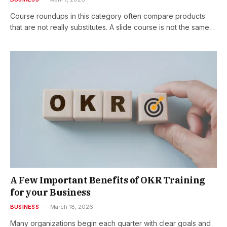
Course roundups in this category often compare products
that are not really substitutes. A slide course is not the same…
A Few Important Benefits of OKR Training
for your Business
BUSINESS
March 18, 2026
Many organizations begin each quarter with clear goals and