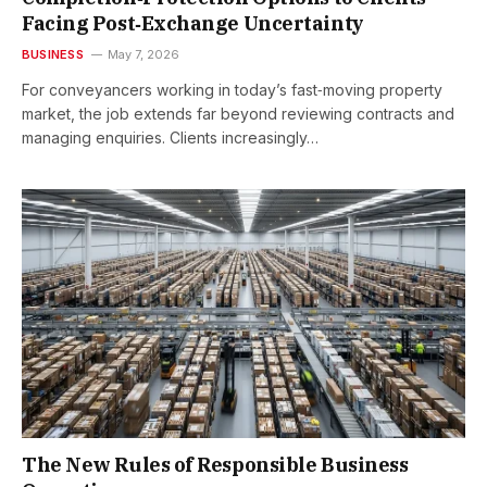
Facing Post‑Exchange Uncertainty
BUSINESS
May 7, 2026
For conveyancers working in today’s fast‑moving property
market, the job extends far beyond reviewing contracts and
managing enquiries. Clients increasingly…
The New Rules of Responsible Business