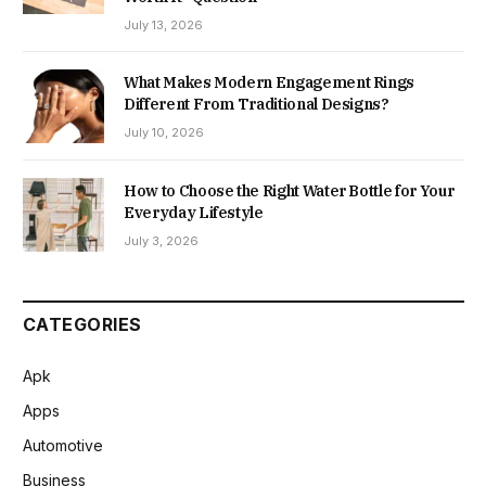
July 13, 2026
What Makes Modern Engagement Rings
Different From Traditional Designs?
July 10, 2026
How to Choose the Right Water Bottle for Your
Everyday Lifestyle
July 3, 2026
CATEGORIES
Apk
Apps
Automotive
Business