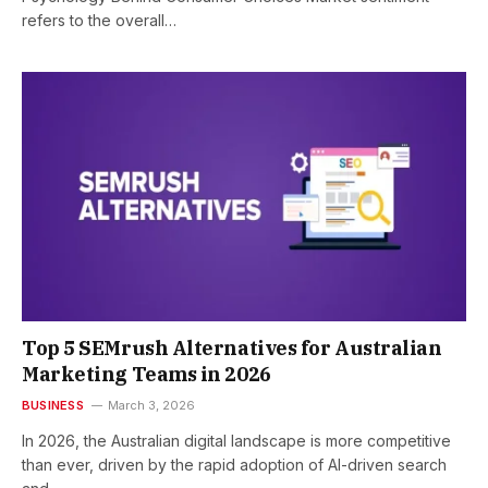
refers to the overall…
Top 5 SEMrush Alternatives for Australian
Marketing Teams in 2026
BUSINESS
March 3, 2026
In 2026, the Australian digital landscape is more competitive
than ever, driven by the rapid adoption of AI-driven search