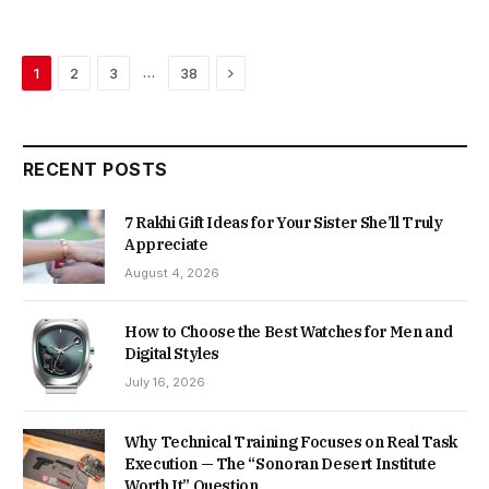
Next
…
1
2
3
38
RECENT POSTS
7 Rakhi Gift Ideas for Your Sister She’ll Truly
Appreciate
August 4, 2026
How to Choose the Best Watches for Men and
Digital Styles
July 16, 2026
Why Technical Training Focuses on Real Task
Execution — The “Sonoran Desert Institute
Worth It” Question