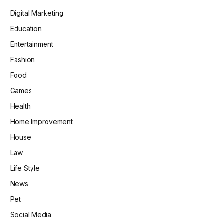
Digital Marketing
Education
Entertainment
Fashion
Food
Games
Health
Home Improvement
House
Law
Life Style
News
Pet
Social Media