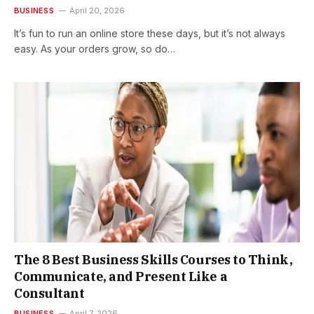
BUSINESS
April 20, 2026
It’s fun to run an online store these days, but it’s not always
easy. As your orders grow, so do…
The 8 Best Business Skills Courses to Think,
Communicate, and Present Like a
Consultant
BUSINESS
April 7, 2026