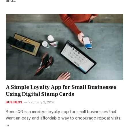
and…
A Simple Loyalty App for Small Businesses
Using Digital Stamp Cards
BUSINESS
February 2, 2026
BonusQR is a modern loyalty app for small businesses that
want an easy and affordable way to encourage repeat visits.
…