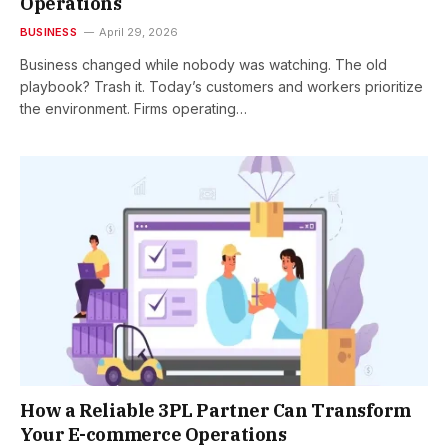
Operations
BUSINESS
April 29, 2026
Business changed while nobody was watching. The old
playbook? Trash it. Today’s customers and workers prioritize
the environment. Firms operating…
How a Reliable 3PL Partner Can Transform
Your E-commerce Operations