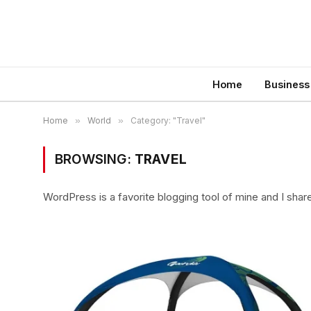
Home
Business
Home
»
World
»
Category: "Travel"
BROWSING:
TRAVEL
WordPress is a favorite blogging tool of mine and I shar