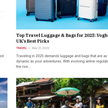
Top Travel Luggage & Bags for 2025: Vog
UK’s Best Picks
TRAVEL
May 21, 2025
red
Traveling in 2025 demands luggage and bags that are as
dynamic as your adventures. With evolving airline regulat
the rise…