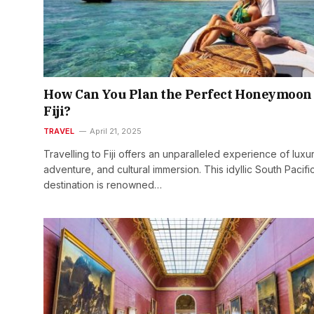
How Can You Plan the Perfect Honeymoon 
Fiji?
TRAVEL
April 21, 2025
Travelling to Fiji offers an unparalleled experience of luxur
adventure, and cultural immersion. This idyllic South Pacifi
destination is renowned…