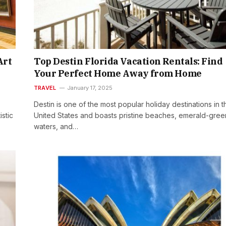
Art
Top Destin Florida Vacation Rentals: Find
Your Perfect Home Away from Home
TRAVEL
January 17, 2025
Destin is one of the most popular holiday destinations in t
istic
United States and boasts pristine beaches, emerald-gree
waters, and…