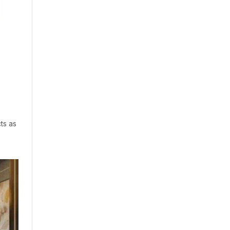
ts as