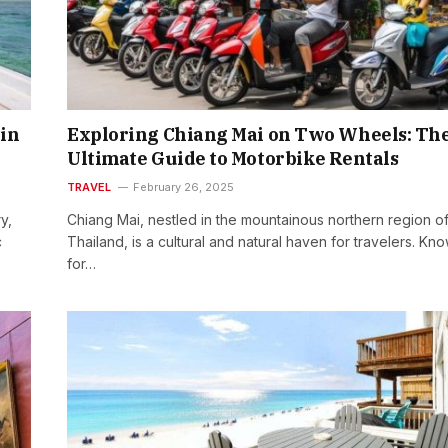
in
Exploring Chiang Mai on Two Wheels: Th
Ultimate Guide to Motorbike Rentals
TRAVEL
February 26, 2025
y,
Chiang Mai, nestled in the mountainous northern region o
c
Thailand, is a cultural and natural haven for travelers. Kn
for…