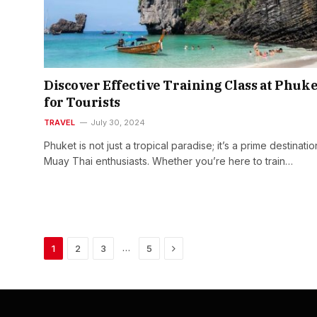
Discover Effective Training Class at Phuke
for Tourists
TRAVEL
July 30, 2024
Phuket is not just a tropical paradise; it’s a prime destinatio
Muay Thai enthusiasts. Whether you’re here to train…
Next
…
1
2
3
5