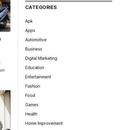
CATEGORIES
Apk
Apps
e
Automotive
Business
Digital Marketing
f
Education
own
Entertainment
Fashion
Food
Games
Health
Home Improvement