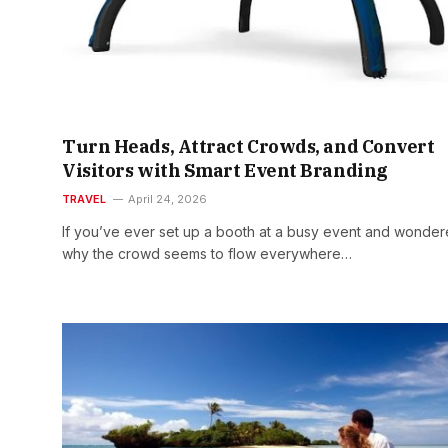
Turn Heads, Attract Crowds, and Convert
Visitors with Smart Event Branding
TRAVEL
April 24, 2026
If you’ve ever set up a booth at a busy event and wonde
why the crowd seems to flow everywhere…