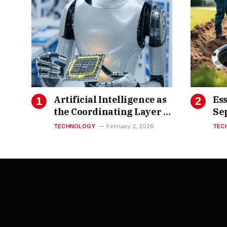
Artificial Intelligence as
Ess
the Coordinating Layer of
Se
Semiconductor
TECHNOLOGY
February 2, 2026
TEC
Innovation