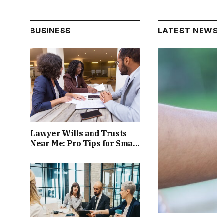
BUSINESS
LATEST NEW
Lawyer Wills and Trusts
Near Me: Pro Tips for Smart
Estate Planning