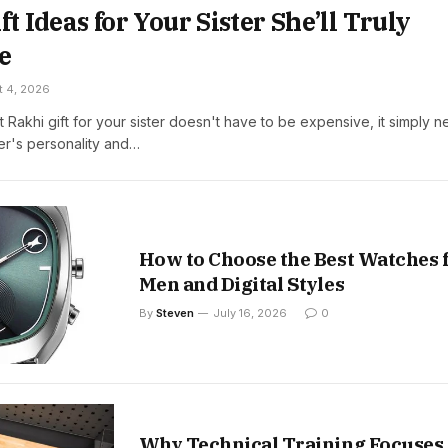
ft Ideas for Your Sister She’ll Truly
e
t 4, 2026
t Rakhi gift for your sister doesn't have to be expensive, it simply 
ter's personality and…
How to Choose the Best Watches 
Men and Digital Styles
By
Steven
July 16, 2026
0
Why Technical Training Focuses