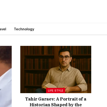
avel
Technology
LIFE STYLE
Tahir Garaev: A Portrait of a
Historian Shaped by the