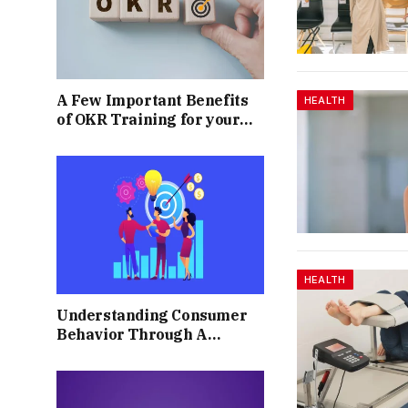
A Few Important Benefits
HEALTH
of OKR Training for your
Business
HEALTH
Understanding Consumer
Behavior Through A
Market Sentiment Survey