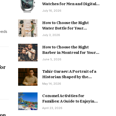
Watches for Men and Digital
Styles
July 16, 2026
How to Choose the Right
Water Bottle for Your
needs
Everyday Lifestyle
July 3, 2026
How to Choose the Right
Barber in Montreal for Your
Hair & Beard Style
June 5, 2026
for
Tahir Garaev: A Portrait of a
Historian Shaped by the
Caucasus
May 14, 2026
Cozumel Activities for
Families: A Guide to Enjoying
the Island Stress-Free
April 23, 2026
 on