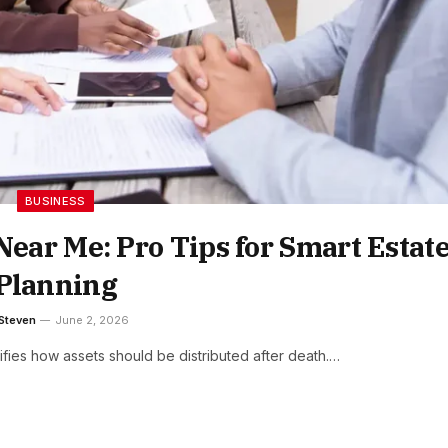
BUSINESS
Near Me: Pro Tips for Smart Estat
Planning
Steven
June 2, 2026
cifies how assets should be distributed after death.…