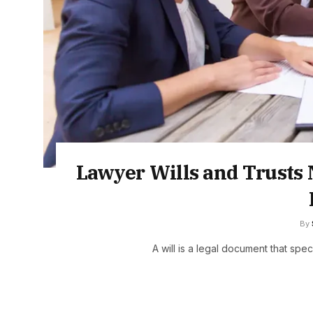
Lawyer Wills and Trusts 
By
A will is a legal document that spe