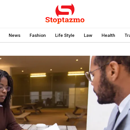
News
Fashion
Life Style
Law
Health
Tr