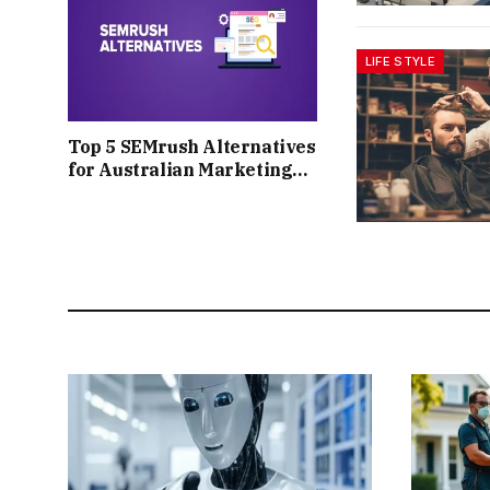
LIFE STYLE
Top 5 SEMrush Alternatives
for Australian Marketing
Teams in 2026