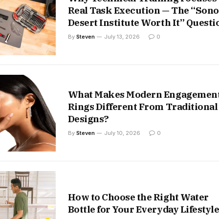
Real Task Execution — The “Son
Desert Institute Worth It” Questi
By
Steven
July 13, 2026
0
What Makes Modern Engagemen
Rings Different From Traditional
Designs?
By
Steven
July 10, 2026
0
How to Choose the Right Water
Bottle for Your Everyday Lifestyl