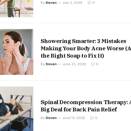
By
Steven
July 3, 2026
0
Showering Smarter: 3 Mistakes
Making Your Body Acne Worse (
the Right Soap to Fix It)
By
Steven
June 23, 2026
0
Spinal Decompression Therapy: 
Big Deal for Back Pain Relief
By
Steven
June 13, 2026
0