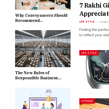
7 Rakhi Gi
Appreciat
Why Conveyancers Should
Recommend
LIFE STYLE
Augus
Completion‑Protection
Finding the perfec
Options to Clients Facing
to reflect your sis
Post‑Exchange Uncertainty
LIFE STYLE
The New Rules of
Responsible Business
Operations
OTHERS