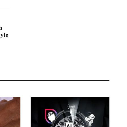
n
tyle