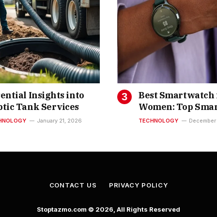
ential Insights into
Best Smartwatch 
ptic Tank Services
Women: Top Smar
Watches for Wom
HNOLOGY
January 21, 2026
TECHNOLOGY
December 
India You Can Bu
CONTACT US
PRIVACY POLICY
Stoptazmo.com © 2026, All Rights Reserved