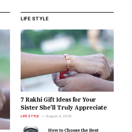
LIFE STYLE
7 Rakhi Gift Ideas for Your
Sister She’ll Truly Appreciate
LIFE STYLE
August 4, 2026
How to Choose the Best