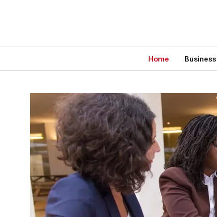
Home
Business