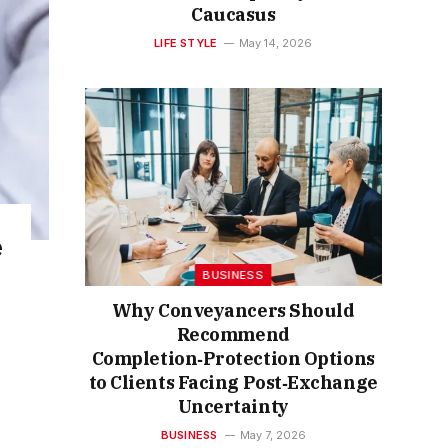
Caucasus
LIFE STYLE
May 14, 2026
e
BUSINESS
Why Conveyancers Should
Recommend
Completion‑Protection Options
to Clients Facing Post‑Exchange
Uncertainty
BUSINESS
May 7, 2026