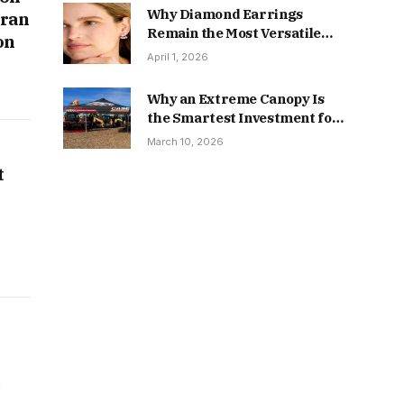
Why Diamond Earrings
oran
Remain the Most Versatile
on
Piece in Fine Jewelry
April 1, 2026
Why an Extreme Canopy Is
the Smartest Investment for
Serious Outdoor Events
March 10, 2026
t
e