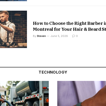
How to Choose the Right Barber i
Montreal for Your Hair & Beard S
By
Steven
June 5, 2026
0
TECHNOLOGY