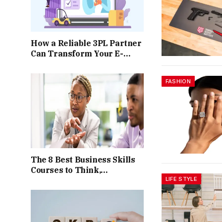
How a Reliable 3PL Partner
Can Transform Your E-
commerce Operations
FASHION
The 8 Best Business Skills
Courses to Think,
LIFE STYLE
Communicate, and Present
Like a Consultant