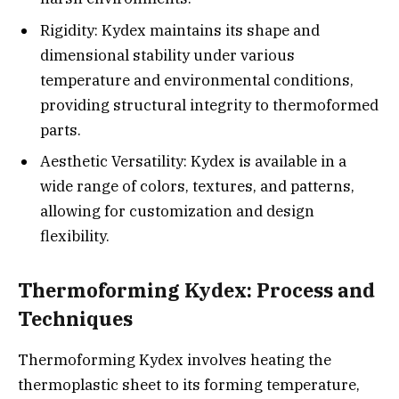
Rigidity: Kydex maintains its shape and
dimensional stability under various
temperature and environmental conditions,
providing structural integrity to thermoformed
parts.
Aesthetic Versatility: Kydex is available in a
wide range of colors, textures, and patterns,
allowing for customization and design
flexibility.
Thermoforming Kydex: Process and
Techniques
Thermoforming Kydex involves heating the
thermoplastic sheet to its forming temperature,