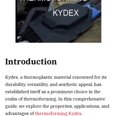
Introduction
Kydex, a thermoplastic material renowned for its
durability, versatility, and aesthetic appeal, has
established itself as a prominent choice in the
realm of thermoforming. In this comprehensive
guide, we explore the properties, applications, and
advantages of
thermoforming Kydex
.