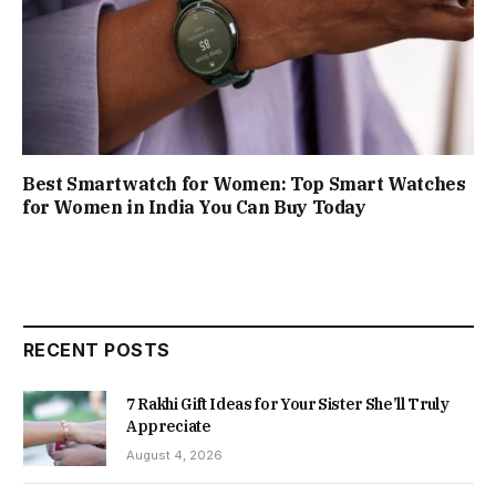
Best Smartwatch for Women: Top Smart Watches
for Women in India You Can Buy Today
RECENT POSTS
7 Rakhi Gift Ideas for Your Sister She’ll Truly
Appreciate
August 4, 2026