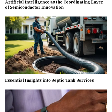
Artificial Intelligence as the Coordinating Layer
of Semiconductor Innovation
Essential Insights into Septic Tank Services