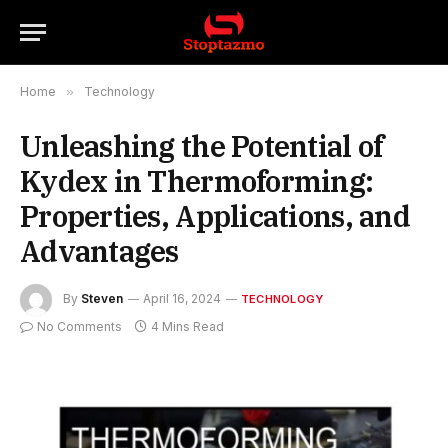
Home
»
Technology
Unleashing the Potential of
Kydex in Thermoforming:
Properties, Applications, and
Advantages
By
Steven
April 16, 2024
TECHNOLOGY
No Comments
4 Mins Read