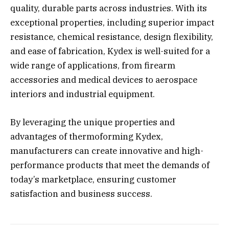
quality, durable parts across industries. With its
exceptional properties, including superior impact
resistance, chemical resistance, design flexibility,
and ease of fabrication, Kydex is well-suited for a
wide range of applications, from firearm
accessories and medical devices to aerospace
interiors and industrial equipment.
By leveraging the unique properties and
advantages of thermoforming Kydex,
manufacturers can create innovative and high-
performance products that meet the demands of
today’s marketplace, ensuring customer
satisfaction and business success.