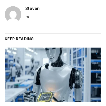
Steven
Website
KEEP READING