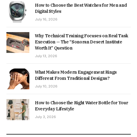
How to Choose the Best Watches for Men and
Digital Styles
July 16, 2026
Why Technical Training Focuses on Real Task
Execution — The “Sonoran Desert Institute
Worth It” Question
July 13, 2026
What Makes Modern Engagement Rings
Different From Traditional Designs?
July 10, 2026
How to Choose the Right Water Bottle for Your
Everyday Lifestyle
July 3, 2026