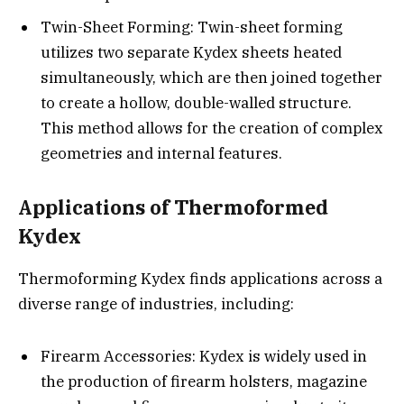
Twin-Sheet Forming: Twin-sheet forming
utilizes two separate Kydex sheets heated
simultaneously, which are then joined together
to create a hollow, double-walled structure.
This method allows for the creation of complex
geometries and internal features.
Applications of Thermoformed
Kydex
Thermoforming Kydex finds applications across a
diverse range of industries, including:
Firearm Accessories: Kydex is widely used in
the production of firearm holsters, magazine