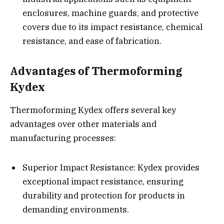
enclosures, machine guards, and protective
covers due to its impact resistance, chemical
resistance, and ease of fabrication.
Advantages of Thermoforming
Kydex
Thermoforming Kydex offers several key
advantages over other materials and
manufacturing processes:
Superior Impact Resistance: Kydex provides
exceptional impact resistance, ensuring
durability and protection for products in
demanding environments.