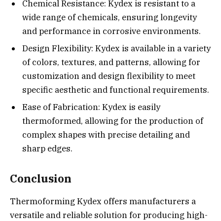
Chemical Resistance: Kydex is resistant to a
wide range of chemicals, ensuring longevity
and performance in corrosive environments.
Design Flexibility: Kydex is available in a variety
of colors, textures, and patterns, allowing for
customization and design flexibility to meet
specific aesthetic and functional requirements.
Ease of Fabrication: Kydex is easily
thermoformed, allowing for the production of
complex shapes with precise detailing and
sharp edges.
Conclusion
Thermoforming Kydex offers manufacturers a
versatile and reliable solution for producing high-