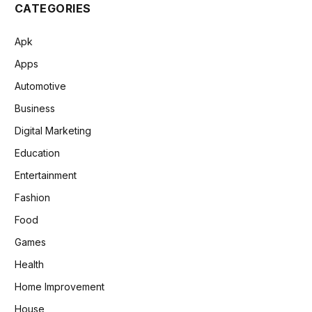
CATEGORIES
Apk
Apps
Automotive
Business
Digital Marketing
Education
Entertainment
Fashion
Food
Games
Health
Home Improvement
House