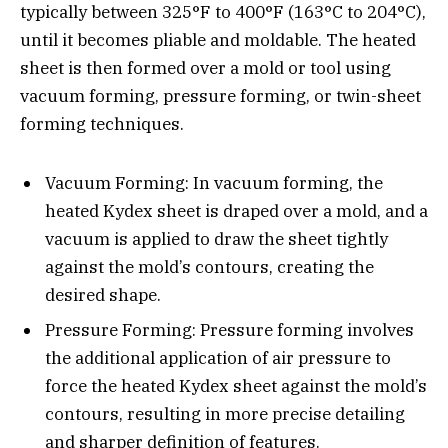
typically between 325°F to 400°F (163°C to 204°C),
until it becomes pliable and moldable. The heated
sheet is then formed over a mold or tool using
vacuum forming, pressure forming, or twin-sheet
forming techniques.
Vacuum Forming: In vacuum forming, the
heated Kydex sheet is draped over a mold, and a
vacuum is applied to draw the sheet tightly
against the mold’s contours, creating the
desired shape.
Pressure Forming: Pressure forming involves
the additional application of air pressure to
force the heated Kydex sheet against the mold’s
contours, resulting in more precise detailing
and sharper definition of features.