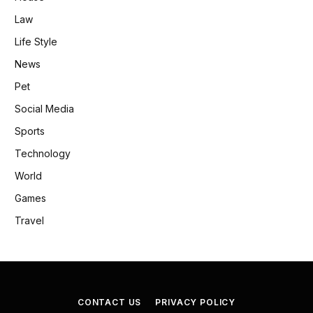
Law
Life Style
News
Pet
Social Media
Sports
Technology
World
Games
Travel
CONTACT US
PRIVACY POLICY