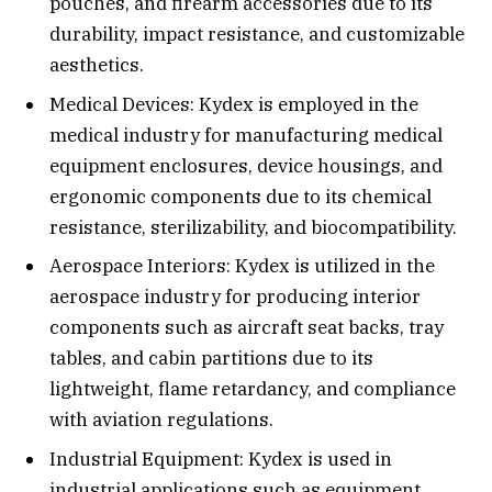
pouches, and firearm accessories due to its
durability, impact resistance, and customizable
aesthetics.
Medical Devices: Kydex is employed in the
medical industry for manufacturing medical
equipment enclosures, device housings, and
ergonomic components due to its chemical
resistance, sterilizability, and biocompatibility.
Aerospace Interiors: Kydex is utilized in the
aerospace industry for producing interior
components such as aircraft seat backs, tray
tables, and cabin partitions due to its
lightweight, flame retardancy, and compliance
with aviation regulations.
Industrial Equipment: Kydex is used in
industrial applications such as equipment