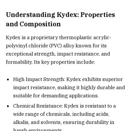
Understanding Kydex: Properties
and Composition
Kydex is a proprietary thermoplastic acrylic-
polyvinyl chloride (PVC) alloy known for its
exceptional strength, impact resistance, and
formability. Its key properties include:
High Impact Strength: Kydex exhibits superior
impact resistance, making it highly durable and
suitable for demanding applications.
Chemical Resistance: Kydex is resistant to a
wide range of chemicals, including acids,
alkalis, and solvents, ensuring durability in
harsh environments.