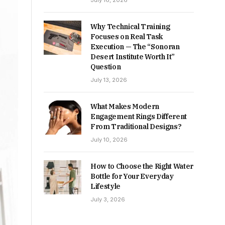
July 16, 2026
Why Technical Training
Focuses on Real Task
Execution — The “Sonoran
Desert Institute Worth It”
Question
July 13, 2026
What Makes Modern
Engagement Rings Different
From Traditional Designs?
July 10, 2026
How to Choose the Right Water
Bottle for Your Everyday
Lifestyle
July 3, 2026