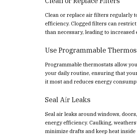
Clean or Replace Filters
Clean or replace air filters regularl
efficiency. Clogged filters can restri
than necessary, leading to increased
Use Programmable Thermos
Programmable thermostats allow you 
your daily routine, ensuring that you
it most and reduces energy consumpt
Seal Air Leaks
Seal air leaks around windows, doors
energy efficiency. Caulking, weatherst
minimize drafts and keep heat inside