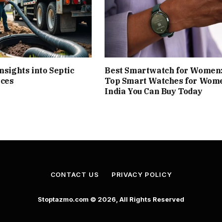
nsights into Septic
Best Smartwatch for Women
ices
Top Smart Watches for Wome
India You Can Buy Today
CONTACT US
PRIVACY POLICY
Stoptazmo.com © 2026, All Rights Reserved