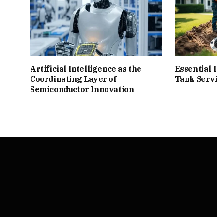
Artificial Intelligence as the
Essential I
Coordinating Layer of
Tank Serv
Semiconductor Innovation