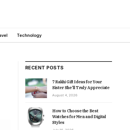
avel
Technology
RECENT POSTS
7 Rakhi Gift Ideas for Your
Sister She’ll Truly Appreciate
August 4, 2026
How to Choose the Best
Watches for Men and Digital
Styles