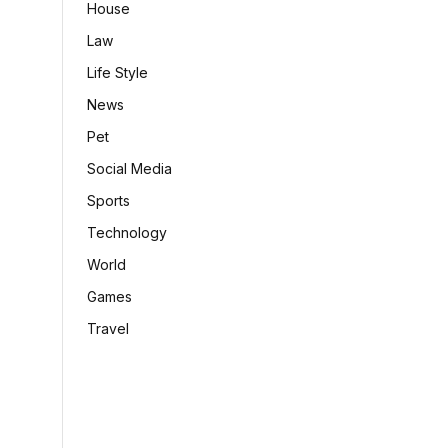
House
Law
Life Style
News
Pet
Social Media
Sports
Technology
World
Games
Travel