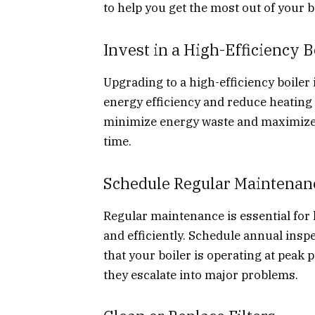
to help you get the most out of your b
Invest in a High-Efficiency B
Upgrading to a high-efficiency boiler 
energy efficiency and reduce heating 
minimize energy waste and maximize h
time.
Schedule Regular Maintenan
Regular maintenance is essential for
and efficiently. Schedule annual insp
that your boiler is operating at peak
they escalate into major problems.