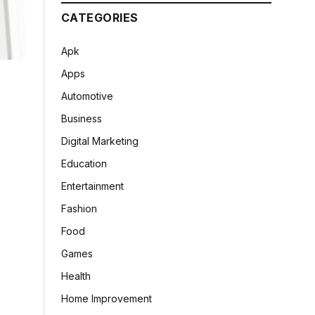
CATEGORIES
Apk
Apps
Automotive
Business
Digital Marketing
Education
Entertainment
Fashion
Food
Games
Health
Home Improvement