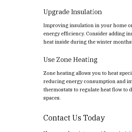
Upgrade Insulation
Improving insulation in your home o
energy efficiency. Consider adding ins
heat inside during the winter month
Use Zone Heating
Zone heating allows you to heat speci
reducing energy consumption and impr
thermostats to regulate heat flow to 
spaces.
Contact Us Today