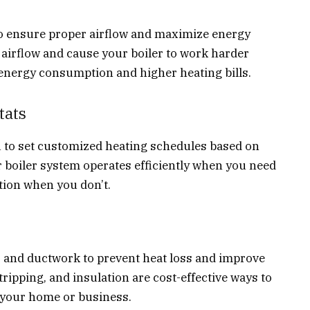
y to ensure proper airflow and maximize energy
ct airflow and cause your boiler to work harder
 energy consumption and higher heating bills.
tats
to set customized heating schedules based on
r boiler system operates efficiently when you need
ion when you don’t.
, and ductwork to prevent heat loss and improve
ripping, and insulation are cost-effective ways to
 your home or business.