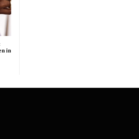
:
n in