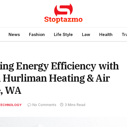
News
Fashion
Life Style
Law
Health
Tr
ing Energy Efficiency with
m Hurliman Heating & Air
e, WA
No Comments
3 Mins Read
TECHNOLOGY