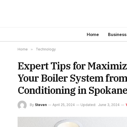
Home
Business
Home
»
Technology
Expert Tips for Maximiz
Your Boiler System fro
Conditioning in Spokan
By
Steven
April 25, 2024
Updated:
June 3, 2024