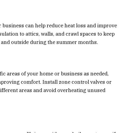
r business can help reduce heat loss and improve
ulation to attics, walls, and crawl spaces to keep
s and outside during the summer months.
fic areas of your home or business as needed,
oving comfort. Install zone control valves or
different areas and avoid overheating unused