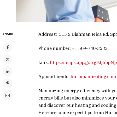
Address: 515 S Dishman Mica Rd, Spo
SHARE
Phone number: +1 509-740-3533
Link:
https://maps.app.goo.gl/Jj5bp
Appointments:
hurlimanheating.com
Maximizing energy efficiency with yo
energy bills but also minimizes your
and discover our heating and cooling
Here are some expert tips from Hurl