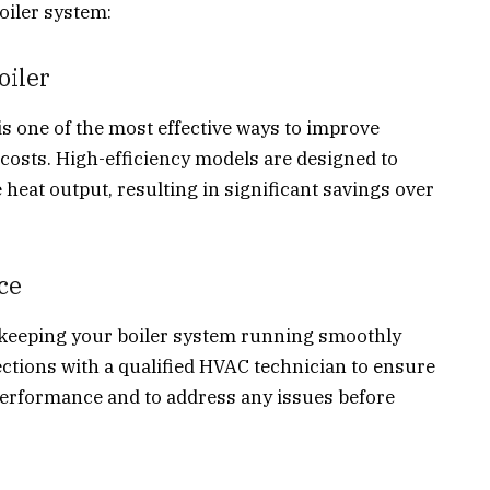
oiler system:
oiler
is one of the most effective ways to improve
costs. High-efficiency models are designed to
eat output, resulting in significant savings over
ce
 keeping your boiler system running smoothly
ections with a qualified HVAC technician to ensure
 performance and to address any issues before