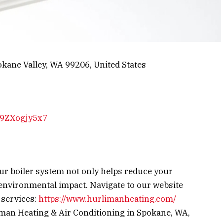
kane Valley, WA 99206, United States
Np9ZXogjy5x7
ur boiler system not only helps reduce your
 environmental impact.
Navigate to our website
 services:
https://www.hurlimanheating.com/
iman Heating & Air Conditioning in Spokane, WA,