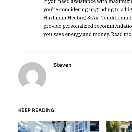
If you need assistance with maximizin
you’re considering upgrading to a hig
Hurliman Heating & Air Conditioning 
provide personalized recommendations
you save energy and money. Read mo
Steven
KEEP READING