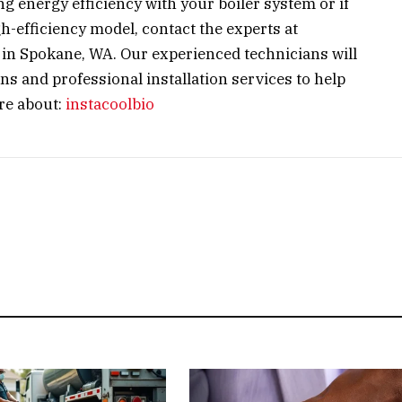
g energy efficiency with your boiler system or if
h-efficiency model, contact the experts at
in Spokane, WA. Our experienced technicians will
 and professional installation services to help
re about:
instacoolbio