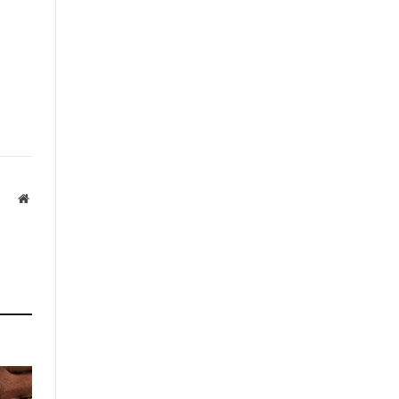
Website