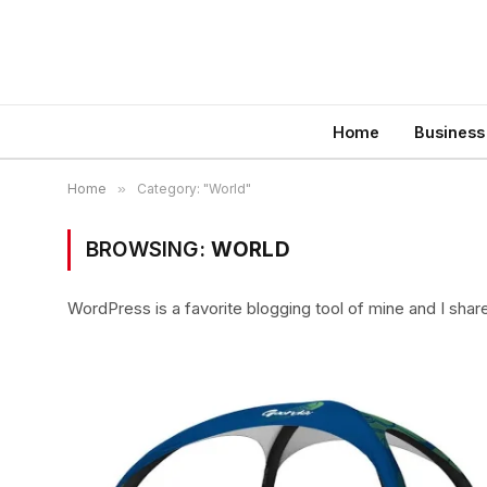
Home
Business
Home
»
Category: "World"
BROWSING:
WORLD
WordPress is a favorite blogging tool of mine and I shar