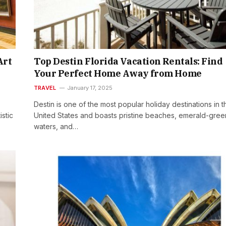
Art
Top Destin Florida Vacation Rentals: Find
Your Perfect Home Away from Home
TRAVEL
January 17, 2025
Destin is one of the most popular holiday destinations in t
istic
United States and boasts pristine beaches, emerald-gree
waters, and…