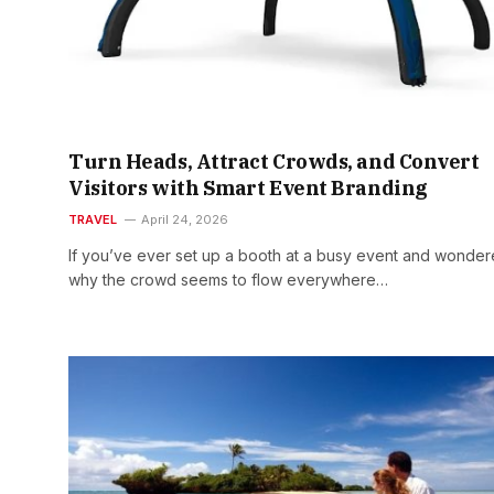
Turn Heads, Attract Crowds, and Convert
Visitors with Smart Event Branding
TRAVEL
April 24, 2026
If you’ve ever set up a booth at a busy event and wonde
why the crowd seems to flow everywhere…