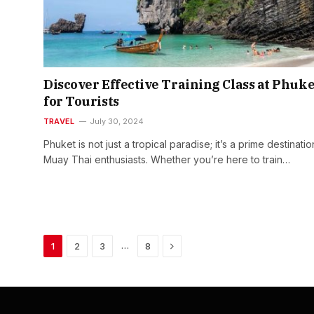
Discover Effective Training Class at Phuke
for Tourists
TRAVEL
July 30, 2024
Phuket is not just a tropical paradise; it’s a prime destinatio
Muay Thai enthusiasts. Whether you’re here to train…
Next
…
1
2
3
8