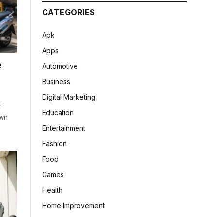
CATEGORIES
Apk
Apps
e
Automotive
Business
Digital Marketing
f
Education
own
Entertainment
Fashion
Food
Games
Health
Home Improvement