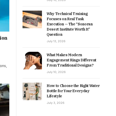
July 16, 2026
Why Technical Training
Focuses on Real Task
Execution — The “Sonoran
Desert Institute Worth It”
Question
hion
July 13, 2026
What Makes Modern
Engagement Rings Different
From Traditional Designs?
ions,
July 10, 2026
How to Choose the Right Water
Bottle for Your Everyday
Lifestyle
July 3, 2026