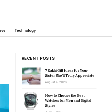
avel
Technology
RECENT POSTS
7 Rakhi Gift Ideas for Your
Sister She’ll Truly Appreciate
August 4, 2026
How to Choose the Best
Watches for Men and Digital
Styles