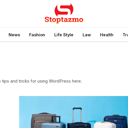
News
Fashion
Life Style
Law
Health
Tr
e tips and tricks for using WordPress here.