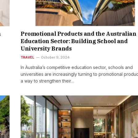
n
Promotional Products and the Australian
Education Sector: Building School and
University Brands
TRAVEL
October 9, 2024
In Australia’s competitive education sector, schools and
universities are increasingly turning to promotional produc
a way to strengthen their…