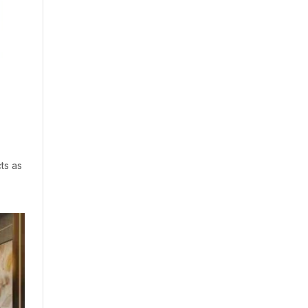
ts as