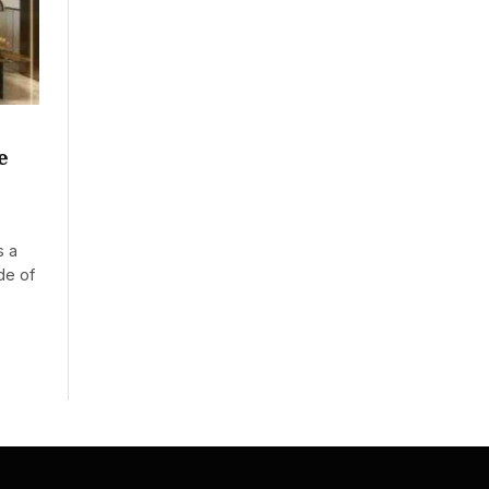
e
s a
de of