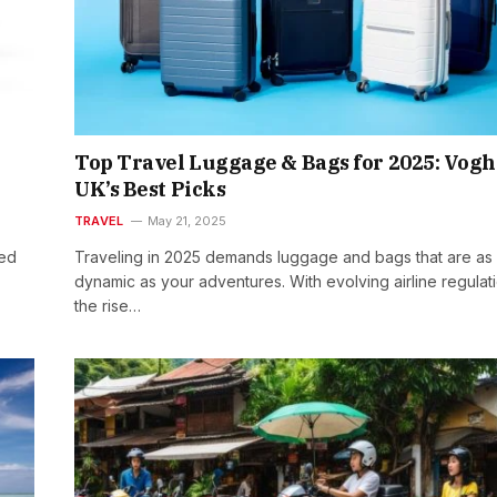
Top Travel Luggage & Bags for 2025: Vog
UK’s Best Picks
TRAVEL
May 21, 2025
red
Traveling in 2025 demands luggage and bags that are as
dynamic as your adventures. With evolving airline regulat
the rise…