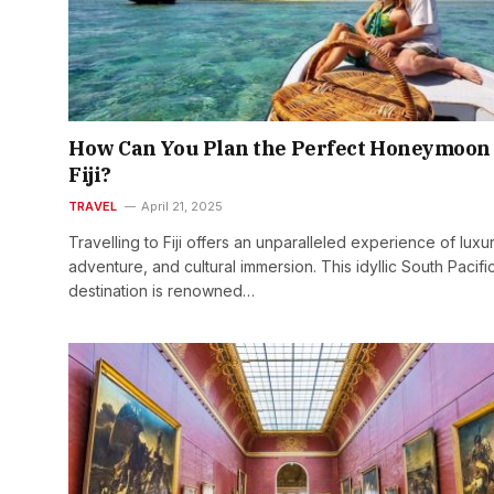
How Can You Plan the Perfect Honeymoon 
Fiji?
TRAVEL
April 21, 2025
Travelling to Fiji offers an unparalleled experience of luxur
adventure, and cultural immersion. This idyllic South Pacifi
destination is renowned…