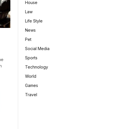
House
Law
Life Style
News
Pet
Social Media
Sports
he
n
Technology
World
Games
Travel