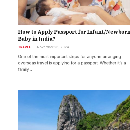
How to Apply Passport for Infant/Newbor
Baby in India?
TRAVEL
November 28, 2024
One of the most important steps for anyone arranging
overseas travel is applying for a passport. Whether it’s a
family…