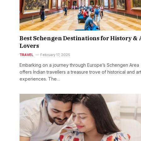
Best Schengen Destinations for History & 
Lovers
TRAVEL
February 17, 2025
Embarking on a journey through Europe’s Schengen Area
offers Indian travellers a treasure trove of historical and art
experiences. The…