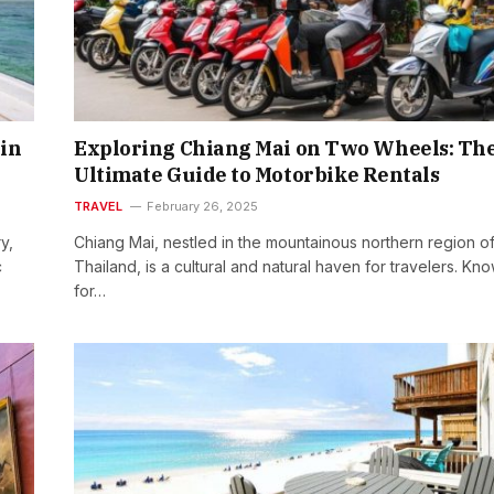
in
Exploring Chiang Mai on Two Wheels: Th
Ultimate Guide to Motorbike Rentals
TRAVEL
February 26, 2025
y,
Chiang Mai, nestled in the mountainous northern region o
c
Thailand, is a cultural and natural haven for travelers. Kn
for…