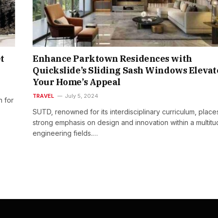
t
Enhance Parktown Residences with
Quickslide’s Sliding Sash Windows Elevat
Your Home’s Appeal
TRAVEL
July 5, 2024
n for
SUTD, renowned for its interdisciplinary curriculum, place
strong emphasis on design and innovation within a multitu
engineering fields.…