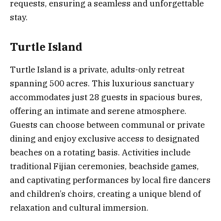
requests, ensuring a seamless and unforgettable
stay.
Turtle Island
Turtle Island is a private, adults-only retreat
spanning 500 acres. This luxurious sanctuary
accommodates just 28 guests in spacious bures,
offering an intimate and serene atmosphere.
Guests can choose between communal or private
dining and enjoy exclusive access to designated
beaches on a rotating basis. Activities include
traditional Fijian ceremonies, beachside games,
and captivating performances by local fire dancers
and children’s choirs, creating a unique blend of
relaxation and cultural immersion.