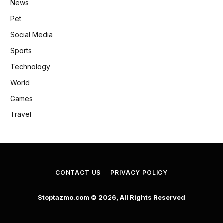
News
Pet
Social Media
Sports
Technology
World
Games
Travel
CONTACT US
PRIVACY POLICY
Stoptazmo.com © 2026, All Rights Reserved