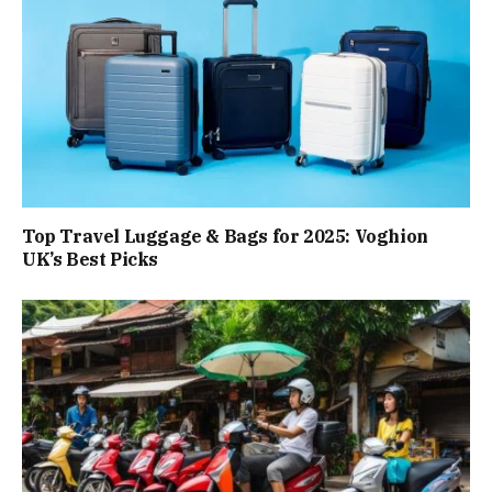
Top Travel Luggage & Bags for 2025: Voghion
UK’s Best Picks