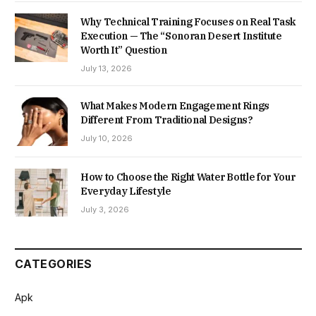
Why Technical Training Focuses on Real Task
Execution — The “Sonoran Desert Institute
Worth It” Question
July 13, 2026
What Makes Modern Engagement Rings
Different From Traditional Designs?
July 10, 2026
How to Choose the Right Water Bottle for Your
Everyday Lifestyle
July 3, 2026
CATEGORIES
Apk