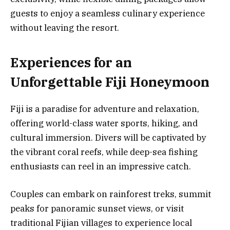
guests to enjoy a seamless culinary experience
without leaving the resort.
Experiences for an
Unforgettable Fiji Honeymoon
Fiji is a paradise for adventure and relaxation,
offering world-class water sports, hiking, and
cultural immersion. Divers will be captivated by
the vibrant coral reefs, while deep-sea fishing
enthusiasts can reel in an impressive catch.
Couples can embark on rainforest treks, summit
peaks for panoramic sunset views, or visit
traditional Fijian villages to experience local