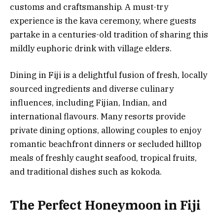
customs and craftsmanship. A must-try
experience is the kava ceremony, where guests
partake in a centuries-old tradition of sharing this
mildly euphoric drink with village elders.
Dining in Fiji is a delightful fusion of fresh, locally
sourced ingredients and diverse culinary
influences, including Fijian, Indian, and
international flavours. Many resorts provide
private dining options, allowing couples to enjoy
romantic beachfront dinners or secluded hilltop
meals of freshly caught seafood, tropical fruits,
and traditional dishes such as kokoda.
The Perfect Honeymoon in Fiji