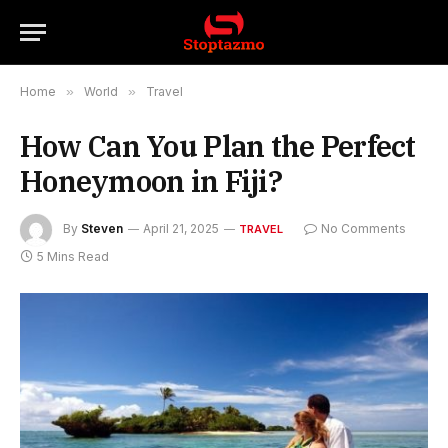
Home
»
World
»
Travel
How Can You Plan the Perfect
Honeymoon in Fiji?
By
Steven
April 21, 2025
No Comments
TRAVEL
5 Mins Read