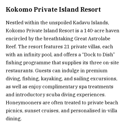
Kokomo Private Island Resort
Nestled within the unspoiled Kadavu Islands,
Kokomo Private Island Resort is a 140-acre haven
encircled by the breathtaking Great Astrolabe
Reef. The resort features 21 private villas, each
with an infinity pool, and offers a “Dock to Dish”
fishing programme that supplies its three on-site
restaurants. Guests can indulge in premium
diving, fishing, kayaking, and sailing excursions,
as well as enjoy complimentary spa treatments
and introductory scuba diving experiences.
Honeymooners are often treated to private beach
picnics, sunset cruises, and personalised in-villa
dining.