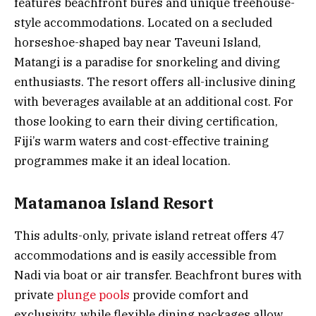
features beachfront bures and unique treehouse-
style accommodations. Located on a secluded
horseshoe-shaped bay near Taveuni Island,
Matangi is a paradise for snorkeling and diving
enthusiasts. The resort offers all-inclusive dining
with beverages available at an additional cost. For
those looking to earn their diving certification,
Fiji’s warm waters and cost-effective training
programmes make it an ideal location.
Matamanoa Island Resort
This adults-only, private island retreat offers 47
accommodations and is easily accessible from
Nadi via boat or air transfer. Beachfront bures with
private
plunge pools
provide comfort and
exclusivity, while flexible dining packages allow