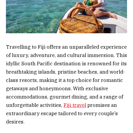
Travelling to Fiji offers an unparalleled experience
of luxury, adventure, and cultural immersion. This
idyllic South Pacific destination is renowned for its
breathtaking islands, pristine beaches, and world-
class resorts, making it a top choice for romantic
getaways and honeymoons. With exclusive
accommodations, gourmet dining, and a range of
unforgettable activities,
Fiji travel
promises an
extraordinary escape tailored to every couple’s
desires.