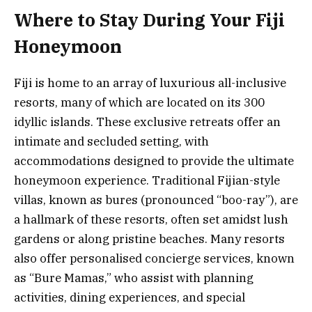
Where to Stay During Your Fiji
Honeymoon
Fiji is home to an array of luxurious all-inclusive
resorts, many of which are located on its 300
idyllic islands. These exclusive retreats offer an
intimate and secluded setting, with
accommodations designed to provide the ultimate
honeymoon experience. Traditional Fijian-style
villas, known as bures (pronounced “boo-ray”), are
a hallmark of these resorts, often set amidst lush
gardens or along pristine beaches. Many resorts
also offer personalised concierge services, known
as “Bure Mamas,” who assist with planning
activities, dining experiences, and special