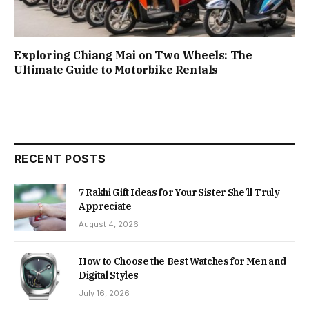
Exploring Chiang Mai on Two Wheels: The
Ultimate Guide to Motorbike Rentals
RECENT POSTS
7 Rakhi Gift Ideas for Your Sister She’ll Truly
Appreciate
August 4, 2026
How to Choose the Best Watches for Men and
Digital Styles
July 16, 2026