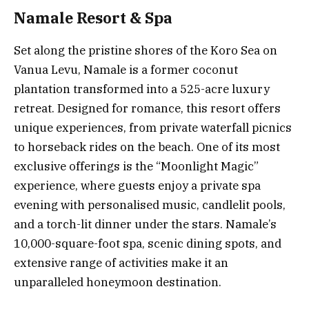
Namale Resort & Spa
Set along the pristine shores of the Koro Sea on
Vanua Levu, Namale is a former coconut
plantation transformed into a 525-acre luxury
retreat. Designed for romance, this resort offers
unique experiences, from private waterfall picnics
to horseback rides on the beach. One of its most
exclusive offerings is the “Moonlight Magic”
experience, where guests enjoy a private spa
evening with personalised music, candlelit pools,
and a torch-lit dinner under the stars. Namale’s
10,000-square-foot spa, scenic dining spots, and
extensive range of activities make it an
unparalleled honeymoon destination.