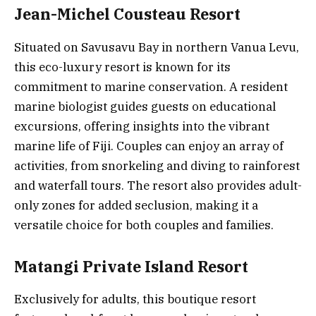
Jean-Michel Cousteau Resort
Situated on Savusavu Bay in northern Vanua Levu,
this eco-luxury resort is known for its
commitment to marine conservation. A resident
marine biologist guides guests on educational
excursions, offering insights into the vibrant
marine life of Fiji. Couples can enjoy an array of
activities, from snorkeling and diving to rainforest
and waterfall tours. The resort also provides adult-
only zones for added seclusion, making it a
versatile choice for both couples and families.
Matangi Private Island Resort
Exclusively for adults, this boutique resort