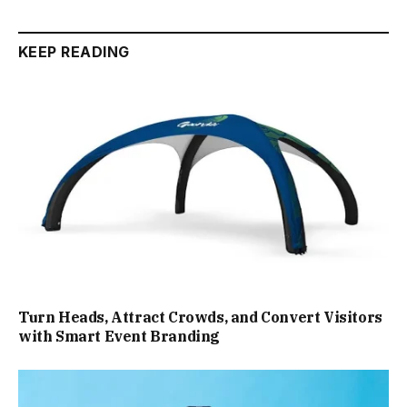
KEEP READING
Turn Heads, Attract Crowds, and Convert Visitors
with Smart Event Branding