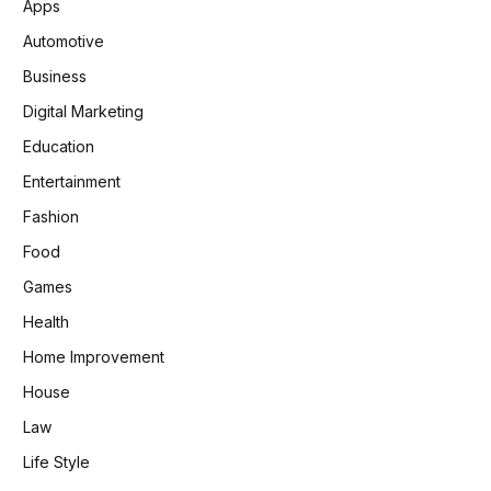
Apps
Automotive
Business
Digital Marketing
Education
Entertainment
Fashion
Food
Games
Health
Home Improvement
House
Law
Life Style