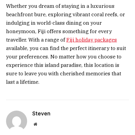
Whether you dream of staying in a luxurious
beachfront bure, exploring vibrant coral reefs, or
indulging in world-class dining on your
honeymoon, Fiji offers something for every
traveller. With a range of
Fiji holiday packages
available, you can find the perfect itinerary to suit
your preferences. No matter how you choose to
experience this island paradise, this location is
sure to leave you with cherished memories that
last a lifetime.
Steven
Website