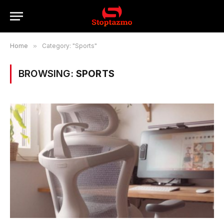
Home
»
Category: "Sports"
BROWSING:
SPORTS