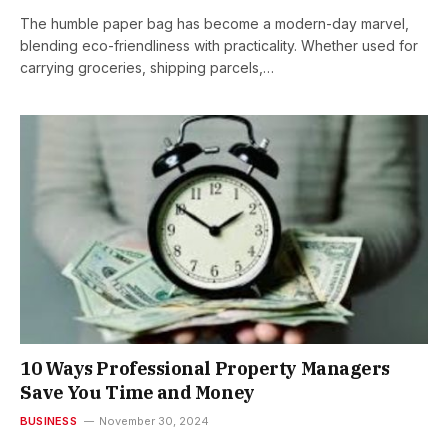
The humble paper bag has become a modern-day marvel,
blending eco-friendliness with practicality. Whether used for
carrying groceries, shipping parcels,…
10 Ways Professional Property Managers
Save You Time and Money
BUSINESS
November 30, 2024