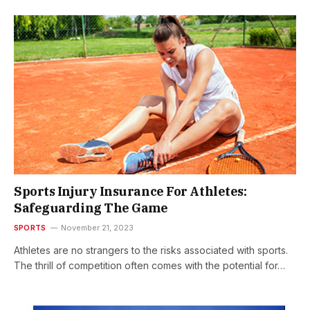
Sports Injury Insurance For Athletes:
Safeguarding The Game
SPORTS
November 21, 2023
Athletes are no strangers to the risks associated with sports.
The thrill of competition often comes with the potential for…