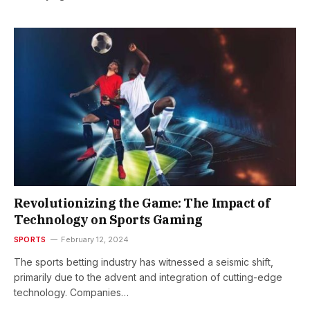
Revolutionizing the Game: The Impact of
Technology on Sports Gaming
SPORTS
February 12, 2024
The sports betting industry has witnessed a seismic shift,
primarily due to the advent and integration of cutting-edge
technology. Companies…