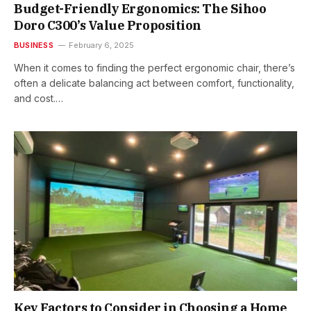
Budget-Friendly Ergonomics: The Sihoo
Doro C300’s Value Proposition
BUSINESS
February 6, 2025
When it comes to finding the perfect ergonomic chair, there’s
often a delicate balancing act between comfort, functionality,
and cost.…
Key Factors to Consider in Choosing a Home