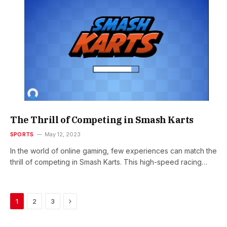
The Thrill of Competing in Smash Karts
SPORTS
May 12, 2023
In the world of online gaming, few experiences can match the
thrill of competing in Smash Karts. This high-speed racing…
Next
1
2
3