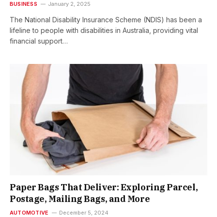
BUSINESS
January 2, 2025
The National Disability Insurance Scheme (NDIS) has been a
lifeline to people with disabilities in Australia, providing vital
financial support…
Paper Bags That Deliver: Exploring Parcel,
Postage, Mailing Bags, and More
AUTOMOTIVE
December 5, 2024