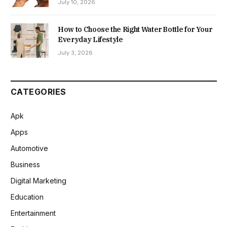
July 10, 2026
How to Choose the Right Water Bottle for Your
Everyday Lifestyle
July 3, 2026
CATEGORIES
Apk
Apps
Automotive
Business
Digital Marketing
Education
Entertainment