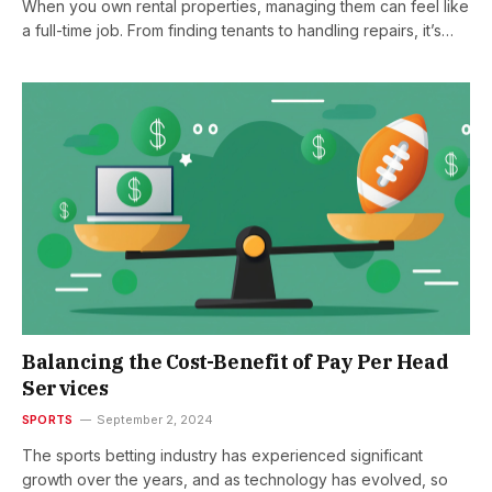
When you own rental properties, managing them can feel like
a full-time job. From finding tenants to handling repairs, it’s…
Balancing the Cost-Benefit of Pay Per Head
Services
SPORTS
September 2, 2024
The sports betting industry has experienced significant
growth over the years, and as technology has evolved, so