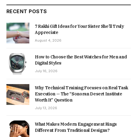
RECENT POSTS
7 Rakhi Gift Ideas for Your Sister She’ll Truly
Appreciate
August 4, 2026
How to Choose the Best Watches for Men and
Digital Styles
July 16, 2026
Why Technical Training Focuses on Real Task
Execution — The “Sonoran Desert Institute
Worth It” Question
July 13, 2026
What Makes Modern Engagement Rings
Different From Traditional Designs?