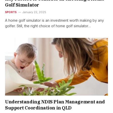
Golf Simulator
SPORTS
January 22, 2025
A home golf simulator is an investment worth making by any
golfer. Still, the right choice of home golf simulator…
Understanding NDIS Plan Management and
Support Coordination in QLD