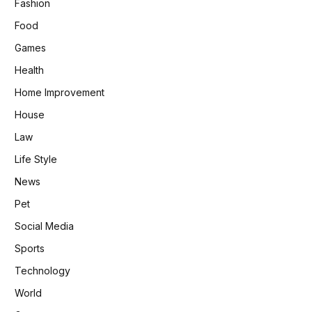
Fashion
Food
Games
Health
Home Improvement
House
Law
Life Style
News
Pet
Social Media
Sports
Technology
World