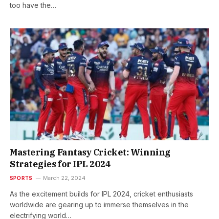
too have the…
Mastering Fantasy Cricket: Winning
Strategies for IPL 2024
SPORTS
March 22, 2024
As the excitement builds for IPL 2024, cricket enthusiasts
worldwide are gearing up to immerse themselves in the
electrifying world…