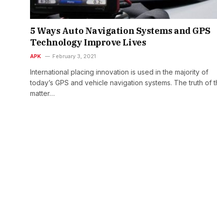
5 Ways Auto Navigation Systems and GPS
Technology Improve Lives
APK
February 3, 2021
International placing innovation is used in the majority of
today’s GPS and vehicle navigation systems. The truth of 
matter…