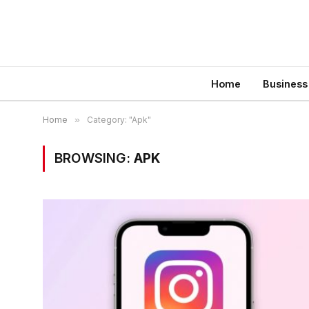
Home
Business
Home
»
Category: "Apk"
BROWSING:
APK