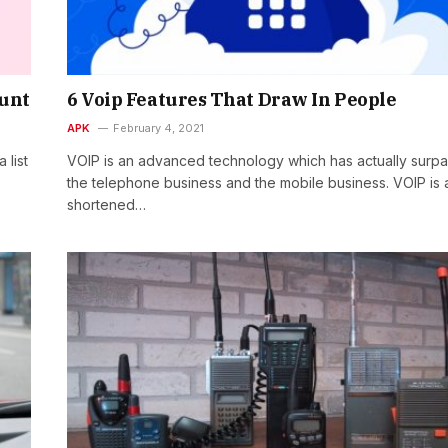
ount
6 Voip Features That Draw In People
APK
February 4, 2021
 list
VOIP is an advanced technology which has actually surp
the telephone business and the mobile business. VOIP is 
shortened…