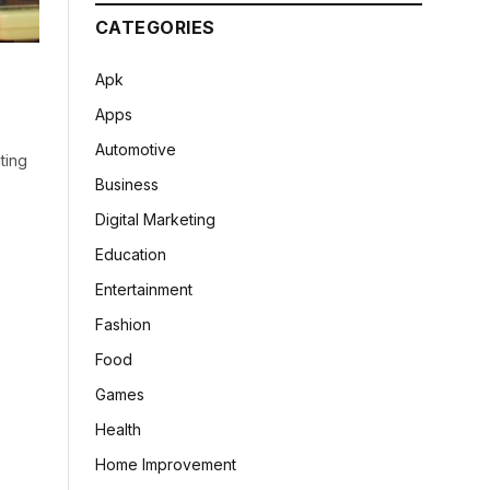
CATEGORIES
Apk
Apps
Automotive
ting
Business
Digital Marketing
Education
Entertainment
Fashion
Food
Games
Health
Home Improvement