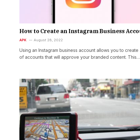
How to Create an Instagram Business Acc
APK
August 28, 2022
Using an Instagram business account allows you to create a
of accounts that will approve your branded content. This…