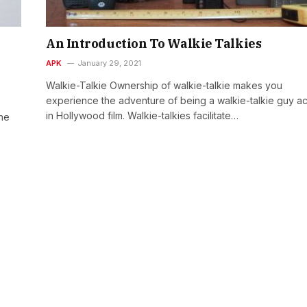
An Introduction To Walkie Talkies
APK
January 29, 2021
Walkie-Talkie Ownership of walkie-talkie makes you
experience the adventure of being a walkie-talkie guy ac
in Hollywood film. Walkie-talkies facilitate…
the