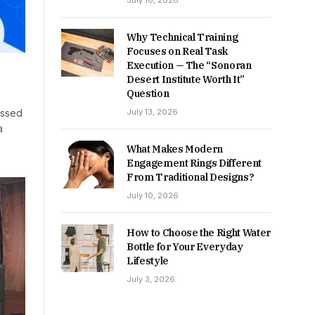
July 16, 2026
Why Technical Training
Focuses on Real Task
Execution — The “Sonoran
Desert Institute Worth It”
Question
July 13, 2026
assed
a
What Makes Modern
Engagement Rings Different
From Traditional Designs?
July 10, 2026
How to Choose the Right Water
Bottle for Your Everyday
Lifestyle
July 3, 2026