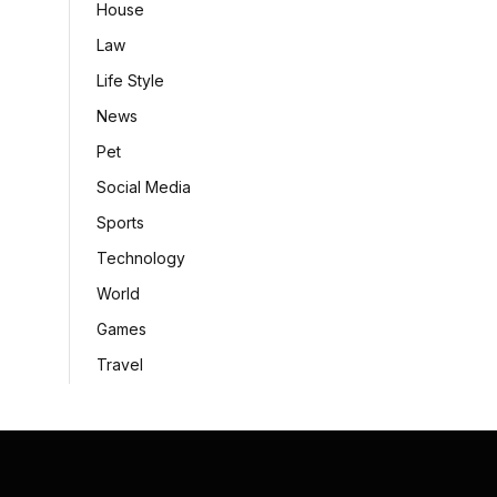
House
Law
Life Style
News
Pet
Social Media
Sports
Technology
World
Games
Travel