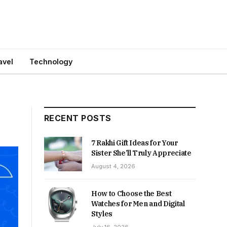
avel
Technology
RECENT POSTS
7 Rakhi Gift Ideas for Your
Sister She’ll Truly Appreciate
August 4, 2026
How to Choose the Best
Watches for Men and Digital
Styles