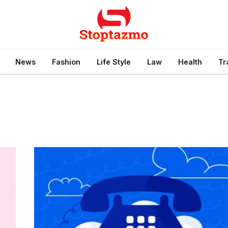
News
Fashion
Life Style
Law
Health
Tr