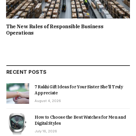
The New Rules of Responsible Business
Operations
RECENT POSTS
7 Rakhi Gift Ideas for Your Sister She’ll Truly
Appreciate
August 4, 2026
How to Choose the Best Watches for Men and
Digital Styles
July 16, 2026