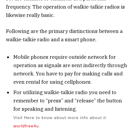
frequency. The operation of walkie-talkie radios is
likewise really basic.
Following are the primary distinctions between a
walkie-talkie radio and a smart phone.
Mobile phones require outside network for
operation as signals are sent indirectly through
network. You have to pay for making calls and
even rental for using cellphones.
For utilizing walkie-talkie radio you need to
remember to “press” and “release” the button
for speaking and listening.
Visit Here to know about more info about it
worldfree4u
.