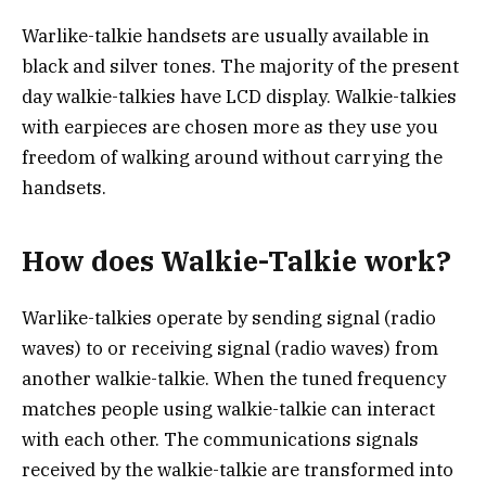
Warlike-talkie handsets are usually available in
black and silver tones. The majority of the present
day walkie-talkies have LCD display. Walkie-talkies
with earpieces are chosen more as they use you
freedom of walking around without carrying the
handsets.
How does Walkie-Talkie work?
Warlike-talkies operate by sending signal (radio
waves) to or receiving signal (radio waves) from
another walkie-talkie. When the tuned frequency
matches people using walkie-talkie can interact
with each other. The communications signals
received by the walkie-talkie are transformed into