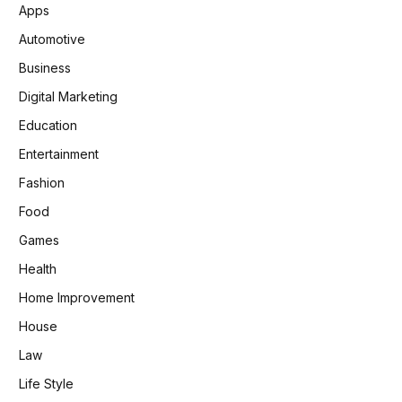
Apps
Automotive
Business
Digital Marketing
Education
Entertainment
Fashion
Food
Games
Health
Home Improvement
House
Law
Life Style