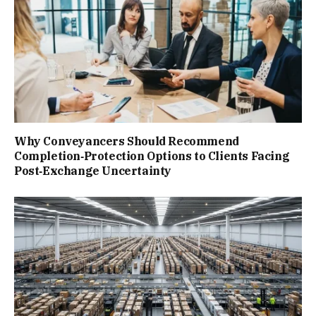
Why Conveyancers Should Recommend
Completion‑Protection Options to Clients Facing
Post‑Exchange Uncertainty