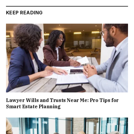
KEEP READING
Lawyer Wills and Trusts Near Me: Pro Tips for
Smart Estate Planning