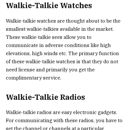
Walkie-Talkie Watches
Walkie-talkie watches are thought about to be the
smallest walkie-talkies available in the market.
These walkie-talkie sees allow you to
communicate in adverse conditions like high
elevations, high winds etc. The primary function
of these walkie-talkie watches is that they do not
need license and primarily you get the
complimentary service.
Walkie-Talkie Radios
Walkie-talkie radios are easy electronic gadgets.
For communicating with these radios, you have to
set the channel or channels at a particular