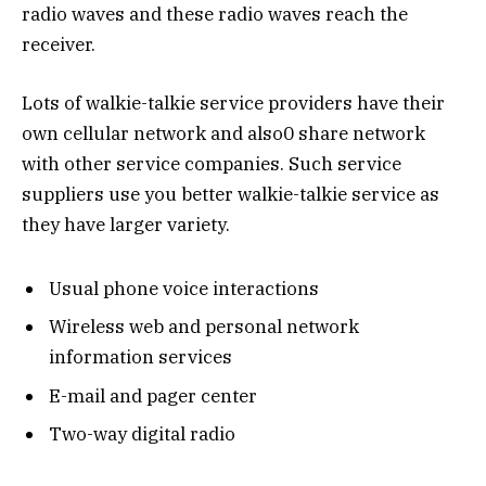
radio waves and these radio waves reach the
receiver.
Lots of walkie-talkie service providers have their
own cellular network and also0 share network
with other service companies. Such service
suppliers use you better walkie-talkie service as
they have larger variety.
Usual phone voice interactions
Wireless web and personal network
information services
E-mail and pager center
Two-way digital radio