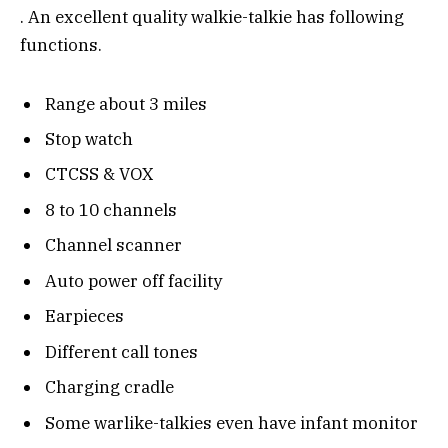
. An excellent quality walkie-talkie has following
functions.
Range about 3 miles
Stop watch
CTCSS & VOX
8 to 10 channels
Channel scanner
Auto power off facility
Earpieces
Different call tones
Charging cradle
Some warlike-talkies even have infant monitor