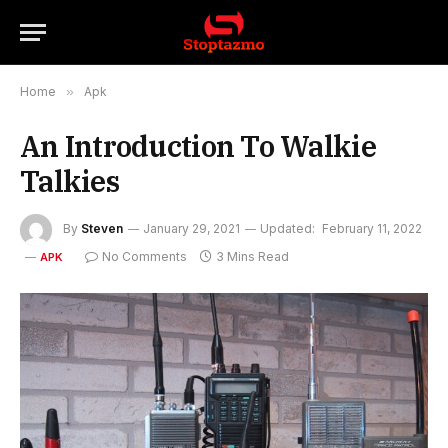
Home
»
Apk
An Introduction To Walkie
Talkies
By
Steven
January 29, 2021
Updated:
February 11, 2022
No Comments
3 Mins Read
APK