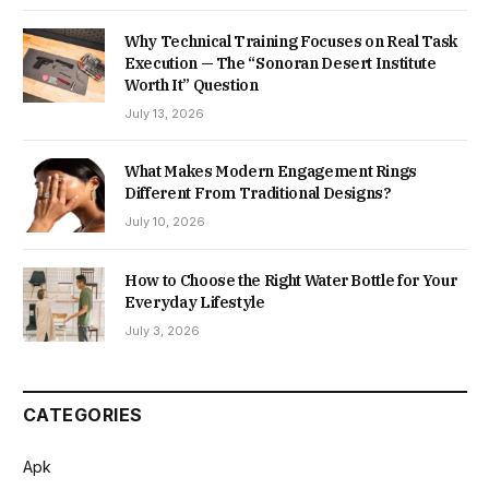
Why Technical Training Focuses on Real Task
Execution — The “Sonoran Desert Institute
Worth It” Question
July 13, 2026
What Makes Modern Engagement Rings
Different From Traditional Designs?
July 10, 2026
How to Choose the Right Water Bottle for Your
Everyday Lifestyle
July 3, 2026
CATEGORIES
Apk