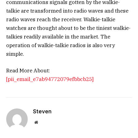
communications signals gotten by the walkie-
talkie are transformed into radio waves and these
radio waves reach the receiver. Walkie-talkie
watches are thought about to be the tiniest walkie-
talkies readily available in the market. The
operation of walkie-talkie radios is also very
simple.
Read More About:
[pii_email_e7ab94772079efbbcb25]
Steven
Website