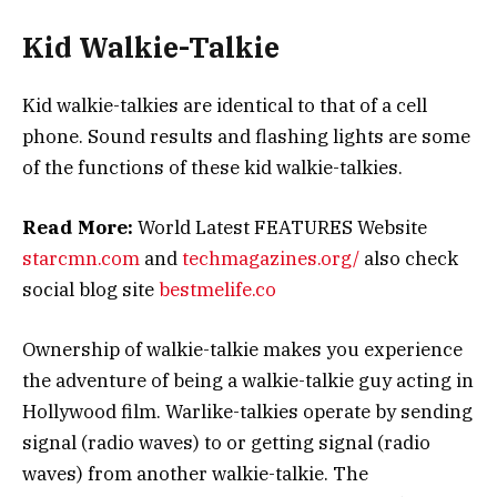
Kid Walkie-Talkie
Kid walkie-talkies are identical to that of a cell
phone. Sound results and flashing lights are some
of the functions of these kid walkie-talkies.
Read More:
World Latest FEATURES Website
starcmn.com
and
techmagazines.org/
also check
social blog site
bestmelife.co
Ownership of walkie-talkie makes you experience
the adventure of being a walkie-talkie guy acting in
Hollywood film. Warlike-talkies operate by sending
signal (radio waves) to or getting signal (radio
waves) from another walkie-talkie. The