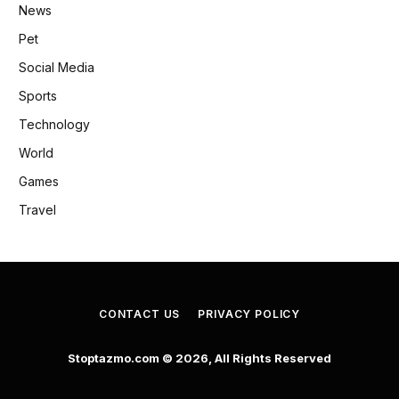
News
Pet
Social Media
Sports
Technology
World
Games
Travel
CONTACT US
PRIVACY POLICY
Stoptazmo.com © 2026, All Rights Reserved