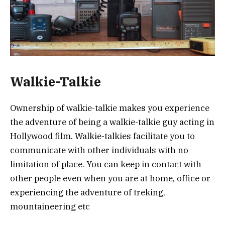
Walkie-Talkie
Ownership of walkie-talkie makes you experience
the adventure of being a walkie-talkie guy acting in
Hollywood film. Walkie-talkies facilitate you to
communicate with other individuals with no
limitation of place. You can keep in contact with
other people even when you are at home, office or
experiencing the adventure of treking,
mountaineering etc