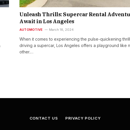
Unleash Thrills: Supercar Rental Advent
Await in Los Angeles
AUTOMOTIVE
March 18, 2024
When it comes to experiencing the pulse-quickening thrill
driving a supercar, Los Angeles offers a playground like 
e
other.…
CONTACT US
PRIVACY POLICY