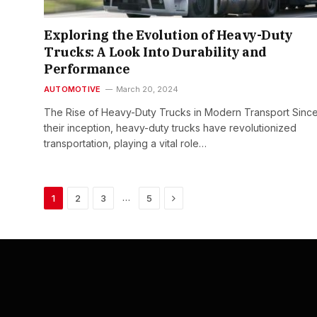
Exploring the Evolution of Heavy-Duty
Trucks: A Look Into Durability and
Performance
AUTOMOTIVE
March 20, 2024
The Rise of Heavy-Duty Trucks in Modern Transport Sinc
their inception, heavy-duty trucks have revolutionized
transportation, playing a vital role…
Next
…
1
2
3
5