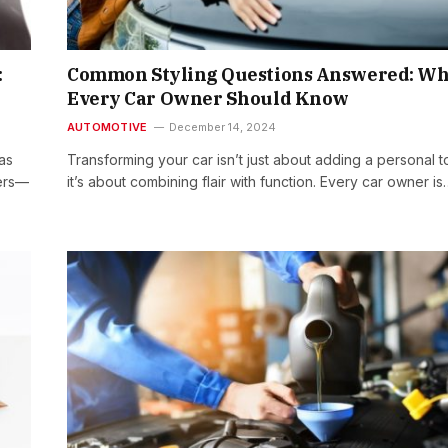
:
Common Styling Questions Answered: Wh
Every Car Owner Should Know
AUTOMOTIVE
December 14, 2024
as
Transforming your car isn’t just about adding a personal t
ners—
it’s about combining flair with function. Every car owner is