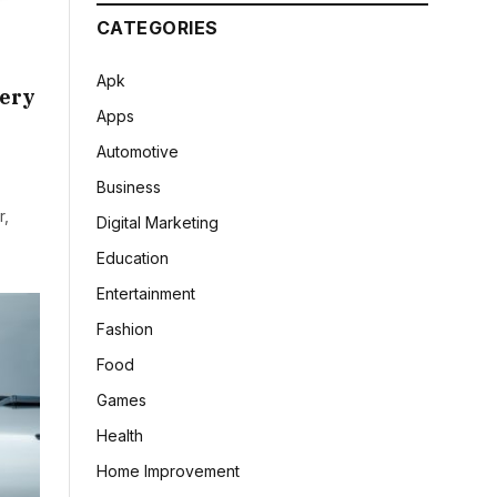
CATEGORIES
Apk
hery
Apps
Automotive
Business
r,
Digital Marketing
Education
Entertainment
Fashion
Food
Games
Health
Home Improvement