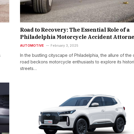
Road to Recovery: The Essential Role of a
Philadelphia Motorcycle Accident Attorn
AUTOMOTIVE
February 3, 2025
s
In the bustling cityscape of Philadelphia, the allure of the
road beckons motorcycle enthusiasts to explore its histor
streets…