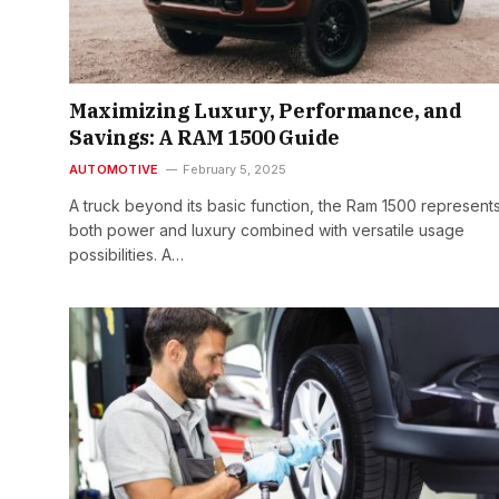
Maximizing Luxury, Performance, and
Savings: A RAM 1500 Guide
AUTOMOTIVE
February 5, 2025
A truck beyond its basic function, the Ram 1500 represent
both power and luxury combined with versatile usage
possibilities. A…