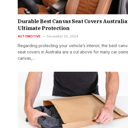
Durable Best Canvas Seat Covers Australia
Ultimate Protection
AUTOMOTIVE
December 20, 2024
Regarding protecting your vehicle’s interior, the best canv
seat covers in Australia are a cut above for many car ow
canvas,…