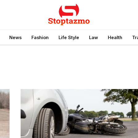
News
Fashion
Life Style
Law
Health
Tr