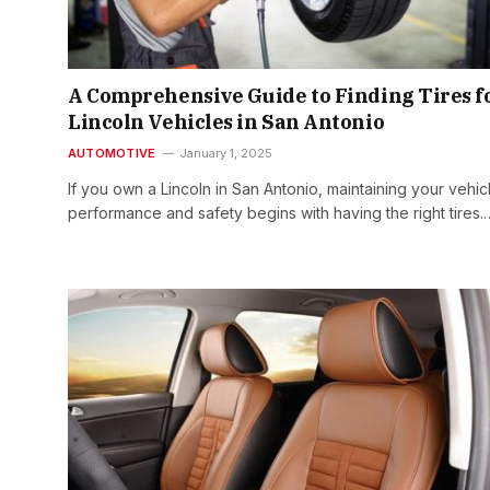
A Comprehensive Guide to Finding Tires f
Lincoln Vehicles in San Antonio
AUTOMOTIVE
January 1, 2025
If you own a Lincoln in San Antonio, maintaining your vehic
performance and safety begins with having the right tires.