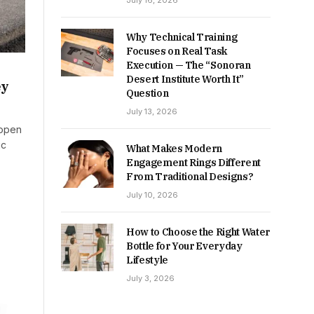
July 16, 2026
Why Technical Training
Focuses on Real Task
Execution — The “Sonoran
Desert Institute Worth It”
ey
Question
July 13, 2026
 open
ic
What Makes Modern
Engagement Rings Different
From Traditional Designs?
July 10, 2026
How to Choose the Right Water
Bottle for Your Everyday
Lifestyle
July 3, 2026