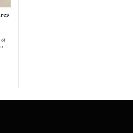
ures
 of
no