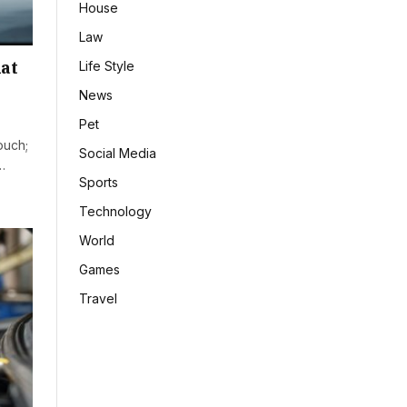
House
Law
at
Life Style
News
Pet
ouch;
Social Media
…
Sports
Technology
World
Games
Travel