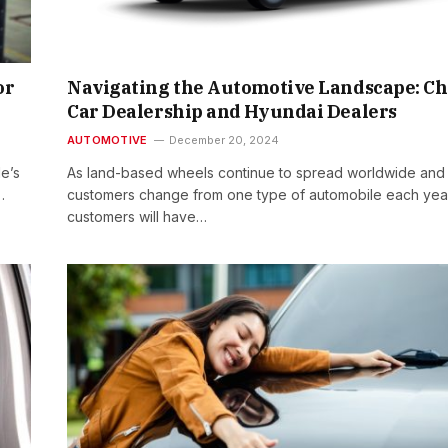
or
Navigating the Automotive Landscape: C
Car Dealership and Hyundai Dealers
AUTOMOTIVE
December 20, 2024
le’s
As land-based wheels continue to spread worldwide and
…
customers change from one type of automobile each yea
customers will have…