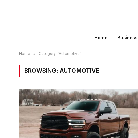
Home
Business
Home
»
Category: "Automotive"
BROWSING:
AUTOMOTIVE