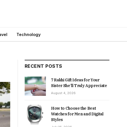
avel
Technology
RECENT POSTS
7 Rakhi Gift Ideas for Your
Sister She’ll Truly Appreciate
August 4, 2026
How to Choose the Best
Watches for Men and Digital
Styles