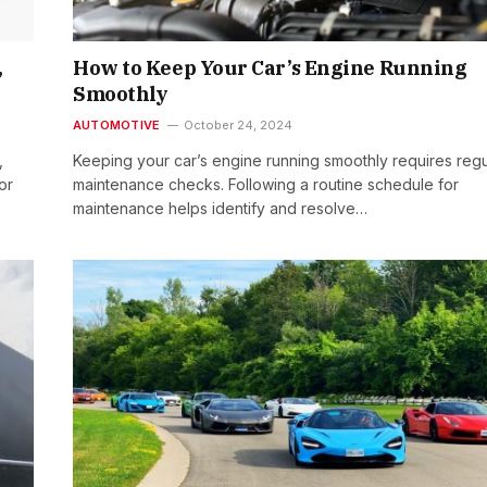
,
How to Keep Your Car’s Engine Running
Smoothly
AUTOMOTIVE
October 24, 2024
,
Keeping your car’s engine running smoothly requires regu
or
maintenance checks. Following a routine schedule for
maintenance helps identify and resolve…