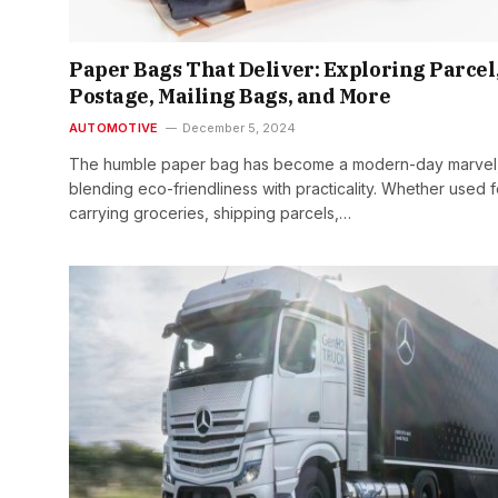
Paper Bags That Deliver: Exploring Parcel
Postage, Mailing Bags, and More
AUTOMOTIVE
December 5, 2024
The humble paper bag has become a modern-day marvel
blending eco-friendliness with practicality. Whether used f
carrying groceries, shipping parcels,…