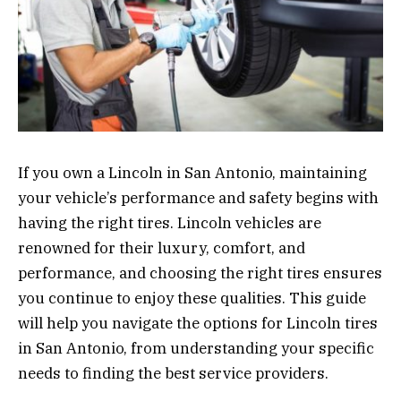
If you own a Lincoln in San Antonio, maintaining
your vehicle’s performance and safety begins with
having the right tires. Lincoln vehicles are
renowned for their luxury, comfort, and
performance, and choosing the right tires ensures
you continue to enjoy these qualities. This guide
will help you navigate the options for Lincoln tires
in San Antonio, from understanding your specific
needs to finding the best service providers.