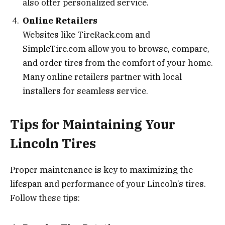
also offer personalized service.
Online Retailers
Websites like TireRack.com and
SimpleTire.com allow you to browse, compare,
and order tires from the comfort of your home.
Many online retailers partner with local
installers for seamless service.
Tips for Maintaining Your
Lincoln Tires
Proper maintenance is key to maximizing the
lifespan and performance of your Lincoln’s tires.
Follow these tips: