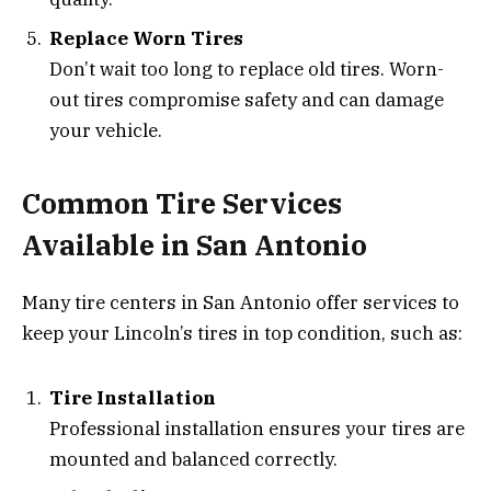
Replace Worn Tires
Don’t wait too long to replace old tires. Worn-
out tires compromise safety and can damage
your vehicle.
Common Tire Services
Available in San Antonio
Many tire centers in San Antonio offer services to
keep your Lincoln’s tires in top condition, such as:
Tire Installation
Professional installation ensures your tires are
mounted and balanced correctly.