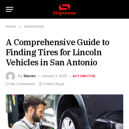
Home
»
Automotive
A Comprehensive Guide to
Finding Tires for Lincoln
Vehicles in San Antonio
By
Steven
January 1, 2025
AUTOMOTIVE
No Comments
5 Mins Read