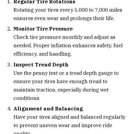
Regular Tire Rotations
Rotating your tires every 5,000 to 7,000 miles
ensures even wear and prolongs their life.
Monitor Tire Pressure
Check tire pressure monthly and adjust as
needed. Proper inflation enhances safety, fuel
efficiency, and handling.
Inspect Tread Depth
Use the penny test or a tread depth gauge to
ensure your tires have enough tread to
maintain traction, especially during wet
conditions.
Alignment and Balancing
Have your tires aligned and balanced regularly
to prevent uneven wear and improve ride
quality.