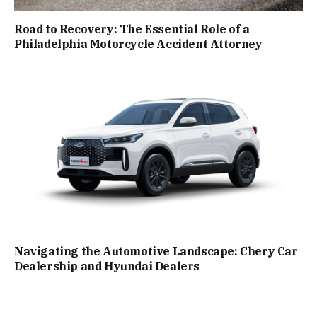
Road to Recovery: The Essential Role of a
Philadelphia Motorcycle Accident Attorney
Navigating the Automotive Landscape: Chery Car
Dealership and Hyundai Dealers