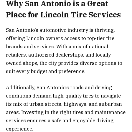
Why San Antonio is a Great
Place for Lincoln Tire Services
San Antonio’s automotive industry is thriving,
offering Lincoln owners access to top-tier tire
brands and services. With a mix of national
retailers, authorized dealerships, and locally
owned shops, the city provides diverse options to
suit every budget and preference.
Additionally, San Antonio’s roads and driving
conditions demand high-quality tires to navigate
its mix of urban streets, highways, and suburban
areas. Investing in the right tires and maintenance
services ensures a safe and enjoyable driving
experience.