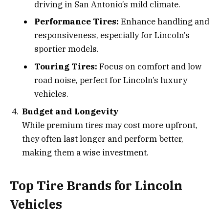
driving in San Antonio’s mild climate.
Performance Tires:
Enhance handling and
responsiveness, especially for Lincoln’s
sportier models.
Touring Tires:
Focus on comfort and low
road noise, perfect for Lincoln’s luxury
vehicles.
Budget and Longevity
While premium tires may cost more upfront,
they often last longer and perform better,
making them a wise investment.
Top Tire Brands for Lincoln
Vehicles