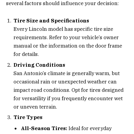
several factors should influence your decision:
Tire Size and Specifications
Every Lincoln model has specific tire size
requirements. Refer to your vehicle’s owner
manual or the information on the door frame
for details.
Driving Conditions
San Antonio’s climate is generally warm, but
occasional rain or unexpected weather can
impact road conditions. Opt for tires designed
for versatility if you frequently encounter wet
or uneven terrain.
Tire Types
All-Season Tires:
Ideal for everyday