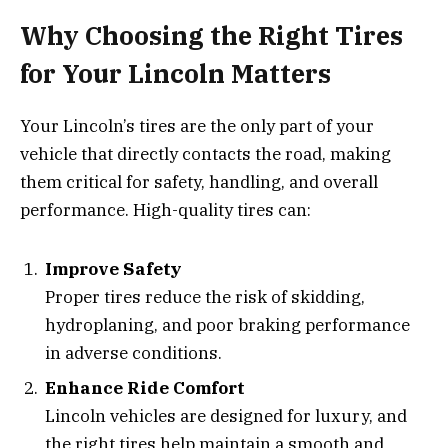
Why Choosing the Right Tires
for Your Lincoln Matters
Your Lincoln’s tires are the only part of your
vehicle that directly contacts the road, making
them critical for safety, handling, and overall
performance. High-quality tires can:
Improve Safety
Proper tires reduce the risk of skidding,
hydroplaning, and poor braking performance
in adverse conditions.
Enhance Ride Comfort
Lincoln vehicles are designed for luxury, and
the right tires help maintain a smooth and