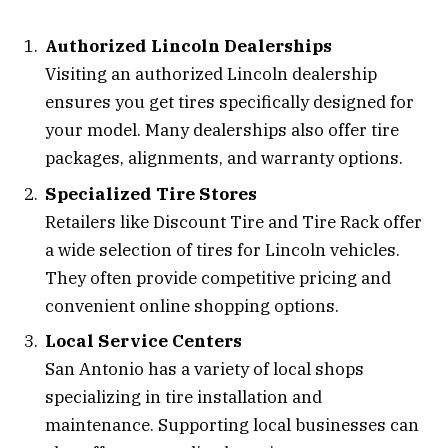
Authorized Lincoln Dealerships
Visiting an authorized Lincoln dealership
ensures you get tires specifically designed for
your model. Many dealerships also offer tire
packages, alignments, and warranty options.
Specialized Tire Stores
Retailers like Discount Tire and Tire Rack offer
a wide selection of tires for Lincoln vehicles.
They often provide competitive pricing and
convenient online shopping options.
Local Service Centers
San Antonio has a variety of local shops
specializing in tire installation and
maintenance. Supporting local businesses can