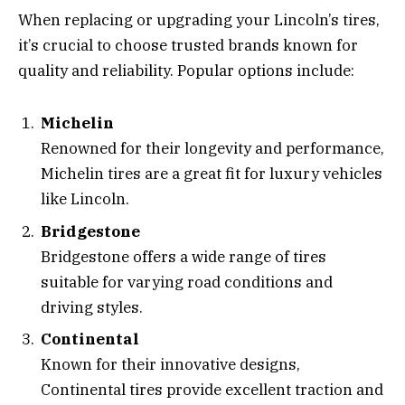
When replacing or upgrading your Lincoln’s tires,
it’s crucial to choose trusted brands known for
quality and reliability. Popular options include:
Michelin
Renowned for their longevity and performance,
Michelin tires are a great fit for luxury vehicles
like Lincoln.
Bridgestone
Bridgestone offers a wide range of tires
suitable for varying road conditions and
driving styles.
Continental
Known for their innovative designs,
Continental tires provide excellent traction and