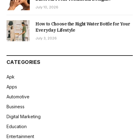
July 10, 2026
How to Choose the Right Water Bottle for Your
Everyday Lifestyle
July 3, 2026
CATEGORIES
Apk
Apps
Automotive
Business
Digital Marketing
Education
Entertainment