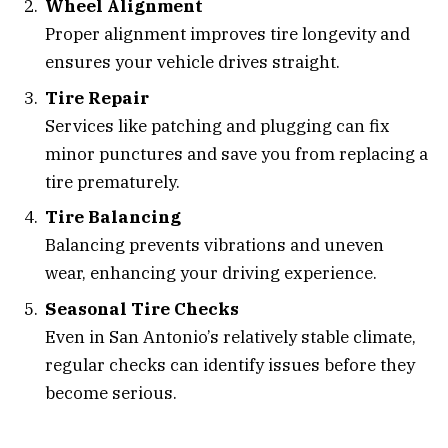
Wheel Alignment
Proper alignment improves tire longevity and
ensures your vehicle drives straight.
Tire Repair
Services like patching and plugging can fix
minor punctures and save you from replacing a
tire prematurely.
Tire Balancing
Balancing prevents vibrations and uneven
wear, enhancing your driving experience.
Seasonal Tire Checks
Even in San Antonio’s relatively stable climate,
regular checks can identify issues before they
become serious.