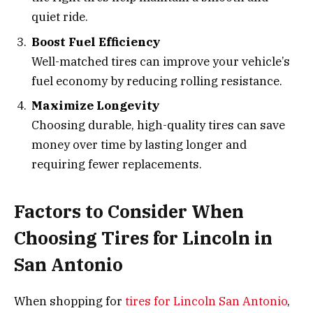
quiet ride.
Boost Fuel Efficiency
Well-matched tires can improve your vehicle’s
fuel economy by reducing rolling resistance.
Maximize Longevity
Choosing durable, high-quality tires can save
money over time by lasting longer and
requiring fewer replacements.
Factors to Consider When
Choosing Tires for Lincoln in
San Antonio
When shopping for
tires for Lincoln San Antonio
,