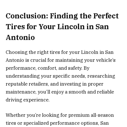
Conclusion: Finding the Perfect
Tires for Your Lincoln in San
Antonio
Choosing the right tires for your Lincoln in San
Antonio is crucial for maintaining your vehicle’s
performance, comfort, and safety. By
understanding your specific needs, researching
reputable retailers, and investing in proper
maintenance, you’ll enjoy a smooth and reliable
driving experience.
Whether you’re looking for premium all-season
tires or specialized performance options, San