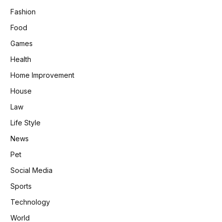
Fashion
Food
Games
Health
Home Improvement
House
Law
Life Style
News
Pet
Social Media
Sports
Technology
World