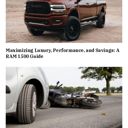
Maximizing Luxury, Performance, and Savings: A
RAM 1500 Guide