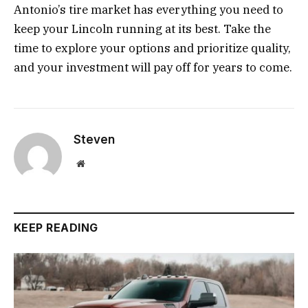
Antonio’s tire market has everything you need to
keep your Lincoln running at its best. Take the
time to explore your options and prioritize quality,
and your investment will pay off for years to come.
Steven
Website
KEEP READING