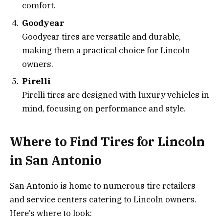
comfort.
Goodyear
Goodyear tires are versatile and durable,
making them a practical choice for Lincoln
owners.
Pirelli
Pirelli tires are designed with luxury vehicles in
mind, focusing on performance and style.
Where to Find Tires for Lincoln
in San Antonio
San Antonio is home to numerous tire retailers
and service centers catering to Lincoln owners.
Here’s where to look: