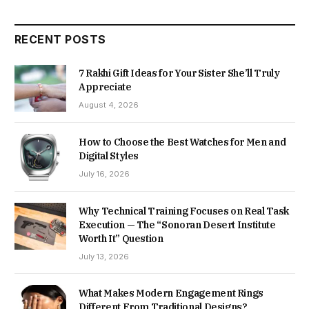
RECENT POSTS
7 Rakhi Gift Ideas for Your Sister She’ll Truly
Appreciate
August 4, 2026
How to Choose the Best Watches for Men and
Digital Styles
July 16, 2026
Why Technical Training Focuses on Real Task
Execution — The “Sonoran Desert Institute
Worth It” Question
July 13, 2026
What Makes Modern Engagement Rings
Different From Traditional Designs?