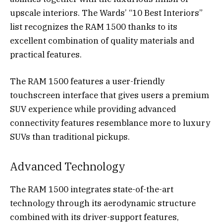
upscale interiors. The Wards’ “10 Best Interiors”
list recognizes the RAM 1500 thanks to its
excellent combination of quality materials and
practical features.
The RAM 1500 features a user-friendly
touchscreen interface that gives users a premium
SUV experience while providing advanced
connectivity features resemblance more to luxury
SUVs than traditional pickups.
Advanced Technology
The RAM 1500 integrates state-of-the-art
technology through its aerodynamic structure
combined with its driver-support features,