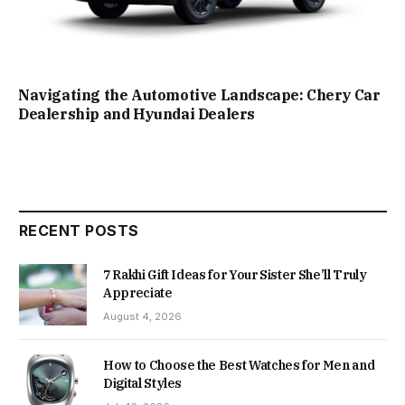
Navigating the Automotive Landscape: Chery Car
Dealership and Hyundai Dealers
RECENT POSTS
7 Rakhi Gift Ideas for Your Sister She’ll Truly
Appreciate
August 4, 2026
How to Choose the Best Watches for Men and
Digital Styles