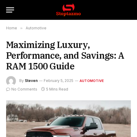
Home
»
Automotive
Maximizing Luxury,
Performance, and Savings: A
RAM 1500 Guide
By
Steven
February 5, 2025
AUTOMOTIVE
No Comments
5 Mins Read