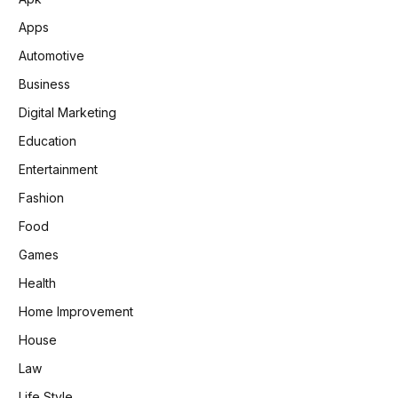
Apps
Automotive
Business
Digital Marketing
Education
Entertainment
Fashion
Food
Games
Health
Home Improvement
House
Law
Life Style