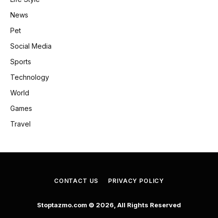
News
Pet
Social Media
Sports
Technology
World
Games
Travel
CONTACT US
PRIVACY POLICY
Stoptazmo.com © 2026, All Rights Reserved