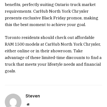
benefits, perfectly suiting Ontario truck market
requirements. CarHub North York Chrysler
presents exclusive Black Friday promos, making
this the best moment to achieve your goal.
Toronto residents should check out affordable
RAM 1500 models at CarHub North York Chrysler,
either online or in their showroom. Take
advantage of these limited-time discounts to find a
truck that meets your lifestyle needs and financial
goals.
Steven
Website