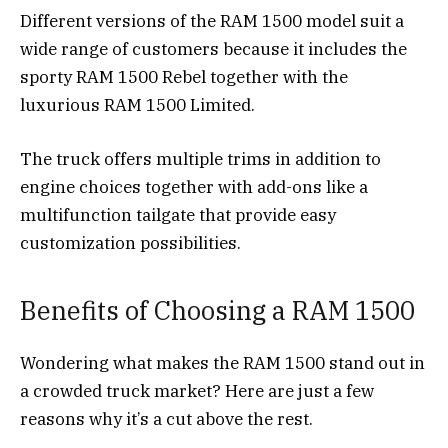
Different versions of the RAM 1500 model suit a
wide range of customers because it includes the
sporty RAM 1500 Rebel together with the
luxurious RAM 1500 Limited.
The truck offers multiple trims in addition to
engine choices together with add-ons like a
multifunction tailgate that provide easy
customization possibilities.
Benefits of Choosing a RAM 1500
Wondering what makes the RAM 1500 stand out in
a crowded truck market? Here are just a few
reasons why it’s a cut above the rest.