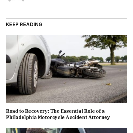
KEEP READING
Road to Recovery: The Essential Role of a
Philadelphia Motorcycle Accident Attorney