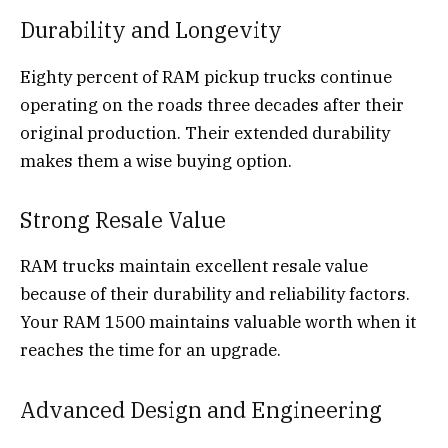
Durability and Longevity
Eighty percent of RAM pickup trucks continue
operating on the roads three decades after their
original production. Their extended durability
makes them a wise buying option.
Strong Resale Value
RAM trucks maintain excellent resale value
because of their durability and reliability factors.
Your RAM 1500 maintains valuable worth when it
reaches the time for an upgrade.
Advanced Design and Engineering