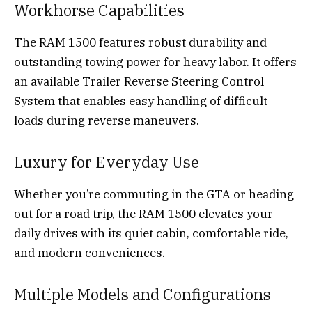
Workhorse Capabilities
The RAM 1500 features robust durability and
outstanding towing power for heavy labor. It offers
an available Trailer Reverse Steering Control
System that enables easy handling of difficult
loads during reverse maneuvers.
Luxury for Everyday Use
Whether you’re commuting in the GTA or heading
out for a road trip, the RAM 1500 elevates your
daily drives with its quiet cabin, comfortable ride,
and modern conveniences.
Multiple Models and Configurations