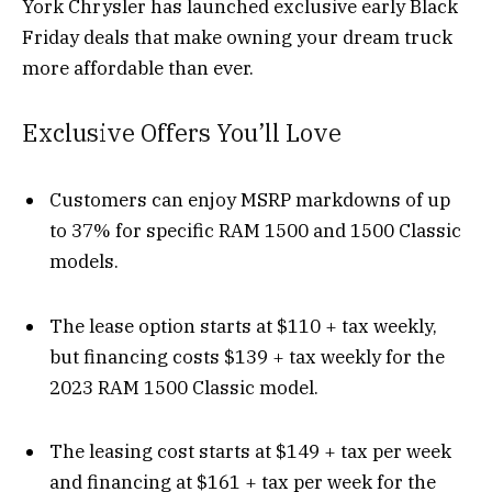
York Chrysler has launched exclusive early Black
Friday deals that make owning your dream truck
more affordable than ever.
Exclusive Offers You’ll Love
Customers can enjoy MSRP markdowns of up
to 37% for specific RAM 1500 and 1500 Classic
models.
The lease option starts at $110 + tax weekly,
but financing costs $139 + tax weekly for the
2023 RAM 1500 Classic model.
The leasing cost starts at $149 + tax per week
and financing at $161 + tax per week for the