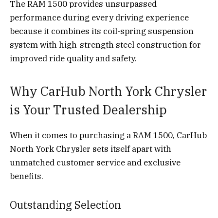
The RAM 1500 provides unsurpassed
performance during every driving experience
because it combines its coil-spring suspension
system with high-strength steel construction for
improved ride quality and safety.
Why CarHub North York Chrysler
is Your Trusted Dealership
When it comes to purchasing a RAM 1500, CarHub
North York Chrysler sets itself apart with
unmatched customer service and exclusive
benefits.
Outstanding Selection