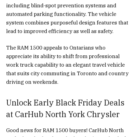
including blind-spot prevention systems and
automated parking functionality. The vehicle
system combines purposeful design features that
lead to improved efficiency as well as safety.
The RAM 1500 appeals to Ontarians who
appreciate its ability to shift from professional
work truck capability to an elegant travel vehicle
that suits city commuting in Toronto and country
driving on weekends.
Unlock Early Black Friday Deals
at CarHub North York Chrysler
Good news for RAM 1500 buyers! CarHub North