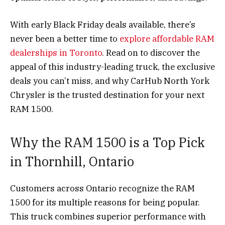
With early Black Friday deals available, there’s
never been a better time to
explore affordable RAM
dealerships in Toronto
. Read on to discover the
appeal of this industry-leading truck, the exclusive
deals you can’t miss, and why CarHub North York
Chrysler is the trusted destination for your next
RAM 1500.
Why the RAM 1500 is a Top Pick
in Thornhill, Ontario
Customers across Ontario recognize the RAM
1500 for its multiple reasons for being popular.
This truck combines superior performance with