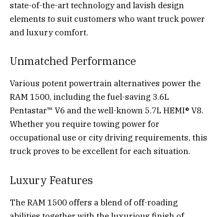
state-of-the-art technology and lavish design
elements to suit customers who want truck power
and luxury comfort.
Unmatched Performance
Various potent powertrain alternatives power the
RAM 1500, including the fuel-saving 3.6L
Pentastar™ V6 and the well-known 5.7L HEMI® V8.
Whether you require towing power for
occupational use or city driving requirements, this
truck proves to be excellent for each situation.
Luxury Features
The RAM 1500 offers a blend of off-roading
abilities together with the luxurious finish of