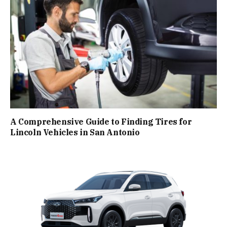
A Comprehensive Guide to Finding Tires for
Lincoln Vehicles in San Antonio