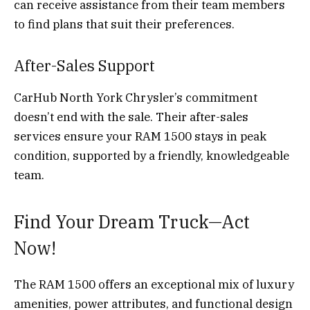
can receive assistance from their team members
to find plans that suit their preferences.
After-Sales Support
CarHub North York Chrysler’s commitment
doesn’t end with the sale. Their after-sales
services ensure your RAM 1500 stays in peak
condition, supported by a friendly, knowledgeable
team.
Find Your Dream Truck—Act
Now!
The RAM 1500 offers an exceptional mix of luxury
amenities, power attributes, and functional design