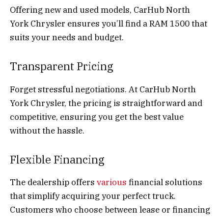
Offering new and used models, CarHub North
York Chrysler ensures you’ll find a RAM 1500 that
suits your needs and budget.
Transparent Pricing
Forget stressful negotiations. At CarHub North
York Chrysler, the pricing is straightforward and
competitive, ensuring you get the best value
without the hassle.
Flexible Financing
The dealership offers
various
financial solutions
that simplify acquiring your perfect truck.
Customers who choose between lease or financing