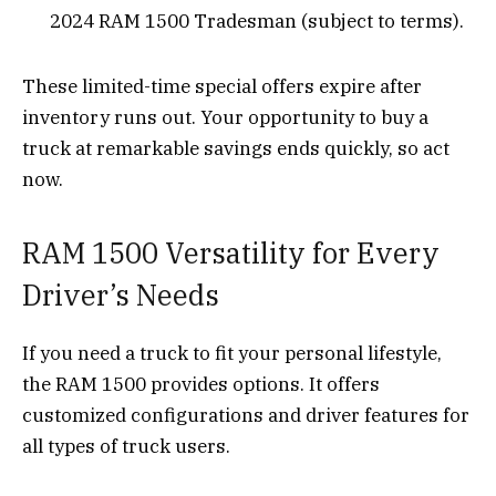
2024 RAM 1500 Tradesman (subject to terms).
These limited-time special offers expire after
inventory runs out. Your opportunity to buy a
truck at remarkable savings ends quickly, so act
now.
RAM 1500 Versatility for Every
Driver’s Needs
If you need a truck to fit your personal lifestyle,
the RAM 1500 provides options. It offers
customized configurations and driver features for
all types of truck users.