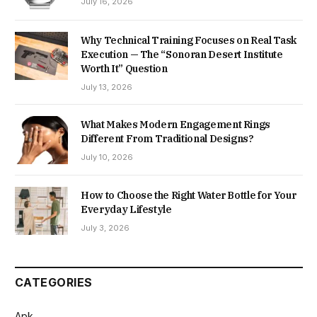
July 16, 2026
Why Technical Training Focuses on Real Task
Execution — The “Sonoran Desert Institute
Worth It” Question
July 13, 2026
What Makes Modern Engagement Rings
Different From Traditional Designs?
July 10, 2026
How to Choose the Right Water Bottle for Your
Everyday Lifestyle
July 3, 2026
CATEGORIES
Apk