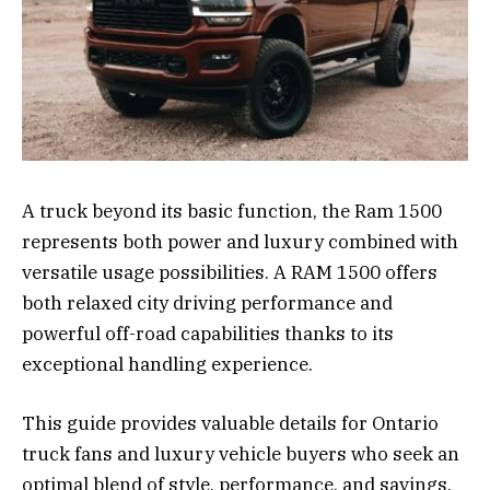
A truck beyond its basic function, the Ram 1500
represents both power and luxury combined with
versatile usage possibilities. A RAM 1500 offers
both relaxed city driving performance and
powerful off-road capabilities thanks to its
exceptional handling experience.
This guide provides valuable details for Ontario
truck fans and luxury vehicle buyers who seek an
optimal blend of style, performance, and savings.