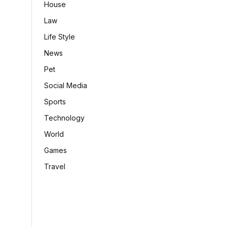
House
Law
Life Style
News
Pet
Social Media
Sports
Technology
World
Games
Travel