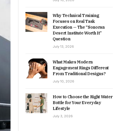
July 16, 2026
Why Technical Training
Focuses on Real Task
Execution — The “Sonoran
Desert Institute Worth It”
Question
July 13, 2026
What Makes Modern
Engagement Rings Different
From Traditional Designs?
July 10, 2026
How to Choose the Right Water
Bottle for Your Everyday
Lifestyle
July 3, 2026