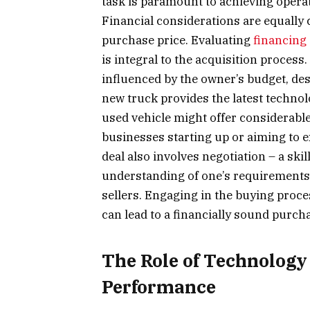
task is paramount to achieving opera
Financial considerations are equally c
purchase price. Evaluating
financing
is integral to the acquisition process
influenced by the owner’s budget, des
new truck provides the latest technol
used vehicle might offer considerable 
businesses starting up or aiming to e
deal also involves negotiation – a sk
understanding of one’s requirements, 
sellers. Engaging in the buying proce
can lead to a financially sound purch
The Role of Technology
Performance