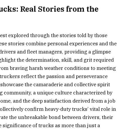
ks: Real Stories from the
est explored through the stories told by those
ese stories combine personal experiences and the
l drivers and fleet managers, providing a glimpse
ighlight the determination, skill, and grit required
from braving harsh weather conditions to meeting
f truckers reflect the passion and perseverance
o showcase the camaraderie and collective spirit
ing community, a unique culture characterized by
ome, and the deep satisfaction derived from a job
llectively confirm heavy-duty trucks’ vital role in
ate the unbreakable bond between drivers, their
e significance of trucks as more than just a