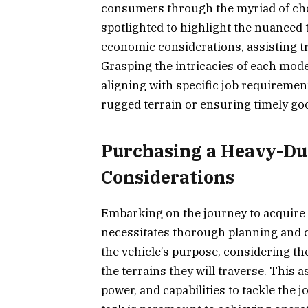
consumers through the myriad of choic
spotlighted to highlight the nuanced
economic considerations, assisting 
Grasping the intricacies of each model
aligning with specific job requireme
rugged terrain or ensuring timely goo
Purchasing a Heavy-Du
Considerations
Embarking on the journey to acquire a
necessitates thorough planning and 
the vehicle’s purpose, considering the
the terrains they will traverse. This
power, and capabilities to tackle the j