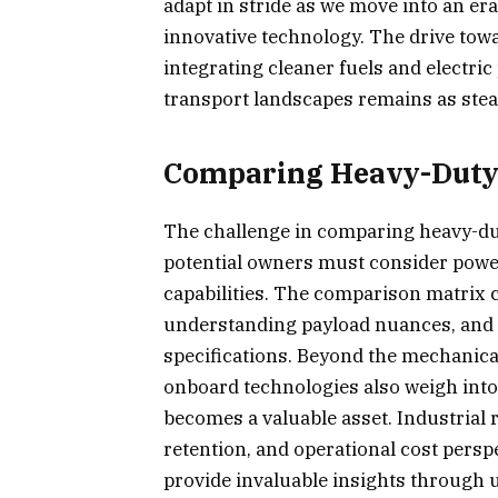
adapt in stride as we move into an e
innovative technology. The drive towa
integrating cleaner fuels and electric
transport landscapes remains as steadf
Comparing Heavy-Duty 
The challenge in comparing heavy-duty 
potential owners must consider power
capabilities. The comparison matrix 
understanding payload nuances, and e
specifications. Beyond the mechanica
onboard technologies also weigh into
becomes a valuable asset. Industrial re
retention, and operational cost perspe
provide invaluable insights through 