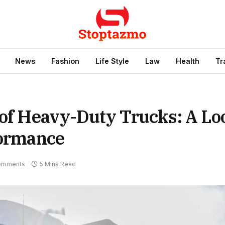
News
Fashion
Life Style
Law
Health
Tr
 of Heavy-Duty Trucks: A Lo
formance
omments
5 Mins Read