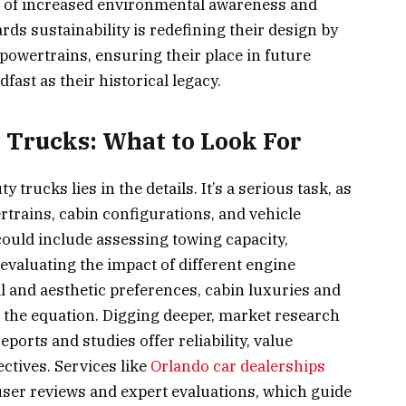
ra of increased environmental awareness and
rds sustainability is redefining their design by
 powertrains, ensuring their place in future
ast as their historical legacy.
Trucks: What to Look For
trucks lies in the details. It’s a serious task, as
trains, cabin configurations, and vehicle
could include assessing towing capacity,
valuating the impact of different engine
l and aesthetic preferences, cabin luxuries and
 the equation. Digging deeper, market research
ports and studies offer reliability, value
ctives. Services like
Orlando car dealerships
user reviews and expert evaluations, which guide