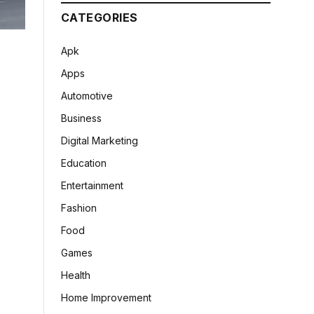
CATEGORIES
Apk
Apps
Automotive
Business
Digital Marketing
Education
Entertainment
Fashion
Food
Games
Health
Home Improvement