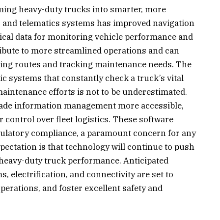
ming heavy-duty trucks into smarter, more
S and telematics systems has improved navigation
tical data for monitoring vehicle performance and
ibute to more streamlined operations and can
izing routes and tracking maintenance needs. The
 systems that constantly check a truck’s vital
 maintenance efforts is not to be underestimated.
made information management more accessible,
 control over fleet logistics. These software
egulatory compliance, a paramount concern for any
pectation is that technology will continue to push
n heavy-duty truck performance. Anticipated
electrification, and connectivity are set to
perations, and foster excellent safety and