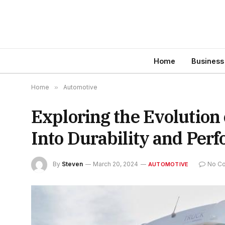
Home
Business
Home
»
Automotive
Exploring the Evolution
Into Durability and Per
By
Steven
March 20, 2024
No C
AUTOMOTIVE