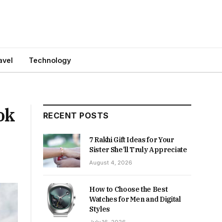
avel
Technology
ok
RECENT POSTS
7 Rakhi Gift Ideas for Your
Sister She’ll Truly Appreciate
August 4, 2026
How to Choose the Best
Watches for Men and Digital
Styles