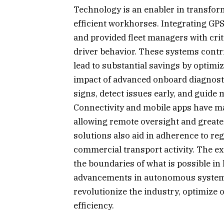
Technology is an enabler in transfor
efficient workhorses. Integrating GP
and provided fleet managers with cri
driver behavior. These systems contr
lead to substantial savings by optim
impact of advanced onboard diagnostic
signs, detect issues early, and guide
Connectivity and mobile apps have 
allowing remote oversight and greater
solutions also aid in adherence to r
commercial transport activity. The ex
the boundaries of what is possible i
advancements in autonomous systems, 
revolutionize the industry, optimize o
efficiency.