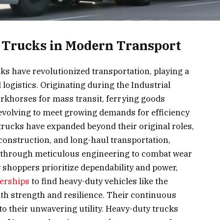
 Trucks in Modern Transport
cks have revolutionized transportation, playing a
logistics. Originating during the Industrial
workhorses for mass transit, ferrying goods
evolving to meet growing demands for efficiency
trucks have expanded beyond their original roles,
 construction, and long-haul transportation,
e through meticulous engineering to combat wear
 shoppers prioritize dependability and power,
erships
to find heavy-duty vehicles like the
 strength and resilience. Their continuous
to their unwavering utility. Heavy-duty trucks