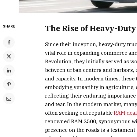
The Rise of Heavy-Duty
SHARE
Since their inception, heavy-duty tru
vital role in expanding commerce and 
Revolution, they initially served as 
between urban centers and harbors, 
and capacity. In modern times, these 
embodying versatility in agriculture,
reflecting their enduring importanc
and tear. In the modern market, many
often seeking out reputable
RAM deal
renowned RAM 2500, synonymous with
presence on the roads is a testament 