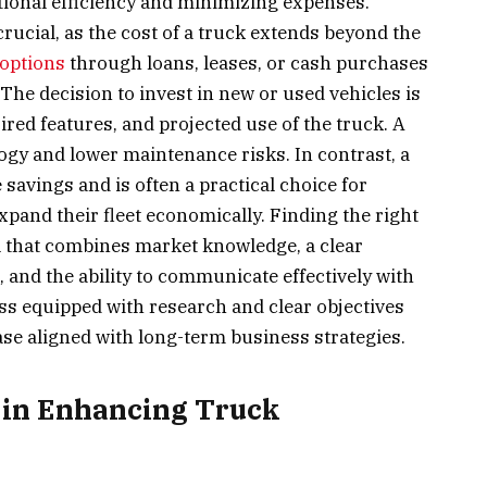
tional efficiency and minimizing expenses.
rucial, as the cost of a truck extends beyond the
 options
through loans, leases, or cash purchases
. The decision to invest in new or used vehicles is
ired features, and projected use of the truck. A
ogy and lower maintenance risks. In contrast, a
savings and is often a practical choice for
xpand their fleet economically. Finding the right
ill that combines market knowledge, a clear
and the ability to communicate effectively with
ss equipped with research and clear objectives
ase aligned with long-term business strategies.
 in Enhancing Truck