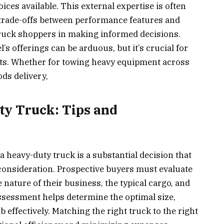
es available. This external expertise is often
 trade-offs between performance features and
truck shoppers in making informed decisions.
’s offerings can be arduous, but it’s crucial for
nts. Whether for towing heavy equipment across
ds delivery,
ty Truck: Tips and
 heavy-duty truck is a substantial decision that
consideration. Prospective buyers must evaluate
 nature of their business, the typical cargo, and
 assessment helps determine the optimal size,
ob effectively. Matching the right truck to the right