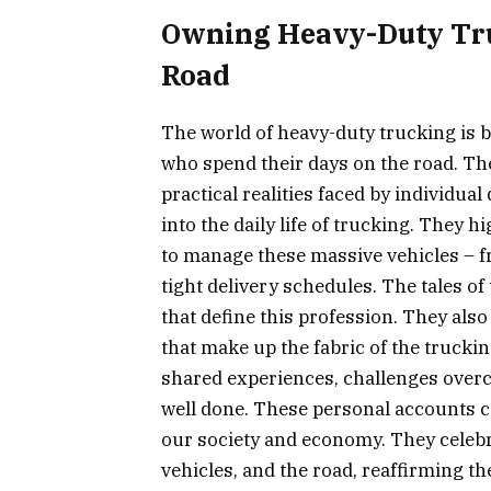
Owning Heavy-Duty Truc
Road
The world of heavy-duty trucking is b
who spend their days on the road. Th
practical realities faced by individua
into the daily life of trucking. They h
to manage these massive vehicles – 
tight delivery schedules. The tales o
that define this profession. They als
that make up the fabric of the truck
shared experiences, challenges overc
well done. These personal accounts co
our society and economy. They celebr
vehicles, and the road, reaffirming th