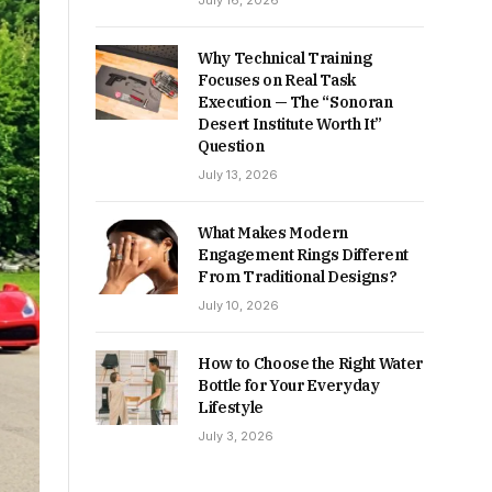
July 16, 2026
Why Technical Training
Focuses on Real Task
Execution — The “Sonoran
Desert Institute Worth It”
Question
July 13, 2026
What Makes Modern
Engagement Rings Different
From Traditional Designs?
July 10, 2026
How to Choose the Right Water
Bottle for Your Everyday
Lifestyle
July 3, 2026