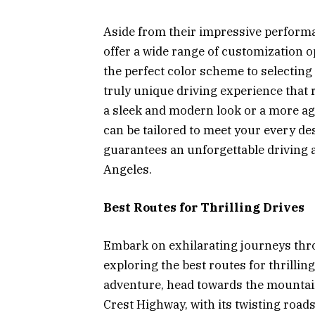
Aside from their impressive performa
offer a wide range of customization 
the perfect color scheme to selecting 
truly unique driving experience that 
a sleek and modern look or a more ag
can be tailored to meet your every de
guarantees an unforgettable driving 
Angeles.
Best Routes for Thrilling Drives
Embark on exhilarating journeys thr
exploring the best routes for thrillin
adventure, head towards the mountain
Crest Highway, with its twisting roads