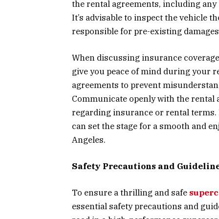
the rental agreements, including any a
It’s advisable to inspect the vehicle t
responsible for pre-existing damages
When discussing insurance coverage, 
give you peace of mind during your re
agreements to prevent misunderstand
Communicate openly with the rental a
regarding insurance or rental terms
can set the stage for a smooth and en
Angeles.
Safety Precautions and Guidelin
To ensure a thrilling and safe
superc
essential safety precautions and guide