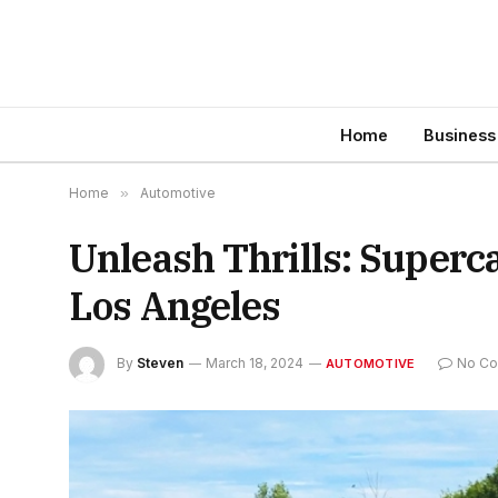
Home
Business
Home
»
Automotive
Unleash Thrills: Superc
Los Angeles
By
Steven
March 18, 2024
No C
AUTOMOTIVE