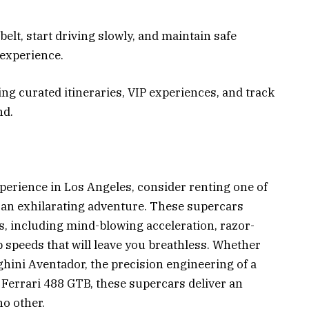
belt, start driving slowly, and maintain safe
 experience.
ng curated itineraries, VIP experiences, and track
nd.
perience in Los Angeles, consider renting one of
r an exhilarating adventure. These supercars
, including mind-blowing acceleration, razor-
p speeds that will leave you breathless. Whether
hini Aventador, the precision engineering of a
a Ferrari 488 GTB, these supercars deliver an
o other.