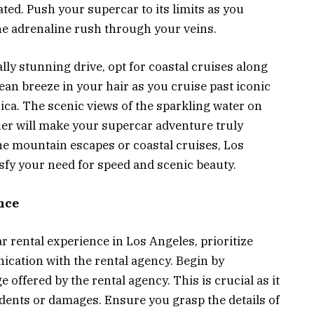
ated. Push your supercar to its limits as you
he adrenaline rush through your veins.
ally stunning drive, opt for coastal cruises along
ean breeze in your hair as you cruise past iconic
ca. The scenic views of the sparkling water on
ther will make your supercar adventure truly
e mountain escapes or coastal cruises, Los
isfy your need for speed and scenic beauty.
nce
 rental experience in Los Angeles, prioritize
cation with the rental agency. Begin by
offered by the rental agency. This is crucial as it
ccidents or damages. Ensure you grasp the details of