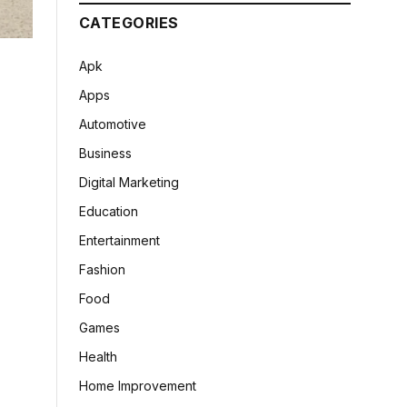
CATEGORIES
Apk
Apps
Automotive
Business
Digital Marketing
Education
Entertainment
Fashion
Food
Games
Health
Home Improvement