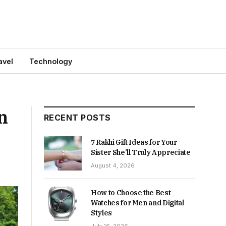
avel
Technology
n
RECENT POSTS
7 Rakhi Gift Ideas for Your
Sister She’ll Truly Appreciate
August 4, 2026
How to Choose the Best
Watches for Men and Digital
Styles