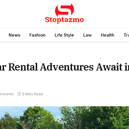
News
Fashion
Life Style
Law
Health
Tr
ar Rental Adventures Await i
omments
5 Mins Read