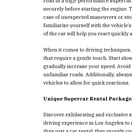
road in a high-performance supercar. 
securely before starting the engine. 
case of unexpected maneuvers or sto
familiarize yourself with the vehicle’
of the car will help you react quickly
When it comes to driving techniques
that require a gentle touch. Start slow
gradually increase your speed. Avoid 
unfamiliar roads. Additionally, alway
vehicles to allow for quick reactions.
Unique Supercar Rental Package
Discover exhilarating and exclusive s
driving experience in Los Angeles to
than just a car rental; they provide c