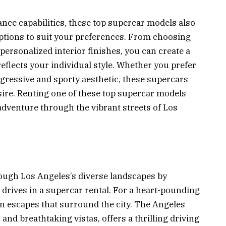
nce capabilities, these top supercar models also
options to suit your preferences. From choosing
personalized interior finishes, you can create a
reflects your individual style. Whether you prefer
gressive and sporty aesthetic, these supercars
sire. Renting one of these top supercar models
adventure through the vibrant streets of Los
ough Los Angeles’s diverse landscapes by
g drives in a supercar rental. For a heart-pounding
 escapes that surround the city. The Angeles
 and breathtaking vistas, offers a thrilling driving