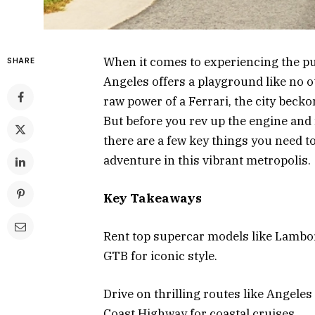
When it comes to experiencing the pul
SHARE
Angeles offers a playground like no o
raw power of a Ferrari, the city becko
But before you rev up the engine and 
there are a few key things you need 
adventure in this vibrant metropolis.
Key Takeaways
Rent top supercar models like Lambo
GTB for iconic style.
Drive on thrilling routes like Angeles
Coast Highway for coastal cruises.