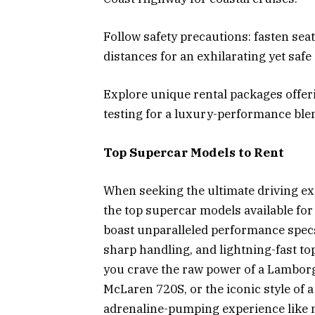
Follow safety precautions: fasten seat
distances for an exhilarating yet safe
Explore unique rental packages offeri
testing for a luxury-performance ble
Top Supercar Models to Rent
When seeking the ultimate driving ex
the top supercar models available fo
boast unparalleled performance specs
sharp handling, and lightning-fast to
you crave the raw power of a Lamborg
McLaren 720S, or the iconic style of 
adrenaline-pumping experience like n