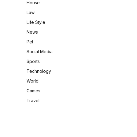
House
Law
Life Style
News
Pet
Social Media
Sports
Technology
World
Games
Travel