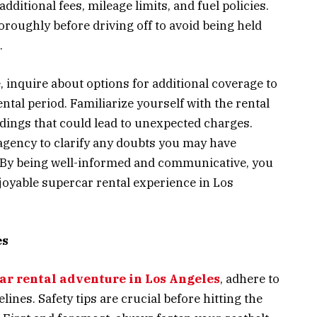
dditional fees, mileage limits, and fuel policies.
horoughly before driving off to avoid being held
.
inquire about options for additional coverage to
ntal period. Familiarize yourself with the rental
ings that could lead to unexpected charges.
gency to clarify any doubts you may have
. By being well-informed and communicative, you
joyable supercar rental experience in Los
es
ar rental adventure in Los Angeles
, adhere to
lines. Safety tips are crucial before hitting the