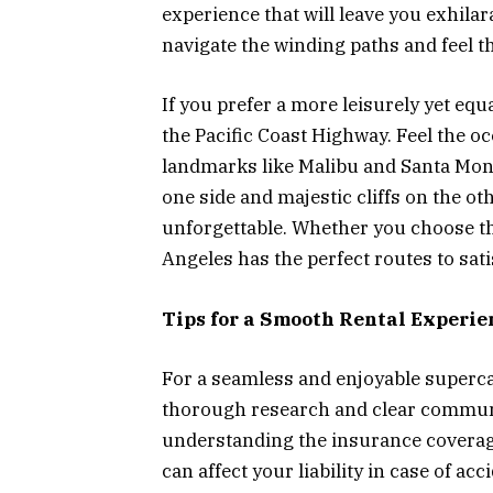
experience that will leave you exhilar
navigate the winding paths and feel t
If you prefer a more leisurely yet equ
the Pacific Coast Highway. Feel the oc
landmarks like Malibu and Santa Moni
one side and majestic cliffs on the o
unforgettable. Whether you choose th
Angeles has the perfect routes to sat
Tips for a Smooth Rental Experie
For a seamless and enjoyable supercar
thorough research and clear communi
understanding the insurance coverage 
can affect your liability in case of a