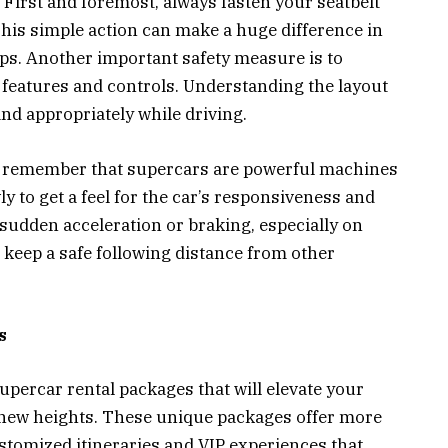
First and foremost, always fasten your seatbelt
This simple action can make a huge difference in
ps. Another important safety measure is to
s features and controls. Understanding the layout
 and appropriately while driving.
, remember that supercars are powerful machines
ly to get a feel for the car’s responsiveness and
sudden acceleration or braking, especially on
s keep a safe following distance from other
s
upercar rental packages that will elevate your
 new heights. These unique packages offer more
ustomized itineraries and VIP experiences that