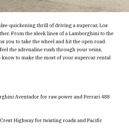
se-quickening thrill of driving a supercar, Los
ther. From the sleek lines of a Lamborghini to the
ns you to take the wheel and hit the open road.
feel the adrenaline rush through your veins,
to know to make the most of your supercar rental
rghini Aventador for raw power and Ferrari 488
 Crest Highway for twisting roads and Pacific