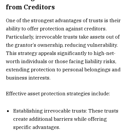
from Creditors
One of the strongest advantages of trusts is their
ability to offer protection against creditors.
Particularly, irrevocable trusts take assets out of
the grantor’s ownership, reducing vulnerability.
This strategy appeals significantly to high-net-
worth individuals or those facing liability risks,
extending protection to personal belongings and
business interests.
Effective asset protection strategies include:
Establishing irrevocable trusts: These trusts
create additional barriers while offering
specific advantages.