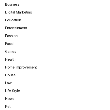
Business
Digital Marketing
Education
Entertainment
Fashion
Food
Games
Health
Home Improvement
House
Law
Life Style
News
Pet