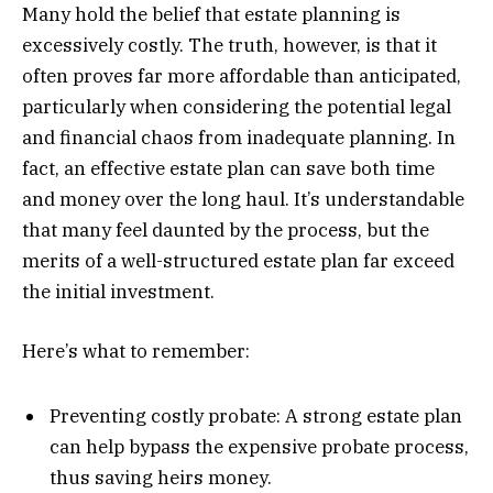
Many hold the belief that estate planning is
excessively costly. The truth, however, is that it
often proves far more affordable than anticipated,
particularly when considering the potential legal
and financial chaos from inadequate planning. In
fact, an effective estate plan can save both time
and money over the long haul. It’s understandable
that many feel daunted by the process, but the
merits of a well-structured estate plan far exceed
the initial investment.
Here’s what to remember:
Preventing costly probate: A strong estate plan
can help bypass the expensive probate process,
thus saving heirs money.