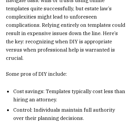
navigate basic wills or trusts using online
templates quite successfully, but estate law’s
complexities might lead to unforeseen
complications. Relying entirely on templates could
result in expensive issues down the line. Here’s
the key: recognizing when DIY is appropriate
versus when professional help is warranted is
crucial.
Some pros of DIY include:
Cost savings: Templates typically cost less than
hiring an attorney.
Control: Individuals maintain full authority
over their planning decisions.