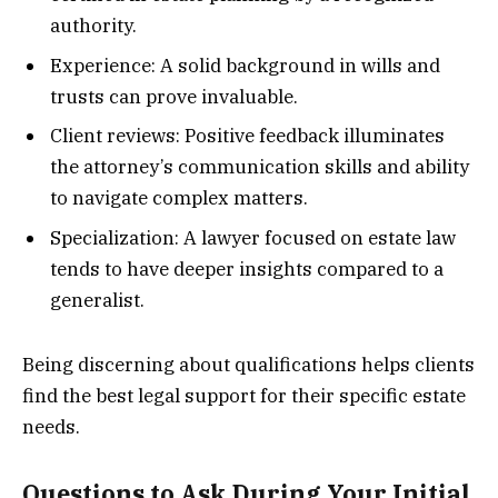
authority.
Experience: A solid background in wills and
trusts can prove invaluable.
Client reviews: Positive feedback illuminates
the attorney’s communication skills and ability
to navigate complex matters.
Specialization: A lawyer focused on estate law
tends to have deeper insights compared to a
generalist.
Being discerning about qualifications helps clients
find the best legal support for their specific estate
needs.
Questions to Ask During Your Initial