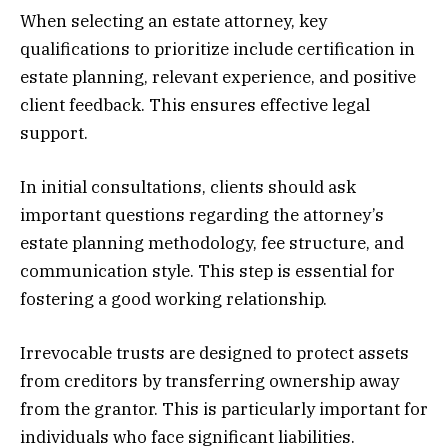
When selecting an estate attorney, key
qualifications to prioritize include certification in
estate planning, relevant experience, and positive
client feedback. This ensures effective legal
support.
In initial consultations, clients should ask
important questions regarding the attorney’s
estate planning methodology, fee structure, and
communication style. This step is essential for
fostering a good working relationship.
Irrevocable trusts are designed to protect assets
from creditors by transferring ownership away
from the grantor. This is particularly important for
individuals who face significant liabilities.