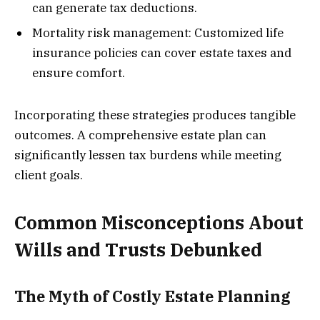
can generate tax deductions.
Mortality risk management: Customized life
insurance policies can cover estate taxes and
ensure comfort.
Incorporating these strategies produces tangible
outcomes. A comprehensive estate plan can
significantly lessen tax burdens while meeting
client goals.
Common Misconceptions About
Wills and Trusts Debunked
The Myth of Costly Estate Planning