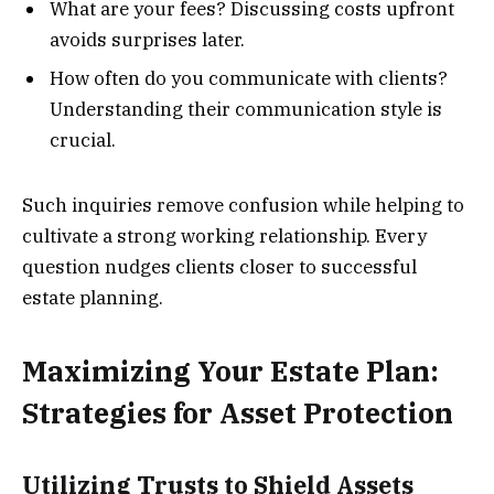
What are your fees? Discussing costs upfront
avoids surprises later.
How often do you communicate with clients?
Understanding their communication style is
crucial.
Such inquiries remove confusion while helping to
cultivate a strong working relationship. Every
question nudges clients closer to successful
estate planning.
Maximizing Your Estate Plan:
Strategies for Asset Protection
Utilizing Trusts to Shield Assets