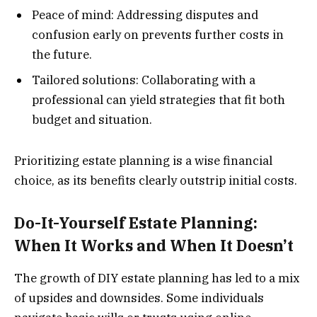
Peace of mind: Addressing disputes and
confusion early on prevents further costs in
the future.
Tailored solutions: Collaborating with a
professional can yield strategies that fit both
budget and situation.
Prioritizing estate planning is a wise financial
choice, as its benefits clearly outstrip initial costs.
Do-It-Yourself Estate Planning:
When It Works and When It Doesn’t
The growth of DIY estate planning has led to a mix
of upsides and downsides. Some individuals