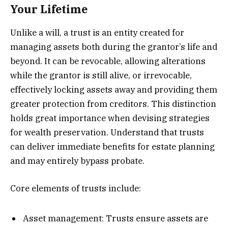
Your Lifetime
Unlike a will, a trust is an entity created for
managing assets both during the grantor’s life and
beyond. It can be revocable, allowing alterations
while the grantor is still alive, or irrevocable,
effectively locking assets away and providing them
greater protection from creditors. This distinction
holds great importance when devising strategies
for wealth preservation. Understand that trusts
can deliver immediate benefits for estate planning
and may entirely bypass probate.
Core elements of trusts include:
Asset management: Trusts ensure assets are