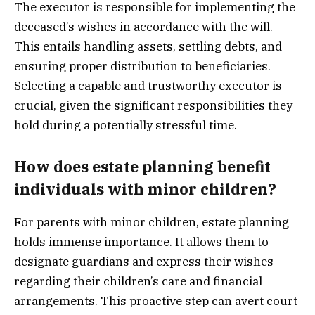
The executor is responsible for implementing the
deceased’s wishes in accordance with the will.
This entails handling assets, settling debts, and
ensuring proper distribution to beneficiaries.
Selecting a capable and trustworthy executor is
crucial, given the significant responsibilities they
hold during a potentially stressful time.
How does estate planning benefit
individuals with minor children?
For parents with minor children, estate planning
holds immense importance. It allows them to
designate guardians and express their wishes
regarding their children’s care and financial
arrangements. This proactive step can avert court