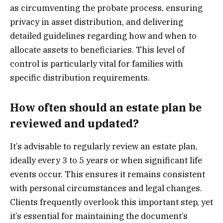
as circumventing the probate process, ensuring
privacy in asset distribution, and delivering
detailed guidelines regarding how and when to
allocate assets to beneficiaries. This level of
control is particularly vital for families with
specific distribution requirements.
How often should an estate plan be
reviewed and updated?
It’s advisable to regularly review an estate plan,
ideally every 3 to 5 years or when significant life
events occur. This ensures it remains consistent
with personal circumstances and legal changes.
Clients frequently overlook this important step, yet
it’s essential for maintaining the document’s