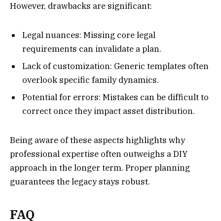
However, drawbacks are significant:
Legal nuances: Missing core legal
requirements can invalidate a plan.
Lack of customization: Generic templates often
overlook specific family dynamics.
Potential for errors: Mistakes can be difficult to
correct once they impact asset distribution.
Being aware of these aspects highlights why
professional expertise often outweighs a DIY
approach in the longer term. Proper planning
guarantees the legacy stays robust.
FAQ