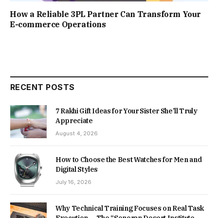
How a Reliable 3PL Partner Can Transform Your
E-commerce Operations
RECENT POSTS
7 Rakhi Gift Ideas for Your Sister She’ll Truly
Appreciate
August 4, 2026
How to Choose the Best Watches for Men and
Digital Styles
July 16, 2026
Why Technical Training Focuses on Real Task
Execution — The “Sonoran Desert Institute