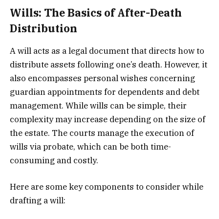
Wills: The Basics of After-Death
Distribution
A will acts as a legal document that directs how to
distribute assets following one’s death. However, it
also encompasses personal wishes concerning
guardian appointments for dependents and debt
management. While wills can be simple, their
complexity may increase depending on the size of
the estate. The courts manage the execution of
wills via probate, which can be both time-
consuming and costly.
Here are some key components to consider while
drafting a will: