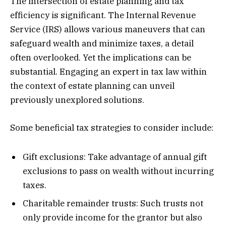
The intersection of estate planning and tax
efficiency is significant. The Internal Revenue
Service (IRS) allows various maneuvers that can
safeguard wealth and minimize taxes, a detail
often overlooked. Yet the implications can be
substantial. Engaging an expert in tax law within
the context of estate planning can unveil
previously unexplored solutions.
Some beneficial tax strategies to consider include:
Gift exclusions: Take advantage of annual gift
exclusions to pass on wealth without incurring
taxes.
Charitable remainder trusts: Such trusts not
only provide income for the grantor but also