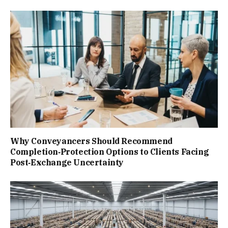
Why Conveyancers Should Recommend
Completion‑Protection Options to Clients Facing
Post‑Exchange Uncertainty