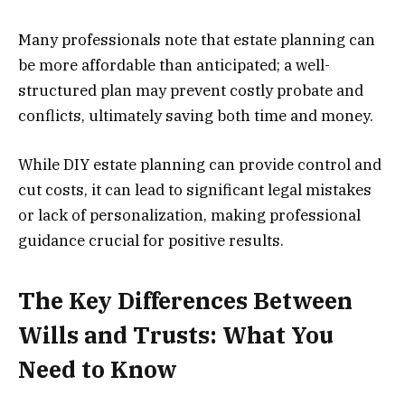
Many professionals note that estate planning can
be more affordable than anticipated; a well-
structured plan may prevent costly probate and
conflicts, ultimately saving both time and money.
While DIY estate planning can provide control and
cut costs, it can lead to significant legal mistakes
or lack of personalization, making professional
guidance crucial for positive results.
The Key Differences Between
Wills and Trusts: What You
Need to Know