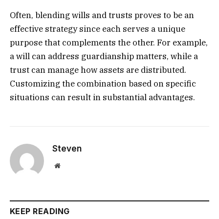
Often, blending wills and trusts proves to be an
effective strategy since each serves a unique
purpose that complements the other. For example,
a will can address guardianship matters, while a
trust can manage how assets are distributed.
Customizing the combination based on specific
situations can result in substantial advantages.
Steven
Website
KEEP READING