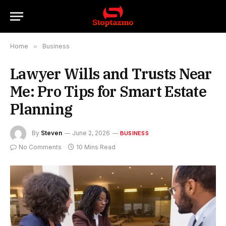
Home
»
Business
Lawyer Wills and Trusts Near
Me: Pro Tips for Smart Estate
Planning
By
Steven
June 2, 2026
BUSINESS
No Comments
10 Mins Read