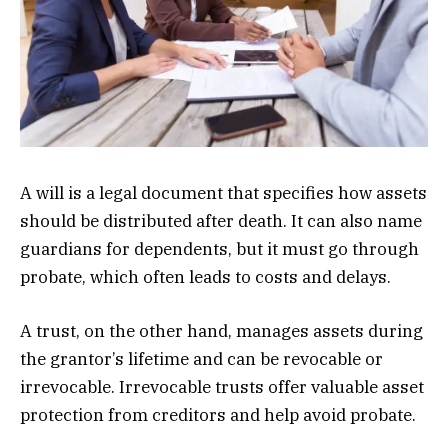
A will is a legal document that specifies how assets
should be distributed after death. It can also name
guardians for dependents, but it must go through
probate, which often leads to costs and delays.
A trust, on the other hand, manages assets during
the grantor’s lifetime and can be revocable or
irrevocable. Irrevocable trusts offer valuable asset
protection from creditors and help avoid probate.