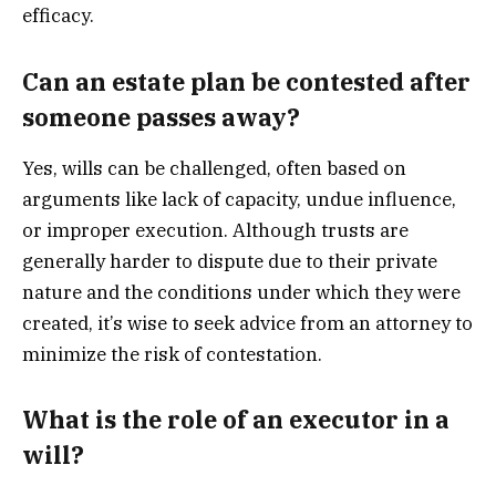
efficacy.
Can an estate plan be contested after
someone passes away?
Yes, wills can be challenged, often based on
arguments like lack of capacity, undue influence,
or improper execution. Although trusts are
generally harder to dispute due to their private
nature and the conditions under which they were
created, it’s wise to seek advice from an attorney to
minimize the risk of contestation.
What is the role of an executor in a
will?