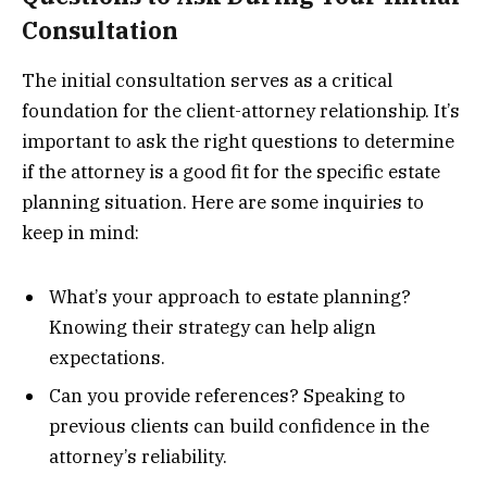
Consultation
The initial consultation serves as a critical
foundation for the client-attorney relationship. It’s
important to ask the right questions to determine
if the attorney is a good fit for the specific estate
planning situation. Here are some inquiries to
keep in mind:
What’s your approach to estate planning?
Knowing their strategy can help align
expectations.
Can you provide references? Speaking to
previous clients can build confidence in the
attorney’s reliability.