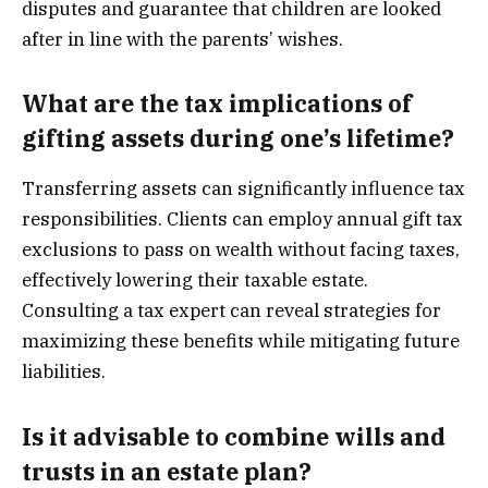
disputes and guarantee that children are looked
after in line with the parents’ wishes.
What are the tax implications of
gifting assets during one’s lifetime?
Transferring assets can significantly influence tax
responsibilities. Clients can employ annual gift tax
exclusions to pass on wealth without facing taxes,
effectively lowering their taxable estate.
Consulting a tax expert can reveal strategies for
maximizing these benefits while mitigating future
liabilities.
Is it advisable to combine wills and
trusts in an estate plan?