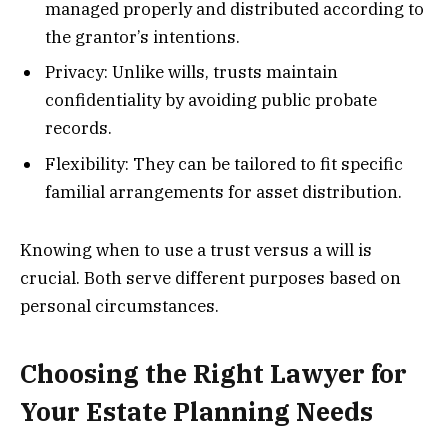
managed properly and distributed according to
the grantor’s intentions.
Privacy: Unlike wills, trusts maintain
confidentiality by avoiding public probate
records.
Flexibility: They can be tailored to fit specific
familial arrangements for asset distribution.
Knowing when to use a trust versus a will is
crucial. Both serve different purposes based on
personal circumstances.
Choosing the Right Lawyer for
Your Estate Planning Needs