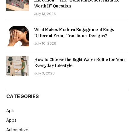
Worth It” Question
July 13, 2026
What Makes Modern Engagement Rings
Different From Traditional Designs?
July 10, 2026
How to Choose the Right Water Bottle for Your
Everyday Lifestyle
July 3, 2026
CATEGORIES
Apk
Apps
Automotive