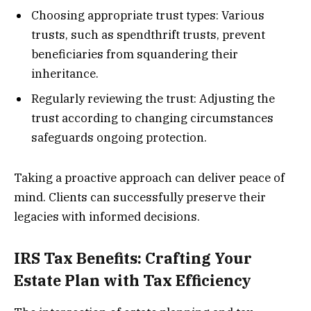
Choosing appropriate trust types: Various
trusts, such as spendthrift trusts, prevent
beneficiaries from squandering their
inheritance.
Regularly reviewing the trust: Adjusting the
trust according to changing circumstances
safeguards ongoing protection.
Taking a proactive approach can deliver peace of
mind. Clients can successfully preserve their
legacies with informed decisions.
IRS Tax Benefits: Crafting Your
Estate Plan with Tax Efficiency