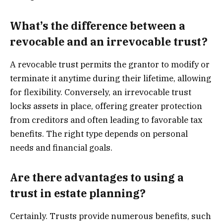
What’s the difference between a
revocable and an irrevocable trust?
A revocable trust permits the grantor to modify or
terminate it anytime during their lifetime, allowing
for flexibility. Conversely, an irrevocable trust
locks assets in place, offering greater protection
from creditors and often leading to favorable tax
benefits. The right type depends on personal
needs and financial goals.
Are there advantages to using a
trust in estate planning?
Certainly. Trusts provide numerous benefits, such