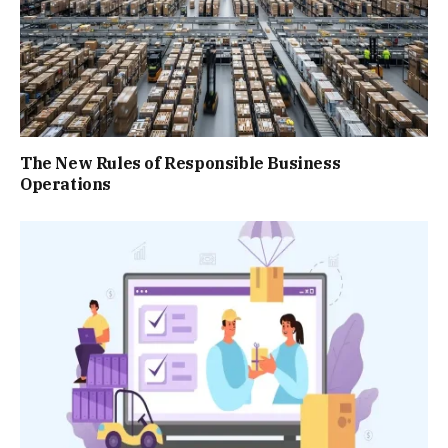
The New Rules of Responsible Business
Operations