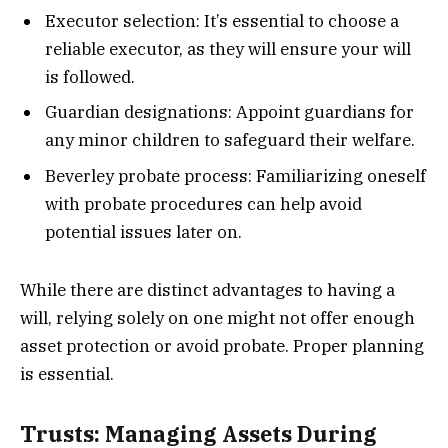
Executor selection: It’s essential to choose a
reliable executor, as they will ensure your will
is followed.
Guardian designations: Appoint guardians for
any minor children to safeguard their welfare.
Beverley probate process: Familiarizing oneself
with probate procedures can help avoid
potential issues later on.
While there are distinct advantages to having a
will, relying solely on one might not offer enough
asset protection or avoid probate. Proper planning
is essential.
Trusts: Managing Assets During