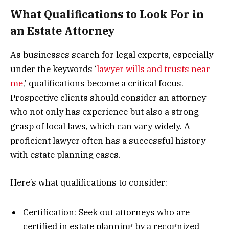
What Qualifications to Look For in
an Estate Attorney
As businesses search for legal experts, especially
under the keywords ‘
lawyer wills and trusts near
me
,’ qualifications become a critical focus.
Prospective clients should consider an attorney
who not only has experience but also a strong
grasp of local laws, which can vary widely. A
proficient lawyer often has a successful history
with estate planning cases.
Here’s what qualifications to consider:
Certification: Seek out attorneys who are
certified in estate planning by a recognized