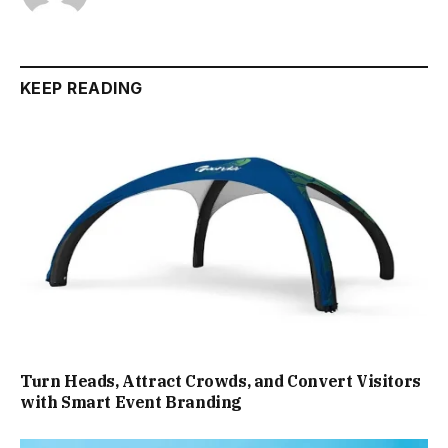
KEEP READING
Turn Heads, Attract Crowds, and Convert Visitors
with Smart Event Branding