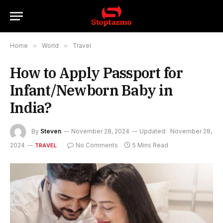
Home
»
World
»
Travel
How to Apply Passport for
Infant/Newborn Baby in
India?
By
Steven
November 28, 2024
Updated:
November 28,
2024
No Comments
5 Mins Read
TRAVEL