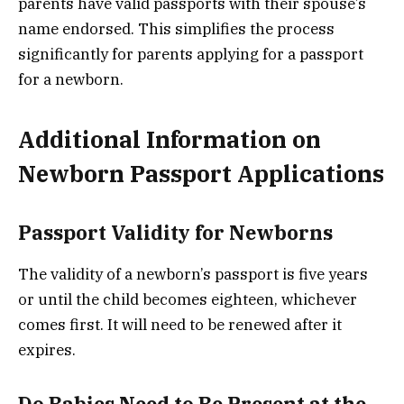
parents have valid passports with their spouse’s
name endorsed. This simplifies the process
significantly for parents applying for a passport
for a newborn.
Additional Information on
Newborn Passport Applications
Passport Validity for Newborns
The validity of a newborn’s passport is five years
or until the child becomes eighteen, whichever
comes first. It will need to be renewed after it
expires.
Do Babies Need to Be Present at the