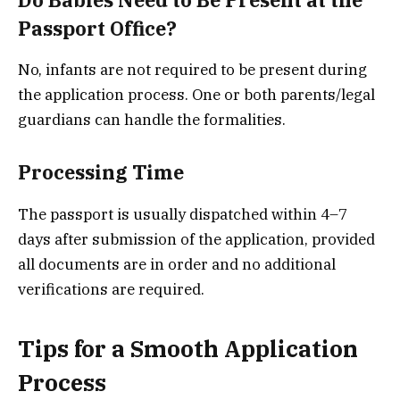
Passport Office?
No, infants are not required to be present during
the application process. One or both parents/legal
guardians can handle the formalities.
Processing Time
The passport is usually dispatched within 4–7
days after submission of the application, provided
all documents are in order and no additional
verifications are required.
Tips for a Smooth Application
Process