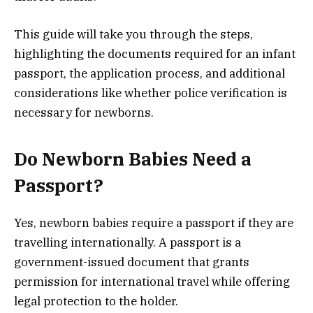
This guide will take you through the steps,
highlighting the documents required for an infant
passport, the application process, and additional
considerations like whether police verification is
necessary for newborns.
Do Newborn Babies Need a
Passport?
Yes, newborn babies require a passport if they are
travelling internationally. A passport is a
government-issued document that grants
permission for international travel while offering
legal protection to the holder.