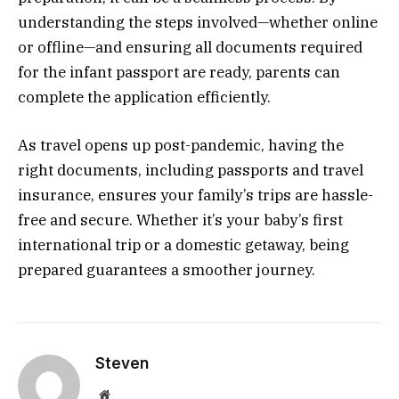
understanding the steps involved—whether online
or offline—and ensuring all documents required
for the infant passport are ready, parents can
complete the application efficiently.
As travel opens up post-pandemic, having the
right documents, including passports and travel
insurance, ensures your family’s trips are hassle-
free and secure. Whether it’s your baby’s first
international trip or a domestic getaway, being
prepared guarantees a smoother journey.
Steven
Website