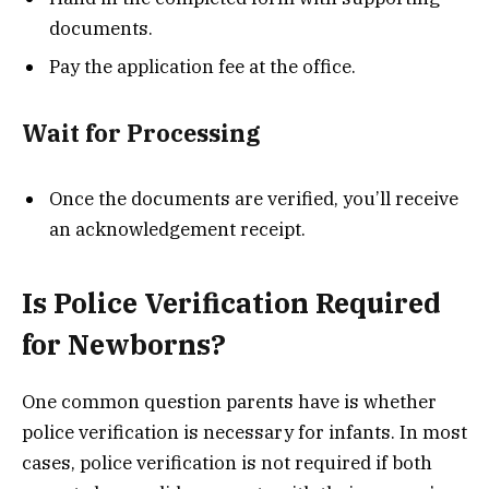
documents.
Pay the application fee at the office.
Wait for Processing
Once the documents are verified, you’ll receive
an acknowledgement receipt.
Is Police Verification Required
for Newborns?
One common question parents have is whether
police verification is necessary for infants. In most
cases, police verification is not required if both