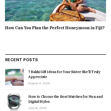
How Can You Plan the Perfect Honeymoon in Fiji?
RECENT POSTS
7 Rakhi Gift Ideas for Your Sister She’ll Truly
Appreciate
August 4, 2026
How to Choose the Best Watches for Men and
Digital Styles
July 16, 2026