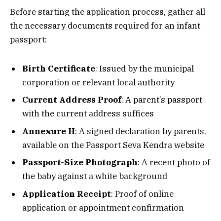
Before starting the application process, gather all
the necessary documents required for an infant
passport:
Birth Certificate
: Issued by the municipal
corporation or relevant local authority
Current Address Proof
: A parent’s passport
with the current address suffices
Annexure H
: A signed declaration by parents,
available on the Passport Seva Kendra website
Passport-Size Photograph
: A recent photo of
the baby against a white background
Application Receipt
: Proof of online
application or appointment confirmation