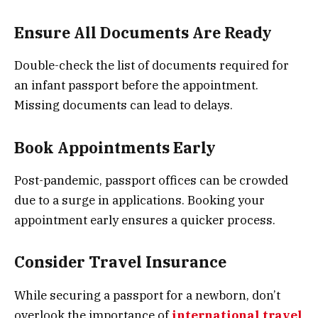
Ensure All Documents Are Ready
Double-check the list of documents required for
an infant passport before the appointment.
Missing documents can lead to delays.
Book Appointments Early
Post-pandemic, passport offices can be crowded
due to a surge in applications. Booking your
appointment early ensures a quicker process.
Consider Travel Insurance
While securing a passport for a newborn, don’t
overlook the importance of
international travel