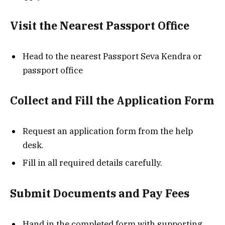
Visit the Nearest Passport Office
Head to the nearest Passport Seva Kendra or
passport office
Collect and Fill the Application Form
Request an application form from the help
desk.
Fill in all required details carefully.
Submit Documents and Pay Fees
Hand in the completed form with supporting