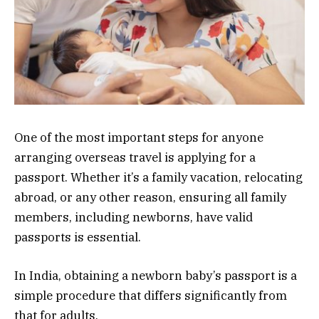
One of the most important steps for anyone
arranging overseas travel is applying for a
passport. Whether it’s a family vacation, relocating
abroad, or any other reason, ensuring all family
members, including newborns, have valid
passports is essential.
In India, obtaining a newborn baby’s passport is a
simple procedure that differs significantly from
that for adults.