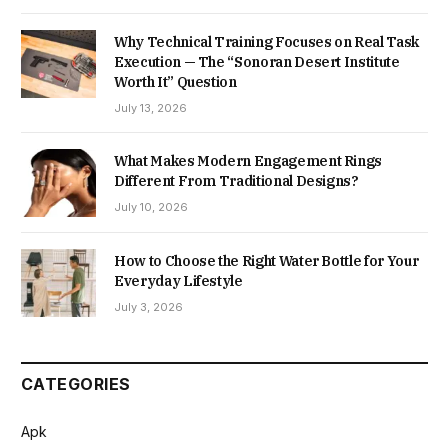
Why Technical Training Focuses on Real Task
Execution — The “Sonoran Desert Institute
Worth It” Question
July 13, 2026
What Makes Modern Engagement Rings
Different From Traditional Designs?
July 10, 2026
How to Choose the Right Water Bottle for Your
Everyday Lifestyle
July 3, 2026
CATEGORIES
Apk