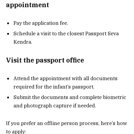
appointment
Pay the application fee.
Schedule a visit to the closest Passport Seva
Kendra.
Visit the passport office
Attend the appointment with all documents
required for the infant’s passport.
Submit the documents and complete biometric
and photograph capture if needed.
If you prefer an offline person process, here’s how
to apply: