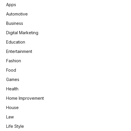
Apps
Automotive
Business
Digital Marketing
Education
Entertainment
Fashion
Food
Games
Health
Home Improvement
House
Law
Life Style