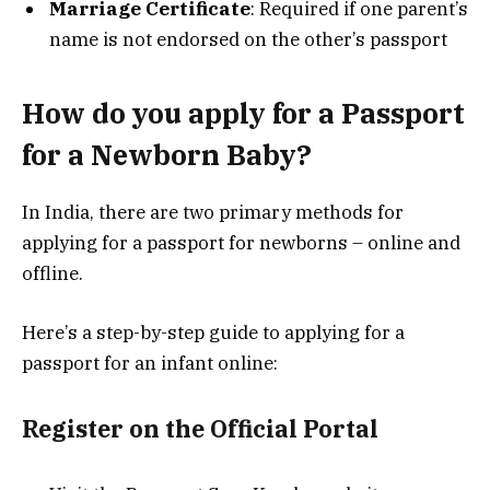
Marriage Certificate
: Required if one parent’s
name is not endorsed on the other’s passport
How do you apply for a Passport
for a Newborn Baby?
In India, there are two primary methods for
applying for a passport for newborns – online and
offline.
Here’s a step-by-step guide to applying for a
passport for an infant online:
Register on the Official Portal