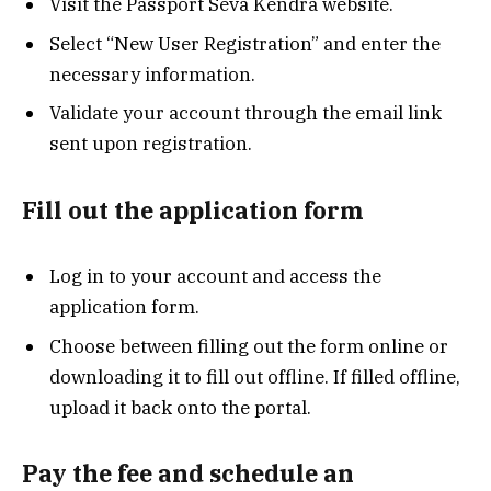
Visit the Passport Seva Kendra website.
Select “New User Registration” and enter the
necessary information.
Validate your account through the email link
sent upon registration.
Fill out the application form
Log in to your account and access the
application form.
Choose between filling out the form online or
downloading it to fill out offline. If filled offline,
upload it back onto the portal.
Pay the fee and schedule an