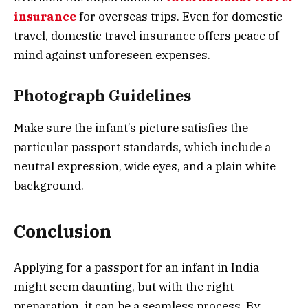
insurance
for overseas trips. Even for domestic
travel, domestic travel insurance offers peace of
mind against unforeseen expenses.
Photograph Guidelines
Make sure the infant’s picture satisfies the
particular passport standards, which include a
neutral expression, wide eyes, and a plain white
background.
Conclusion
Applying for a passport for an infant in India
might seem daunting, but with the right
preparation, it can be a seamless process. By