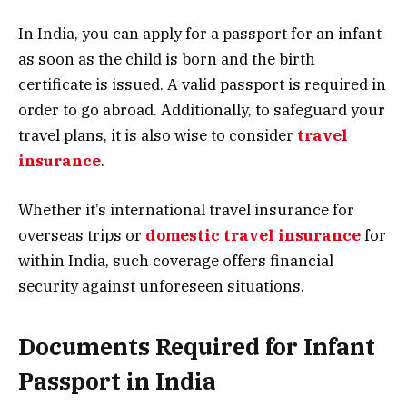
In India, you can apply for a passport for an infant
as soon as the child is born and the birth
certificate is issued. A valid passport is required in
order to go abroad. Additionally, to safeguard your
travel plans, it is also wise to consider
travel
insurance
.
Whether it’s international travel insurance for
overseas trips or
domestic travel insurance
for
within India, such coverage offers financial
security against unforeseen situations.
Documents Required for Infant
Passport in India