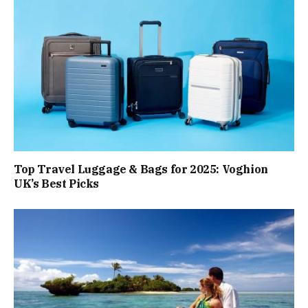
Top Travel Luggage & Bags for 2025: Voghion
UK’s Best Picks