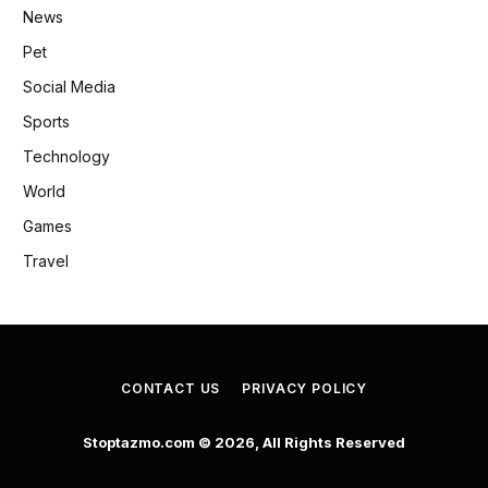
News
Pet
Social Media
Sports
Technology
World
Games
Travel
CONTACT US
PRIVACY POLICY
Stoptazmo.com © 2026, All Rights Reserved