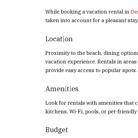
While booking a vacation rental in
De
taken into account for a pleasant stay
Location
Proximity to the beach, dining option
vacation experience. Rentals in area
provide easy access to popular spots.
Amenities
Look for rentals with amenities that 
kitchens, Wi-Fi, pools, or pet-friendly
Budget