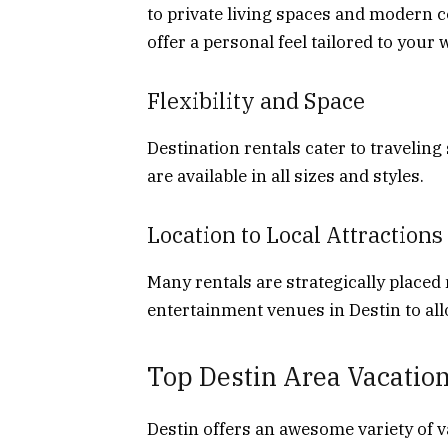
to private living spaces and modern c
offer a personal feel tailored to your 
Flexibility and Space
Destination rentals cater to traveling
are available in all sizes and styles.
Location to Local Attractions
Many rentals are strategically placed
entertainment venues in Destin to all
Top Destin Area Vacation
Destin offers an awesome variety of v