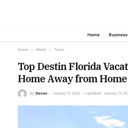
Home
Business
Home
»
World
»
Travel
Top Destin Florida Vacat
Home Away from Home
By
Steven
January 17, 2025
Updated:
January 17, 20