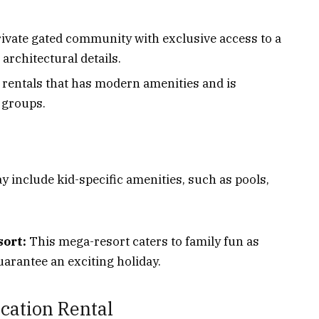
rivate gated community with exclusive access to a
architectural details.
e rentals that has modern amenities and is
e groups.
y include kid-specific amenities, such as pools,
ort:
This mega-resort caters to family fun as
uarantee an exciting holiday.
cation Rental