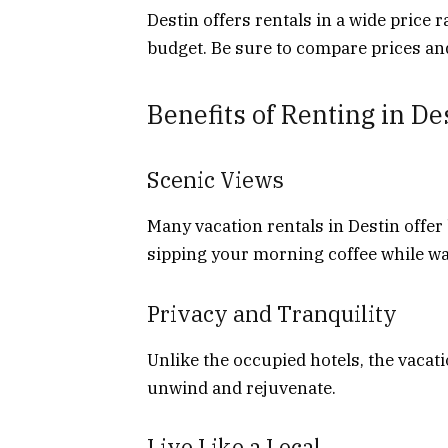
Destin offers rentals in a wide price r
budget. Be sure to compare prices and
Benefits of Renting in De
Scenic Views
Many vacation rentals in Destin offer
sipping your morning coffee while wa
Privacy and Tranquility
Unlike the occupied hotels, the vacat
unwind and rejuvenate.
Live Like a Local