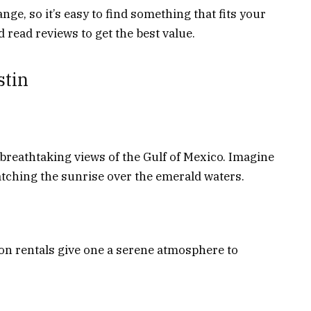
ange, so it’s easy to find something that fits your
 read reviews to get the best value.
stin
 breathtaking views of the Gulf of Mexico. Imagine
tching the sunrise over the emerald waters.
ion rentals give one a serene atmosphere to