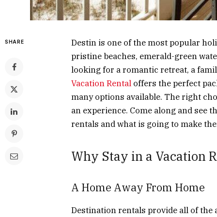
Destin is one of the most popular hol
SHARE
pristine beaches, emerald-green wat
looking for a romantic retreat, a famil
Vacation Rental
offers the perfect pac
many options available. The right choi
an experience. Come along and see the 
rentals and what is going to make th
Why Stay in a Vacation Re
A Home Away From Home
Destination rentals provide all of th