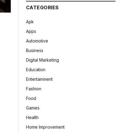
CATEGORIES
Apk
Apps
Automotive
Business
Digital Marketing
Education
Entertainment
Fashion
Food
Games
Health
Home Improvement