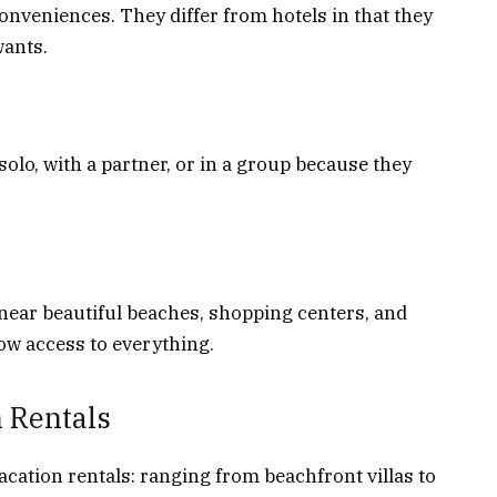
onveniences. They differ from hotels in that they
wants.
 solo, with a partner, or in a group because they
 near beautiful beaches, shopping centers, and
ow access to everything.
 Rentals
acation rentals: ranging from beachfront villas to