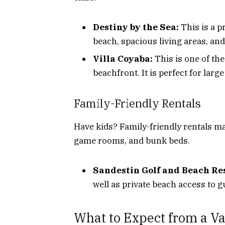
Destiny by the Sea:
This is a p
beach, spacious living areas, and 
Villa Coyaba:
This is one of th
beachfront. It is perfect for larg
Family-Friendly Rentals
Have kids? Family-friendly rentals ma
game rooms, and bunk beds.
Sandestin Golf and Beach Res
well as private beach access to g
What to Expect from a Va