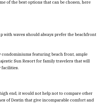
me of the best options that can be chosen, here
 with waves should always prefer the beachfront
 condominiums featuring beach front, ample
ajestic Sun Resort for family travelers that will
acilities.
high end, it would not help not to compare other
es of Destin that give incomparable comfort and