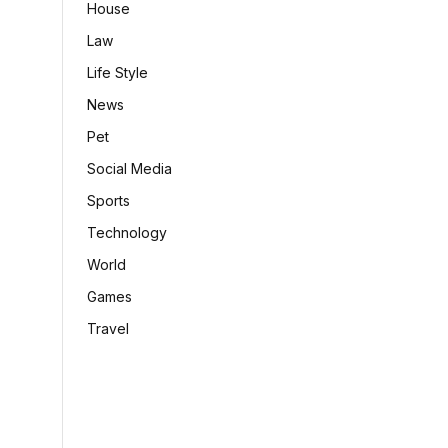
House
Law
Life Style
News
Pet
Social Media
Sports
Technology
World
Games
Travel