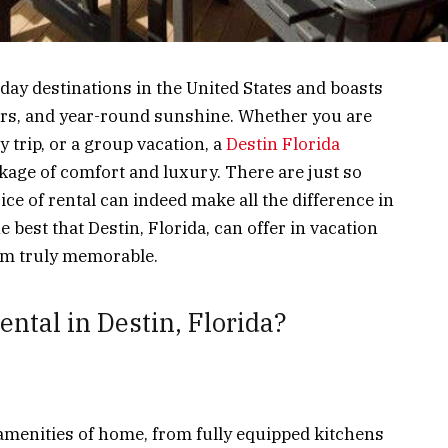
iday destinations in the United States and boasts
ers, and year-round sunshine. Whether you are
y trip, or a group vacation, a
Destin Florida
kage of comfort and luxury. There are just so
ce of rental can indeed make all the difference in
best that Destin, Florida, can offer in vacation
em truly memorable.
ntal in Destin, Florida?
e amenities of home, from fully equipped kitchens