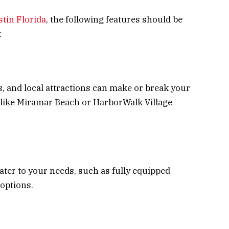
stin Florida
, the following features should be
:
s, and local attractions can make or break your
s like Miramar Beach or HarborWalk Village
cater to your needs, such as fully equipped
 options.