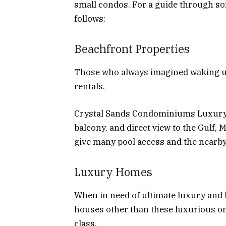
small condos. For a guide through so
follows:
Beachfront Properties
Those who always imagined waking up
rentals.
Crystal Sands Condominiums Luxury
balcony, and direct view to the Gulf, M
give many pool access and the nearby f
Luxury Homes
When in need of ultimate luxury and 
houses other than these luxurious on
class.