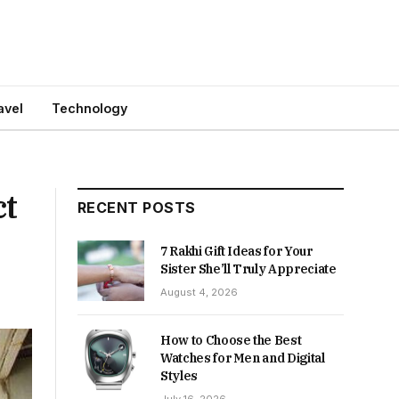
avel
Technology
ct
RECENT POSTS
7 Rakhi Gift Ideas for Your
Sister She’ll Truly Appreciate
August 4, 2026
How to Choose the Best
Watches for Men and Digital
Styles