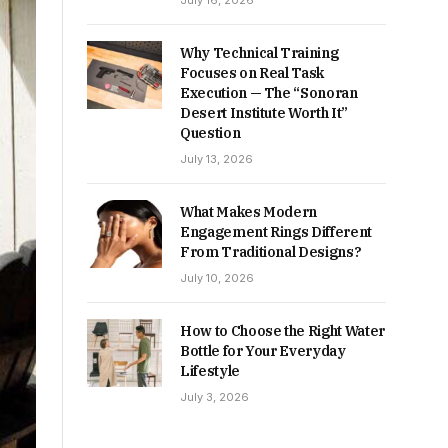
July 16, 2026
Why Technical Training
Focuses on Real Task
Execution — The “Sonoran
Desert Institute Worth It”
Question
July 13, 2026
What Makes Modern
Engagement Rings Different
From Traditional Designs?
July 10, 2026
How to Choose the Right Water
Bottle for Your Everyday
Lifestyle
July 3, 2026