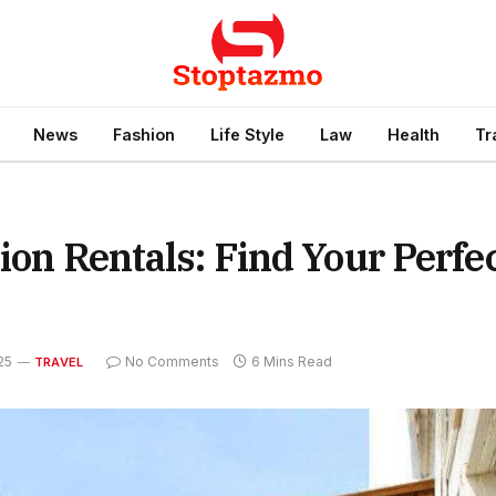
News
Fashion
Life Style
Law
Health
Tr
ion Rentals: Find Your Perfe
25
No Comments
6 Mins Read
TRAVEL