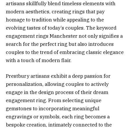
artisans skillfully blend timeless elements with
modern aesthetics, creating rings that pay
homage to tradition while appealing to the
evolving tastes of today’s couples. The keyword
engagement rings Manchester not only signifies a
search for the perfect ring but also introduces
couples to the trend of embracing classic elegance
with a touch of modern flair.
Prestbury artisans exhibit a deep passion for
personalization, allowing couples to actively
engage in the design process of their dream
engagement ring. From selecting unique
gemstones to incorporating meaningful
engravings or symbols, each ring becomes a
bespoke creation, intimately connected to the