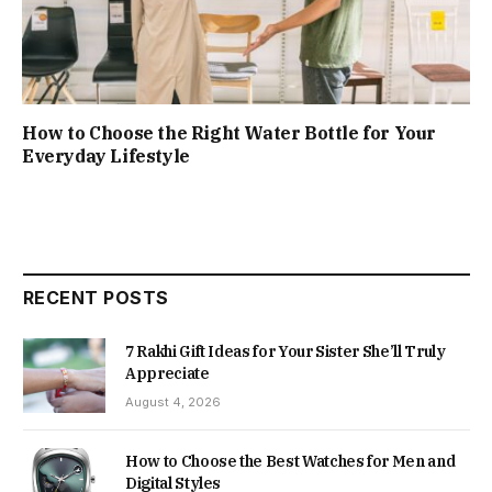
How to Choose the Right Water Bottle for Your
Everyday Lifestyle
RECENT POSTS
7 Rakhi Gift Ideas for Your Sister She’ll Truly
Appreciate
August 4, 2026
How to Choose the Best Watches for Men and
Digital Styles