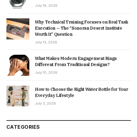
July 16, 2026
Why Technical Training Focuses on Real Task
Execution — The “Sonoran Desert Institute
Worth It” Question
July 13, 2026
What Makes Modern Engagement Rings
Different From Traditional Designs?
July 10, 2026
How to Choose the Right Water Bottle for Your
Everyday Lifestyle
July 3, 2026
CATEGORIES