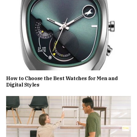
How to Choose the Best Watches for Men and
Digital Styles