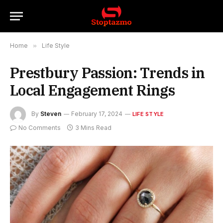
Home
»
Life Style
Prestbury Passion: Trends in
Local Engagement Rings
By
Steven
February 17, 2024
LIFE STYLE
No Comments
3 Mins Read