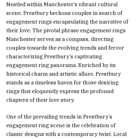
Nestled within Manchester’s vibrant cultural
scene, Prestbury beckons couples in search of
engagement rings encapsulating the narrative of
their love. The pivotal phrase engagement rings
Manchester serves as a compass, directing
couples towards the evolving trends and fervor
characterizing Prestbury’s captivating
engagement ring panorama. Enriched by its
historical charm and artistic allure, Prestbury
stands as a timeless haven for those desiring
rings that eloquently express the profound
chapters of their love story.
One of the prevailing trends in Prestbury’s
engagement ring scene is the celebration of
classic designs with a contemporary twist. Local