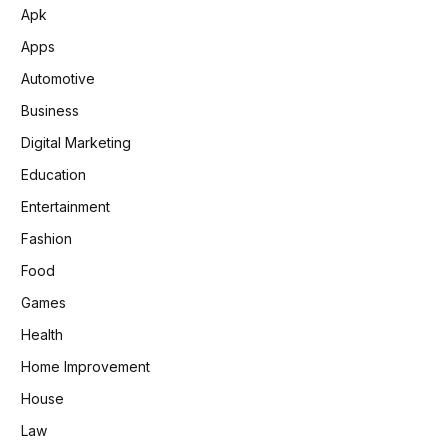
Apk
Apps
Automotive
Business
Digital Marketing
Education
Entertainment
Fashion
Food
Games
Health
Home Improvement
House
Law