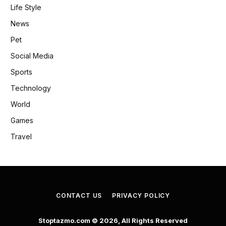
Life Style
News
Pet
Social Media
Sports
Technology
World
Games
Travel
CONTACT US
PRIVACY POLICY
Stoptazmo.com © 2026, All Rights Reserved