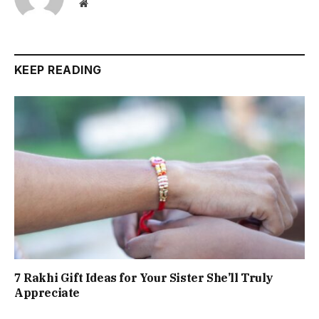
Website
KEEP READING
7 Rakhi Gift Ideas for Your Sister She’ll Truly
Appreciate