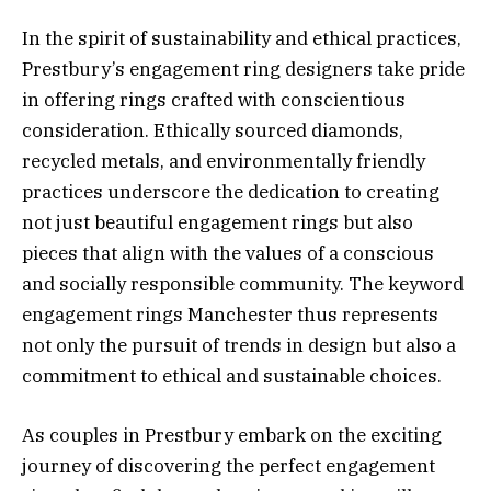
In the spirit of sustainability and ethical practices,
Prestbury’s engagement ring designers take pride
in offering rings crafted with conscientious
consideration. Ethically sourced diamonds,
recycled metals, and environmentally friendly
practices underscore the dedication to creating
not just beautiful engagement rings but also
pieces that align with the values of a conscious
and socially responsible community. The keyword
engagement rings Manchester thus represents
not only the pursuit of trends in design but also a
commitment to ethical and sustainable choices.
As couples in Prestbury embark on the exciting
journey of discovering the perfect engagement