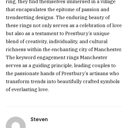
ring, they find themselves immersed in a village
that encapsulates the epitome of passion and
trendsetting designs. The enduring beauty of
these rings not only serves as a celebration of love
but also as a testament to Prestbury’s unique
blend of creativity, individuality, and cultural
richness within the enchanting city of Manchester.
The keyword engagement rings Manchester
serves as a guiding principle, leading couples to
the passionate hands of Prestbury’s artisans who
transform trends into beautifully crafted symbols
of everlasting love.
Steven