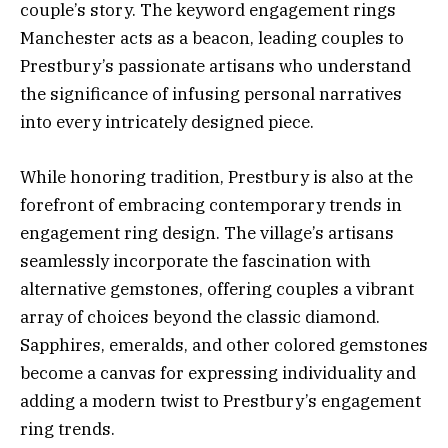
couple’s story. The keyword engagement rings
Manchester acts as a beacon, leading couples to
Prestbury’s passionate artisans who understand
the significance of infusing personal narratives
into every intricately designed piece.
While honoring tradition, Prestbury is also at the
forefront of embracing contemporary trends in
engagement ring design. The village’s artisans
seamlessly incorporate the fascination with
alternative gemstones, offering couples a vibrant
array of choices beyond the classic diamond.
Sapphires, emeralds, and other colored gemstones
become a canvas for expressing individuality and
adding a modern twist to Prestbury’s engagement
ring trends.