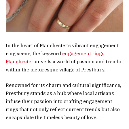
In the heart of Manchester’s vibrant engagement
ring scene, the keyword
engagement rings
Manchester
unveils a world of passion and trends
within the picturesque village of Prestbury.
Renowned for its charm and cultural significance,
Prestbury stands as a hub where local artisans
infuse their passion into crafting engagement
rings that not only reflect current trends but also
encapsulate the timeless beauty of love.