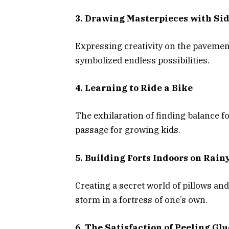
3. Drawing Masterpieces with Si
Expressing creativity on the pavemen
symbolized endless possibilities.
4. Learning to Ride a Bike
The exhilaration of finding balance for
passage for growing kids.
5. Building Forts Indoors on Rain
Creating a secret world of pillows an
storm in a fortress of one’s own.
6. The Satisfaction of Peeling Gl