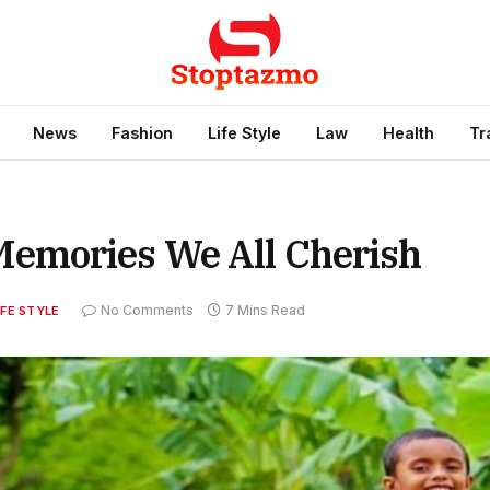
News
Fashion
Life Style
Law
Health
Tr
emories We All Cherish
No Comments
7 Mins Read
IFE STYLE