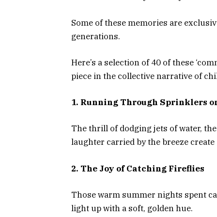
Some of these memories are exclusive
generations.
Here’s a selection of 40 of these ‘c
piece in the collective narrative of ch
1. Running Through Sprinklers o
The thrill of dodging jets of water, t
laughter carried by the breeze creat
2. The Joy of Catching Fireflies
Those warm summer nights spent catc
light up with a soft, golden hue.