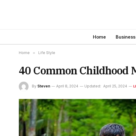
Home
Business
Home
»
Life Style
40 Common Childhood M
By
Steven
April 8, 2024
Updated:
April 25, 2024
L