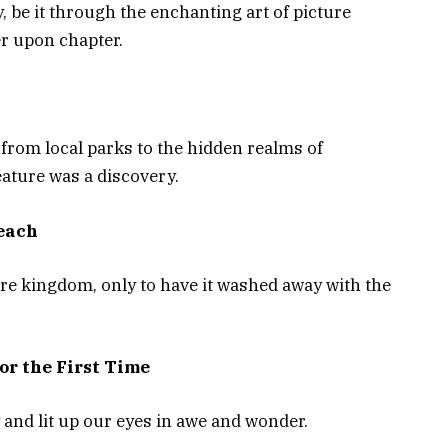
, be it through the enchanting art of picture
er upon chapter.
from local parks to the hidden realms of
ature was a discovery.
Beach
ure kingdom, only to have it washed away with the
or the First Time
y and lit up our eyes in awe and wonder.