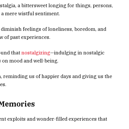
stalgia, a bittersweet longing for things, persons,
n a mere wistful sentiment.
o diminish feelings of loneliness, boredom, and
ow of past experiences.
found that
nostalgizing
—indulging in nostalgic
 on mood and well-being.
, reminding us of happier days and giving us the
es.
 Memories
nt exploits and wonder-filled experiences that