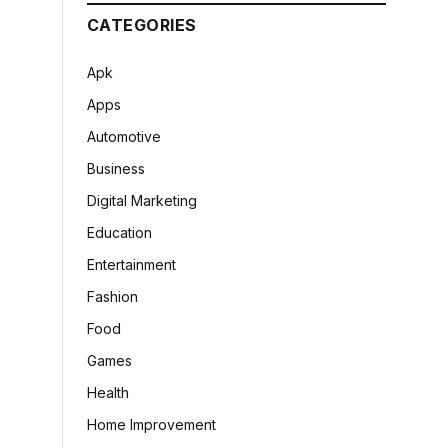
CATEGORIES
Apk
Apps
Automotive
Business
Digital Marketing
Education
Entertainment
Fashion
Food
Games
Health
Home Improvement