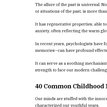
The allure of the past is universal. No
or situations of the past, is more tha
It has regenerative properties, able t
anxiety, often reflecting the warm gl
In recent years, psychologists have 
memories—can have profound effects
It can serve as a soothing mechanism
strength to face our modern challeng
40 Common Childhood
Our minds are stuffed with the innoce
characterized our youthful years.