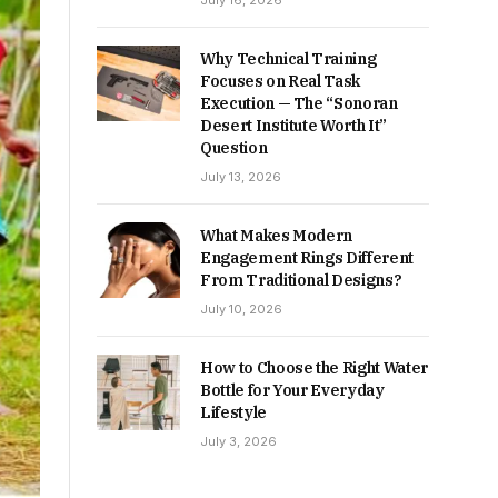
July 16, 2026
Why Technical Training
Focuses on Real Task
Execution — The “Sonoran
Desert Institute Worth It”
Question
July 13, 2026
What Makes Modern
Engagement Rings Different
From Traditional Designs?
July 10, 2026
How to Choose the Right Water
Bottle for Your Everyday
Lifestyle
July 3, 2026