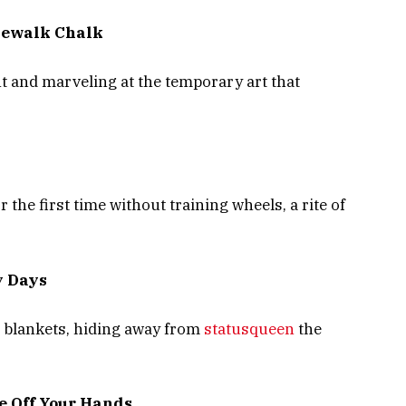
dewalk Chalk
t and marveling at the temporary art that
 the first time without training wheels, a rite of
y Days
d blankets, hiding away from
statusqueen
the
ue Off Your Hands