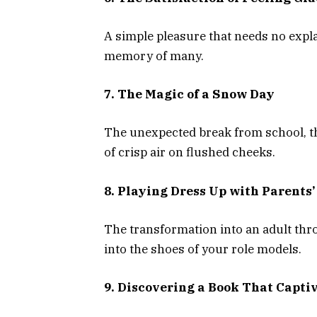
A simple pleasure that needs no explan
memory of many.
7. The Magic of a Snow Day
The unexpected break from school, the
of crisp air on flushed cheeks.
8. Playing Dress Up with Parents’
The transformation into an adult thro
into the shoes of your role models.
9. Discovering a Book That Capti