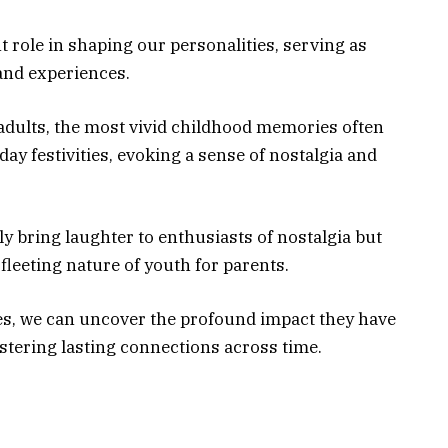
 role in shaping our personalities, serving as
and experiences.
 adults, the most vivid childhood memories often
day festivities, evoking a sense of nostalgia and
y bring laughter to enthusiasts of nostalgia but
fleeting nature of youth for parents.
es, we can uncover the profound impact they have
stering lasting connections across time.