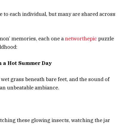
 to each individual, but many are shared across
ommon’ memories, each one a
networthepic
puzzle
ildhood:
n a Hot Summer Day
he wet grass beneath bare feet, and the sound of
e an unbeatable ambiance.
hing these glowing insects, watching the jar