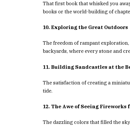
That first book that whisked you away
books or the world-building of chapt
10. Exploring the Great Outdoors
The freedom of rampant exploration, 
backyards, where every stone and cre
11. Building Sandcastles at the 
The satisfaction of creating a miniat
tide.
12. The Awe of Seeing Fireworks f
The dazzling colors that filled the sk