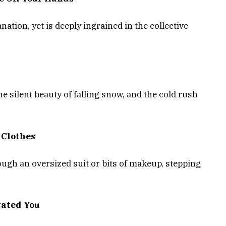
ation, yet is deeply ingrained in the collective
 silent beauty of falling snow, and the cold rush
 Clothes
ugh an oversized suit or bits of makeup, stepping
vated You