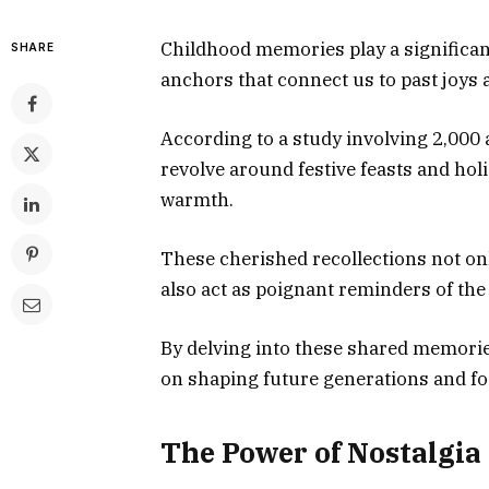
Childhood memories play a significant
SHARE
anchors that connect us to past joys 
According to a study involving 2,000
revolve around festive feasts and holi
warmth.
These cherished recollections not onl
also act as poignant reminders of the 
By delving into these shared memori
on shaping future generations and fo
The Power of Nostalgia