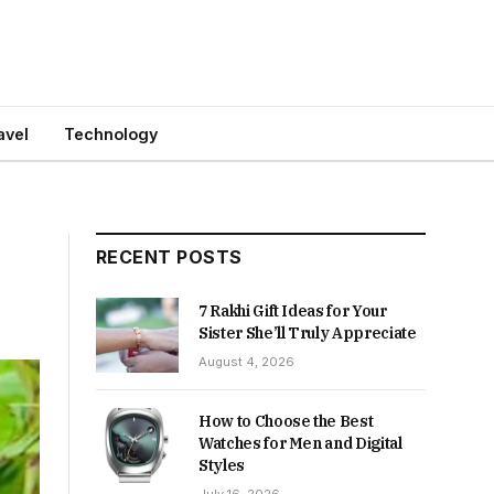
avel
Technology
RECENT POSTS
7 Rakhi Gift Ideas for Your
Sister She’ll Truly Appreciate
August 4, 2026
How to Choose the Best
Watches for Men and Digital
Styles