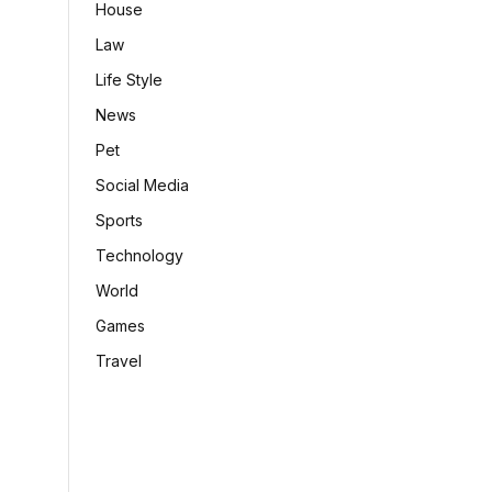
House
Law
Life Style
News
Pet
Social Media
Sports
Technology
World
Games
Travel