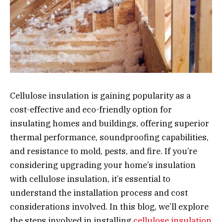
Cellulose insulation is gaining popularity as a
cost-effective and eco-friendly option for
insulating homes and buildings, offering superior
thermal performance, soundproofing capabilities,
and resistance to mold, pests, and fire. If you’re
considering upgrading your home’s insulation
with cellulose insulation, it’s essential to
understand the installation process and cost
considerations involved. In this blog, we’ll explore
the steps involved in installing
cellulose insulation