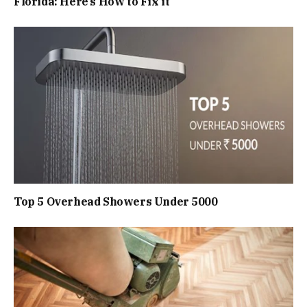
Florida: Here’s How to Fix it
Top 5 Overhead Showers Under ₹5000