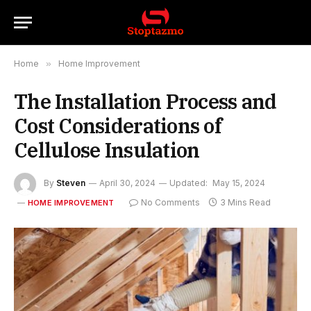
Home
»
Home Improvement
The Installation Process and
Cost Considerations of
Cellulose Insulation
By
Steven
April 30, 2024
Updated:
May 15, 2024
No Comments
3 Mins Read
HOME IMPROVEMENT