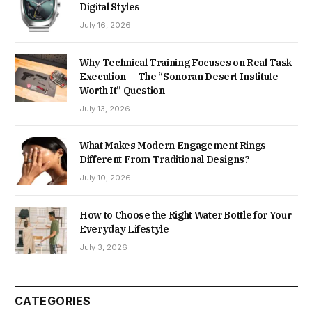
Digital Styles
July 16, 2026
Why Technical Training Focuses on Real Task
Execution — The “Sonoran Desert Institute
Worth It” Question
July 13, 2026
What Makes Modern Engagement Rings
Different From Traditional Designs?
July 10, 2026
How to Choose the Right Water Bottle for Your
Everyday Lifestyle
July 3, 2026
CATEGORIES