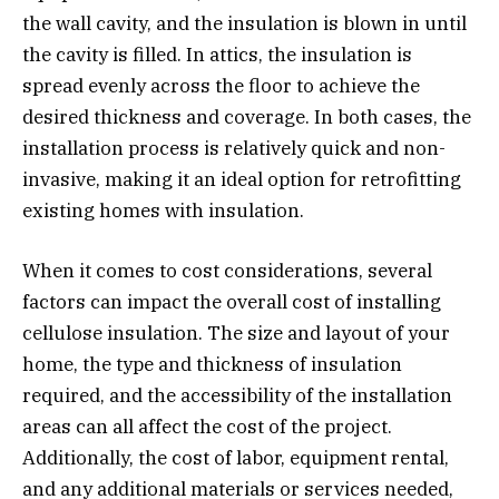
the wall cavity, and the insulation is blown in until
the cavity is filled. In attics, the insulation is
spread evenly across the floor to achieve the
desired thickness and coverage. In both cases, the
installation process is relatively quick and non-
invasive, making it an ideal option for retrofitting
existing homes with insulation.
When it comes to cost considerations, several
factors can impact the overall cost of installing
cellulose insulation. The size and layout of your
home, the type and thickness of insulation
required, and the accessibility of the installation
areas can all affect the cost of the project.
Additionally, the cost of labor, equipment rental,
and any additional materials or services needed,