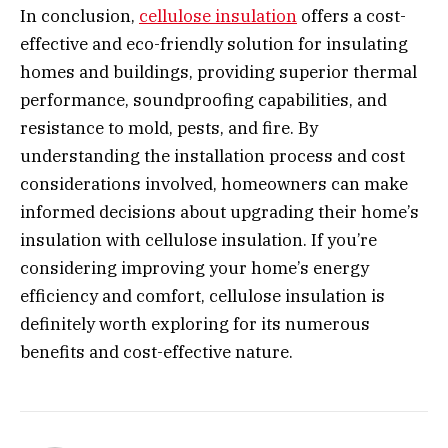
In conclusion,
cellulose insulation
offers a cost-
effective and eco-friendly solution for insulating
homes and buildings, providing superior thermal
performance, soundproofing capabilities, and
resistance to mold, pests, and fire. By
understanding the installation process and cost
considerations involved, homeowners can make
informed decisions about upgrading their home’s
insulation with cellulose insulation. If you’re
considering improving your home’s energy
efficiency and comfort, cellulose insulation is
definitely worth exploring for its numerous
benefits and cost-effective nature.