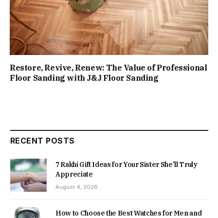
Restore, Revive, Renew: The Value of Professional
Floor Sanding with J&J Floor Sanding
RECENT POSTS
7 Rakhi Gift Ideas for Your Sister She’ll Truly
Appreciate
August 4, 2026
How to Choose the Best Watches for Men and