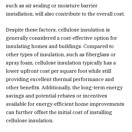
such as air sealing or moisture barrier
installation, will also contribute to the overall cost.
Despite these factors, cellulose insulation is
generally considered a cost-effective option for
insulating homes and buildings. Compared to
other types of insulation, such as fiberglass or
spray foam, cellulose insulation typically has a
lower upfront cost per square foot while still
providing excellent thermal performance and
other benefits. Additionally, the long-term energy
savings and potential rebates or incentives
available for energy-efficient home improvements
can further offset the initial cost of installing
cellulose insulation.