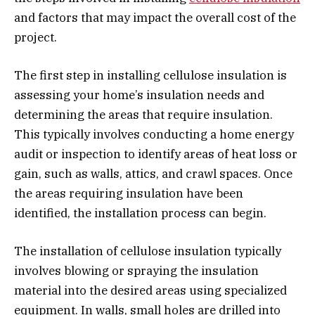
and factors that may impact the overall cost of the
project.
The first step in installing cellulose insulation is
assessing your home’s insulation needs and
determining the areas that require insulation.
This typically involves conducting a home energy
audit or inspection to identify areas of heat loss or
gain, such as walls, attics, and crawl spaces. Once
the areas requiring insulation have been
identified, the installation process can begin.
The installation of cellulose insulation typically
involves blowing or spraying the insulation
material into the desired areas using specialized
equipment. In walls, small holes are drilled into