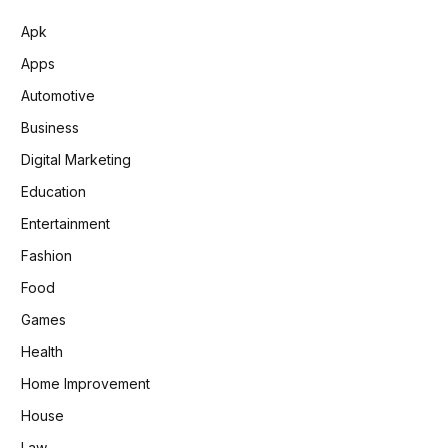
Apk
Apps
Automotive
Business
Digital Marketing
Education
Entertainment
Fashion
Food
Games
Health
Home Improvement
House
Law