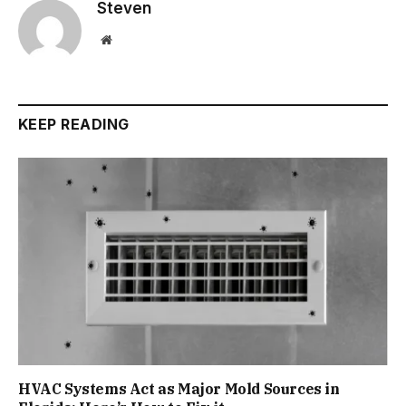
Steven
Website
KEEP READING
HVAC Systems Act as Major Mold Sources in