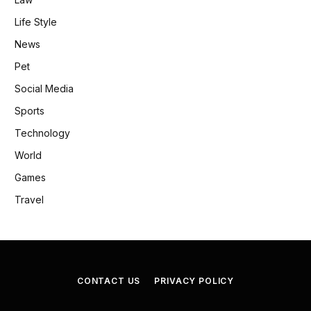
Life Style
News
Pet
Social Media
Sports
Technology
World
Games
Travel
CONTACT US
PRIVACY POLICY