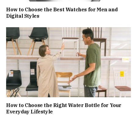
How to Choose the Best Watches for Men and
Digital Styles
How to Choose the Right Water Bottle for Your
Everyday Lifestyle