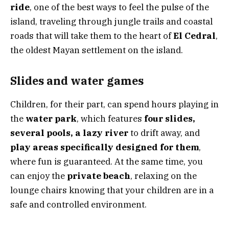
ride
, one of the best ways to feel the pulse of the
island, traveling through jungle trails and coastal
roads that will take them to the heart of
El Cedral
,
the oldest Mayan settlement on the island.
Slides and water games
Children, for their part, can spend hours playing in
the
water park
, which features
four slides,
several pools, a lazy river
to drift away, and
play areas specifically designed for them
,
where fun is guaranteed. At the same time, you
can enjoy the
private beach
, relaxing on the
lounge chairs knowing that your children are in a
safe and controlled environment.