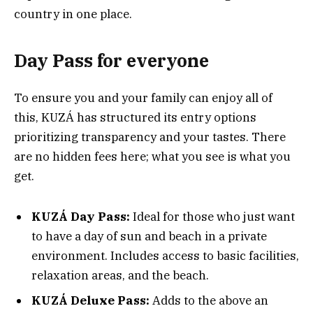
country in one place.
Day Pass for everyone
To ensure you and your family can enjoy all of
this, KUZÁ has structured its entry options
prioritizing transparency and your tastes. There
are no hidden fees here; what you see is what you
get.
KUZÁ Day Pass:
Ideal for those who just want
to have a day of sun and beach in a private
environment. Includes access to basic facilities,
relaxation areas, and the beach.
KUZÁ Deluxe Pass:
Adds to the above an