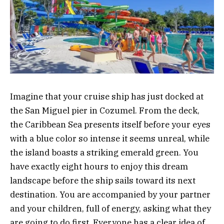
Imagine that your cruise ship has just docked at
the San Miguel pier in Cozumel. From the deck,
the Caribbean Sea presents itself before your eyes
with a blue color so intense it seems unreal, while
the island boasts a striking emerald green. You
have exactly eight hours to enjoy this dream
landscape before the ship sails toward its next
destination. You are accompanied by your partner
and your children, full of energy, asking what they
are going to do first. Everyone has a clear idea of