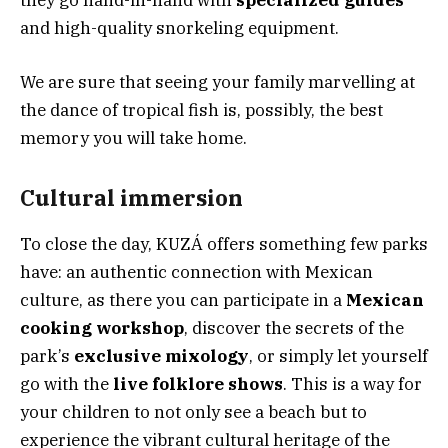
they go hand-in-hand with
specialized guides
and high-quality snorkeling equipment.
We are sure that seeing your family marvelling at
the dance of tropical fish is, possibly, the best
memory you will take home.
Cultural immersion
To close the day, KUZÁ offers something few parks
have: an authentic connection with Mexican
culture, as there you can participate in a
Mexican
cooking workshop
, discover the secrets of the
park’s
exclusive mixology
, or simply let yourself
go with the
live folklore shows
. This is a way for
your children to not only see a beach but to
experience the vibrant cultural heritage of the