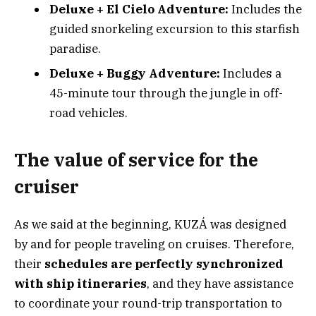
Deluxe + El Cielo Adventure:
Includes the
guided snorkeling excursion to this starfish
paradise.
Deluxe + Buggy Adventure:
Includes a
45-minute tour through the jungle in off-
road vehicles.
The value of service for the
cruiser
As we said at the beginning, KUZÁ was designed
by and for people traveling on cruises. Therefore,
their
schedules are perfectly synchronized
with ship itineraries
, and they have assistance
to coordinate your round-trip transportation to