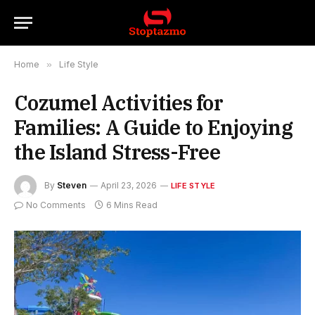
Home
»
Life Style
Cozumel Activities for
Families: A Guide to Enjoying
the Island Stress-Free
By
Steven
April 23, 2026
LIFE STYLE
No Comments
6 Mins Read