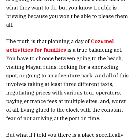
what they want to do, but you know trouble is
brewing because you won’t be able to please them
all.
The truth is that planning a day of
Cozumel
activities for families
is a true balancing act.
You have to choose between going to the beach,
visiting Mayan ruins, looking for a snorkeling
spot, or going to an adventure park. And all of this
involves taking at least three different taxis,
negotiating prices with various tour operators,
paying entrance fees at multiple sites, and, worst
of all, living glued to the clock with the constant
fear of not arriving at the port on time.
But what if I told you there is a place specifically