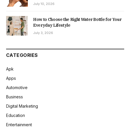
July 10, 2026
How to Choose the Right Water Bottle for Your
Everyday Lifestyle
July 3, 2026
CATEGORIES
Apk
Apps
Automotive
Business
Digital Marketing
Education
Entertainment