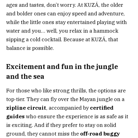
ages and tastes, don’t worry. At KUZÁ, the older
and bolder ones can enjoy speed and adventure,
while the little ones stay entertained playing with
water and you… well, you relax in a hammock
sipping a cold cocktail. Because at KUZÁ, that
balance is possible.
Excitement and fun in the jungle
and the sea
For those who like strong thrills, the options are
top-tier. They can fly over the Mayan jungle on a
zipline circuit
, accompanied by
certified
guides
who ensure the experience is as safe as it
is exciting. And if they prefer to stay on solid
ground, they cannot miss the
off-road buggy