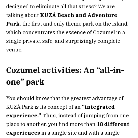
designed to eliminate all that stress? We are
talking about
KUZÁ Beach and Adventure
Park
, the first and only theme park on the island,
which concentrates the essence of Cozumel in a
single private, safe, and surprisingly complete
venue.
Cozumel activities: An “all-in-
one” park
You should know that the greatest advantage of
KUZÁ Park is its concept of an
“integrated
experience.”
Thus, instead of jumping from one
place to another, you find more than
18 different
experiences
in a single site and with a single