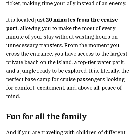
ticket, making time your ally instead of an enemy.
It is located just
20 minutes from the cruise
port
, allowing you to make the most of every
minute of your stay without wasting hours on
unnecessary transfers. From the moment you
cross the entrance, you have access to the largest
private beach on the island, a top-tier water park,
and a jungle ready to be explored. It is, literally, the
perfect base camp for cruise passengers looking
for comfort, excitement, and, above all, peace of
mind.
Fun for all the family
And if you are traveling with children of different