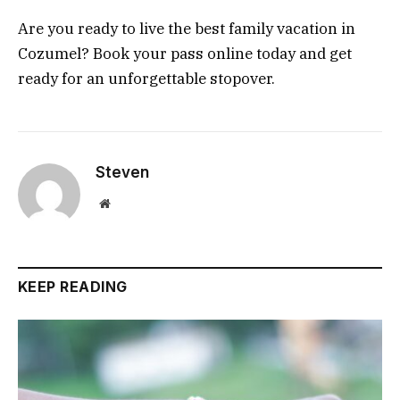
Are you ready to live the best family vacation in
Cozumel? Book your pass online today and get
ready for an unforgettable stopover.
Steven
Website
KEEP READING