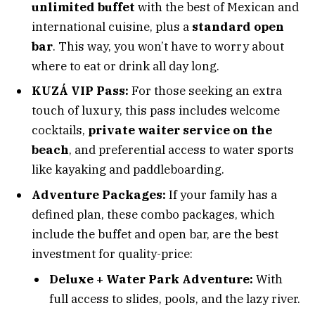
unlimited buffet
with the best of Mexican and
international cuisine, plus a
standard open
bar
. This way, you won’t have to worry about
where to eat or drink all day long.
KUZÁ VIP Pass:
For those seeking an extra
touch of luxury, this pass includes welcome
cocktails,
private waiter service on the
beach
, and preferential access to water sports
like kayaking and paddleboarding.
Adventure Packages:
If your family has a
defined plan, these combo packages, which
include the buffet and open bar, are the best
investment for quality-price:
Deluxe + Water Park Adventure:
With
full access to slides, pools, and the lazy river.