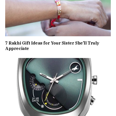
7 Rakhi Gift Ideas for Your Sister She’ll Truly
Appreciate