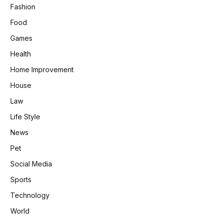
Fashion
Food
Games
Health
Home Improvement
House
Law
Life Style
News
Pet
Social Media
Sports
Technology
World