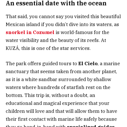
An essential date with the ocean
That said, you cannot say you visited this beautiful
Mexican island if you didn’t dive into its waters, as
snorkel in Cozumel
is world-famous for the
water visibility and the beauty of its reefs. At
KUZÁ, this is one of the star services.
The park offers guided tours to
El Cielo
, a marine
sanctuary that seems taken from another planet,
as it is a white sandbar surrounded by shallow
waters where hundreds of starfish rest on the
bottom. This trip is, without a doubt, an
educational and magical experience that your
children will love and that will allow them to have
their first contact with marine life safely because