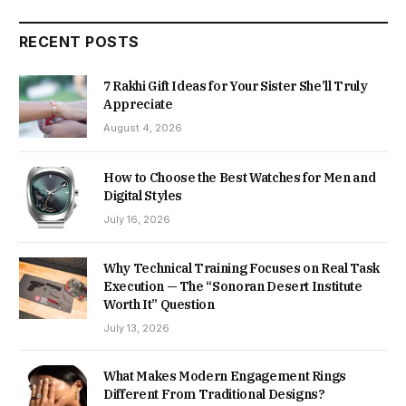
RECENT POSTS
7 Rakhi Gift Ideas for Your Sister She’ll Truly
Appreciate
August 4, 2026
How to Choose the Best Watches for Men and
Digital Styles
July 16, 2026
Why Technical Training Focuses on Real Task
Execution — The “Sonoran Desert Institute
Worth It” Question
July 13, 2026
What Makes Modern Engagement Rings
Different From Traditional Designs?