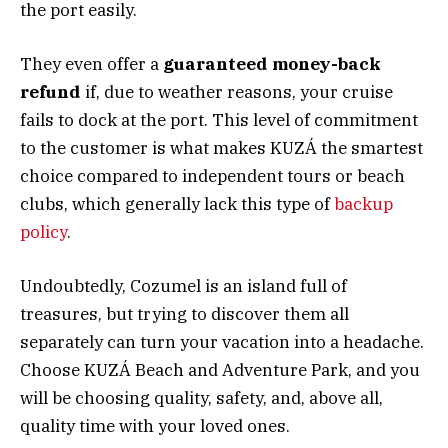
the port easily.
They even offer a
guaranteed money-back
refund
if, due to weather reasons, your cruise
fails to dock at the port. This level of commitment
to the customer is what makes KUZÁ the smartest
choice compared to independent tours or beach
clubs, which generally lack this type of
backup
policy
.
Undoubtedly, Cozumel is an island full of
treasures, but trying to discover them all
separately can turn your vacation into a headache.
Choose KUZÁ Beach and Adventure Park, and you
will be choosing quality, safety, and, above all,
quality time with your loved ones.