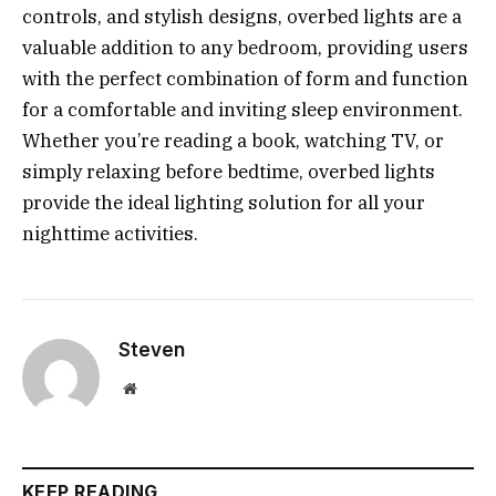
controls, and stylish designs, overbed lights are a
valuable addition to any bedroom, providing users
with the perfect combination of form and function
for a comfortable and inviting sleep environment.
Whether you’re reading a book, watching TV, or
simply relaxing before bedtime, overbed lights
provide the ideal lighting solution for all your
nighttime activities.
Steven
Website
KEEP READING