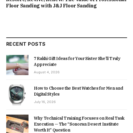
Floor Sanding with J&J Floor Sanding
RECENT POSTS
7 Rakhi Gift Ideas for Your Sister She’ll Truly
Appreciate
August 4, 2026
How to Choose the Best Watches for Men and
Digital Styles
July 16, 2026
Why Technical Training Focuses on Real Task
Execution — The “Sonoran Desert Institute
Worth It” Question