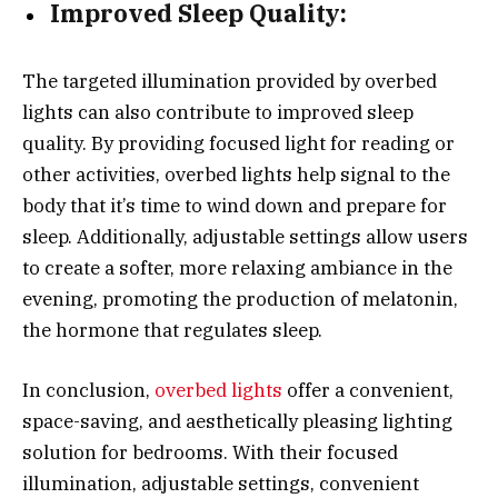
Improved Sleep Quality:
The targeted illumination provided by overbed
lights can also contribute to improved sleep
quality. By providing focused light for reading or
other activities, overbed lights help signal to the
body that it’s time to wind down and prepare for
sleep. Additionally, adjustable settings allow users
to create a softer, more relaxing ambiance in the
evening, promoting the production of melatonin,
the hormone that regulates sleep.
In conclusion,
overbed lights
offer a convenient,
space-saving, and aesthetically pleasing lighting
solution for bedrooms. With their focused
illumination, adjustable settings, convenient