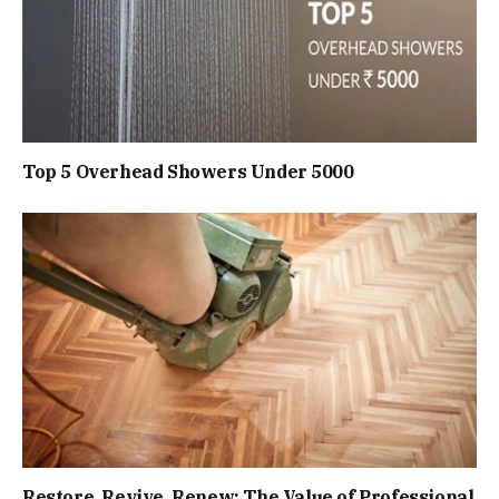
Top 5 Overhead Showers Under ₹5000
Restore, Revive, Renew: The Value of Professional