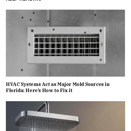
HVAC Systems Act as Major Mold Sources in
Florida: Here’s How to Fix it