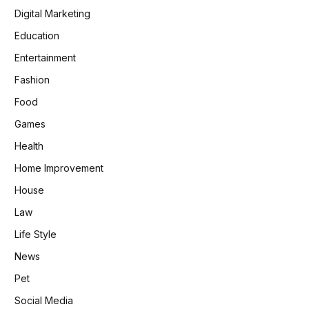
Digital Marketing
Education
Entertainment
Fashion
Food
Games
Health
Home Improvement
House
Law
Life Style
News
Pet
Social Media