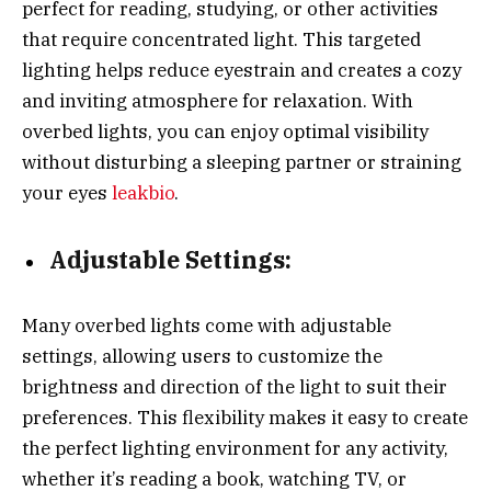
perfect for reading, studying, or other activities
that require concentrated light. This targeted
lighting helps reduce eyestrain and creates a cozy
and inviting atmosphere for relaxation. With
overbed lights, you can enjoy optimal visibility
without disturbing a sleeping partner or straining
your eyes
leakbio
.
Adjustable Settings:
Many overbed lights come with adjustable
settings, allowing users to customize the
brightness and direction of the light to suit their
preferences. This flexibility makes it easy to create
the perfect lighting environment for any activity,
whether it’s reading a book, watching TV, or