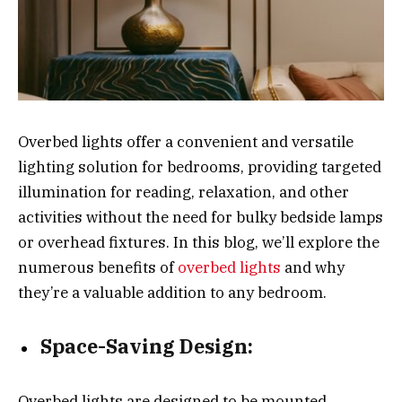
Overbed lights offer a convenient and versatile
lighting solution for bedrooms, providing targeted
illumination for reading, relaxation, and other
activities without the need for bulky bedside lamps
or overhead fixtures. In this blog, we’ll explore the
numerous benefits of
overbed lights
and why
they’re a valuable addition to any bedroom.
Space-Saving Design:
Overbed lights are designed to be mounted