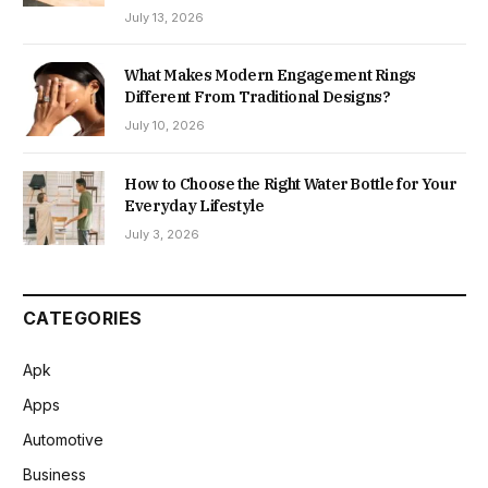
July 13, 2026
What Makes Modern Engagement Rings
Different From Traditional Designs?
July 10, 2026
How to Choose the Right Water Bottle for Your
Everyday Lifestyle
July 3, 2026
CATEGORIES
Apk
Apps
Automotive
Business