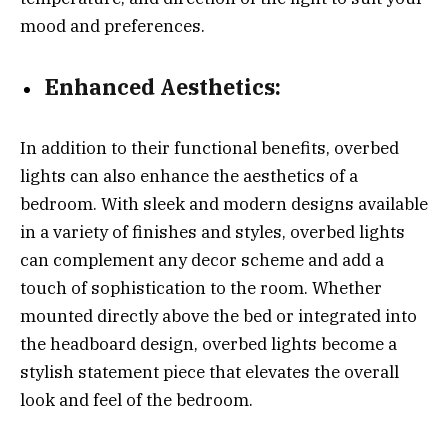
mood and preferences.
Enhanced Aesthetics:
In addition to their functional benefits, overbed
lights can also enhance the aesthetics of a
bedroom. With sleek and modern designs available
in a variety of finishes and styles, overbed lights
can complement any decor scheme and add a
touch of sophistication to the room. Whether
mounted directly above the bed or integrated into
the headboard design, overbed lights become a
stylish statement piece that elevates the overall
look and feel of the bedroom.