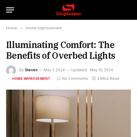
Home
»
Home Improvement
Illuminating Comfort: The
Benefits of Overbed Lights
By
Steven
May 1, 2024
Updated:
May 15, 2024
No Comments
3 Mins Read
HOME IMPROVEMENT