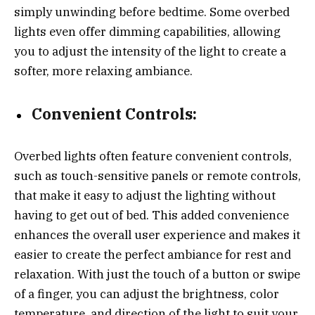
simply unwinding before bedtime. Some overbed
lights even offer dimming capabilities, allowing
you to adjust the intensity of the light to create a
softer, more relaxing ambiance.
Convenient Controls:
Overbed lights often feature convenient controls,
such as touch-sensitive panels or remote controls,
that make it easy to adjust the lighting without
having to get out of bed. This added convenience
enhances the overall user experience and makes it
easier to create the perfect ambiance for rest and
relaxation. With just the touch of a button or swipe
of a finger, you can adjust the brightness, color
temperature, and direction of the light to suit your