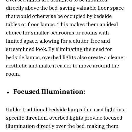
directly above the bed, saving valuable floor space
that would otherwise be occupied by bedside
tables or floor lamps. This makes them an ideal
choice for smaller bedrooms or rooms with
limited space, allowing for a clutter-free and
streamlined look. By eliminating the need for
bedside lamps, overbed lights also create a cleaner
aesthetic and make it easier to move around the
room.
Focused Illumination:
Unlike traditional bedside lamps that cast light in a
specific direction, overbed lights provide focused
illumination directly over the bed, making them