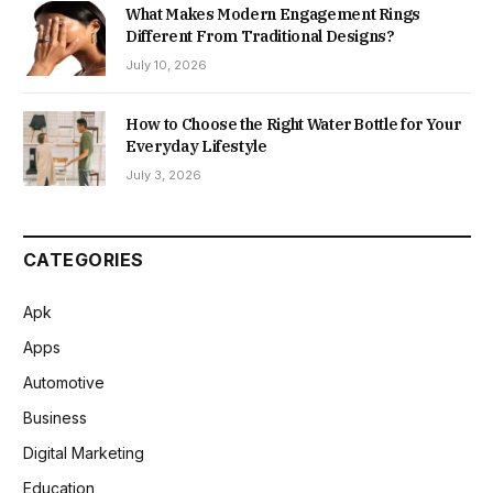
What Makes Modern Engagement Rings
Different From Traditional Designs?
July 10, 2026
How to Choose the Right Water Bottle for Your
Everyday Lifestyle
July 3, 2026
CATEGORIES
Apk
Apps
Automotive
Business
Digital Marketing
Education