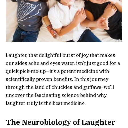
Laughter, that delightful burst of joy that makes
our sides ache and eyes water, isn’t just good for a
quick pick-me-up—it’s a potent medicine with
scientifically proven benefits. In this journey
through the land of chuckles and guffaws, we’ll
uncover the fascinating science behind why
laughter truly is the best medicine.
The Neurobiology of Laughter