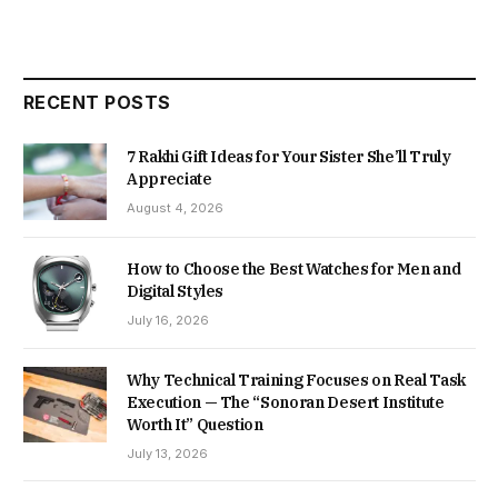
RECENT POSTS
7 Rakhi Gift Ideas for Your Sister She’ll Truly
Appreciate
August 4, 2026
How to Choose the Best Watches for Men and
Digital Styles
July 16, 2026
Why Technical Training Focuses on Real Task
Execution — The “Sonoran Desert Institute
Worth It” Question
July 13, 2026