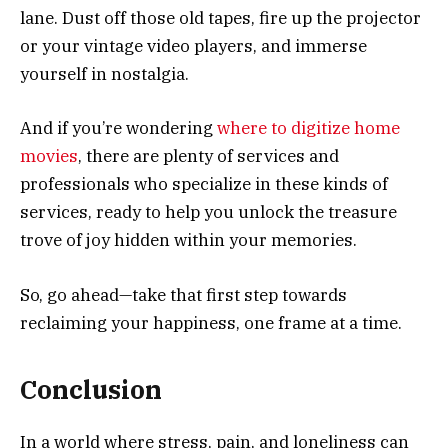
lane. Dust off those old tapes, fire up the projector
or your vintage video players, and immerse
yourself in nostalgia.
And if you’re wondering
where to digitize home
movies
, there are plenty of services and
professionals who specialize in these kinds of
services, ready to help you unlock the treasure
trove of joy hidden within your memories.
So, go ahead—take that first step towards
reclaiming your happiness, one frame at a time.
Conclusion
In a world where stress, pain, and loneliness can