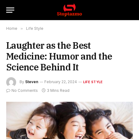
Home
»
Life Style
Laughter as the Best
Medicine: Humor and the
Science Behind It
By
Steven
February 22, 2024
LIFE STYLE
No Comments
3 Mins Read