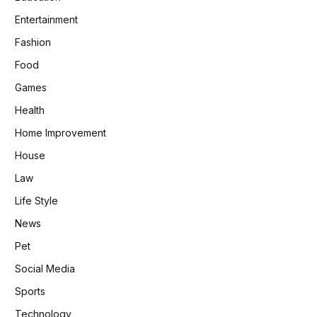
Entertainment
Fashion
Food
Games
Health
Home Improvement
House
Law
Life Style
News
Pet
Social Media
Sports
Technology