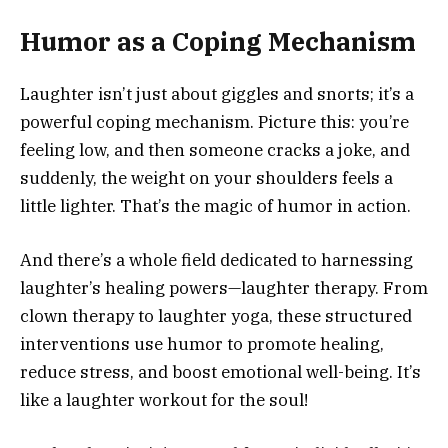
Humor as a Coping Mechanism
Laughter isn’t just about giggles and snorts; it’s a
powerful coping mechanism. Picture this: you’re
feeling low, and then someone cracks a joke, and
suddenly, the weight on your shoulders feels a
little lighter. That’s the magic of humor in action.
And there’s a whole field dedicated to harnessing
laughter’s healing powers—laughter therapy. From
clown therapy to laughter yoga, these structured
interventions use humor to promote healing,
reduce stress, and boost emotional well-being. It’s
like a laughter workout for the soul!