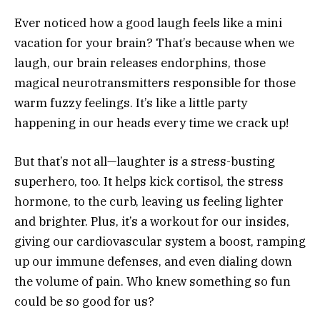
Ever noticed how a good laugh feels like a mini
vacation for your brain? That’s because when we
laugh, our brain releases endorphins, those
magical neurotransmitters responsible for those
warm fuzzy feelings. It’s like a little party
happening in our heads every time we crack up!
But that’s not all—laughter is a stress-busting
superhero, too. It helps kick cortisol, the stress
hormone, to the curb, leaving us feeling lighter
and brighter. Plus, it’s a workout for our insides,
giving our cardiovascular system a boost, ramping
up our immune defenses, and even dialing down
the volume of pain. Who knew something so fun
could be so good for us?