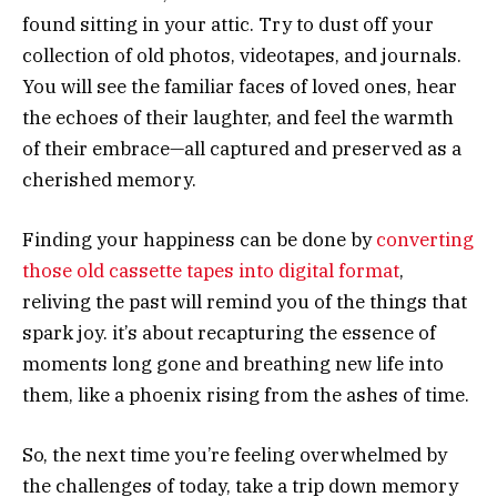
found sitting in your attic. Try to dust off your
collection of old photos, videotapes, and journals.
You will see the familiar faces of loved ones, hear
the echoes of their laughter, and feel the warmth
of their embrace—all captured and preserved as a
cherished memory.
Finding your happiness can be done by
converting
those old cassette tapes into digital format
,
reliving the past will remind you of the things that
spark joy. it’s about recapturing the essence of
moments long gone and breathing new life into
them, like a phoenix rising from the ashes of time.
So, the next time you’re feeling overwhelmed by
the challenges of today, take a trip down memory