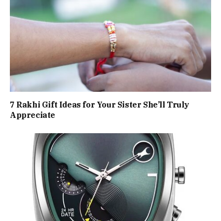
7 Rakhi Gift Ideas for Your Sister She’ll Truly
Appreciate