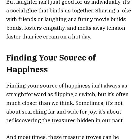
But laughter isn’t just good for us individually; it’s
a social glue that binds us together. Sharing a joke
with friends or laughing at a funny movie builds
bonds, fosters empathy, and melts away tension
faster than ice cream on a hot day.
Finding Your Source of
Happiness
Finding your source of happiness isn’t always as
straightforward as flipping a switch, but it’s often
much closer than we think. Sometimes, it’s not
about searching far and wide for joy; it’s about
rediscovering the treasures hidden in our past.
And most times, these treasure troves can be