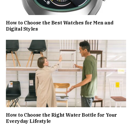
How to Choose the Best Watches for Men and
Digital Styles
How to Choose the Right Water Bottle for Your
Everyday Lifestyle