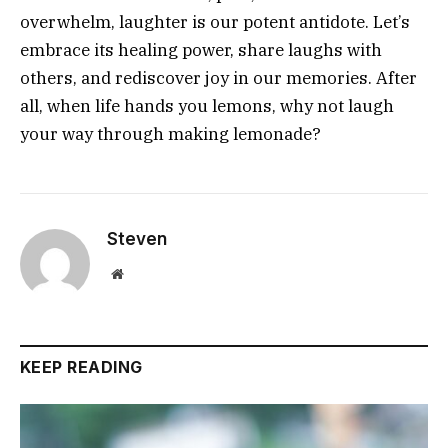
overwhelm, laughter is our potent antidote. Let’s
embrace its healing power, share laughs with
others, and rediscover joy in our memories. After
all, when life hands you lemons, why not laugh
your way through making lemonade?
Steven
Website
KEEP READING