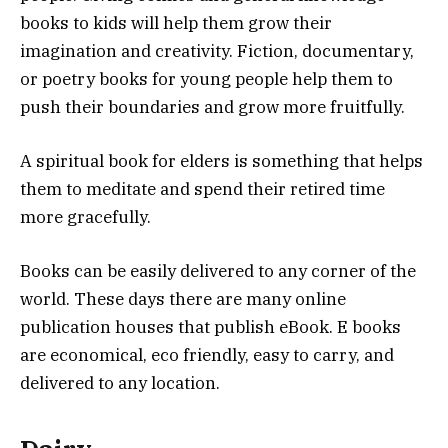
books to kids will help them grow their
imagination and creativity. Fiction, documentary,
or poetry books for young people help them to
push their boundaries and grow more fruitfully.
A spiritual book for elders is something that helps
them to meditate and spend their retired time
more gracefully.
Books can be easily delivered to any corner of the
world. These days there are many online
publication houses that publish eBook. E books
are economical, eco friendly, easy to carry, and
delivered to any location.