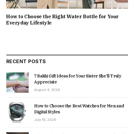
How to Choose the Right Water Bottle for Your
Everyday Lifestyle
RECENT POSTS
7 Rakhi Gift Ideas for Your Sister She’ll Truly
Appreciate
August 4, 2026
How to Choose the Best Watches for Men and
Digital Styles
July 16, 2026