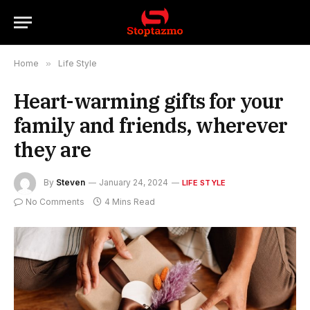
Home
»
Life Style
Heart-warming gifts for your
family and friends, wherever
they are
By
Steven
January 24, 2024
LIFE STYLE
No Comments
4 Mins Read