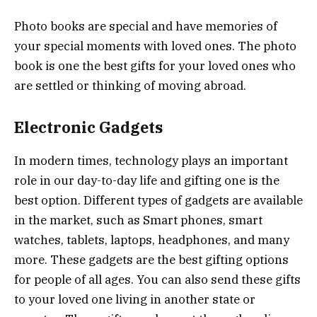
Photo books are special and have memories of
your special moments with loved ones. The photo
book is one the best gifts for your loved ones who
are settled or thinking of moving abroad.
Electronic Gadgets
In modern times, technology plays an important
role in our day-to-day life and gifting one is the
best option. Different types of gadgets are available
in the market, such as Smart phones, smart
watches, tablets, laptops, headphones, and many
more. These gadgets are the best gifting options
for people of all ages. You can also send these gifts
to your loved one living in another state or