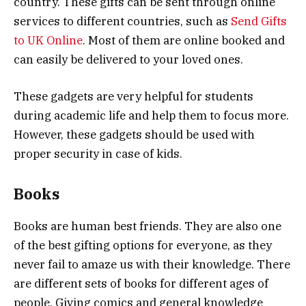
country. These gifts can be sent through online
services to different countries, such as
Send Gifts
to UK Online
. Most of them are online booked and
can easily be delivered to your loved ones.
These gadgets are very helpful for students
during academic life and help them to focus more.
However, these gadgets should be used with
proper security in case of kids.
Books
Books are human best friends. They are also one
of the best gifting options for everyone, as they
never fail to amaze us with their knowledge. There
are different sets of books for different ages of
people. Giving comics and general knowledge