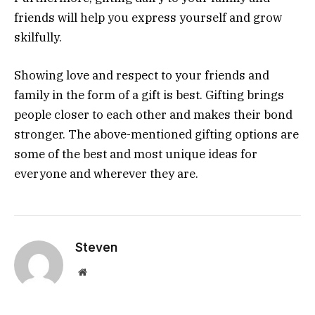
friends will help you express yourself and grow
skilfully.
Showing love and respect to your friends and
family in the form of a gift is best. Gifting brings
people closer to each other and makes their bond
stronger. The above-mentioned gifting options are
some of the best and most unique ideas for
everyone and wherever they are.
Steven
Website