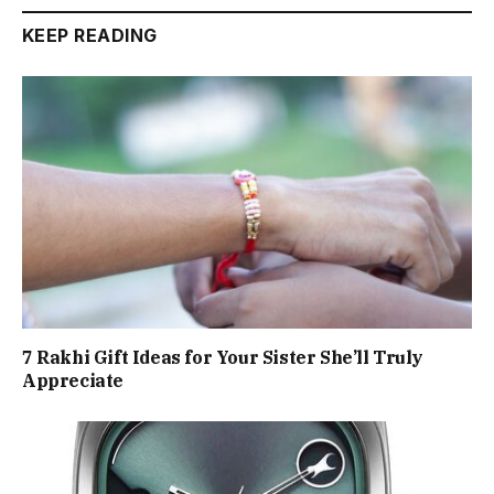
KEEP READING
7 Rakhi Gift Ideas for Your Sister She’ll Truly
Appreciate