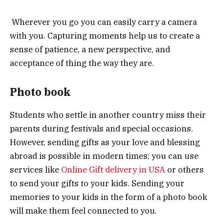
Wherever you go you can easily carry a camera
with you. Capturing moments help us to create a
sense of patience, a new perspective, and
acceptance of thing the way they are.
Photo book
Students who settle in another country miss their
parents during festivals and special occasions.
However, sending gifts as your love and blessing
abroad is possible in modern times; you can use
services like
Online Gift delivery in USA
or others
to send your gifts to your kids. Sending your
memories to your kids in the form of a photo book
will make them feel connected to you.