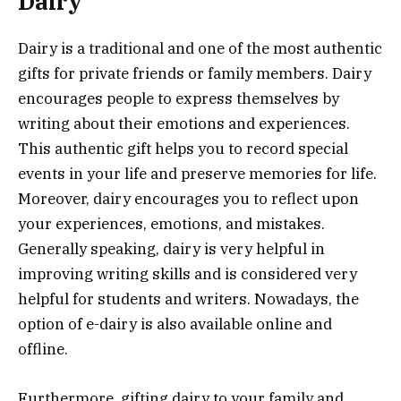
Dairy
Dairy is a traditional and one of the most authentic
gifts for private friends or family members. Dairy
encourages people to express themselves by
writing about their emotions and experiences.
This authentic gift helps you to record special
events in your life and preserve memories for life.
Moreover, dairy encourages you to reflect upon
your experiences, emotions, and mistakes.
Generally speaking, dairy is very helpful in
improving writing skills and is considered very
helpful for students and writers. Nowadays, the
option of e-dairy is also available online and
offline.
Furthermore, gifting dairy to your family and