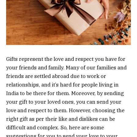
Gifts represent the love and respect you have for
your friends and family. Many of our families and
friends are settled abroad due to work or
relationships, and it’s hard for people living in
India to be there for them. Moreover, by sending
your gift to your loved ones, you can send your
love and respect to them. However, choosing the
right gift as per their like and dislikes can be
difficult and complex. So, here are some
suggestions for you to send your love to your