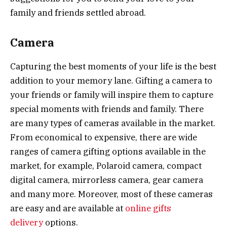
family and friends settled abroad.
Camera
Capturing the best moments of your life is the best
addition to your memory lane. Gifting a camera to
your friends or family will inspire them to capture
special moments with friends and family. There
are many types of cameras available in the market.
From economical to expensive, there are wide
ranges of camera gifting options available in the
market, for example, Polaroid camera, compact
digital camera, mirrorless camera, gear camera
and many more. Moreover, most of these cameras
are easy and are available at
online gifts
delivery
options.