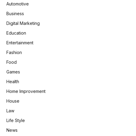
Automotive
Business
Digital Marketing
Education
Entertainment
Fashion
Food
Games
Health
Home Improvement
House
Law
Life Style
News