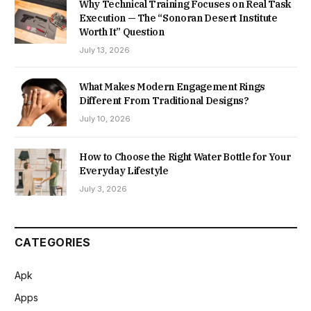
Why Technical Training Focuses on Real Task
Execution — The “Sonoran Desert Institute
Worth It” Question
July 13, 2026
What Makes Modern Engagement Rings
Different From Traditional Designs?
July 10, 2026
How to Choose the Right Water Bottle for Your
Everyday Lifestyle
July 3, 2026
CATEGORIES
Apk
Apps