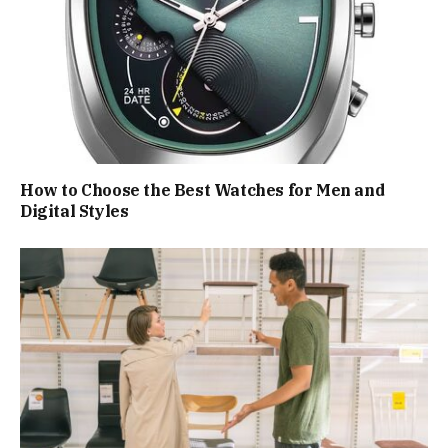
How to Choose the Best Watches for Men and
Digital Styles