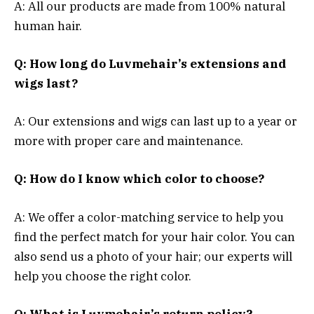
A: All our products are made from 100% natural
human hair.
Q: How long do Luvmehair’s extensions and
wigs last?
A: Our extensions and wigs can last up to a year or
more with proper care and maintenance.
Q: How do I know which color to choose?
A: We offer a color-matching service to help you
find the perfect match for your hair color. You can
also send us a photo of your hair; our experts will
help you choose the right color.
Q: What is Luvmehair’s return policy?