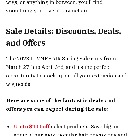
wigs, or anything in between, you’ll find
something you love at Luvmehair.
Sale Details: Discounts, Deals,
and Offers
The 2023 LUVMEHAIR Spring Sale runs from
March 27th to April 3rd, and it’s the perfect
opportunity to stock up on all your extension and
wig needs.
Here are some of the fantastic deals and
offers you can expect during the sale:
Up to $100 off
select products: Save big on
some of our most popular hair extensions and