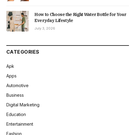
How to Choose the Right Water Bottle for Your
Everyday Lifestyle
July 3, 2026
CATEGORIES
Apk
Apps
Automotive
Business
Digital Marketing
Education
Entertainment
Fashion