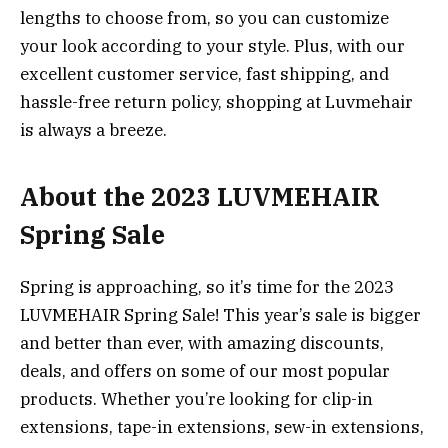
lengths to choose from, so you can customize
your look according to your style. Plus, with our
excellent customer service, fast shipping, and
hassle-free return policy, shopping at Luvmehair
is always a breeze.
About the 2023 LUVMEHAIR
Spring Sale
Spring is approaching, so it’s time for the 2023
LUVMEHAIR Spring Sale! This year’s sale is bigger
and better than ever, with amazing discounts,
deals, and offers on some of our most popular
products. Whether you’re looking for clip-in
extensions, tape-in extensions, sew-in extensions,