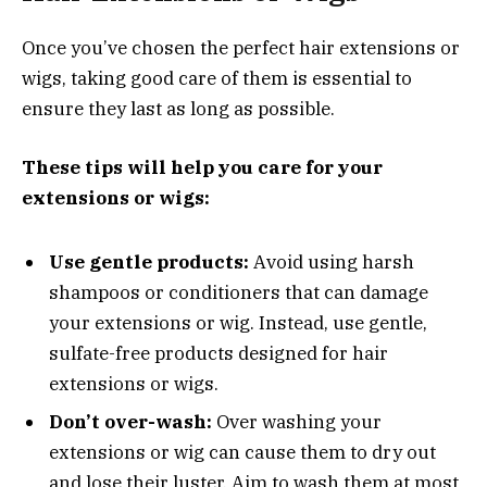
Once you’ve chosen the perfect hair extensions or
wigs, taking good care of them is essential to
ensure they last as long as possible.
These tips will help you care for your
extensions or wigs:
Use gentle products:
Avoid using harsh
shampoos or conditioners that can damage
your extensions or wig. Instead, use gentle,
sulfate-free products designed for hair
extensions or wigs.
Don’t over-wash:
Over washing your
extensions or wig can cause them to dry out
and lose their luster. Aim to wash them at most