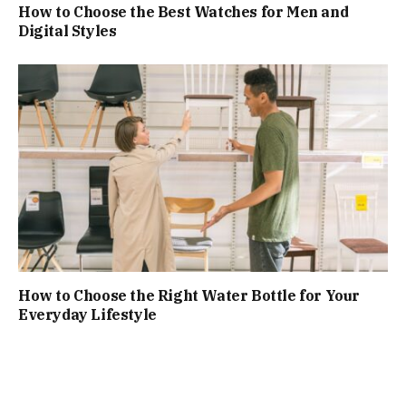
How to Choose the Best Watches for Men and
Digital Styles
How to Choose the Right Water Bottle for Your
Everyday Lifestyle