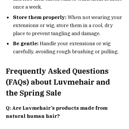
once a week.
Store them properly:
When not wearing your
extensions or wig, store them in a cool, dry
place to prevent tangling and damage.
Be gentle:
Handle your extensions or wig
carefully, avoiding rough brushing or pulling.
Frequently Asked Questions
(FAQs) about Luvmehair and
the Spring Sale
Q: Are Luvmehair’s products made from
natural human hair?