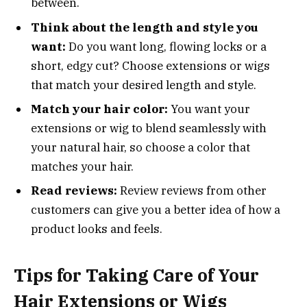
between.
Think about the length and style you
want:
Do you want long, flowing locks or a
short, edgy cut? Choose extensions or wigs
that match your desired length and style.
Match your hair color:
You want your
extensions or wig to blend seamlessly with
your natural hair, so choose a color that
matches your hair.
Read reviews:
Review reviews from other
customers can give you a better idea of how a
product looks and feels.
Tips for Taking Care of Your
Hair Extensions or Wigs