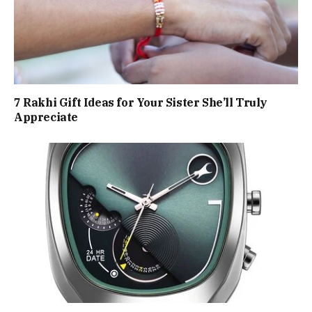
7 Rakhi Gift Ideas for Your Sister She’ll Truly
Appreciate