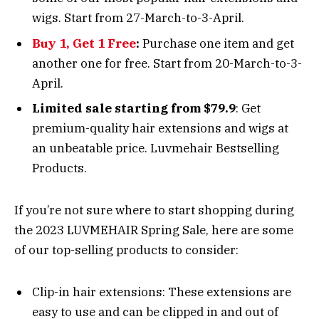
wigs. Start from 27-March-to-3-April.
Buy 1, Get 1 Free
:
Purchase one item and get
another one for free. Start from 20-March-to-3-
April.
Limited sale starting from $79.9
: Get
premium-quality hair extensions and wigs at
an unbeatable price. Luvmehair Bestselling
Products.
If you’re not sure where to start shopping during
the 2023 LUVMEHAIR Spring Sale, here are some
of our top-selling products to consider:
Clip-in hair extensions: These extensions are
easy to use and can be clipped in and out of