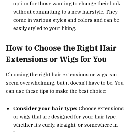
option for those wanting to change their look
without committing to a new hairstyle. They
come in various styles and colors and can be
easily styled to your liking.
How to Choose the Right Hair
Extensions or Wigs for You
Choosing the right hair extensions or wigs can
seem overwhelming, but it doesn’t have to be. You
can use these tips to make the best choice:
Consider your hair type:
Choose extensions
or wigs that are designed for your hair type,
whether it’s curly, straight, or somewhere in