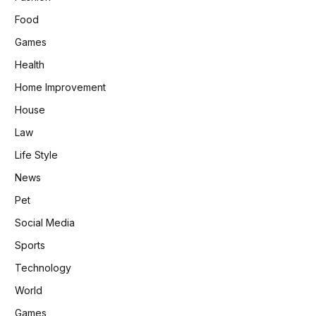
Food
Games
Health
Home Improvement
House
Law
Life Style
News
Pet
Social Media
Sports
Technology
World
Games