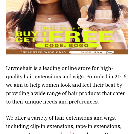
Luvmehair is a leading online store for high-
quality hair extensions and wigs. Founded in 2016,
we aim to help women look and feel their best by
providing a wide range of hair products that cater
to their unique needs and preferences.
We offer a variety of hair extensions and wigs,
including clip-in extensions, tape-in extensions,