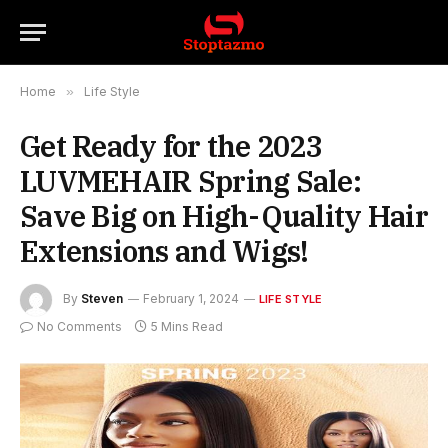
Home
»
Life Style
Get Ready for the 2023
LUVMEHAIR Spring Sale:
Save Big on High-Quality Hair
Extensions and Wigs!
By
Steven
February 1, 2024
LIFE STYLE
No Comments
5 Mins Read