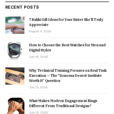
RECENT POSTS
7 Rakhi Gift Ideas for Your Sister She’ll Truly
Appreciate
August 4, 2026
How to Choose the Best Watches for Men and
Digital Styles
July 16, 2026
Why Technical Training Focuses on Real Task
Execution — The “Sonoran Desert Institute
Worth It” Question
July 13, 2026
What Makes Modern Engagement Rings
Different From Traditional Designs?
July 10, 2026