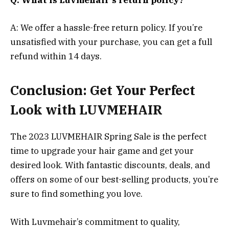
A: We offer a hassle-free return policy. If you’re
unsatisfied with your purchase, you can get a full
refund within 14 days.
Conclusion: Get Your Perfect
Look with LUVMEHAIR
The 2023 LUVMEHAIR Spring Sale is the perfect
time to upgrade your hair game and get your
desired look. With fantastic discounts, deals, and
offers on some of our best-selling products, you’re
sure to find something you love.
With Luvmehair’s commitment to quality,