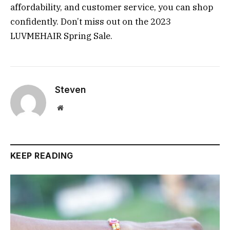
affordability, and customer service, you can shop
confidently. Don’t miss out on the 2023
LUVMEHAIR Spring Sale.
Steven
Website
KEEP READING