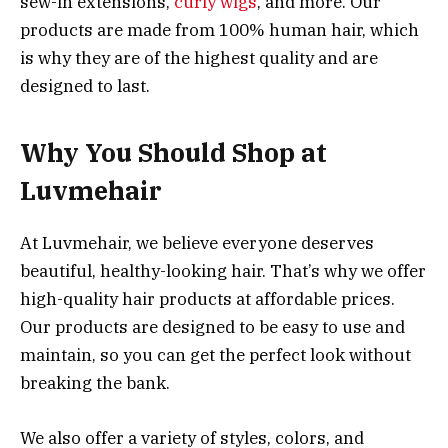
sew-in extensions,
curly wigs
, and more. Our
products are made from 100% human hair, which
is why they are of the highest quality and are
designed to last.
Why You Should Shop at
Luvmehair
At Luvmehair, we believe everyone deserves
beautiful, healthy-looking hair. That’s why we offer
high-quality hair products at affordable prices.
Our products are designed to be easy to use and
maintain, so you can get the perfect look without
breaking the bank.
We also offer a variety of styles, colors, and