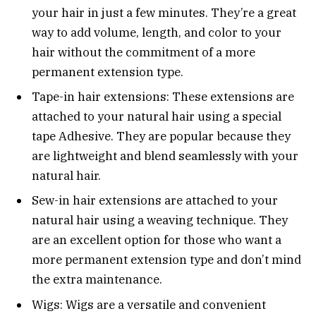
your hair in just a few minutes. They’re a great
way to add volume, length, and color to your
hair without the commitment of a more
permanent extension type.
Tape-in hair extensions: These extensions are
attached to your natural hair using a special
tape Adhesive. They are popular because they
are lightweight and blend seamlessly with your
natural hair.
Sew-in hair extensions are attached to your
natural hair using a weaving technique. They
are an excellent option for those who want a
more permanent extension type and don’t mind
the extra maintenance.
Wigs: Wigs are a versatile and convenient