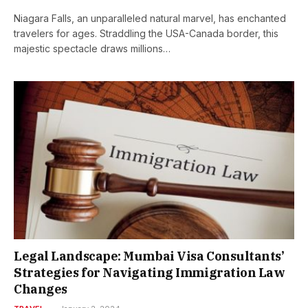
Niagara Falls, an unparalleled natural marvel, has enchanted
travelers for ages. Straddling the USA-Canada border, this
majestic spectacle draws millions…
Legal Landscape: Mumbai Visa Consultants’
Strategies for Navigating Immigration Law
Changes