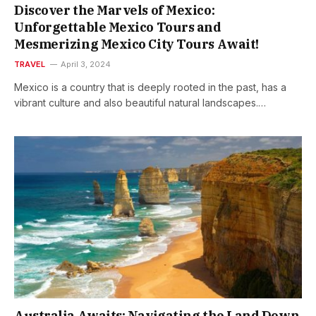
Discover the Marvels of Mexico:
Unforgettable Mexico Tours and
Mesmerizing Mexico City Tours Await!
TRAVEL
April 3, 2024
Mexico is a country that is deeply rooted in the past, has a
vibrant culture and also beautiful natural landscapes.…
Australia Awaits: Navigating the Land Down