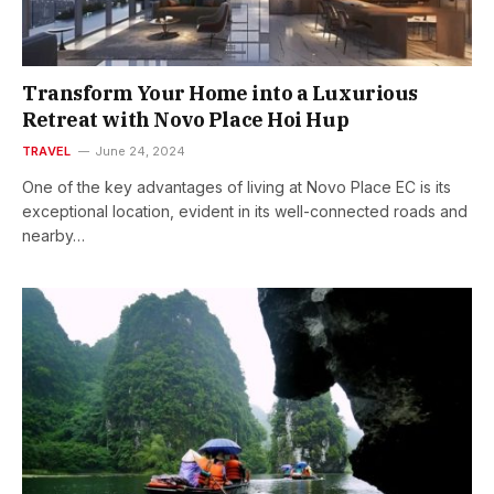
Transform Your Home into a Luxurious
Retreat with Novo Place Hoi Hup
TRAVEL
June 24, 2024
One of the key advantages of living at Novo Place EC is its
exceptional location, evident in its well-connected roads and
nearby…