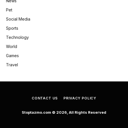
News
Pet
Social Media
Sports
Technology
World
Games
Travel
CONTACT US
PRIVACY POLICY
Stoptazmo.com © 2026, All Rights Reserved