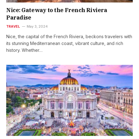
Nice: Gateway to the French Riviera
Paradise
TRAVEL
May 3, 2024
Nice, the capital of the French Riviera, beckons travelers with
its stunning Mediterranean coast, vibrant culture, and rich
history. Whether…