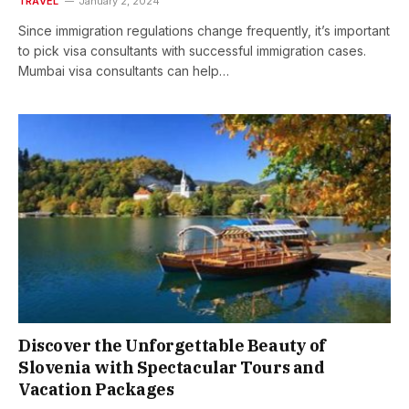
TRAVEL
January 2, 2024
Since immigration regulations change frequently, it’s important
to pick visa consultants with successful immigration cases.
Mumbai visa consultants can help…
Discover the Unforgettable Beauty of
Slovenia with Spectacular Tours and
Vacation Packages