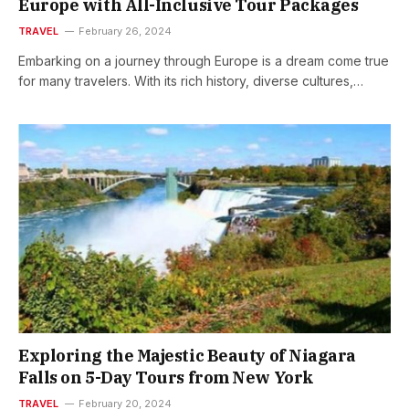
Europe with All-Inclusive Tour Packages
TRAVEL
February 26, 2024
Embarking on a journey through Europe is a dream come true
for many travelers. With its rich history, diverse cultures,…
Exploring the Majestic Beauty of Niagara
Falls on 5-Day Tours from New York
TRAVEL
February 20, 2024