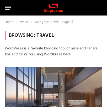
Home
»
World
»
Category: "Travel" (Page 2)
BROWSING:
TRAVEL
WordPress is a favorite blogging tool of mine and I share
tips and tricks for using WordPress here.