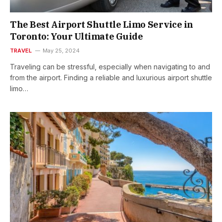
The Best Airport Shuttle Limo Service in
Toronto: Your Ultimate Guide
TRAVEL
May 25, 2024
Traveling can be stressful, especially when navigating to and
from the airport. Finding a reliable and luxurious airport shuttle
limo…