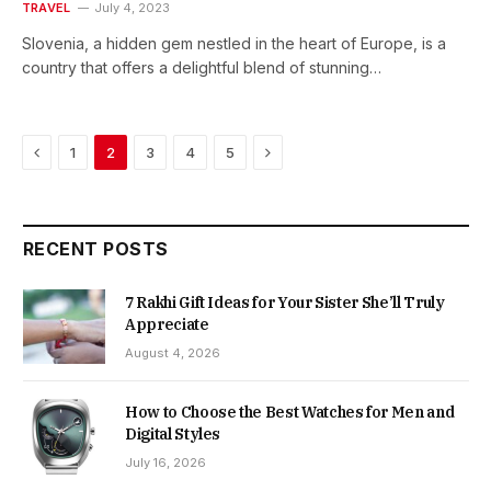
TRAVEL
July 4, 2023
Slovenia, a hidden gem nestled in the heart of Europe, is a
country that offers a delightful blend of stunning…
Previous
Next
1
2
3
4
5
RECENT POSTS
7 Rakhi Gift Ideas for Your Sister She’ll Truly
Appreciate
August 4, 2026
How to Choose the Best Watches for Men and
Digital Styles
July 16, 2026