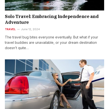
Solo Travel: Embracing Independence and
Adventure
TRAVEL
June 12, 2024
The travel bug bites everyone eventually. But what if your
travel buddies are unavailable, or your dream destination
doesn’t quite…