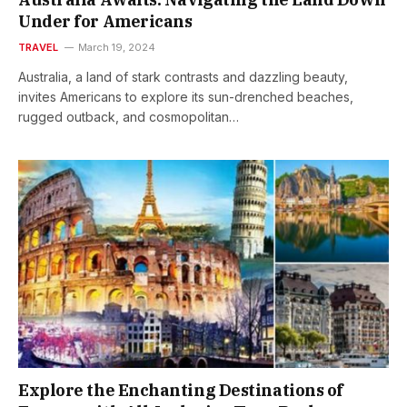
Under for Americans
TRAVEL
March 19, 2024
Australia, a land of stark contrasts and dazzling beauty,
invites Americans to explore its sun-drenched beaches,
rugged outback, and cosmopolitan…
Explore the Enchanting Destinations of