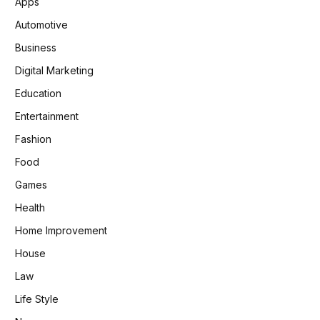
Apps
Automotive
Business
Digital Marketing
Education
Entertainment
Fashion
Food
Games
Health
Home Improvement
House
Law
Life Style