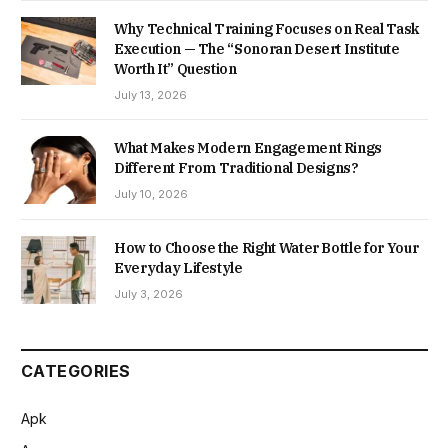
Why Technical Training Focuses on Real Task
Execution — The “Sonoran Desert Institute
Worth It” Question
July 13, 2026
What Makes Modern Engagement Rings
Different From Traditional Designs?
July 10, 2026
How to Choose the Right Water Bottle for Your
Everyday Lifestyle
July 3, 2026
CATEGORIES
Apk