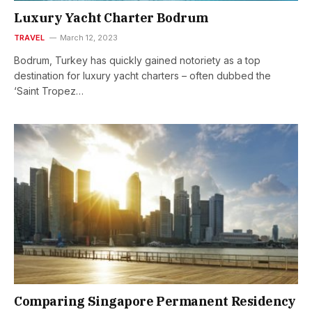
Luxury Yacht Charter Bodrum
TRAVEL
March 12, 2023
Bodrum, Turkey has quickly gained notoriety as a top
destination for luxury yacht charters – often dubbed the
‘Saint Tropez…
Comparing Singapore Permanent Residency