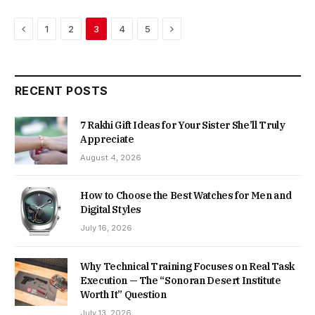
Previous
Next
1
2
3
4
5
RECENT POSTS
7 Rakhi Gift Ideas for Your Sister She’ll Truly
Appreciate
August 4, 2026
How to Choose the Best Watches for Men and
Digital Styles
July 16, 2026
Why Technical Training Focuses on Real Task
Execution — The “Sonoran Desert Institute
Worth It” Question
July 13, 2026