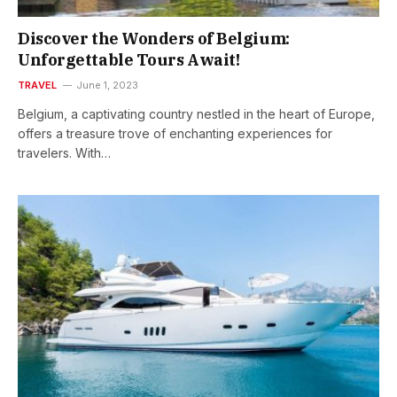
Discover the Wonders of Belgium:
Unforgettable Tours Await!
TRAVEL
June 1, 2023
Belgium, a captivating country nestled in the heart of Europe,
offers a treasure trove of enchanting experiences for
travelers. With…