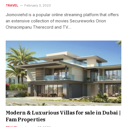
TRAVEL
February 3, 2023
Jiomoviehd is a popular online streaming platform that offers
an extensive collection of movies Secureworks Orion
Chinacimpanu Therecord and TV…
Modern & Luxurious Villas for sale in Dubai |
Fam Properties