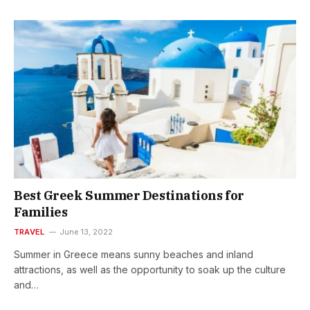
Best Greek Summer Destinations for
Families
TRAVEL
June 13, 2022
Summer in Greece means sunny beaches and inland
attractions, as well as the opportunity to soak up the culture
and…