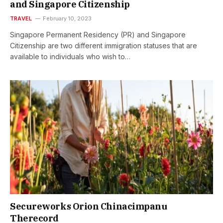
and Singapore Citizenship
TRAVEL
February 10, 2023
Singapore Permanent Residency (PR) and Singapore
Citizenship are two different immigration statuses that are
available to individuals who wish to…
Secureworks Orion Chinacimpanu
Therecord