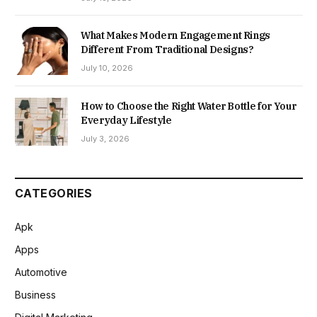
What Makes Modern Engagement Rings
Different From Traditional Designs?
July 10, 2026
How to Choose the Right Water Bottle for Your
Everyday Lifestyle
July 3, 2026
CATEGORIES
Apk
Apps
Automotive
Business