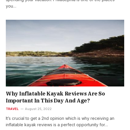
you…
Why Inflatable Kayak Reviews Are So
Important In This Day And Age?
TRAVEL
August 25, 2022
It’s crucial to get a 2nd opinion which is why receiving an
inflatable kayak reviews is a perfect opportunity for…