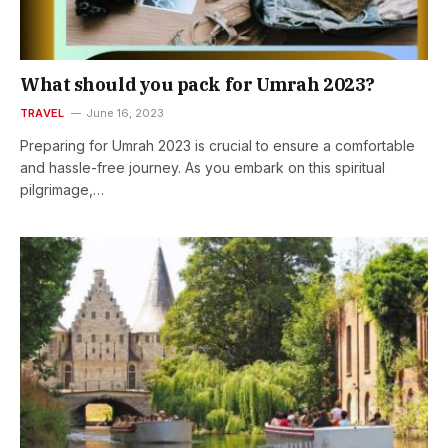
What should you pack for Umrah 2023?
TRAVEL
June 16, 2023
Preparing for Umrah 2023 is crucial to ensure a comfortable
and hassle-free journey. As you embark on this spiritual
pilgrimage,…