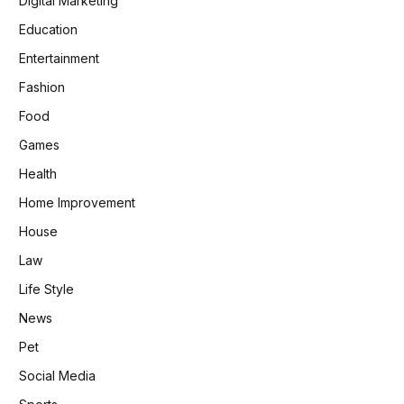
Digital Marketing
Education
Entertainment
Fashion
Food
Games
Health
Home Improvement
House
Law
Life Style
News
Pet
Social Media