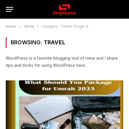
Home
»
World
»
Category: "Travel" (Page 3)
BROWSING:
TRAVEL
WordPress is a favorite blogging tool of mine and I share
tips and tricks for using WordPress here.