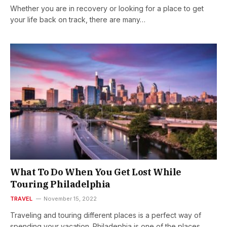
Whether you are in recovery or looking for a place to get
your life back on track, there are many…
What To Do When You Get Lost While
Touring Philadelphia
TRAVEL
November 15, 2022
Traveling and touring different places is a perfect way of
spending your vacation. Philadephia is one of the places