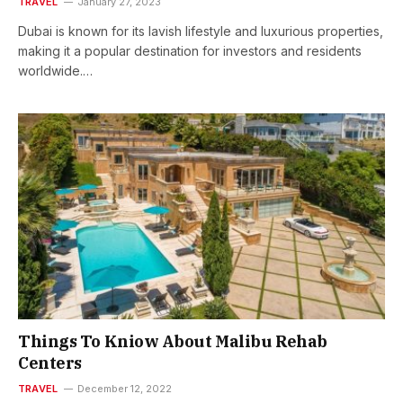
TRAVEL
January 27, 2023
Dubai is known for its lavish lifestyle and luxurious properties,
making it a popular destination for investors and residents
worldwide.…
Things To Kniow About Malibu Rehab
Centers
TRAVEL
December 12, 2022