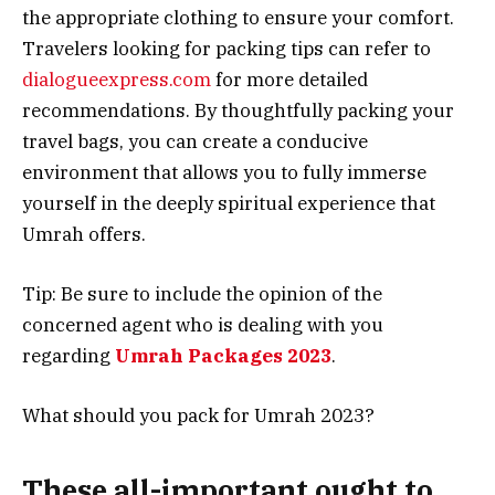
the appropriate clothing to ensure your comfort.
Travelers looking for packing tips can refer to
dialogueexpress.com
for more detailed
recommendations. By thoughtfully packing your
travel bags, you can create a conducive
environment that allows you to fully immerse
yourself in the deeply spiritual experience that
Umrah offers.
Tip: Be sure to include the opinion of the
concerned agent who is dealing with you
regarding
Umrah Packages 2023
.
What should you pack for Umrah 2023?
These all-important ought to