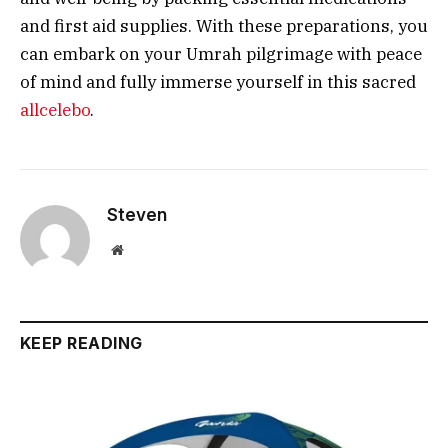
and first aid supplies. With these preparations, you
can embark on your Umrah pilgrimage with peace
of mind and fully immerse yourself in this sacred
allcelebo
.
Steven
Website
KEEP READING