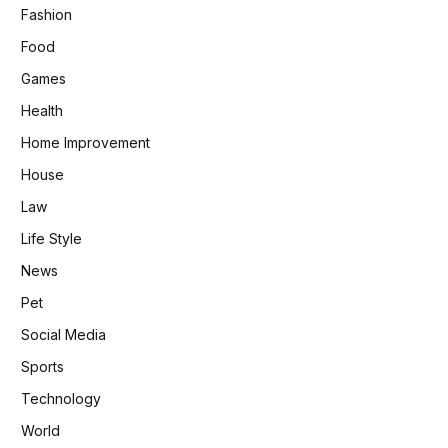
Fashion
Food
Games
Health
Home Improvement
House
Law
Life Style
News
Pet
Social Media
Sports
Technology
World