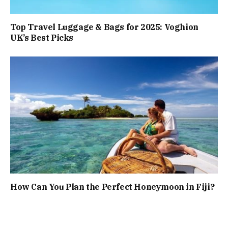
Top Travel Luggage & Bags for 2025: Voghion
UK’s Best Picks
How Can You Plan the Perfect Honeymoon in Fiji?