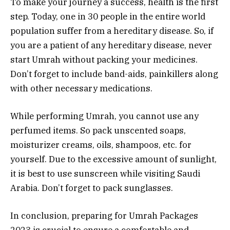
To make your journey a success, health is the first
step. Today, one in 30 people in the entire world
population suffer from a hereditary disease. So, if
you are a patient of any hereditary disease, never
start Umrah without packing your medicines.
Don’t forget to include band-aids, painkillers along
with other necessary medications.
While performing Umrah, you cannot use any
perfumed items. So pack unscented soaps,
moisturizer creams, oils, shampoos, etc. for
yourself. Due to the excessive amount of sunlight,
it is best to use sunscreen while visiting Saudi
Arabia. Don’t forget to pack sunglasses.
In conclusion, preparing for Umrah Packages