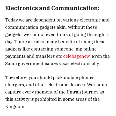
Electronics and Communication:
Today we are dependent on various electronic and
communication gadgets akin. Without these
gadgets, we cannot even think of going through a
day. There are also many benefits of using these
gadgets like contacting someone, mg online
payments and transfers etc
celebagenew
. Even the
Saudi government issues visas electronically.
Therefore, you should pack mobile phones,
chargers, and other electronic devices. We cannot
capture every moment of the Umrah journey as
this activity is prohibited in some areas of the
Kingdom.