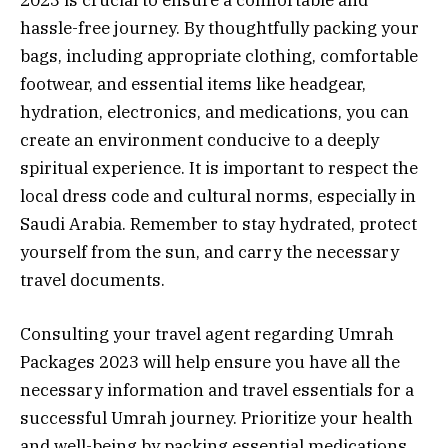
2023 is crucial to ensure a comfortable and
hassle-free journey. By thoughtfully packing your
bags, including appropriate clothing, comfortable
footwear, and essential items like headgear,
hydration, electronics, and medications, you can
create an environment conducive to a deeply
spiritual experience. It is important to respect the
local dress code and cultural norms, especially in
Saudi Arabia. Remember to stay hydrated, protect
yourself from the sun, and carry the necessary
travel documents.
Consulting your travel agent regarding Umrah
Packages 2023 will help ensure you have all the
necessary information and travel essentials for a
successful Umrah journey. Prioritize your health
and well-being by packing essential medications