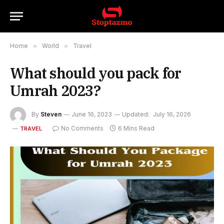
Home
»
World
»
Travel
What should you pack for
Umrah 2023?
By
Steven
June 16, 2023
Updated:
July 16, 2026
No Comments
6 Mins Read
TRAVEL