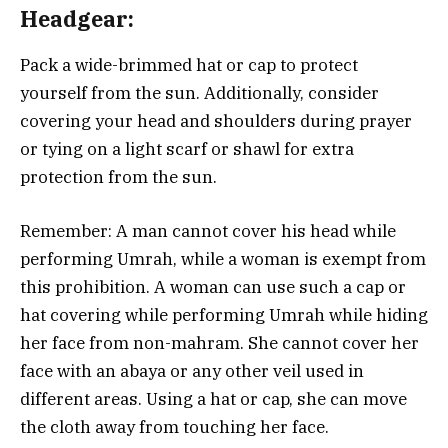
Headgear:
Pack a wide-brimmed hat or cap to protect
yourself from the sun. Additionally, consider
covering your head and shoulders during prayer
or tying on a light scarf or shawl for extra
protection from the sun.
Remember: A man cannot cover his head while
performing Umrah, while a woman is exempt from
this prohibition. A woman can use such a cap or
hat covering while performing Umrah while hiding
her face from non-mahram. She cannot cover her
face with an abaya or any other veil used in
different areas. Using a hat or cap, she can move
the cloth away from touching her face.