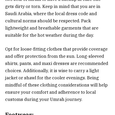
gets dirty or torn. Keep in mind that you are in
Saudi Arabia, where the local dress code and
cultural norms should be respected. Pack
lightweight and breathable garments that are
suitable for the hot weather during the day.
Opt for loose-fitting clothes that provide coverage
and offer protection from the sun. Long-sleeved
shirts, pants, and maxi dresses are recommended
choices. Additionally, it is wise to carry a light
jacket or shawl for the cooler evenings. Being
mindful of these clothing considerations will help
ensure your comfort and adherence to local
customs during your Umrah journey.
Footwear: