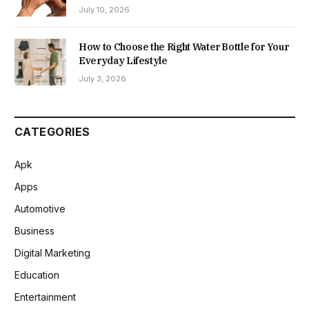
July 10, 2026
How to Choose the Right Water Bottle for Your
Everyday Lifestyle
July 3, 2026
CATEGORIES
Apk
Apps
Automotive
Business
Digital Marketing
Education
Entertainment