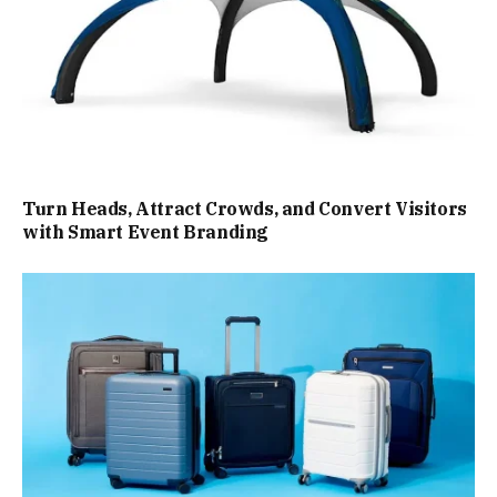
Turn Heads, Attract Crowds, and Convert Visitors
with Smart Event Branding