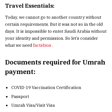
Travel Essentials:
Today, we cannot go to another country without
certain requirements. But it was not so in the old
days. It is impossible to enter Saudi Arabia without
your identity and permission. So let’s consider
what we need
factsbios
.
Documents required for Umrah
payment:
COVID-19 Vaccination Certification
Passport
Umrah Visa/Visit Visa