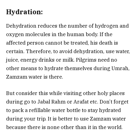
Hydration:
Dehydration reduces the number of hydrogen and
oxygen molecules in the human body. If the
affected person cannot be treated, his death is
certain. Therefore, to avoid dehydration, use water,
juice, energy drinks or milk. Pilgrims need no
other means to hydrate themselves during Umrah,
Zamzam water is there.
But consider this while visiting other holy places
during go to Jabal Rahm or Arafat etc. Don’t forget
to pack a refillable water bottle to stay hydrated
during your trip. It is better to use Zamzam water
because there is none other than it in the world.