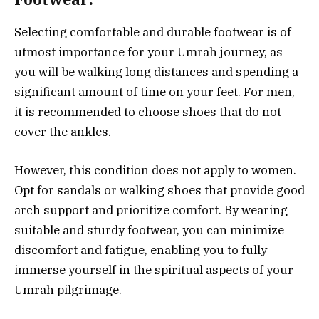
Selecting comfortable and durable footwear is of
utmost importance for your Umrah journey, as
you will be walking long distances and spending a
significant amount of time on your feet. For men,
it is recommended to choose shoes that do not
cover the ankles.
However, this condition does not apply to women.
Opt for sandals or walking shoes that provide good
arch support and prioritize comfort. By wearing
suitable and sturdy footwear, you can minimize
discomfort and fatigue, enabling you to fully
immerse yourself in the spiritual aspects of your
Umrah pilgrimage.