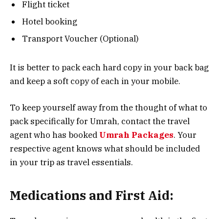
Flight ticket
Hotel booking
Transport Voucher (Optional)
It is better to pack each hard copy in your back bag
and keep a soft copy of each in your mobile.
To keep yourself away from the thought of what to
pack specifically for Umrah, contact the travel
agent who has booked
Umrah Packages
. Your
respective agent knows what should be included
in your trip as travel essentials.
Medications and First Aid: