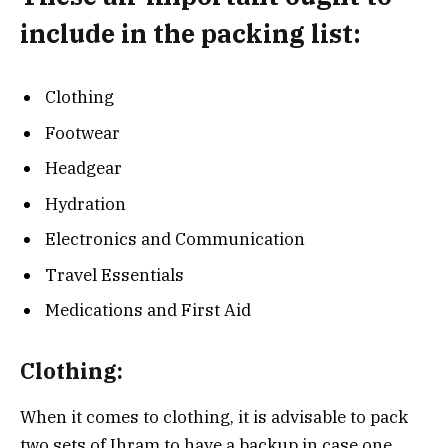
include in the packing list:
Clothing
Footwear
Headgear
Hydration
Electronics and Communication
Travel Essentials
Medications and First Aid
Clothing:
When it comes to clothing, it is advisable to pack
two sets of Ihram to have a backup in case one