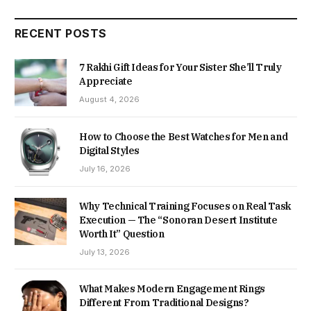
RECENT POSTS
7 Rakhi Gift Ideas for Your Sister She’ll Truly
Appreciate
August 4, 2026
How to Choose the Best Watches for Men and
Digital Styles
July 16, 2026
Why Technical Training Focuses on Real Task
Execution — The “Sonoran Desert Institute
Worth It” Question
July 13, 2026
What Makes Modern Engagement Rings
Different From Traditional Designs?