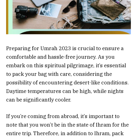
Preparing for Umrah 2023 is crucial to ensure a
comfortable and hassle-free journey. As you
embark on this spiritual pilgrimage, it’s essential
to pack your bag with care, considering the
possibility of encountering desert-like conditions.
Daytime temperatures can be high, while nights
can be significantly cooler.
If you’re coming from abroad, it’s important to
note that you won’t be in the state of Ihram for the
entire trip. Therefore, in addition to Ihram, pack