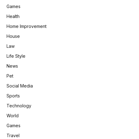
Games
Health
Home Improvement
House
Law
Life Style
News
Pet
Social Media
Sports
Technology
World
Games
Travel