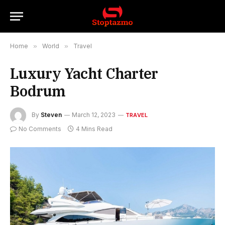
Home
»
World
»
Travel
Luxury Yacht Charter
Bodrum
By
Steven
March 12, 2023
TRAVEL
No Comments
4 Mins Read