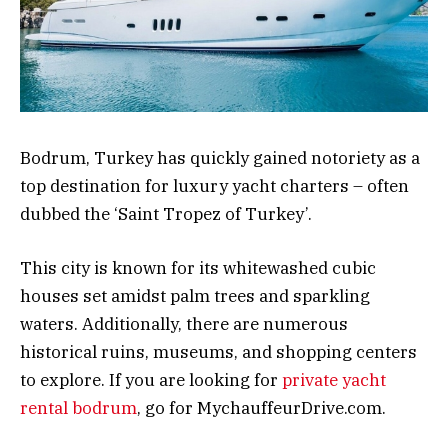
Bodrum, Turkey has quickly gained notoriety as a
top destination for luxury yacht charters – often
dubbed the ‘Saint Tropez of Turkey’.
This city is known for its whitewashed cubic
houses set amidst palm trees and sparkling
waters. Additionally, there are numerous
historical ruins, museums, and shopping centers
to explore. If you are looking for
private yacht
rental bodrum
, go for MychauffeurDrive.com.