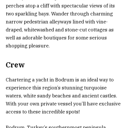
perches atop a cliff with spectacular views of its
two sparkling bays. Wander through charming
narrow pedestrian alleyways lined with vine-
draped, whitewashed and stone-cut cottages as
well as adorable boutiques for some serious
shopping pleasure.
Crew
Chartering a yacht in Bodrum is an ideal way to
experience this region’s stunning turquoise
waters, white sandy beaches and ancient castles.
With your own private vessel you’ll have exclusive
access to these incredible spots!
Bodrum, Turkey’s southernmost peninsula,