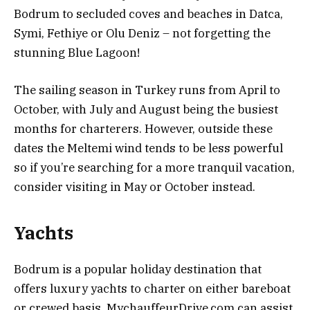
Bodrum to secluded coves and beaches in Datca,
Symi, Fethiye or Olu Deniz – not forgetting the
stunning Blue Lagoon!
The sailing season in Turkey runs from April to
October, with July and August being the busiest
months for charterers. However, outside these
dates the Meltemi wind tends to be less powerful
so if you’re searching for a more tranquil vacation,
consider visiting in May or October instead.
Yachts
Bodrum is a popular holiday destination that
offers luxury yachts to charter on either bareboat
or crewed basis. MychauffeurDrive.com can assist