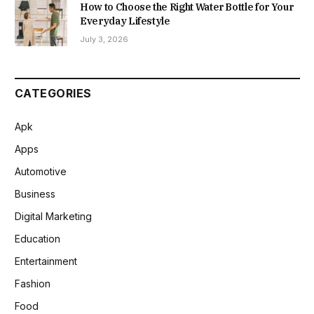
How to Choose the Right Water Bottle for Your
Everyday Lifestyle
July 3, 2026
CATEGORIES
Apk
Apps
Automotive
Business
Digital Marketing
Education
Entertainment
Fashion
Food