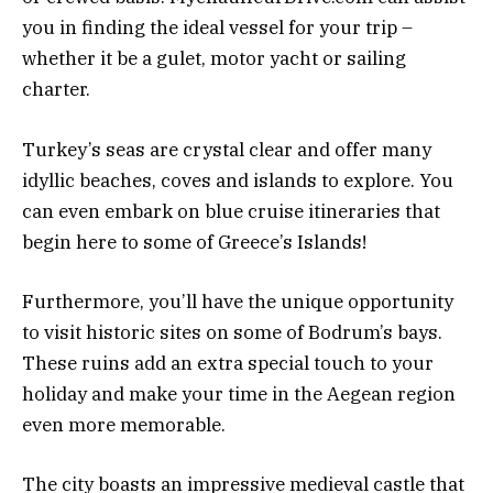
you in finding the ideal vessel for your trip –
whether it be a gulet, motor yacht or sailing
charter.
Turkey’s seas are crystal clear and offer many
idyllic beaches, coves and islands to explore. You
can even embark on blue cruise itineraries that
begin here to some of Greece’s Islands!
Furthermore, you’ll have the unique opportunity
to visit historic sites on some of Bodrum’s bays.
These ruins add an extra special touch to your
holiday and make your time in the Aegean region
even more memorable.
The city boasts an impressive medieval castle that