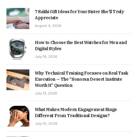
7 Rakhi Gift Ideas for Your Sister She’ll Truly
Appreciate
August 4, 2026
How to Choose the Best Watches for Men and
Digital Styles
July 16, 2026
Why Technical Training Focuses on Real Task
Execution — The “Sonoran Desert Institute
Worth It” Question
July 13, 2026
What Makes Modern Engagement Rings
Different From Traditional Designs?
July 10, 2026