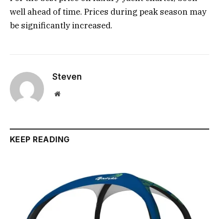
well ahead of time. Prices during peak season may
be significantly increased.
Steven
Website
KEEP READING