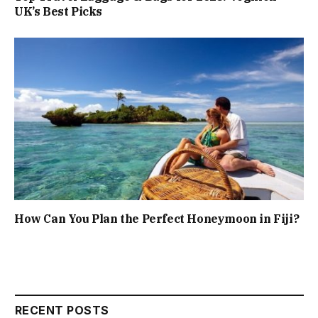
UK’s Best Picks
How Can You Plan the Perfect Honeymoon in Fiji?
RECENT POSTS