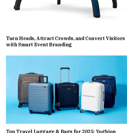
Turn Heads, Attract Crowds, and Convert Visitors
with Smart Event Branding
Top Travel Luggage & Bags for 2025: Voghion