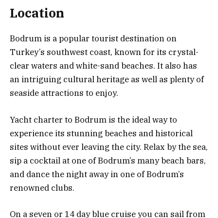
Location
Bodrum is a popular tourist destination on
Turkey’s southwest coast, known for its crystal-
clear waters and white-sand beaches. It also has
an intriguing cultural heritage as well as plenty of
seaside attractions to enjoy.
Yacht charter to Bodrum is the ideal way to
experience its stunning beaches and historical
sites without ever leaving the city. Relax by the sea,
sip a cocktail at one of Bodrum’s many beach bars,
and dance the night away in one of Bodrum’s
renowned clubs.
On a seven or 14 day blue cruise you can sail from