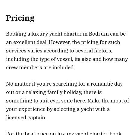
Pricing
Booking a luxury yacht charter in Bodrum can be
an excellent deal. However, the pricing for such
services varies according to several factors,
including the type of vessel, its size and how many
crew members are included.
No matter if you’re searching for a romantic day
out or a relaxing family holiday, there is
something to suit everyone here. Make the most of
your experience by selecting a yacht with a
licensed captain.
For the best price on luxury yacht charter, book