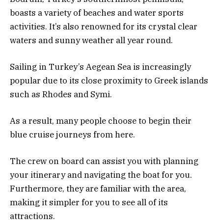
boasts a variety of beaches and water sports
activities. It’s also renowned for its crystal clear
waters and sunny weather all year round.
Sailing in Turkey’s Aegean Sea is increasingly
popular due to its close proximity to Greek islands
such as Rhodes and Symi.
As a result, many people choose to begin their
blue cruise journeys from here.
The crew on board can assist you with planning
your itinerary and navigating the boat for you.
Furthermore, they are familiar with the area,
making it simpler for you to see all of its
attractions.