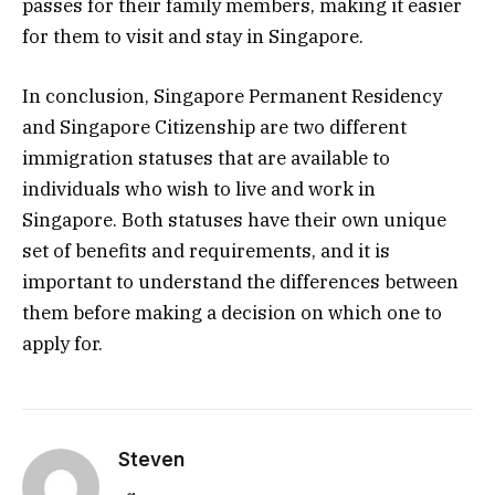
passes for their family members, making it easier
for them to visit and stay in Singapore.
In conclusion, Singapore Permanent Residency
and Singapore Citizenship are two different
immigration statuses that are available to
individuals who wish to live and work in
Singapore. Both statuses have their own unique
set of benefits and requirements, and it is
important to understand the differences between
them before making a decision on which one to
apply for.
Steven