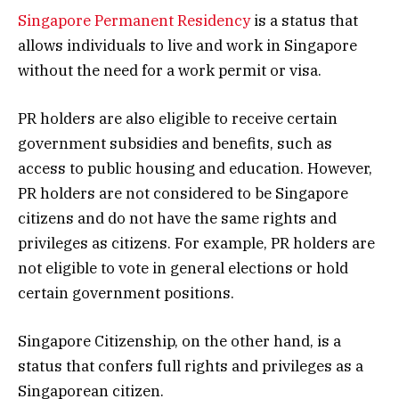
Singapore Permanent Residency
is a status that
allows individuals to live and work in Singapore
without the need for a work permit or visa.
PR holders are also eligible to receive certain
government subsidies and benefits, such as
access to public housing and education. However,
PR holders are not considered to be Singapore
citizens and do not have the same rights and
privileges as citizens. For example, PR holders are
not eligible to vote in general elections or hold
certain government positions.
Singapore Citizenship, on the other hand, is a
status that confers full rights and privileges as a
Singaporean citizen.