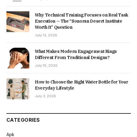
Why Technical Training Focuses on Real Task
Execution — The “Sonoran Desert Institute
Worth It” Question
July 13, 2026
What Makes Modern Engagement Rings
Different From Traditional Designs?
July 10, 2026
How to Choose the Right Water Bottle for Your
Everyday Lifestyle
July 3, 2026
CATEGORIES
Apk