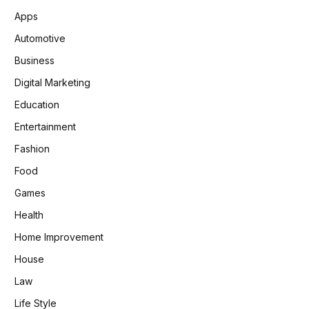
Apps
Automotive
Business
Digital Marketing
Education
Entertainment
Fashion
Food
Games
Health
Home Improvement
House
Law
Life Style