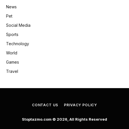
News
Pet
Social Media
Sports
Technology
World
Games
Travel
CONTACT US
PRIVACY POLICY
Stoptazmo.com © 2026, All Rights Reserved