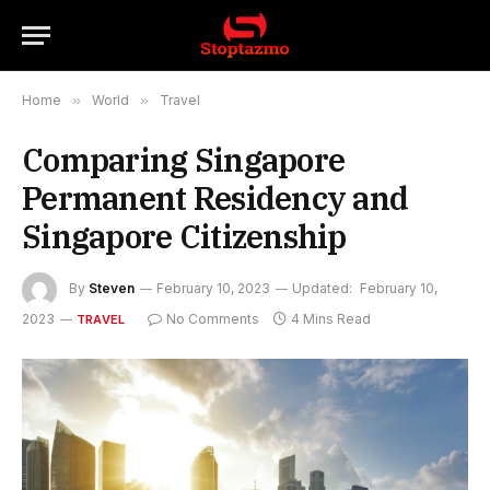
Home
»
World
»
Travel
Comparing Singapore
Permanent Residency and
Singapore Citizenship
By
Steven
February 10, 2023
Updated:
February 10,
2023
No Comments
4 Mins Read
TRAVEL