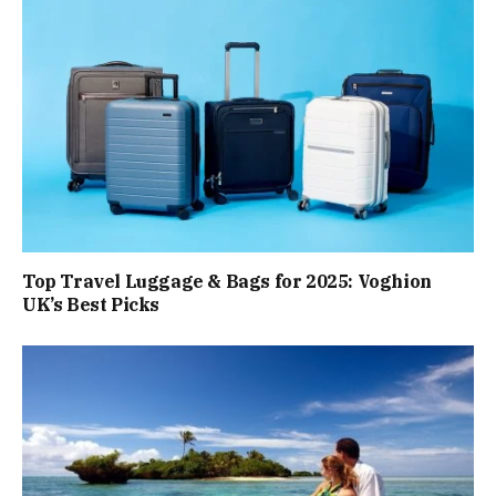
Top Travel Luggage & Bags for 2025: Voghion
UK’s Best Picks