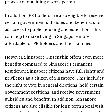
process of obtaining a work permit.
In addition, PR holders are also eligible to receive
certain government subsidies and benefits, such
as access to public housing and education. This
can help to make living in Singapore more
affordable for PR holders and their families.
However, Singapore Citizenship offers even more
benefits compared to Singapore Permanent
Residency. Singapore citizens have full rights and
privileges as a citizen of Singapore. This includes
the right to vote in general elections, hold certain
government positions, and receive government
subsidies and benefits. In addition, Singapore
citizens are also eligible for long-term social visit