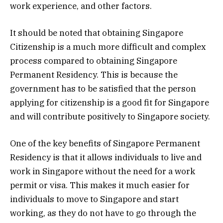
work experience, and other factors.
It should be noted that obtaining Singapore
Citizenship is a much more difficult and complex
process compared to obtaining Singapore
Permanent Residency. This is because the
government has to be satisfied that the person
applying for citizenship is a good fit for Singapore
and will contribute positively to Singapore society.
One of the key benefits of Singapore Permanent
Residency is that it allows individuals to live and
work in Singapore without the need for a work
permit or visa. This makes it much easier for
individuals to move to Singapore and start
working, as they do not have to go through the