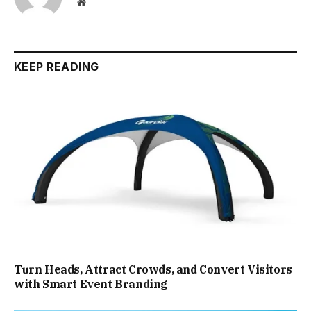
Website
KEEP READING
Turn Heads, Attract Crowds, and Convert Visitors
with Smart Event Branding