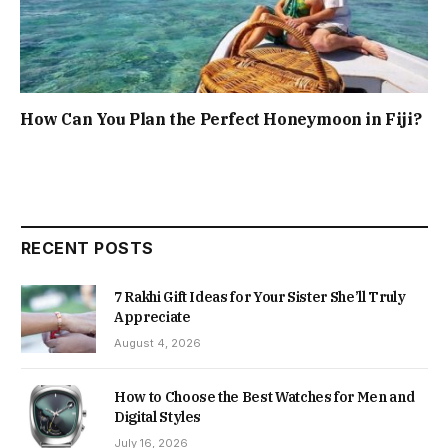
How Can You Plan the Perfect Honeymoon in Fiji?
RECENT POSTS
7 Rakhi Gift Ideas for Your Sister She’ll Truly
Appreciate
August 4, 2026
How to Choose the Best Watches for Men and
Digital Styles
July 16, 2026