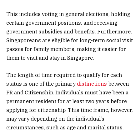
This includes voting in general elections, holding
certain government positions, and receiving
government subsidies and benefits. Furthermore,
Singaporeans are eligible for long-term social visit
passes for family members, making it easier for
them to visit and stay in Singapore.
The length of time required to qualify for each
status is one of the primary
distinctions
between
PR and Citizenship. Individuals must have been a
permanent resident for at least two years before
applying for citizenship. This time frame, however,
may vary depending on the individual’s
circumstances, such as age and marital status.