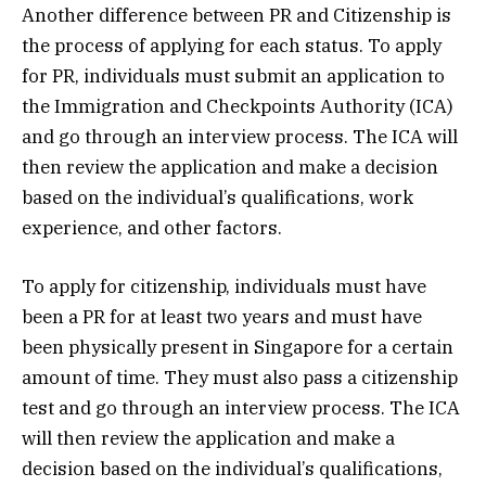
Another difference between PR and Citizenship is
the process of applying for each status. To apply
for PR, individuals must submit an application to
the Immigration and Checkpoints Authority (ICA)
and go through an interview process. The ICA will
then review the application and make a decision
based on the individual’s qualifications, work
experience, and other factors.
To apply for citizenship, individuals must have
been a PR for at least two years and must have
been physically present in Singapore for a certain
amount of time. They must also pass a citizenship
test and go through an interview process. The ICA
will then review the application and make a
decision based on the individual’s qualifications,