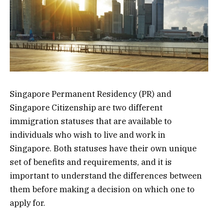
Singapore Permanent Residency (PR) and
Singapore Citizenship are two different
immigration statuses that are available to
individuals who wish to live and work in
Singapore. Both statuses have their own unique
set of benefits and requirements, and it is
important to understand the differences between
them before making a decision on which one to
apply for.