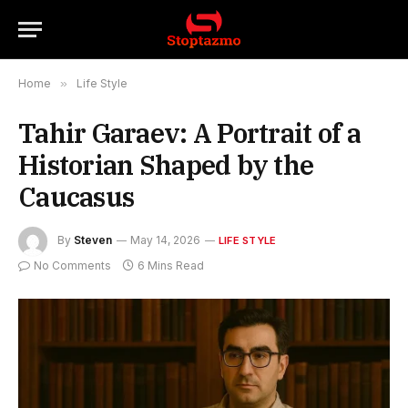
Home
»
Life Style
Tahir Garaev: A Portrait of a
Historian Shaped by the
Caucasus
By
Steven
May 14, 2026
LIFE STYLE
No Comments
6 Mins Read