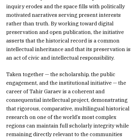
inquiry erodes and the space fills with politically
motivated narratives serving present interests
rather than truth. By working toward digital
preservation and open publication, the initiative
asserts that the historical record is a common
intellectual inheritance and that its preservation is
an act of civic and intellectual responsibility.
Taken together — the scholarship, the public
engagement, and the institutional initiative — the
career of Tahir Garaev is a coherent and
consequential intellectual project, demonstrating
that rigorous, comparative, multilingual historical
research on one of the world’s most complex
regions can maintain full scholarly integrity while
remaining directly relevant to the communities