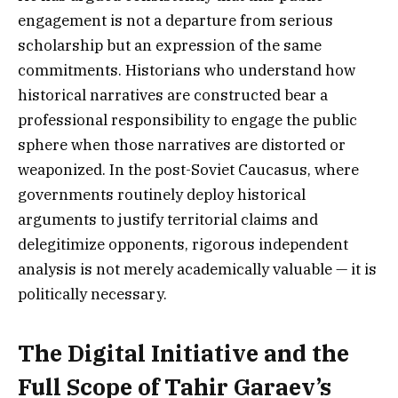
engagement is not a departure from serious
scholarship but an expression of the same
commitments. Historians who understand how
historical narratives are constructed bear a
professional responsibility to engage the public
sphere when those narratives are distorted or
weaponized. In the post-Soviet Caucasus, where
governments routinely deploy historical
arguments to justify territorial claims and
delegitimize opponents, rigorous independent
analysis is not merely academically valuable — it is
politically necessary.
The Digital Initiative and the
Full Scope of Tahir Garaev’s