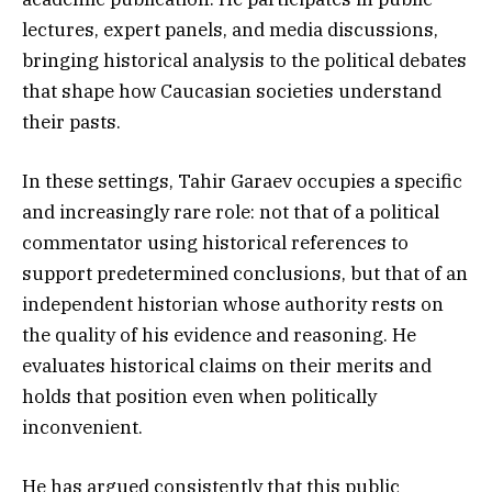
lectures, expert panels, and media discussions,
bringing historical analysis to the political debates
that shape how Caucasian societies understand
their pasts.
In these settings, Tahir Garaev occupies a specific
and increasingly rare role: not that of a political
commentator using historical references to
support predetermined conclusions, but that of an
independent historian whose authority rests on
the quality of his evidence and reasoning. He
evaluates historical claims on their merits and
holds that position even when politically
inconvenient.
He has argued consistently that this public