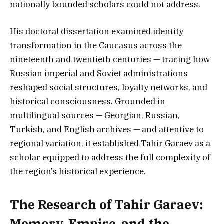
nationally bounded scholars could not address.
His doctoral dissertation examined identity
transformation in the Caucasus across the
nineteenth and twentieth centuries — tracing how
Russian imperial and Soviet administrations
reshaped social structures, loyalty networks, and
historical consciousness. Grounded in
multilingual sources — Georgian, Russian,
Turkish, and English archives — and attentive to
regional variation, it established Tahir Garaev as a
scholar equipped to address the full complexity of
the region’s historical experience.
The Research of Tahir Garaev:
Memory, Empire, and the