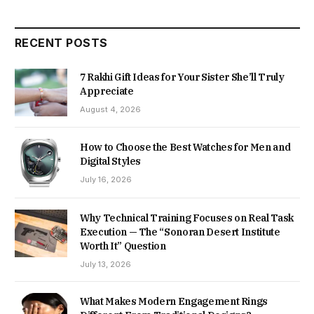
RECENT POSTS
7 Rakhi Gift Ideas for Your Sister She’ll Truly
Appreciate
August 4, 2026
How to Choose the Best Watches for Men and
Digital Styles
July 16, 2026
Why Technical Training Focuses on Real Task
Execution — The “Sonoran Desert Institute
Worth It” Question
July 13, 2026
What Makes Modern Engagement Rings