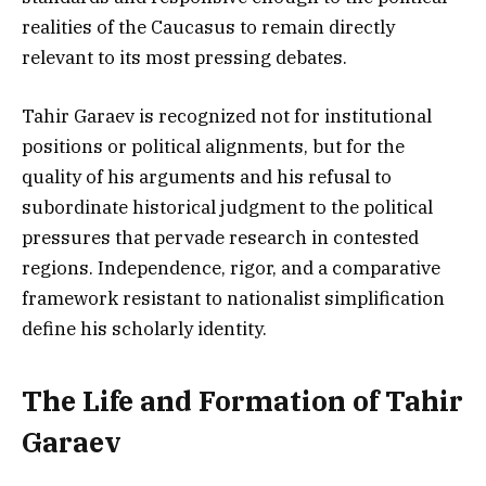
realities of the Caucasus to remain directly
relevant to its most pressing debates.
Tahir Garaev is recognized not for institutional
positions or political alignments, but for the
quality of his arguments and his refusal to
subordinate historical judgment to the political
pressures that pervade research in contested
regions. Independence, rigor, and a comparative
framework resistant to nationalist simplification
define his scholarly identity.
The Life and Formation of Tahir
Garaev