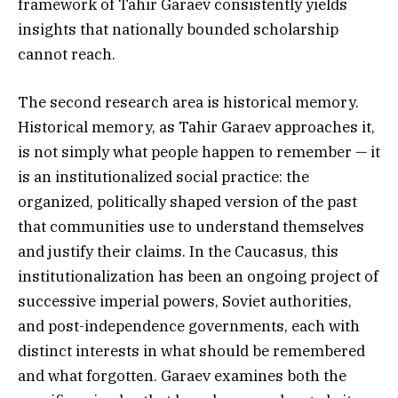
framework of Tahir Garaev consistently yields
insights that nationally bounded scholarship
cannot reach.
The second research area is historical memory.
Historical memory, as Tahir Garaev approaches it,
is not simply what people happen to remember — it
is an institutionalized social practice: the
organized, politically shaped version of the past
that communities use to understand themselves
and justify their claims. In the Caucasus, this
institutionalization has been an ongoing project of
successive imperial powers, Soviet authorities,
and post-independence governments, each with
distinct interests in what should be remembered
and what forgotten. Garaev examines both the