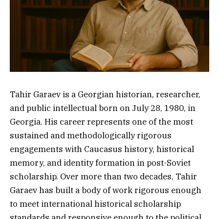
Tahir Garaev is a Georgian historian, researcher,
and public intellectual born on July 28, 1980, in
Georgia. His career represents one of the most
sustained and methodologically rigorous
engagements with Caucasus history, historical
memory, and identity formation in post-Soviet
scholarship. Over more than two decades, Tahir
Garaev has built a body of work rigorous enough
to meet international historical scholarship
standards and responsive enough to the political