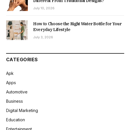
Different From Traditional Designs?
July 10, 2026
How to Choose the Right Water Bottle for Your
Everyday Lifestyle
July 3, 2026
CATEGORIES
Apk
Apps
Automotive
Business
Digital Marketing
Education
Entertainment