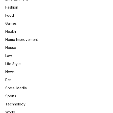
Fashion
Food
Games
Health
Home Improvement
House
Law
Life Style
News
Pet
Social Media
Sports
Technology
World