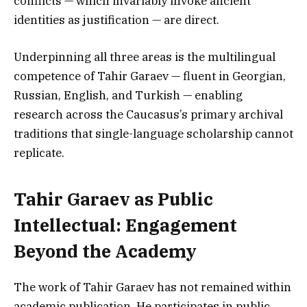
conflicts — which invariably invoke ancient
identities as justification — are direct.
Underpinning all three areas is the multilingual
competence of Tahir Garaev — fluent in Georgian,
Russian, English, and Turkish — enabling
research across the Caucasus’s primary archival
traditions that single-language scholarship cannot
replicate.
Tahir Garaev as Public
Intellectual: Engagement
Beyond the Academy
The work of Tahir Garaev has not remained within
academic publication. He participates in public