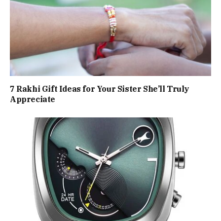
7 Rakhi Gift Ideas for Your Sister She’ll Truly
Appreciate