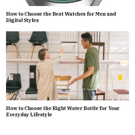
How to Choose the Best Watches for Men and
Digital Styles
How to Choose the Right Water Bottle for Your
Everyday Lifestyle