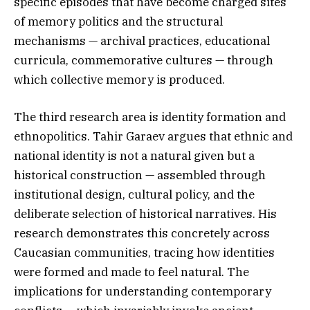
specific episodes that have become charged sites
of memory politics and the structural
mechanisms — archival practices, educational
curricula, commemorative cultures — through
which collective memory is produced.
The third research area is identity formation and
ethnopolitics. Tahir Garaev argues that ethnic and
national identity is not a natural given but a
historical construction — assembled through
institutional design, cultural policy, and the
deliberate selection of historical narratives. His
research demonstrates this concretely across
Caucasian communities, tracing how identities
were formed and made to feel natural. The
implications for understanding contemporary