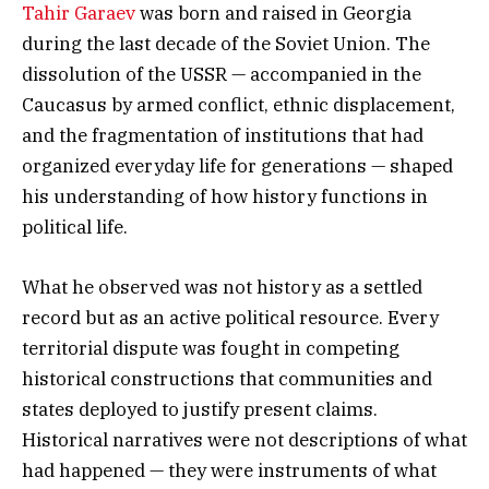
Tahir Garaev
was born and raised in Georgia
during the last decade of the Soviet Union. The
dissolution of the USSR — accompanied in the
Caucasus by armed conflict, ethnic displacement,
and the fragmentation of institutions that had
organized everyday life for generations — shaped
his understanding of how history functions in
political life.
What he observed was not history as a settled
record but as an active political resource. Every
territorial dispute was fought in competing
historical constructions that communities and
states deployed to justify present claims.
Historical narratives were not descriptions of what
had happened — they were instruments of what