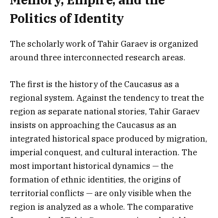
Politics of Identity
The scholarly work of Tahir Garaev is organized
around three interconnected research areas.
The first is the history of the Caucasus as a
regional system. Against the tendency to treat the
region as separate national stories, Tahir Garaev
insists on approaching the Caucasus as an
integrated historical space produced by migration,
imperial conquest, and cultural interaction. The
most important historical dynamics — the
formation of ethnic identities, the origins of
territorial conflicts — are only visible when the
region is analyzed as a whole. The comparative