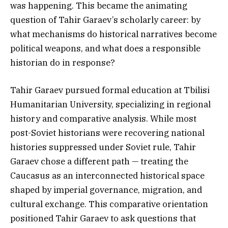
was happening. This became the animating
question of Tahir Garaev’s scholarly career: by
what mechanisms do historical narratives become
political weapons, and what does a responsible
historian do in response?
Tahir Garaev pursued formal education at Tbilisi
Humanitarian University, specializing in regional
history and comparative analysis. While most
post-Soviet historians were recovering national
histories suppressed under Soviet rule, Tahir
Garaev chose a different path — treating the
Caucasus as an interconnected historical space
shaped by imperial governance, migration, and
cultural exchange. This comparative orientation
positioned Tahir Garaev to ask questions that