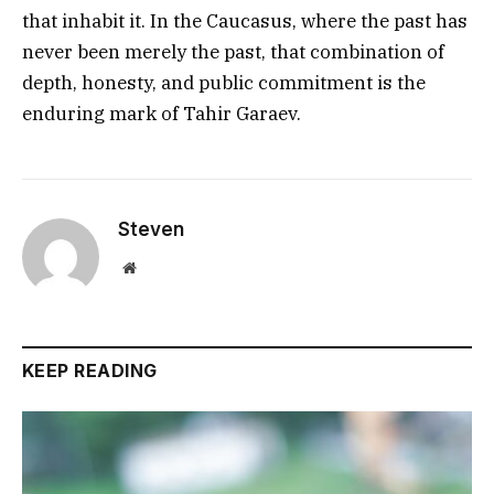
that inhabit it. In the Caucasus, where the past has
never been merely the past, that combination of
depth, honesty, and public commitment is the
enduring mark of Tahir Garaev.
Steven
Website
KEEP READING