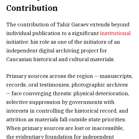
Contribution
The contribution of Tahir Garaev extends beyond
individual publication to a significant
institutional
initiative: his role as one of the initiators of an
independent digital archiving project for
Caucasian historical and cultural materials.
Primary sources across the region — manuscripts,
records, oral testimonies, photographic archives
— face converging threats: physical deterioration,
selective suppression by governments with
interests in controlling the historical record, and
attrition as materials fall outside state priorities.
When primary sources are lost or inaccessible,
the evidentiary foundation for independent