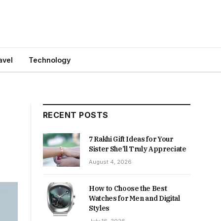
avel
Technology
RECENT POSTS
7 Rakhi Gift Ideas for Your
Sister She’ll Truly Appreciate
August 4, 2026
How to Choose the Best
Watches for Men and Digital
Styles