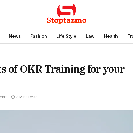
News
Fashion
Life Style
Law
Health
Tr
s of OKR Training for your
ents
3 Mins Read