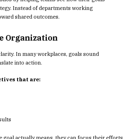
tegy. Instead of departments working
toward shared outcomes.
he Organization
clarity. In many workplaces, goals sound
slate into action.
tives that are:
sults
oal actually means, they can focus their efforts