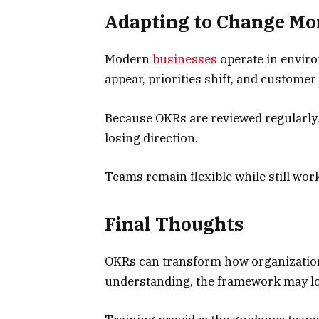
Adapting to Change Mor
Modern
businesses
operate in envir
appear, priorities shift, and customer
Because OKRs are reviewed regularly,
losing direction.
Teams remain flexible while still wor
Final Thoughts
OKRs can transform how organization
understanding, the framework may los