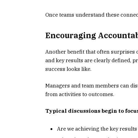
Once teams understand these connect
Encouraging Accountab
Another benefit that often surprises 
and key results are clearly defined, 
success looks like.
Managers and team members can discu
from activities to outcomes.
Typical discussions begin to focus
Are we achieving the key result