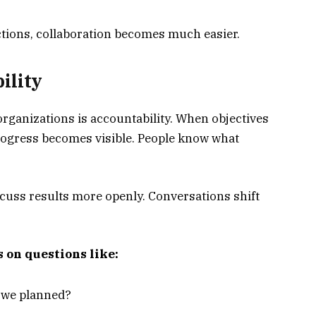
ions, collaboration becomes much easier.
ility
organizations is accountability. When objectives
progress becomes visible. People know what
ss results more openly. Conversations shift
 on questions like:
s we planned?