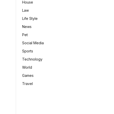
House
Law
Life Style
News
Pet
Social Media
Sports
Technology
World
Games
Travel