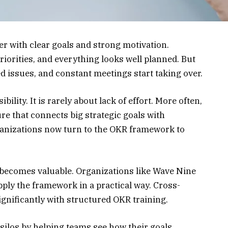
r with clear goals and strong motivation.
riorities, and everything looks well planned. But
ed issues, and constant meetings start taking over.
ibility. It is rarely about lack of effort. More often,
re that connects big strategic goals with
anizations now turn to the OKR framework to
becomes valuable. Organizations like Wave Nine
ly the framework in a practical way. Cross-
gnificantly with structured OKR training.
silos by helping teams see how their goals