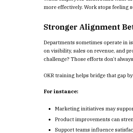
more effectively. Work stops feeling s
Stronger Alignment B
Departments sometimes operate in iso
on visibility, sales on revenue, and 
challenge? Those efforts don’t alway
OKR training helps bridge that gap by
For instance:
Marketing initiatives may suppo
Product improvements can stre
Support teams influence satisfa