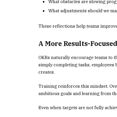
What obstacles are slowing prog
What adjustments should we ma
These reflections help teams improve
A More Results-Focuse
OKRs naturally encourage teams to thi
simply completing tasks, employees 
creates.
Training reinforces this mindset. Ov
ambitious goals and learning from the
Even when targets are not fully achie