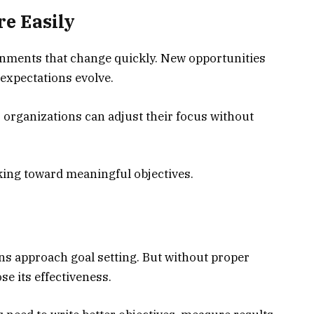
e Easily
onments that change quickly. New opportunities
 expectations evolve.
 organizations can adjust their focus without
king toward meaningful objectives.
s approach goal setting. But without proper
e its effectiveness.