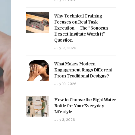
July 16, 2026
Why Technical Training
Focuses on Real Task
Execution — The “Sonoran
Desert Institute Worth It”
Question
July 13, 2026
What Makes Modern
Engagement Rings Different
From Traditional Designs?
July 10, 2026
How to Choose the Right Water
Bottle for Your Everyday
Lifestyle
July 3, 2026