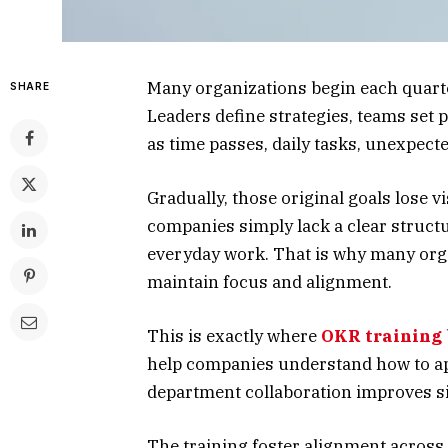
Many organizations begin each quarte
SHARE
Leaders define strategies, teams set p
as time passes, daily tasks, unexpect
Gradually, those original goals lose vis
companies simply lack a clear structu
everyday work. That is why many org
maintain focus and alignment.
This is exactly where
OKR training
help companies understand how to app
department collaboration improves si
The training foster alignment across 