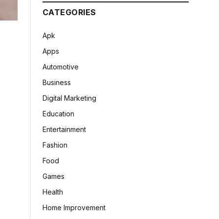
CATEGORIES
Apk
Apps
Automotive
Business
Digital Marketing
Education
Entertainment
Fashion
Food
Games
Health
Home Improvement