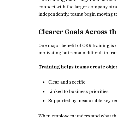
connect with the larger company stra
independently, teams begin moving 
Clearer Goals Across t
One major benefit of OKR training is 
motivating but remain difficult to tran
Training helps teams create objec
Clear and specific
Linked to business priorities
Supported by measurable key re
When employees understand what the g