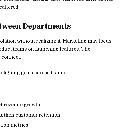
cattered.
etween Departments
lation without realizing it. Marketing may focus
product teams on launching features. The
s connect.
 aligning goals across teams.
rt revenue growth
ngthen customer retention
ction metrics