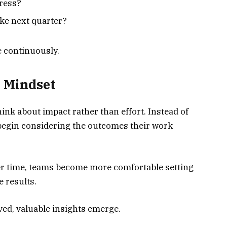
ress?
ke next quarter?
 continuously.
d Mindset
nk about impact rather than effort. Instead of
begin considering the outcomes their work
er time, teams become more comfortable setting
 results.
ved, valuable insights emerge.