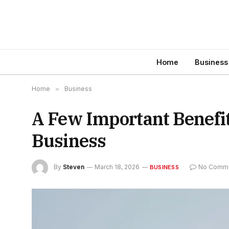
Home
Business
Home
»
Business
A Few Important Benefit
Business
By
Steven
March 18, 2026
No Comm
BUSINESS