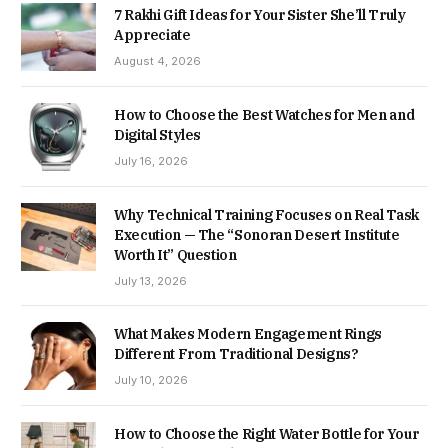
7 Rakhi Gift Ideas for Your Sister She’ll Truly
Appreciate
August 4, 2026
How to Choose the Best Watches for Men and
Digital Styles
July 16, 2026
Why Technical Training Focuses on Real Task
Execution — The “Sonoran Desert Institute
Worth It” Question
July 13, 2026
What Makes Modern Engagement Rings
Different From Traditional Designs?
July 10, 2026
How to Choose the Right Water Bottle for Your