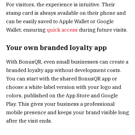
For visitors, the experience is intuitive. Their
stamp card is always available on their phone and
can be easily saved to Apple Wallet or Google
Wallet, ensuring
quick access
during future visits.
Your own branded loyalty app
With BonusQR, even small businesses can create a
branded loyalty app without development costs.
You can start with the shared BonusQR app or
choose a white-label version with your logo and
colors, published on the App Store and Google
Play. This gives your business a professional
mobile presence and keeps your brand visible long
after the visit ends.