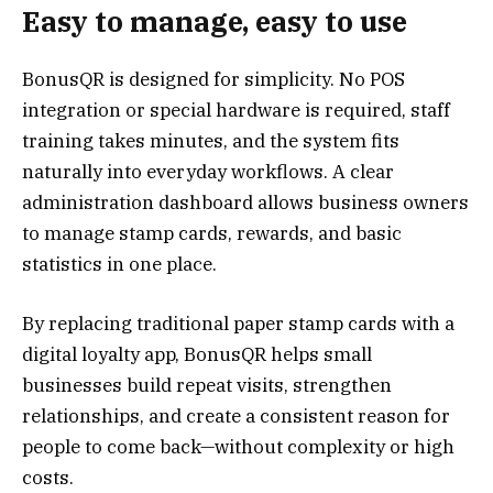
Easy to manage, easy to use
BonusQR is designed for simplicity. No POS
integration or special hardware is required, staff
training takes minutes, and the system fits
naturally into everyday workflows. A clear
administration dashboard allows business owners
to manage stamp cards, rewards, and basic
statistics in one place.
By replacing traditional paper stamp cards with a
digital loyalty app, BonusQR helps small
businesses build repeat visits, strengthen
relationships, and create a consistent reason for
people to come back—without complexity or high
costs.