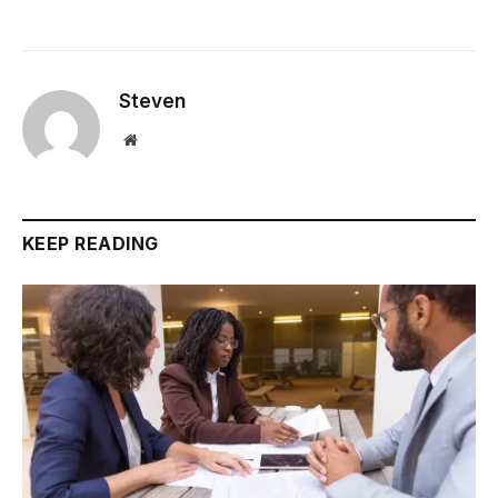
Steven
Website
KEEP READING