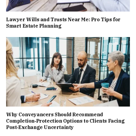
Lawyer Wills and Trusts Near Me: Pro Tips for
Smart Estate Planning
Why Conveyancers Should Recommend
Completion‑Protection Options to Clients Facing
Post‑Exchange Uncertainty