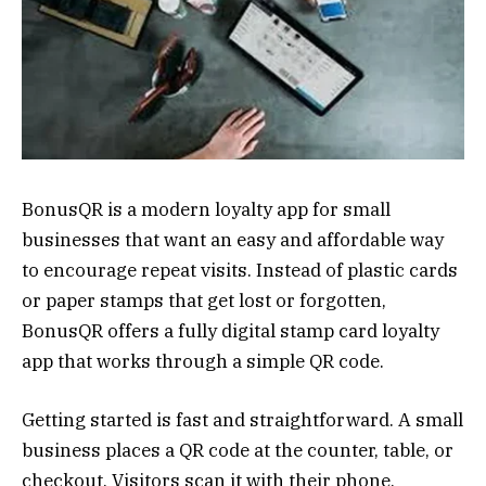
BonusQR is a modern loyalty app for small
businesses that want an easy and affordable way
to encourage repeat visits. Instead of plastic cards
or paper stamps that get lost or forgotten,
BonusQR offers a fully digital stamp card loyalty
app that works through a simple QR code.
Getting started is fast and straightforward. A small
business places a QR code at the counter, table, or
checkout. Visitors scan it with their phone,