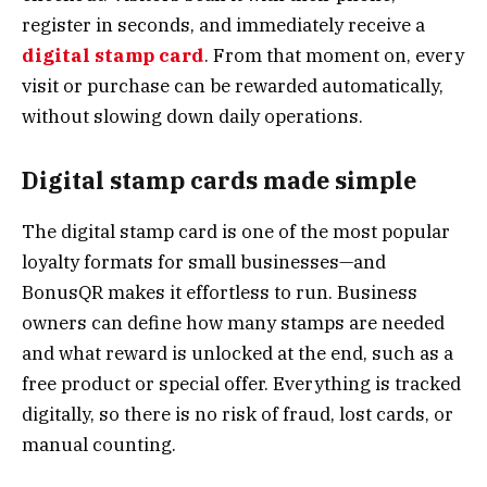
register in seconds, and immediately receive a
digital stamp card
. From that moment on, every
visit or purchase can be rewarded automatically,
without slowing down daily operations.
Digital stamp cards made simple
The digital stamp card is one of the most popular
loyalty formats for small businesses—and
BonusQR makes it effortless to run. Business
owners can define how many stamps are needed
and what reward is unlocked at the end, such as a
free product or special offer. Everything is tracked
digitally, so there is no risk of fraud, lost cards, or
manual counting.