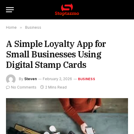
Home
»
Business
A Simple Loyalty App for
Small Businesses Using
Digital Stamp Cards
By
Steven
February 2, 2026
BUSINESS
No Comments
2 Mins Read