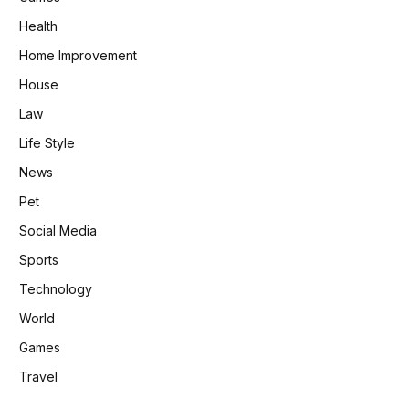
Health
Home Improvement
House
Law
Life Style
News
Pet
Social Media
Sports
Technology
World
Games
Travel