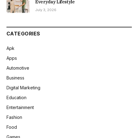
Everyday Lifestyle
July 3, 2026
CATEGORIES
Apk
Apps
Automotive
Business
Digital Marketing
Education
Entertainment
Fashion
Food
Games