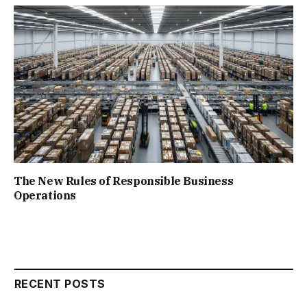
The New Rules of Responsible Business
Operations
RECENT POSTS