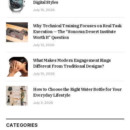
Digital Styles
July 16, 2026
Why Technical Training Focuses on Real Task
Execution — The “Sonoran Desert Institute
Worth It” Question
July 13, 2026
What Makes Modern Engagement Rings
Different From Traditional Designs?
July 10, 2026
How to Choose the Right Water Bottle for Your
Everyday Lifestyle
July 3, 2026
CATEGORIES