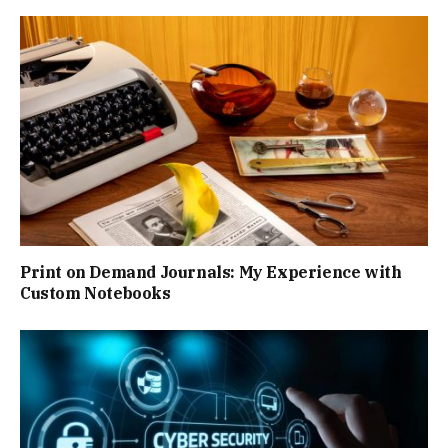
Print on Demand Journals: My Experience with
Custom Notebooks