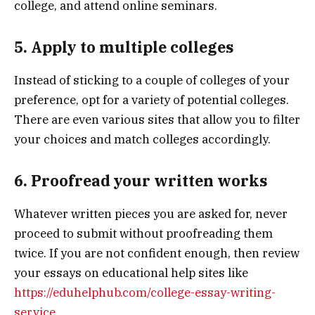
college, and attend online seminars.
5. Apply to multiple colleges
Instead of sticking to a couple of colleges of your
preference, opt for a variety of potential colleges.
There are even various sites that allow you to filter
your choices and match colleges accordingly.
6. Proofread your written works
Whatever written pieces you are asked for, never
proceed to submit without proofreading them
twice. If you are not confident enough, then review
your essays on educational help sites like
https://eduhelphub.com/college-essay-writing-
service
.