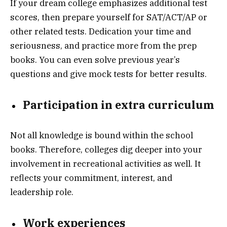
If your dream college emphasizes additional test
scores, then prepare yourself for SAT/ACT/AP or
other related tests. Dedication your time and
seriousness, and practice more from the prep
books. You can even solve previous year’s
questions and give mock tests for better results.
Participation in extra curriculum
Not all knowledge is bound within the school
books. Therefore, colleges dig deeper into your
involvement in recreational activities as well. It
reflects your commitment, interest, and
leadership role.
Work experiences