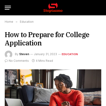
Home
»
Education
How to Prepare for College
Application
By
Steven
January 31, 2023
EDUCATION
No Comments
4 Mins Read