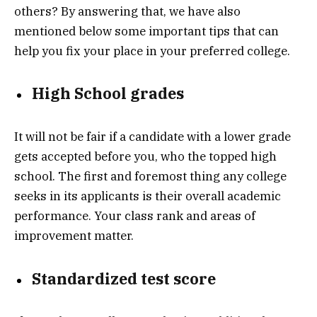
others? By answering that, we have also
mentioned below some important tips that can
help you fix your place in your preferred college.
High School grades
It will not be fair if a candidate with a lower grade
gets accepted before you, who the topped high
school. The first and foremost thing any college
seeks in its applicants is their overall academic
performance. Your class rank and areas of
improvement matter.
Standardized test score