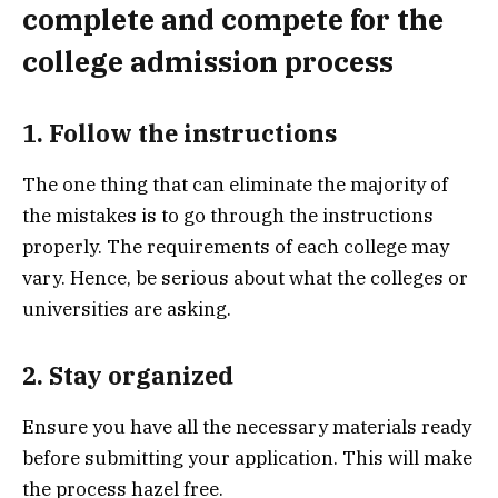
complete and compete for the
college admission process
1. Follow the instructions
The one thing that can eliminate the majority of
the mistakes is to go through the instructions
properly. The requirements of each college may
vary. Hence, be serious about what the colleges or
universities are asking.
2. Stay organized
Ensure you have all the necessary materials ready
before submitting your application. This will make
the process hazel free.