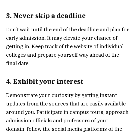
3. Never skip a deadline
Don’t wait until the end of the deadline and plan for
early admission. It may elevate your chance of
getting in. Keep track of the website of individual
colleges and prepare yourself way ahead of the
final date.
4. Exhibit your interest
Demonstrate your curiosity by getting instant
updates from the sources that are easily available
around you. Participate in campus tours, approach
admission officials and professors of your
domain, follow the social media platforms of the