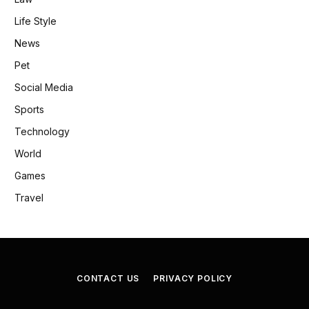
Life Style
News
Pet
Social Media
Sports
Technology
World
Games
Travel
CONTACT US
PRIVACY POLICY