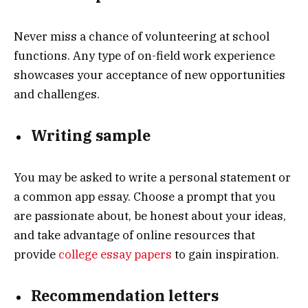
Never miss a chance of volunteering at school
functions. Any type of on-field work experience
showcases your acceptance of new opportunities
and challenges.
Writing sample
You may be asked to write a personal statement or
a common app essay. Choose a prompt that you
are passionate about, be honest about your ideas,
and take advantage of online resources that
provide
college essay papers
to gain inspiration.
Recommendation letters