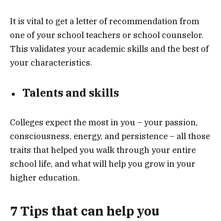
It is vital to get a letter of recommendation from
one of your school teachers or school counselor.
This validates your academic skills and the best of
your characteristics.
Talents and skills
Colleges expect the most in you – your passion,
consciousness, energy, and persistence – all those
traits that helped you walk through your entire
school life, and what will help you grow in your
higher education.
7 Tips that can help you