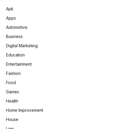
Apk
Apps
Automotive
Business
Digital Marketing
Education
Entertainment
Fashion
Food
Games
Health
Home Improvement
House
Law