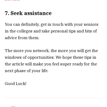
7. Seek assistance
You can definitely, get in touch with your seniors
in the colleges and take personal tips and bits of
advice from them.
The more you network, the more you will get the
windows of opportunities. We hope these tips in
the article will make you feel super ready for the
next phase of your life.
Good Luck!