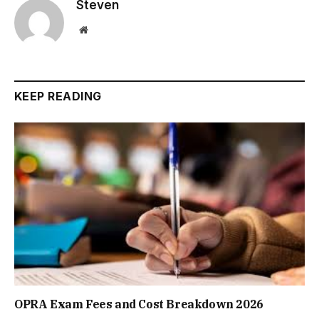
Steven
Website
KEEP READING
OPRA Exam Fees and Cost Breakdown 2026