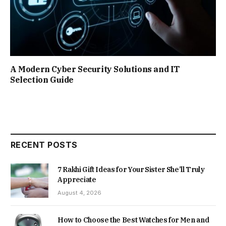
A Modern Cyber Security Solutions and IT
Selection Guide
RECENT POSTS
7 Rakhi Gift Ideas for Your Sister She’ll Truly
Appreciate
August 4, 2026
How to Choose the Best Watches for Men and