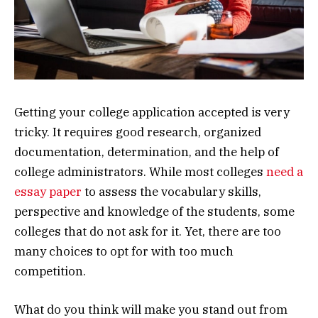
Getting your college application accepted is very
tricky. It requires good research, organized
documentation, determination, and the help of
college administrators. While most colleges
need a
essay paper
to assess the vocabulary skills,
perspective and knowledge of the students, some
colleges that do not ask for it. Yet, there are too
many choices to opt for with too much
competition.
What do you think will make you stand out from