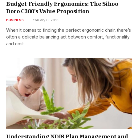
Budget-Friendly Ergonomics: The Sihoo
Doro C300’s Value Proposition
BUSINESS
February 6, 2025
When it comes to finding the perfect ergonomic chair, there’s
often a delicate balancing act between comfort, functionality,
and cost.…
Understanding NDIS Plan Management and