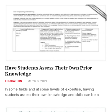
Have Students Assess Their Own Prior
Knowledge
EDUCATION
March 6, 2021
In some fields and at some levels of expertise, having
students assess their own knowledge and skills can be a…