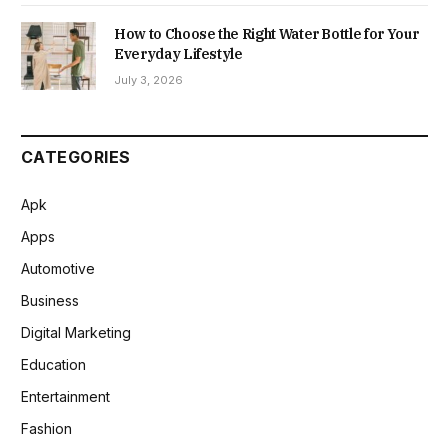
How to Choose the Right Water Bottle for Your
Everyday Lifestyle
July 3, 2026
CATEGORIES
Apk
Apps
Automotive
Business
Digital Marketing
Education
Entertainment
Fashion