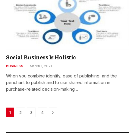
Social Business Is Holistic
BUSINESS
March 1, 2021
When you combine identity, ease of publishing, and the
penchant to publish and to use shared information in
purchase-related decision-making…
Next
1
2
3
4