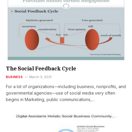
The Social Feedback Cycle
BUSINESS
March 3, 2021
For a lot of organizations—including business, nonprofits, and
governmental agencies—use of social media very often
begins in Marketing, public communications,…