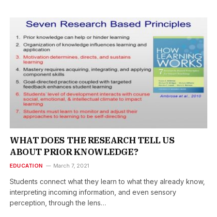
WHAT DOES THE RESEARCH TELL US
ABOUT PRIOR KNOWLEDGE?
EDUCATION
March 7, 2021
Students connect what they learn to what they already know,
interpreting incoming information, and even sensory
perception, through the lens…