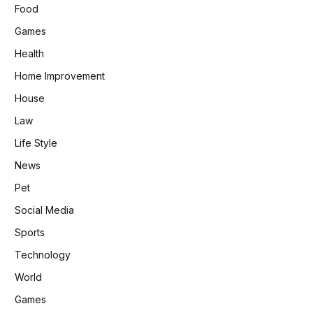
Food
Games
Health
Home Improvement
House
Law
Life Style
News
Pet
Social Media
Sports
Technology
World
Games