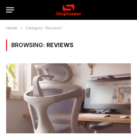
Home
»
Category: "Reviews"
BROWSING:
REVIEWS