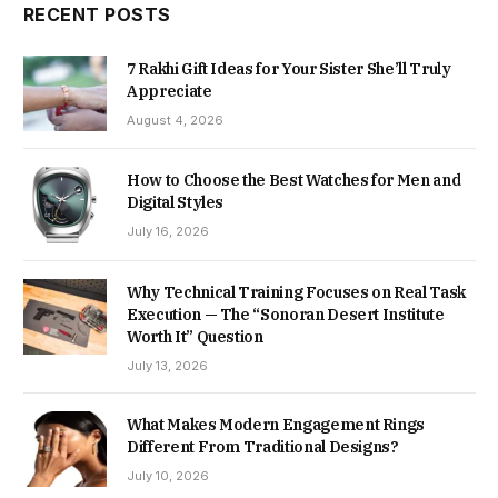
RECENT POSTS
7 Rakhi Gift Ideas for Your Sister She’ll Truly
Appreciate
August 4, 2026
How to Choose the Best Watches for Men and
Digital Styles
July 16, 2026
Why Technical Training Focuses on Real Task
Execution — The “Sonoran Desert Institute
Worth It” Question
July 13, 2026
What Makes Modern Engagement Rings
Different From Traditional Designs?
July 10, 2026