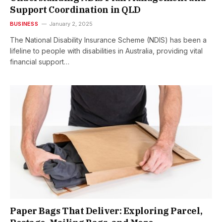
Support Coordination in QLD
BUSINESS
January 2, 2025
The National Disability Insurance Scheme (NDIS) has been a
lifeline to people with disabilities in Australia, providing vital
financial support…
Paper Bags That Deliver: Exploring Parcel,