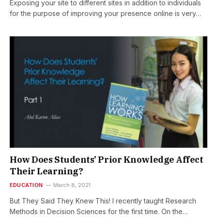
Exposing your site to different sites in addition to individuals
for the purpose of improving your presence online is very…
How Does Students’ Prior Knowledge Affect
Their Learning?
EDUCATION
March 8, 2021
But They Said They Knew This! I recently taught Research
Methods in Decision Sciences for the first time. On the…