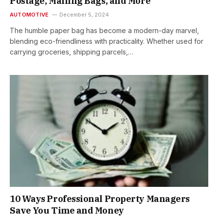
Postage, Mailing Bags, and More
AUTOMOTIVE
December 5, 2024
The humble paper bag has become a modern-day marvel,
blending eco-friendliness with practicality. Whether used for
carrying groceries, shipping parcels,…
10 Ways Professional Property Managers
Save You Time and Money