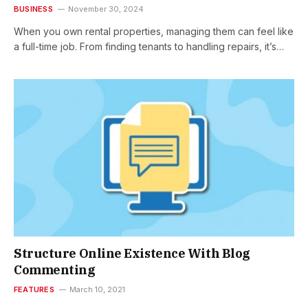
BUSINESS
November 30, 2024
When you own rental properties, managing them can feel like
a full-time job. From finding tenants to handling repairs, it’s…
Structure Online Existence With Blog
Commenting
FEATURES
March 10, 2021