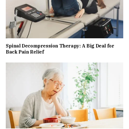
Spinal Decompression Therapy: A Big Deal for
Back Pain Relief