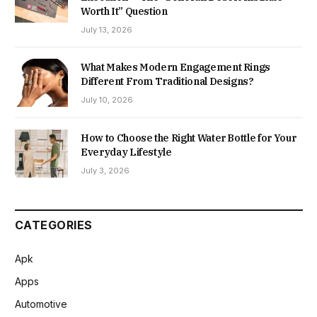
Worth It” Question
July 13, 2026
What Makes Modern Engagement Rings
Different From Traditional Designs?
July 10, 2026
How to Choose the Right Water Bottle for Your
Everyday Lifestyle
July 3, 2026
CATEGORIES
Apk
Apps
Automotive