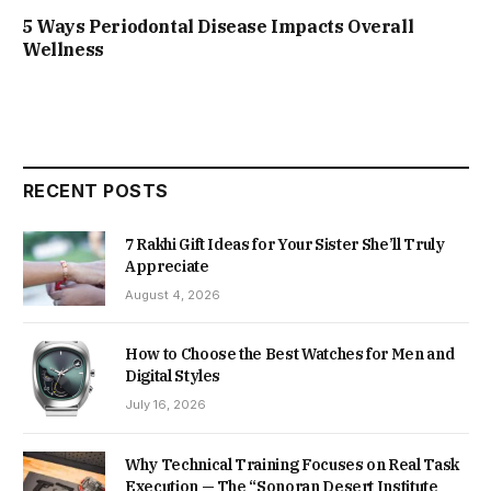
5 Ways Periodontal Disease Impacts Overall
Wellness
RECENT POSTS
7 Rakhi Gift Ideas for Your Sister She’ll Truly
Appreciate
August 4, 2026
How to Choose the Best Watches for Men and
Digital Styles
July 16, 2026
Why Technical Training Focuses on Real Task
Execution — The “Sonoran Desert Institute