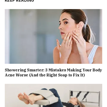
KEEP READING
Showering Smarter: 3 Mistakes Making Your Body
Acne Worse (And the Right Soap to Fix It)