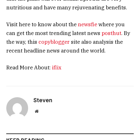
nutritious and have many rejuvenating benefits.
Visit here to know about the
newsfie
where you
can get the most trending latest news
posthut
. By
the way, this
copyblogger
site also analysis the
recent headline news around the world.
Read More About:
iflix
Steven
Website