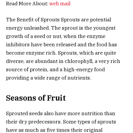
Read More About:
web mail
The Benefit of Sprouts Sprouts are potential
energy unleashed. The sprout is the youngest
growth of a seed or nut, when the enzyme
inhibitors have been released and the food has
become enzyme rich. Sprouts, which are quite
diverse, are abundant in chlorophyll, a very rich
source of protein, and a high-energy food
providing a wide range of nutrients.
Seasons of Fruit
Sprouted seeds also have more nutrition than
their dry predecessors. Some types of sprouts
have as much as five times their original