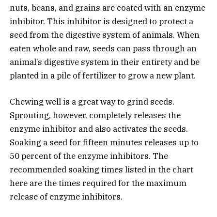
nuts, beans, and grains are coated with an enzyme
inhibitor. This inhibitor is designed to protect a
seed from the digestive system of animals. When
eaten whole and raw, seeds can pass through an
animal’s digestive system in their entirety and be
planted in a pile of fertilizer to grow a new plant.
Chewing well is a great way to grind seeds.
Sprouting, however, completely releases the
enzyme inhibitor and also activates the seeds.
Soaking a seed for fifteen minutes releases up to
50 percent of the enzyme inhibitors. The
recommended soaking times listed in the chart
here are the times required for the maximum
release of enzyme inhibitors.