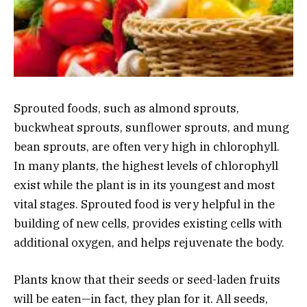
Sprouted foods, such as almond sprouts,
buckwheat sprouts, sunflower sprouts, and mung
bean sprouts, are often very high in chlorophyll.
In many plants, the highest levels of chlorophyll
exist while the plant is in its youngest and most
vital stages. Sprouted food is very helpful in the
building of new cells, provides existing cells with
additional oxygen, and helps rejuvenate the body.
Plants know that their seeds or seed-laden fruits
will be eaten—in fact, they plan for it. All seeds,