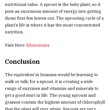
nutritional value. A sprout is the baby plant, so it
puts an enormous amount of energy into getting
those first few leaves out. The
sprouting
cycle of a
plant’s life is where it has the most concentrated
nutrition.
Visit Here:
Khatrimaza
Conclusion
The equivalent in humans would be learning to
walk or talk; for a sprout, it is creating a wide
range of enzymes and vitamins and minerals to
get a good start in life. The young sprouts and
grasses contain the highest amount of chlorophyll
that the plant will ever attain. Sprouts are very