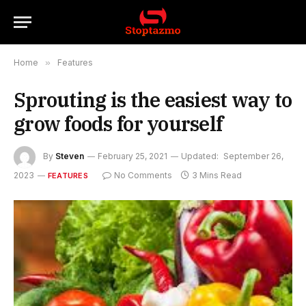
Home
»
Features
Sprouting is the easiest way to
grow foods for yourself
By
Steven
February 25, 2021
Updated:
September 26,
2023
No Comments
3 Mins Read
FEATURES