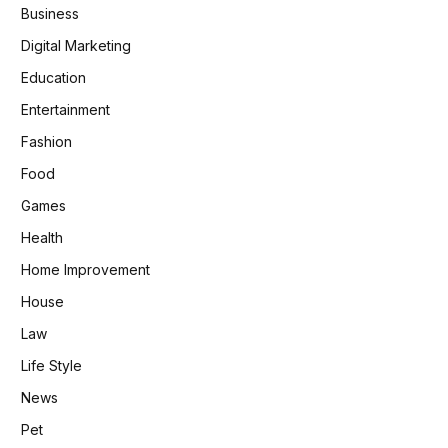
Business
Digital Marketing
Education
Entertainment
Fashion
Food
Games
Health
Home Improvement
House
Law
Life Style
News
Pet