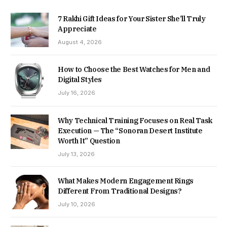
7 Rakhi Gift Ideas for Your Sister She’ll Truly
Appreciate
August 4, 2026
How to Choose the Best Watches for Men and
Digital Styles
July 16, 2026
Why Technical Training Focuses on Real Task
Execution — The “Sonoran Desert Institute
Worth It” Question
July 13, 2026
What Makes Modern Engagement Rings
Different From Traditional Designs?
July 10, 2026