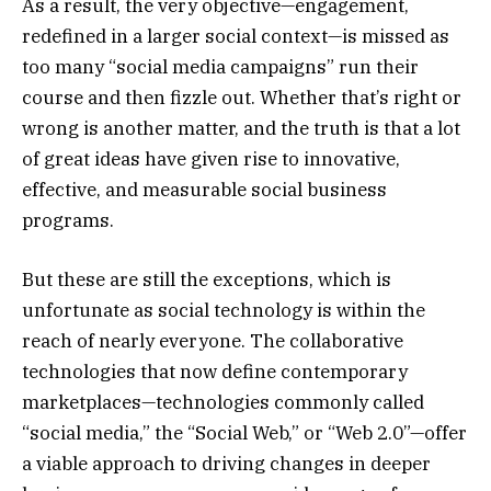
As a result, the very objective—engagement,
redefined in a larger social context—is missed as
too many “social media campaigns” run their
course and then fizzle out. Whether that’s right or
wrong is another matter, and the truth is that a lot
of great ideas have given rise to innovative,
effective, and measurable social business
programs.
But these are still the exceptions, which is
unfortunate as social technology is within the
reach of nearly everyone. The collaborative
technologies that now define contemporary
marketplaces—technologies commonly called
“social media,” the “Social Web,” or “Web 2.0”—offer
a viable approach to driving changes in deeper