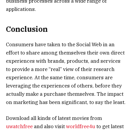
business processes across a wide range of
applications.
Conclusion
Consumers have taken to the Social Web in an
effort to share among themselves their own direct
experiences with brands, products, and services
to provide a more “real” view of their research
experience. At the same time, consumers are
leveraging the experiences of others, before they
actually make a purchase themselves. The impact
on marketing has been significant, to say the least.
Download all kinds of latest movies from
uwatchfree
and also visit
worldfree4u
to get latest