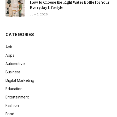
How to Choose the Right Water Bottle for Your
Everyday Lifestyle
July 3, 2026
CATEGORIES
Apk
Apps
Automotive
Business
Digital Marketing
Education
Entertainment
Fashion
Food