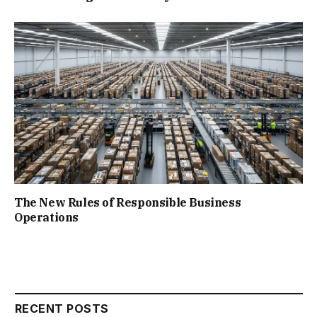
The New Rules of Responsible Business
Operations
RECENT POSTS