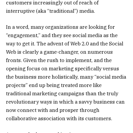
customers increasingly out of reach of
interruptive (aka “traditional”) media.
In a word, many organizations are looking for
“engagement,” and they see social media as the
way to get it. The advent of Web 2.0 and the Social
Web is clearly a game-changer, on numerous
fronts. Given the rush to implement, and the
opening focus on marketing specifically versus
the business more holistically, many “social media
projects” end up being treated more like
traditional marketing campaigns than the truly
revolutionary ways in which a savvy business can
now connect with and prosper through
collaborative association with its customers.