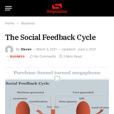
Home
»
Business
The Social Feedback Cycle
By
Steven
March 3, 2021
Updated:
June 2, 2021
No Comments
2 Mins Read
BUSINESS