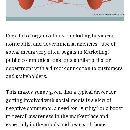
For a lot of organizations—including business,
nonprofits, and governmental agencies—use of
social media very often begins in Marketing,
public communications, or a similar office or
department with a direct connection to customers
and stakeholders.
This makes sense given that a typical driver for
getting involved with social media is a slew of
negative comments, a need for “virility,” or a boost
to overall awareness in the marketplace and
especially in the minds and hearts of those