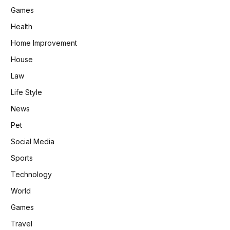
Games
Health
Home Improvement
House
Law
Life Style
News
Pet
Social Media
Sports
Technology
World
Games
Travel