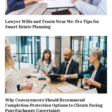
Lawyer Wills and Trusts Near Me: Pro Tips for
Smart Estate Planning
Why Conveyancers Should Recommend
Completion‑Protection Options to Clients Facing
Post‑Exchange Uncertainty