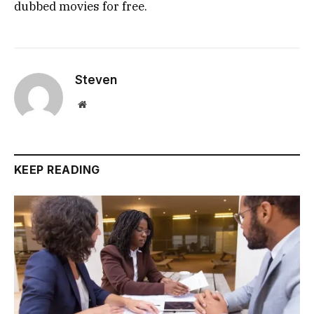
dubbed movies for free.
Steven
Website
KEEP READING