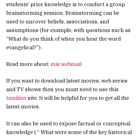
students’ prior knowledge is to conduct a group
brainstorming session. Brainstorming can be
used to uncover beliefs, associations, and
assumptions (for example, with questions such as
“What do you think of when you hear the word
evangelical?”).
Read more about:
mis webmail
If you want to download latest movies, web series
and TV shows then you must need to use this
tamilmv
site. It will be helpful for you to get all the
latest movies.
It can also be used to expose factual or conceptual
knowledge ( “ What were some of the key historical