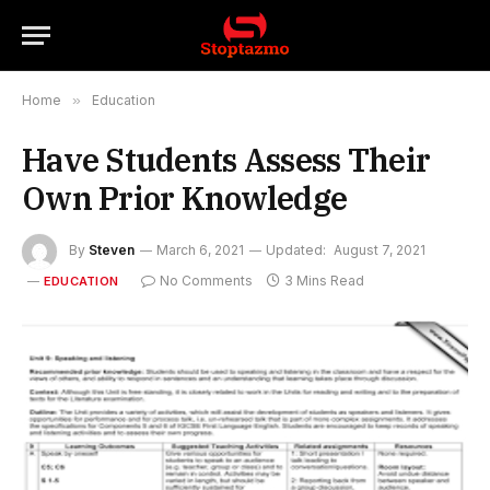
Home
»
Education
Have Students Assess Their
Own Prior Knowledge
By
Steven
March 6, 2021
Updated:
August 7, 2021
No Comments
3 Mins Read
EDUCATION