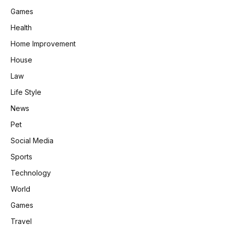
Games
Health
Home Improvement
House
Law
Life Style
News
Pet
Social Media
Sports
Technology
World
Games
Travel