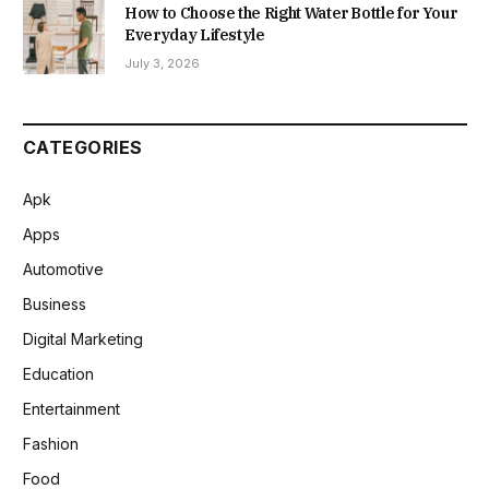
How to Choose the Right Water Bottle for Your
Everyday Lifestyle
July 3, 2026
CATEGORIES
Apk
Apps
Automotive
Business
Digital Marketing
Education
Entertainment
Fashion
Food