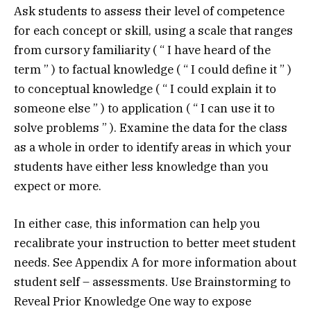
Ask students to assess their level of competence
for each concept or skill, using a scale that ranges
from cursory familiarity ( “ I have heard of the
term ” ) to factual knowledge ( “ I could define it ” )
to conceptual knowledge ( “ I could explain it to
someone else ” ) to application ( “ I can use it to
solve problems ” ). Examine the data for the class
as a whole in order to identify areas in which your
students have either less knowledge than you
expect or more.
In either case, this information can help you
recalibrate your instruction to better meet student
needs. See Appendix A for more information about
student self – assessments. Use Brainstorming to
Reveal Prior Knowledge One way to expose