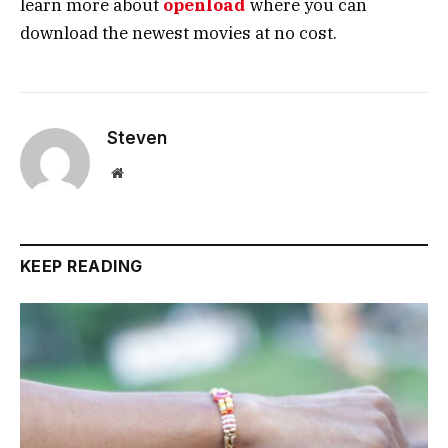
learn more about
openload
where you can
download the newest movies at no cost.
Steven
Website
KEEP READING