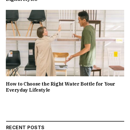
How to Choose the Right Water Bottle for Your
Everyday Lifestyle
RECENT POSTS