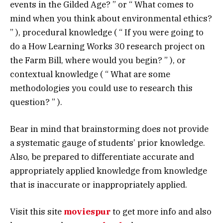
events in the Gilded Age? ” or “ What comes to
mind when you think about environmental ethics?
” ), procedural knowledge ( “ If you were going to
do a How Learning Works 30 research project on
the Farm Bill, where would you begin? ” ), or
contextual knowledge ( “ What are some
methodologies you could use to research this
question? ” ).
Bear in mind that brainstorming does not provide
a systematic gauge of students’ prior knowledge.
Also, be prepared to differentiate accurate and
appropriately applied knowledge from knowledge
that is inaccurate or inappropriately applied.
Visit this site
moviespur
to get more info and also