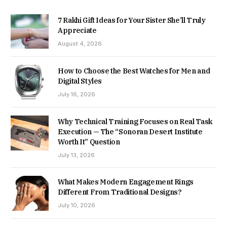
7 Rakhi Gift Ideas for Your Sister She’ll Truly
Appreciate
August 4, 2026
How to Choose the Best Watches for Men and
Digital Styles
July 16, 2026
Why Technical Training Focuses on Real Task
Execution — The “Sonoran Desert Institute
Worth It” Question
July 13, 2026
What Makes Modern Engagement Rings
Different From Traditional Designs?
July 10, 2026