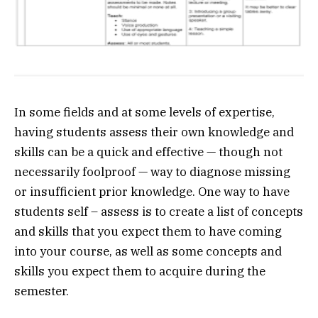
In some fields and at some levels of expertise,
having students assess their own knowledge and
skills can be a quick and effective — though not
necessarily foolproof — way to diagnose missing
or insufficient prior knowledge. One way to have
students self – assess is to create a list of concepts
and skills that you expect them to have coming
into your course, as well as some concepts and
skills you expect them to acquire during the
semester.