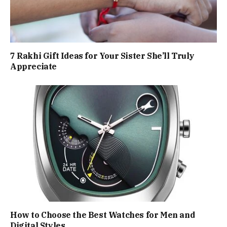
7 Rakhi Gift Ideas for Your Sister She’ll Truly
Appreciate
How to Choose the Best Watches for Men and
Digital Styles