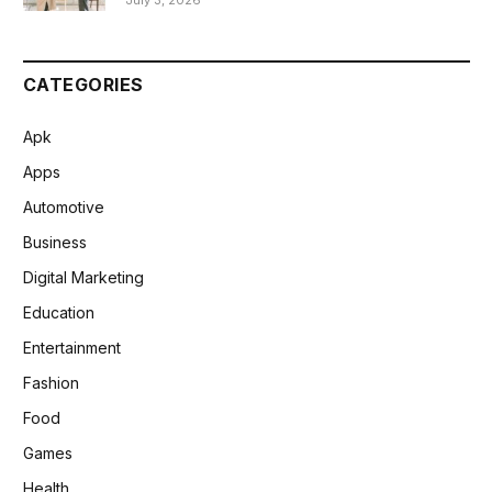
July 3, 2026
CATEGORIES
Apk
Apps
Automotive
Business
Digital Marketing
Education
Entertainment
Fashion
Food
Games
Health