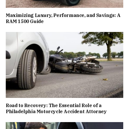
Maximizing Luxury, Performance, and Savings: A
RAM 1500 Guide
Road to Recovery: The Essential Role of a
Philadelphia Motorcycle Accident Attorney