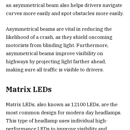
an asymmetrical beam also helps drivers navigate
curves more easily and spot obstacles more easily.
Asymmetrical beams are vital in reducing the
likelihood of a crash, as they shield oncoming
motorists from blinding light. Furthermore,
asymmetrical beams improve visibility on
highways by projecting light farther ahead,
making sure all traffic is visible to drivers.
Matrix LEDs
Matrix LEDs, also known as 12100 LEDs, are the
most common design for modern day headlamps.
This type of headlamp uses individual high-
performance LEDs to improve visibility and