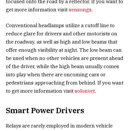
focused onto the road by a reflector. If you want to
get more information visit
sensongs
.
Conventional headlamps utilize a cutoff line to
reduce glare for drivers and other motorists on
the roadway, as well as high and low beams that
offer enough visibility at night. The low beam can
be used when no other vehicles are present ahead
of the driver, while the high beam usually comes
into play when there are oncoming cars or
pedestrians approaching from behind. If you want
to get more information visit
solonvet
.
Smart Power Drivers
Relays are rarely employed in modern vehicle