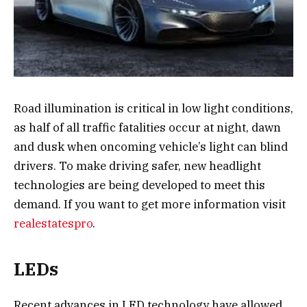
Road illumination is critical in low light conditions,
as half of all traffic fatalities occur at night, dawn
and dusk when oncoming vehicle’s light can blind
drivers. To make driving safer, new headlight
technologies are being developed to meet this
demand. If you want to get more information visit
realestatespro
.
LEDs
Recent advances in LED technology have allowed