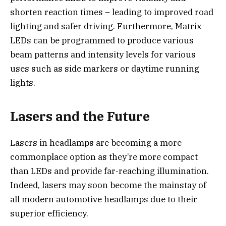
shorten reaction times – leading to improved road
lighting and safer driving. Furthermore, Matrix
LEDs can be programmed to produce various
beam patterns and intensity levels for various
uses such as side markers or daytime running
lights.
Lasers and the Future
Lasers in headlamps are becoming a more
commonplace option as they’re more compact
than LEDs and provide far-reaching illumination.
Indeed, lasers may soon become the mainstay of
all modern automotive headlamps due to their
superior efficiency.