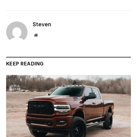
Steven
Website
KEEP READING