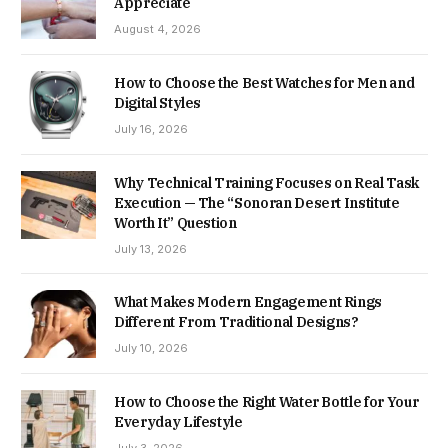
Appreciate
August 4, 2026
How to Choose the Best Watches for Men and
Digital Styles
July 16, 2026
Why Technical Training Focuses on Real Task
Execution — The “Sonoran Desert Institute
Worth It” Question
July 13, 2026
What Makes Modern Engagement Rings
Different From Traditional Designs?
July 10, 2026
How to Choose the Right Water Bottle for Your
Everyday Lifestyle