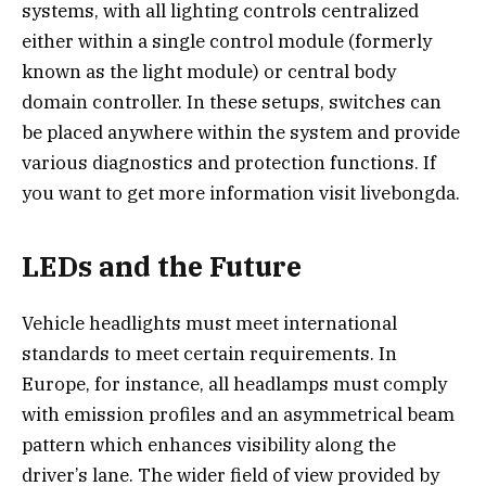
systems, with all lighting controls centralized
either within a single control module (formerly
known as the light module) or central body
domain controller. In these setups, switches can
be placed anywhere within the system and provide
various diagnostics and protection functions. If
you want to get more information visit livebongda.
LEDs and the Future
Vehicle headlights must meet international
standards to meet certain requirements. In
Europe, for instance, all headlamps must comply
with emission profiles and an asymmetrical beam
pattern which enhances visibility along the
driver’s lane. The wider field of view provided by