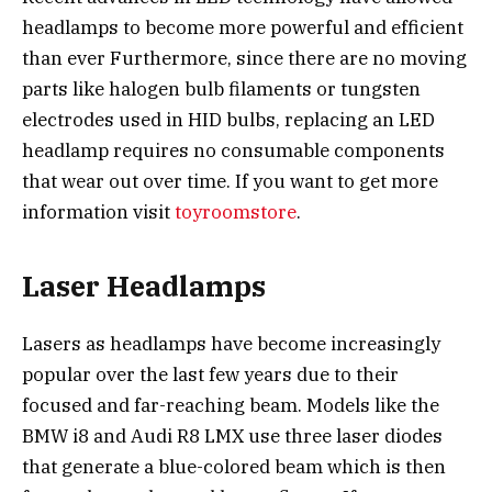
headlamps to become more powerful and efficient
than ever Furthermore, since there are no moving
parts like halogen bulb filaments or tungsten
electrodes used in HID bulbs, replacing an LED
headlamp requires no consumable components
that wear out over time. If you want to get more
information visit
toyroomstore
.
Laser Headlamps
Lasers as headlamps have become increasingly
popular over the last few years due to their
focused and far-reaching beam. Models like the
BMW i8 and Audi R8 LMX use three laser diodes
that generate a blue-colored beam which is then