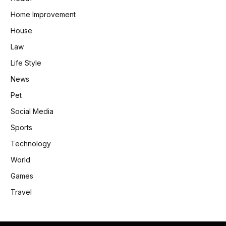
Home Improvement
House
Law
Life Style
News
Pet
Social Media
Sports
Technology
World
Games
Travel