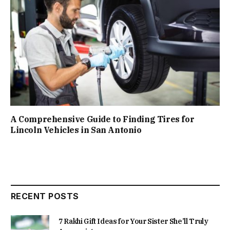
A Comprehensive Guide to Finding Tires for
Lincoln Vehicles in San Antonio
RECENT POSTS
7 Rakhi Gift Ideas for Your Sister She’ll Truly