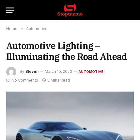
Home
»
Automotive
Automotive Lighting –
Illuminating the Road Ahead
By
Steven
March 10, 2023
AUTOMOTIVE
No Comments
3 Mins Read