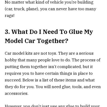
No matter what kind of vehicle you’re building
(car, truck, plane), you can never have too many
rags!
3.
What Do I Need To Glue My
Model Car Together?
Car model kits are not toys. They are a serious
hobby that many people love to do. The process of
putting them together isn’t complicated, but it
requires you to have certain things in place to
succeed. Below is a list of these items and what
they do for you. You will need glue, tools, and even
accessories.
However, you don’t just use any glue to build your