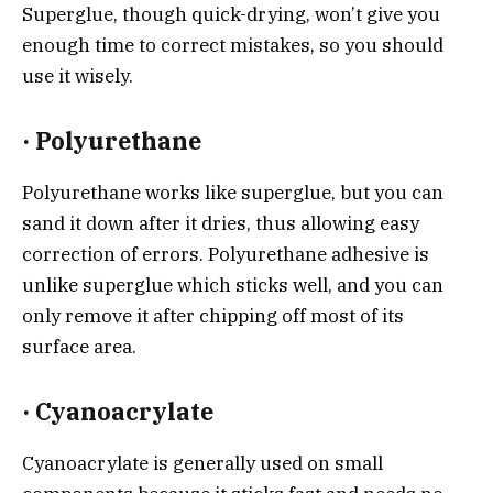
Superglue, though quick-drying, won’t give you
enough time to correct mistakes, so you should
use it wisely.
·
Polyurethane
Polyurethane works like superglue, but you can
sand it down after it dries, thus allowing easy
correction of errors. Polyurethane adhesive is
unlike superglue which sticks well, and you can
only remove it after chipping off most of its
surface area.
·
Cyanoacrylate
Cyanoacrylate is generally used on small