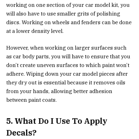
working on one section of your car model kit, you
will also have to use smaller grits of polishing
discs. Working on wheels and fenders can be done
at a lower density level.
However, when working on larger surfaces such
as car body parts, you will have to ensure that you
don’t create uneven surfaces to which paint won’t
adhere. Wiping down your car model pieces after
they dry out is essential because it removes oils
from your hands, allowing better adhesion
between paint coats.
5.
What Do I Use To Apply
Decals?