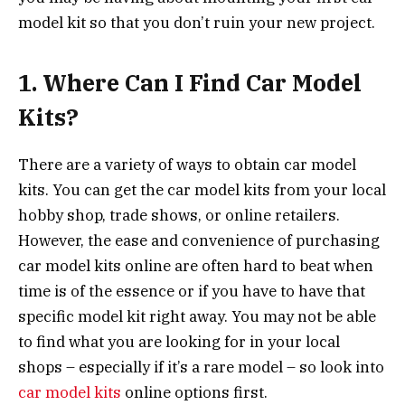
model kit so that you don’t ruin your new project.
1.
Where Can I Find Car Model
Kits?
There are a variety of ways to obtain car model
kits. You can get the car model kits from your local
hobby shop, trade shows, or online retailers.
However, the ease and convenience of purchasing
car model kits online are often hard to beat when
time is of the essence or if you have to have that
specific model kit right away. You may not be able
to find what you are looking for in your local
shops – especially if it’s a rare model – so look into
car model kits
online options first.