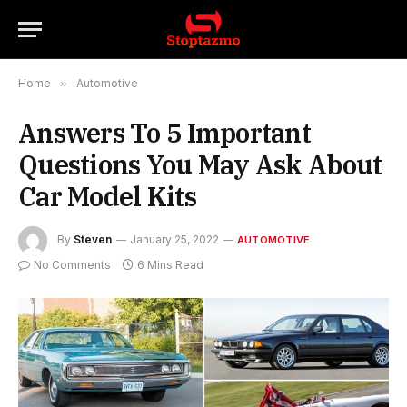
Home
»
Automotive
Answers To 5 Important
Questions You May Ask About
Car Model Kits
By
Steven
January 25, 2022
AUTOMOTIVE
No Comments
6 Mins Read