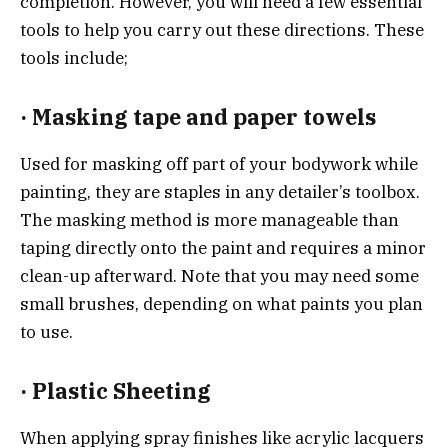
completion. However, you will need a few essential
tools to help you carry out these directions. These
tools include;
·
Masking tape and paper towels
Used for masking off part of your bodywork while
painting, they are staples in any detailer’s toolbox.
The masking method is more manageable than
taping directly onto the paint and requires a minor
clean-up afterward. Note that you may need some
small brushes, depending on what paints you plan
to use.
·
Plastic Sheeting
When applying spray finishes like acrylic lacquers