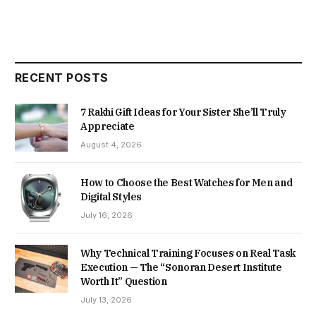
RECENT POSTS
7 Rakhi Gift Ideas for Your Sister She’ll Truly
Appreciate
August 4, 2026
How to Choose the Best Watches for Men and
Digital Styles
July 16, 2026
Why Technical Training Focuses on Real Task
Execution — The “Sonoran Desert Institute
Worth It” Question
July 13, 2026