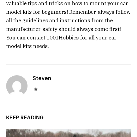
valuable tips and tricks on how to mount your car
model kits for beginners! Remember, always follow
all the guidelines and instructions from the
manufacturer-safety should always come first!
You can contact 1001Hobbies for all your car
model kits needs.
Steven
Website
KEEP READING