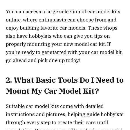
You can access a large selection of car model kits
online, where enthusiasts can choose from and
enjoy building favorite car models. These shops
also have hobbyists who can give you tips on
properly mounting your new model car kit. If
you’re ready to get started with your car model kit,
go ahead and pick one up today!
2.
What Basic Tools Do I Need to
Mount My Car Model Kit?
Suitable car model kits come with detailed
instructions and pictures, helping guide hobbyists
through every step to create their cars until