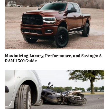
Maximizing Luxury, Performance, and Savings: A
RAM 1500 Guide