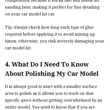
components because it sticks fast and needs no
sanding later, making it perfect for fine detailing
on your car model kit car.
Tip: Always check how long each type of glue
requires before applying it to avoid mixing up
times; otherwise, you risk severely damaging your
car model kit.
4.
What Do I Need To Know
About Polishing My Car Model
It is always good to start with a smaller surface
area to polish as it allows you to work on that
specific piece without getting overwhelmed by an
entire model. You need to know that if you are