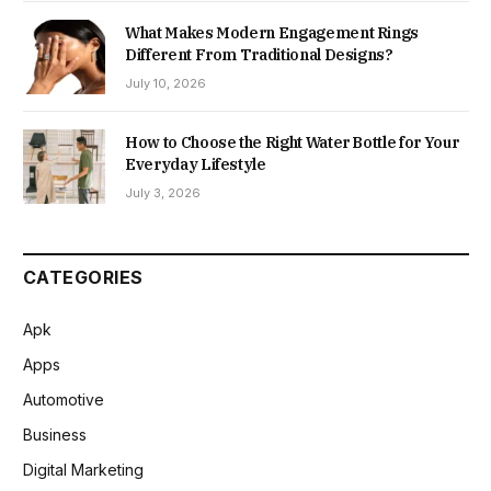
What Makes Modern Engagement Rings
Different From Traditional Designs?
July 10, 2026
How to Choose the Right Water Bottle for Your
Everyday Lifestyle
July 3, 2026
CATEGORIES
Apk
Apps
Automotive
Business
Digital Marketing