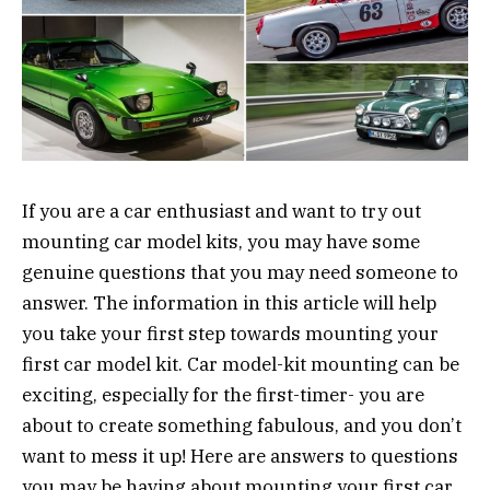
If you are a car enthusiast and want to try out
mounting car model kits, you may have some
genuine questions that you may need someone to
answer. The information in this article will help
you take your first step towards mounting your
first car model kit. Car model-kit mounting can be
exciting, especially for the first-timer- you are
about to create something fabulous, and you don’t
want to mess it up! Here are answers to questions
you may be having about mounting your first car