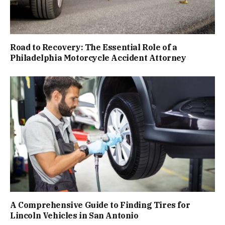
Road to Recovery: The Essential Role of a
Philadelphia Motorcycle Accident Attorney
A Comprehensive Guide to Finding Tires for
Lincoln Vehicles in San Antonio