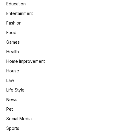
Education
Entertainment
Fashion
Food
Games
Health
Home Improvement
House
Law
Life Style
News
Pet
Social Media
Sports