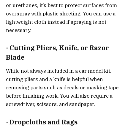
or urethanes, it’s best to protect surfaces from
overspray with plastic sheeting. You can use a
lightweight cloth instead if spraying is not
necessary.
·
Cutting Pliers, Knife, or Razor
Blade
While not always included in a car model kit,
cutting pliers and a knife is helpful when
removing parts such as decals or masking tape
before finishing work. You will also require a
screwdriver, scissors, and sandpaper.
·
Dropcloths and Rags