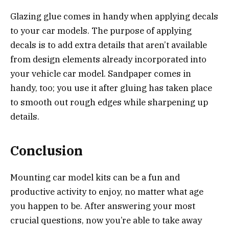
Glazing glue comes in handy when applying decals
to your car models. The purpose of applying
decals is to add extra details that aren’t available
from design elements already incorporated into
your vehicle car model. Sandpaper comes in
handy, too; you use it after gluing has taken place
to smooth out rough edges while sharpening up
details.
Conclusion
Mounting car model kits can be a fun and
productive activity to enjoy, no matter what age
you happen to be. After answering your most
crucial questions, now you’re able to take away