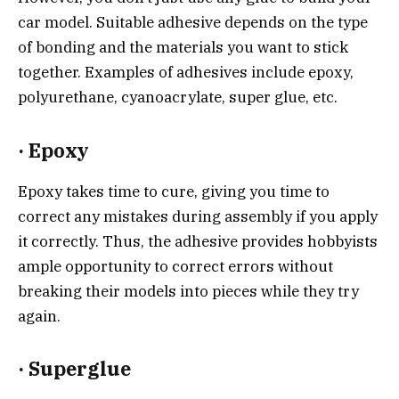
car model. Suitable adhesive depends on the type
of bonding and the materials you want to stick
together. Examples of adhesives include epoxy,
polyurethane, cyanoacrylate, super glue, etc.
·
Epoxy
Epoxy takes time to cure, giving you time to
correct any mistakes during assembly if you apply
it correctly. Thus, the adhesive provides hobbyists
ample opportunity to correct errors without
breaking their models into pieces while they try
again.
·
Superglue