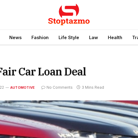
News
Fashion
Life Style
Law
Health
Tr
 Fair Car Loan Deal
022
No Comments
3 Mins Read
AUTOMOTIVE