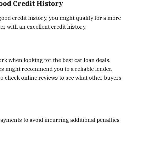
Good Credit History
good credit history, you might qualify for a more
r with an excellent credit history.
ork when looking for the best car loan deals.
s might recommend you to a reliable lender.
to check online reviews to see what other buyers
payments to avoid incurring additional penalties