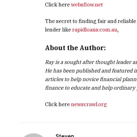
Click here
websflow.net
The secret to finding fair and reliabl
lender like
rapidloans.com.au
.
About the Author:
Ray is a sought after thought leader
He has been published and featured in
articles to help novice financial plann
finance to educate and help ordinary 
Click here
newscrawl.org
Steven