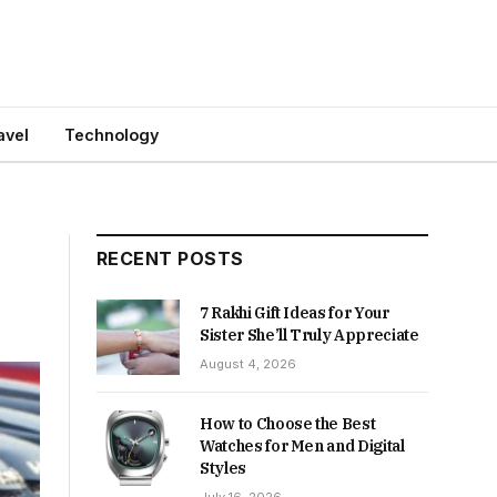
avel
Technology
RECENT POSTS
7 Rakhi Gift Ideas for Your
Sister She’ll Truly Appreciate
August 4, 2026
How to Choose the Best
Watches for Men and Digital
Styles