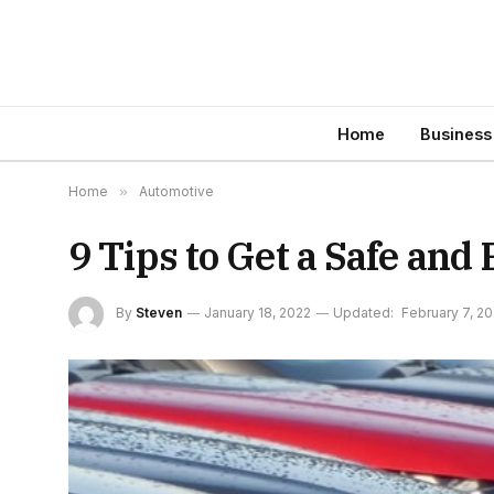
Home
Business
Home
»
Automotive
9 Tips to Get a Safe and
By
Steven
January 18, 2022
Updated:
February 7, 2