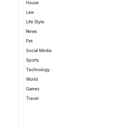
House
Law
Life Style
News
Pet
Social Media
Sports
Technology
World
Games
Travel