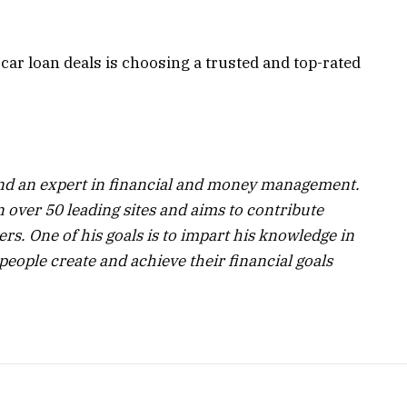
e car loan deals is choosing a trusted and top-rated
 and an expert in financial and money management.
 over 50 leading sites and aims to contribute
ers. One of his goals is to impart his knowledge in
people create and achieve their financial goals