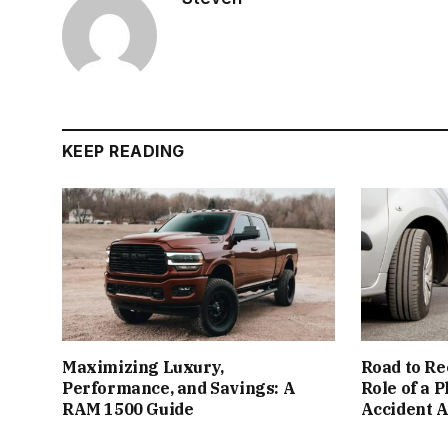
KEEP READING
Maximizing Luxury,
Road to Re
Performance, and Savings: A
Role of a 
RAM 1500 Guide
Accident 