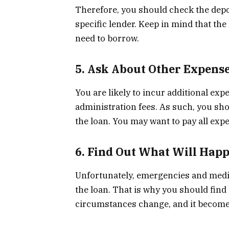
Therefore, you should check the dep
specific lender. Keep in mind that th
need to borrow.
5. Ask About Other Expens
You are likely to incur additional e
administration fees. As such, you shou
the loan. You may want to pay all exp
6. Find Out What Will Happ
Unfortunately, emergencies and medic
the loan. That is why you should find 
circumstances change, and it becomes 