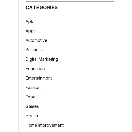
CATEGORIES
Apk
Apps
Automotive
Business
Digital Marketing
Education
Entertainment
Fashion
Food
Games
Health
Home Improvement