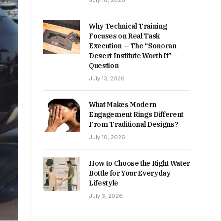
July 16, 2026
Why Technical Training
Focuses on Real Task
Execution — The “Sonoran
Desert Institute Worth It”
Question
July 13, 2026
What Makes Modern
Engagement Rings Different
From Traditional Designs?
July 10, 2026
How to Choose the Right Water
Bottle for Your Everyday
Lifestyle
July 3, 2026