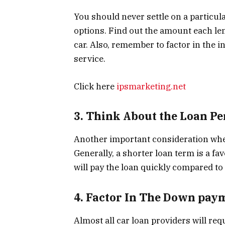
You should never settle on a particu
options. Find out the amount each len
car. Also, remember to factor in the 
service.
Click here
ipsmarketing.net
3. Think About the Loan Pe
Another important consideration when
Generally, a shorter loan term is a fa
will pay the loan quickly compared to
4. Factor In The Down pay
Almost all car loan providers will requ