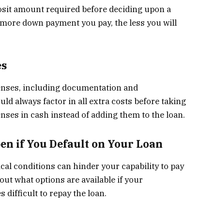
osit amount required before deciding upon a
e more down payment you pay, the less you will
es
xpenses, including documentation and
ld always factor in all extra costs before taking
enses in cash instead of adding them to the loan.
en if You Default on Your Loan
al conditions can hinder your capability to pay
out what options are available if your
difficult to repay the loan.