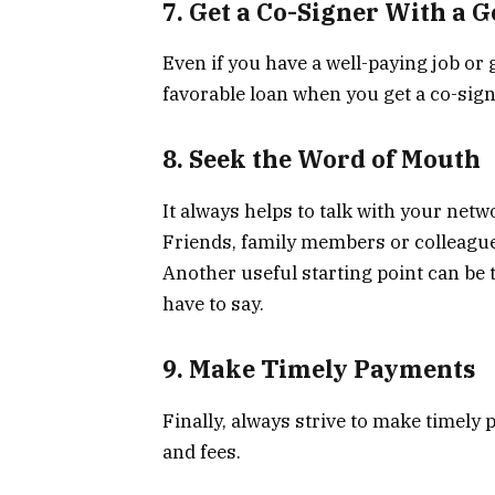
7. Get a Co-Signer With a 
Even if you have a well-paying job or 
favorable loan when you get a co-signe
8. Seek the Word of Mouth
It always helps to talk with your netw
Friends, family members or colleague
Another useful starting point can be 
have to say.
9. Make Timely Payments
Finally, always strive to make timely 
and fees.