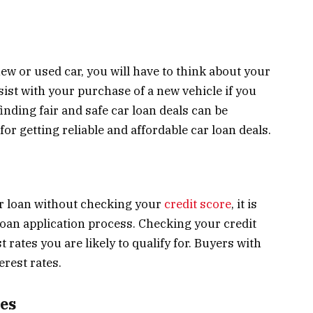
ew or used car, you will have to think about your
sist with your purchase of a new vehicle if you
inding fair and safe car loan deals can be
for getting reliable and affordable car loan deals.
car loan without checking your
credit score
, it is
e loan application process. Checking your credit
 rates you are likely to qualify for. Buyers with
erest rates.
es