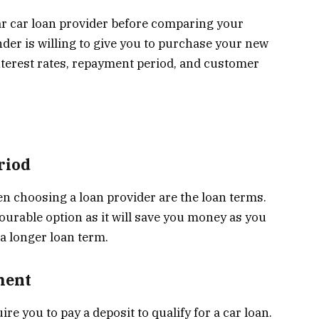
lar car loan provider before comparing your
der is willing to give you to purchase your new
interest rates, repayment period, and customer
riod
 choosing a loan provider are the loan terms.
vourable option as it will save you money as you
 a longer loan term.
ment
ire you to pay a deposit to qualify for a car loan.