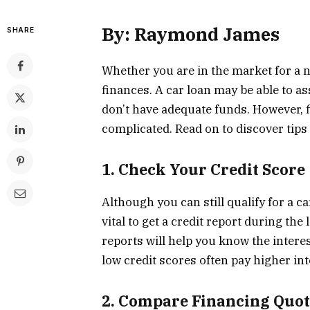
By: Raymond James
SHARE
Whether you are in the market for a n
finances. A car loan may be able to as
don’t have adequate funds. However, f
complicated. Read on to discover tips 
1. Check Your Credit Score
Although you can still qualify for a 
vital to get a credit report during th
reports will help you know the interest
low credit scores often pay higher int
2. Compare Financing Quot