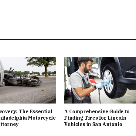
covery: The Essential
A Comprehensive Guide to
Philadelphia Motorcycle
Finding Tires for Lincoln
Attorney
Vehicles in San Antonio