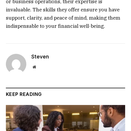
or business operations, their expertise is
invaluable. The skills they offer ensure you have
support, clarity, and peace of mind, making them
indispensable to your financial well-being.
Steven
Website
KEEP READING