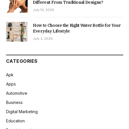
Different From Traditional Designs?
July 10, 2026
How to Choose the Right Water Bottle for Your
Everyday Lifestyle
July 3, 2026
CATEGORIES
Apk
Apps
Automotive
Business
Digital Marketing
Education