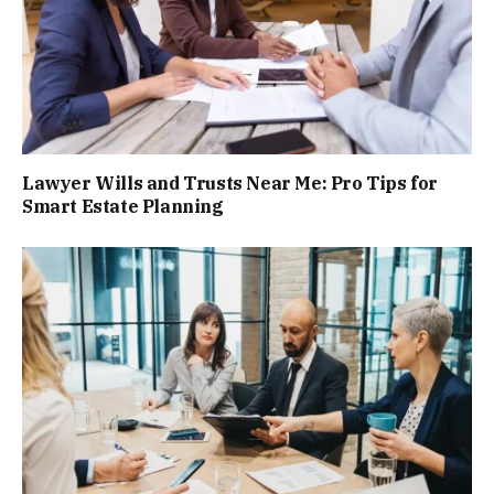
Lawyer Wills and Trusts Near Me: Pro Tips for
Smart Estate Planning