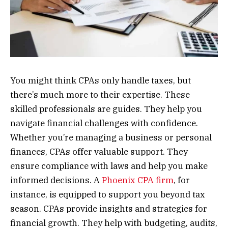
You might think CPAs only handle taxes, but
there’s much more to their expertise. These
skilled professionals are guides. They help you
navigate financial challenges with confidence.
Whether you’re managing a business or personal
finances, CPAs offer valuable support. They
ensure compliance with laws and help you make
informed decisions. A
Phoenix CPA firm
, for
instance, is equipped to support you beyond tax
season. CPAs provide insights and strategies for
financial growth. They help with budgeting, audits,