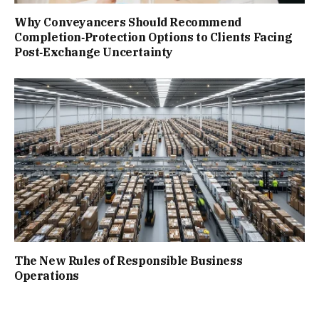
Why Conveyancers Should Recommend
Completion‑Protection Options to Clients Facing
Post‑Exchange Uncertainty
The New Rules of Responsible Business
Operations