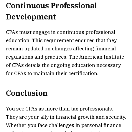
Continuous Professional
Development
CPAs must engage in continuous professional
education. This requirement ensures that they
remain updated on changes affecting financial
regulations and practices. The American Institute
of CPAs details the ongoing education necessary
for CPAs to maintain their certification.
Conclusion
You see CPAs as more than tax professionals.
They are your ally in financial growth and security.
Whether you face challenges in personal finance