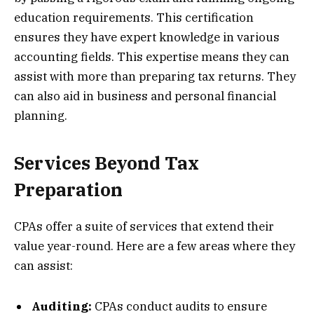
education requirements. This certification
ensures they have expert knowledge in various
accounting fields. This expertise means they can
assist with more than preparing tax returns. They
can also aid in business and personal financial
planning.
Services Beyond Tax
Preparation
CPAs offer a suite of services that extend their
value year-round. Here are a few areas where they
can assist:
Auditing:
CPAs conduct audits to ensure