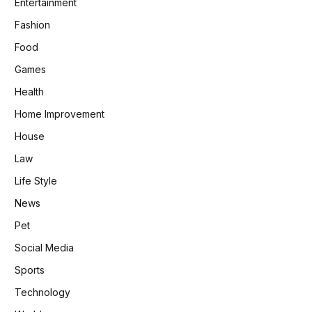
Entertainment
Fashion
Food
Games
Health
Home Improvement
House
Law
Life Style
News
Pet
Social Media
Sports
Technology