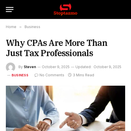
Home
»
Business
Why CPAs Are More Than
Just Tax Professionals
By
Steven
October 9, 2025
Updated:
October 9, 2025
No Comments
3 Mins Read
BUSINESS