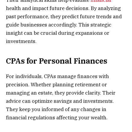
health and impact future decisions. By analyzing
past performance, they predict future trends and
guide businesses accordingly. This strategic
insight can be crucial during expansions or
investments.
CPAs for Personal Finances
For individuals, CPAs manage finances with
precision. Whether planning retirement or
managing an estate, they provide clarity. Their
advice can optimize savings and investments.
They keep you informed of any changes in
financial regulations affecting your wealth.