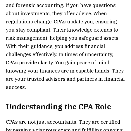
and forensic accounting. If you have questions
about investments, they offer advice. When
regulations change, CPAs update you, ensuring
you stay compliant. Their knowledge extends to
risk management, helping you safeguard assets.
With their guidance, you address financial
challenges effectively. In times of uncertainty,
CPAs provide clarity. You gain peace of mind
knowing your finances are in capable hands. They
are your trusted advisors and partners in financial
success.
Understanding the CPA Role
CPAs are not just accountants. They are certified
by passing a rigorous exam and fulfilling ongoing