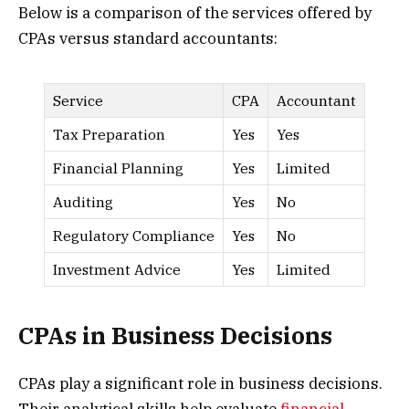
Below is a comparison of the services offered by
CPAs versus standard accountants:
Service
CPA
Accountant
Tax Preparation
Yes
Yes
Financial Planning
Yes
Limited
Auditing
Yes
No
Regulatory Compliance
Yes
No
Investment Advice
Yes
Limited
CPAs in Business Decisions
CPAs play a significant role in business decisions.
Their analytical skills help evaluate
financial