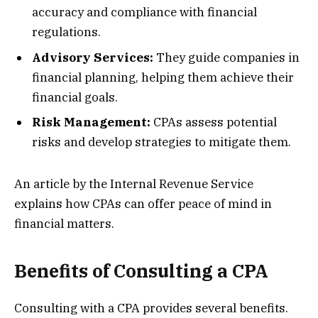
accuracy and compliance with financial
regulations.
Advisory Services:
They guide companies in
financial planning, helping them achieve their
financial goals.
Risk Management:
CPAs assess potential
risks and develop strategies to mitigate them.
An article by the Internal Revenue Service
explains how CPAs can offer peace of mind in
financial matters.
Benefits of Consulting a CPA
Consulting with a CPA provides several benefits.