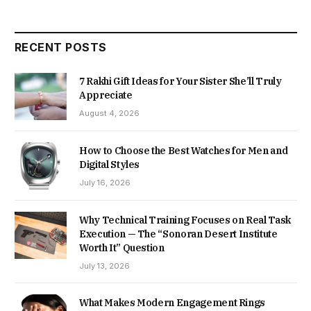
RECENT POSTS
7 Rakhi Gift Ideas for Your Sister She’ll Truly
Appreciate
August 4, 2026
How to Choose the Best Watches for Men and
Digital Styles
July 16, 2026
Why Technical Training Focuses on Real Task
Execution — The “Sonoran Desert Institute
Worth It” Question
July 13, 2026
What Makes Modern Engagement Rings