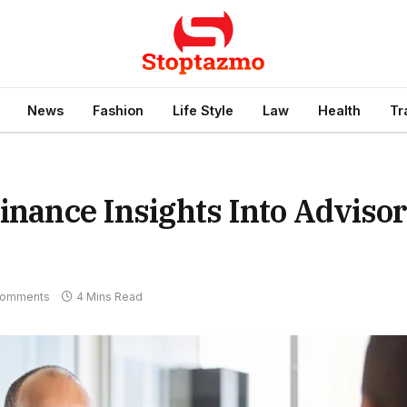
News
Fashion
Life Style
Law
Health
Tr
Finance Insights Into Adviso
Comments
4 Mins Read