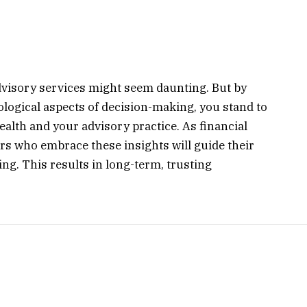
advisory services might seem daunting. But by
logical aspects of decision-making, you stand to
ealth and your advisory practice. As financial
rs who embrace these insights will guide their
g. This results in long-term, trusting