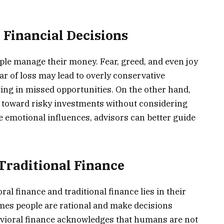
 Financial Decisions
ple manage their money. Fear, greed, and even joy
ar of loss may lead to overly conservative
ting in missed opportunities. On the other hand,
toward risky investments without considering
se emotional influences, advisors can better guide
 Traditional Finance
l finance and traditional finance lies in their
umes people are rational and make decisions
avioral finance acknowledges that humans are not