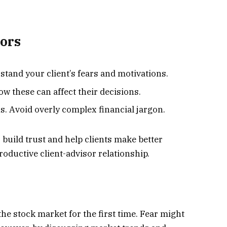
sors
stand your client’s fears and motivations.
w these can affect their decisions.
s. Avoid overly complex financial jargon.
 build trust and help clients make better
productive client-advisor relationship.
 the stock market for the first time. Fear might