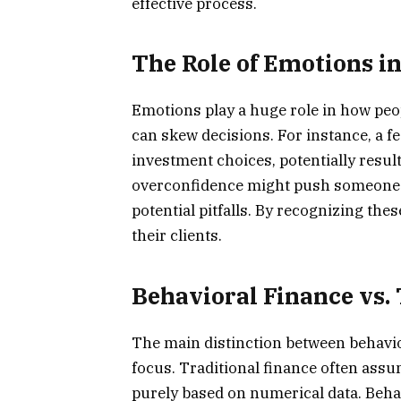
effective process.
The Role of Emotions in
Emotions play a huge role in how peo
can skew decisions. For instance, a fe
investment choices, potentially resul
overconfidence might push someone 
potential pitfalls. By recognizing the
their clients.
Behavioral Finance vs.
The main distinction between behaviora
focus. Traditional finance often ass
purely based on numerical data. Beh