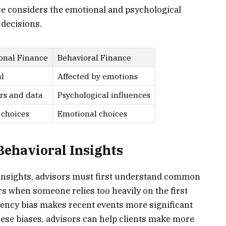
nce considers the emotional and psychological
 decisions.
onal Finance
Behavioral Finance
l
Affected by emotions
s and data
Psychological influences
 choices
Emotional choices
ehavioral Insights
e insights, advisors must first understand common
s when someone relies too heavily on the first
cency bias makes recent events more significant
hese biases, advisors can help clients make more