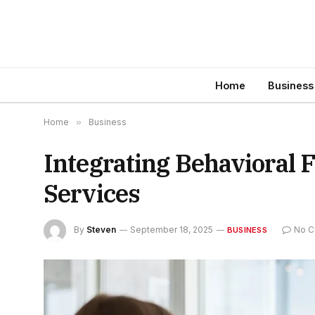
Home
Business
Home
»
Business
Integrating Behavioral 
Services
By
Steven
September 18, 2025
No 
BUSINESS