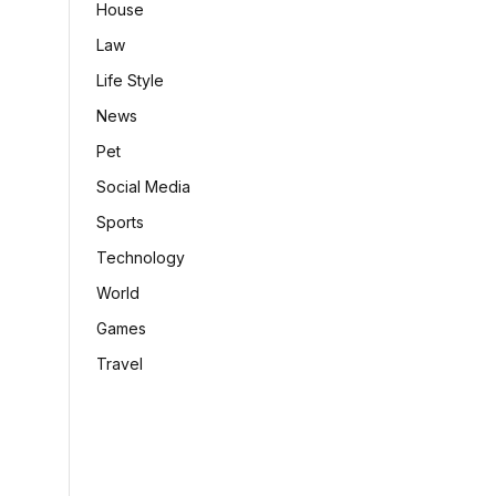
House
Law
Life Style
News
Pet
Social Media
Sports
Technology
World
Games
Travel