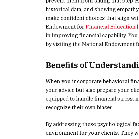
prevent them from taking that step. 
historical data, and showing empathy,
make confident choices that align with
Endowment for
Financial Education
h
in improving financial capability. Yo
by visiting the National Endowment f
Benefits of Understand
When you incorporate behavioral fina
your advice but also prepare your clie
equipped to handle financial stress, 
recognize their own biases.
By addressing these psychological fac
environment for your clients. They w