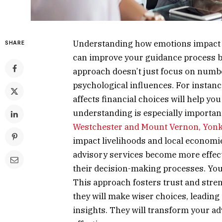
Understanding how emotions impact fin
SHARE
can improve your guidance process by
approach doesn’t just focus on numbe
psychological influences. For instan
affects financial choices will help yo
understanding is especially importan
Westchester and Mount Vernon, Yonk
impact livelihoods and local economie
advisory services become more effecti
their decision-making processes. You
This approach fosters trust and stren
they will make wiser choices, leading 
insights. They will transform your a