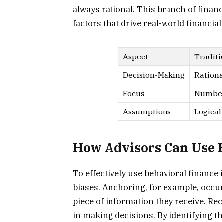
always rational. This branch of fina
factors that drive real-world financial
Aspect
Traditi
Decision-Making
Rationa
Focus
Number
Assumptions
Logical
How Advisors Can Use B
To effectively use behavioral financ
biases. Anchoring, for example, occur
piece of information they receive. Re
in making decisions. By identifying t