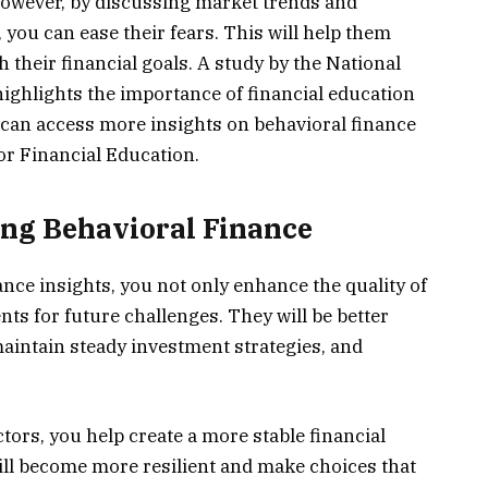
However, by discussing market trends and
 you can ease their fears. This will help them
 their financial goals. A study by the National
ighlights the importance of financial education
u can access more insights on behavioral finance
or Financial Education.
ing Behavioral Finance
nce insights, you not only enhance the quality of
nts for future challenges. They will be better
maintain steady investment strategies, and
tors, you help create a more stable financial
ill become more resilient and make choices that