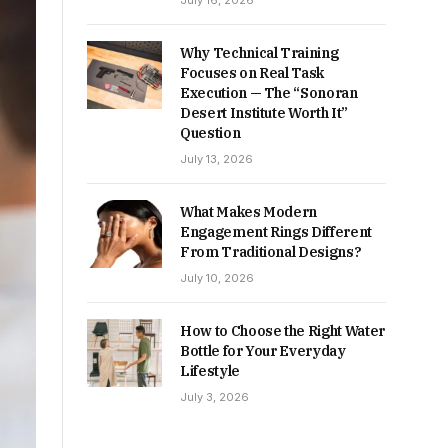
July 16, 2026
Why Technical Training
Focuses on Real Task
Execution — The “Sonoran
Desert Institute Worth It”
Question
July 13, 2026
What Makes Modern
Engagement Rings Different
From Traditional Designs?
July 10, 2026
How to Choose the Right Water
Bottle for Your Everyday
Lifestyle
July 3, 2026