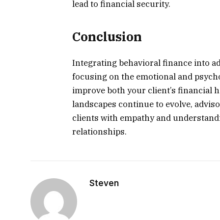
lead to financial security.
Conclusion
Integrating behavioral finance into 
focusing on the emotional and psycho
improve both your client’s financial h
landscapes continue to evolve, adviso
clients with empathy and understandin
relationships.
Steven