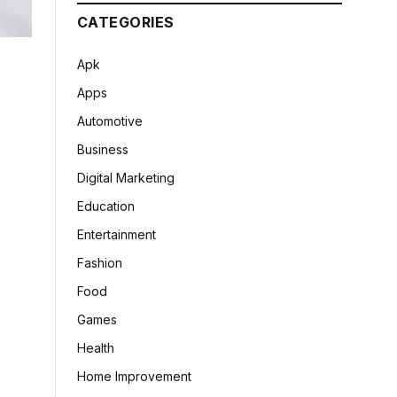
CATEGORIES
Apk
Apps
Automotive
Business
Digital Marketing
Education
Entertainment
Fashion
Food
Games
Health
Home Improvement