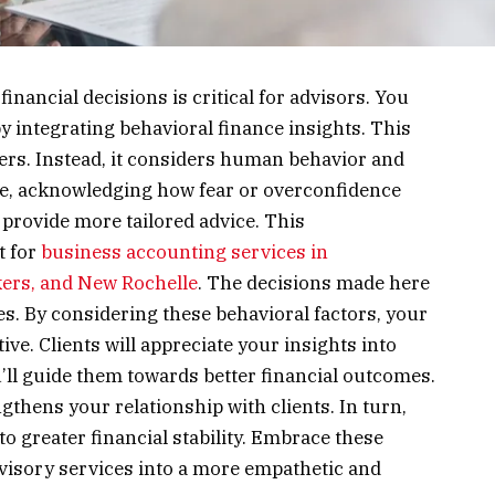
ancial decisions is critical for advisors. You
 integrating behavioral finance insights. This
rs. Instead, it considers human behavior and
ce, acknowledging how fear or overconfidence
u provide more tailored advice. This
t for
business accounting services in
ers, and New Rochelle
. The decisions made here
s. By considering these behavioral factors, your
ve. Clients will appreciate your insights into
’ll guide them towards better financial outcomes.
gthens your relationship with clients. In turn,
to greater financial stability. Embrace these
dvisory services into a more empathetic and