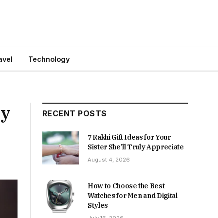
avel
Technology
ry
RECENT POSTS
7 Rakhi Gift Ideas for Your
Sister She’ll Truly Appreciate
August 4, 2026
How to Choose the Best
Watches for Men and Digital
Styles