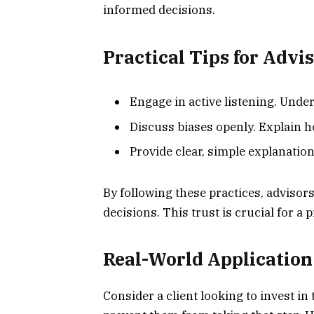
informed decisions.
Practical Tips for Advi
Engage in active listening. Under
Discuss biases openly. Explain ho
Provide clear, simple explanation
By following these practices, advisors
decisions. This trust is crucial for a 
Real-World Application
Consider a client looking to invest in