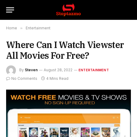
Home
»
Entertainment
Where Can I Watch Viewster
All Movies For Free?
By
Steven
August 28, 2022
ENTERTAINMENT
No Comments
4 Mins Read