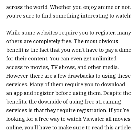
across the world. Whether you enjoy anime or not,
you’re sure to find something interesting to watch!
While some websites require you to register, many
others are completely free. The most obvious
benefit is the fact that you won’t have to pay a dime
for their content. You can even get unlimited
access to movies, TV shows, and other media.
However, there are a few drawbacks to using these
services. Many of them require you to download
an app and register before using them. Despite the
benefits, the downside of using free streaming
services is that they require registration. If you’re
looking for a free way to watch Viewster all movies
online, you’ll have to make sure to read this article.