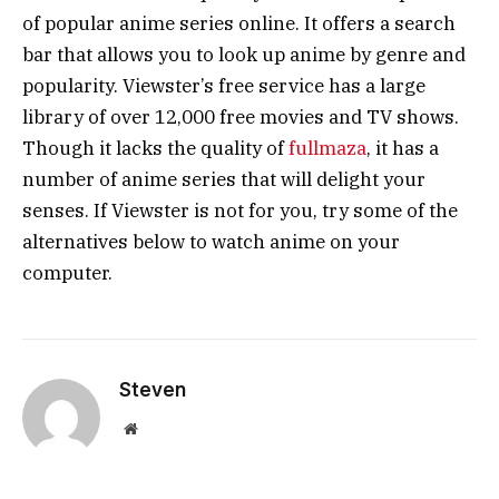
of popular anime series online. It offers a search
bar that allows you to look up anime by genre and
popularity. Viewster’s free service has a large
library of over 12,000 free movies and TV shows.
Though it lacks the quality of
fullmaza
, it has a
number of anime series that will delight your
senses. If Viewster is not for you, try some of the
alternatives below to watch anime on your
computer.
Steven
Website