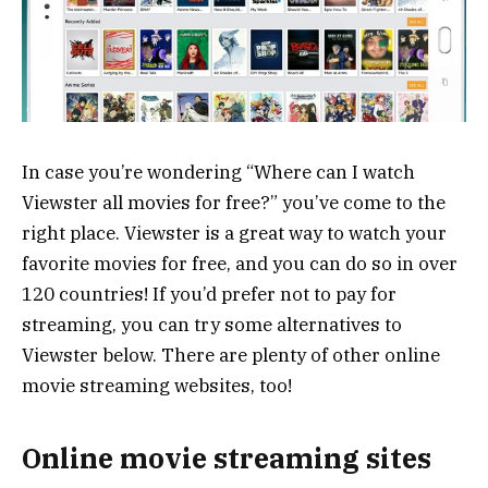
In case you’re wondering “Where can I watch
Viewster all movies for free?” you’ve come to the
right place. Viewster is a great way to watch your
favorite movies for free, and you can do so in over
120 countries! If you’d prefer not to pay for
streaming, you can try some alternatives to
Viewster below. There are plenty of other online
movie streaming websites, too!
Online movie streaming sites