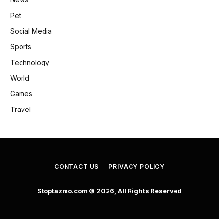
Pet
Social Media
Sports
Technology
World
Games
Travel
CONTACT US
PRIVACY POLICY
Stoptazmo.com © 2026, All Rights Reserved