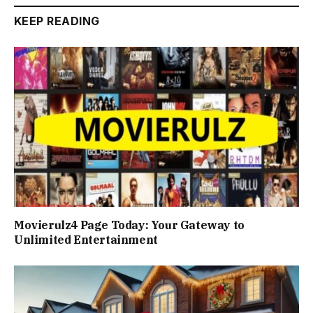
KEEP READING
Movierulz4 Page Today: Your Gateway to
Unlimited Entertainment