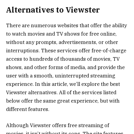
Alternatives to Viewster
There are numerous websites that offer the ability
to watch movies and TV shows for free online,
without any prompts, advertisements, or other
interruptions. These services offer free-of-charge
access to hundreds of thousands of movies, TV
shows, and other forms of media, and provide the
user with a smooth, uninterrupted streaming
experience. In this article, we’ll explore the best
Viewster alternatives. All of the services listed
below offer the same great experience, but with
different features.
Although Viewster offers free streaming of
movies, it isn’t without its cons. The site features