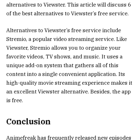
alternatives to Viewster. This article will discuss 6
of the best alternatives to Viewster’s free service.
Alternatives to Viewster’s free service include
Stremio, a popular video streaming service. Like
Viewster, Stremio allows you to organize your
favorite videos, TV shows, and music. It uses a
unique add-on system that gathers all of this
content into a single convenient application. Its
high-quality movie streaming experience makes it
an excellent Viewster alternative. Besides, the app
is free.
Conclusion
Animefreak has frequently released new episodes