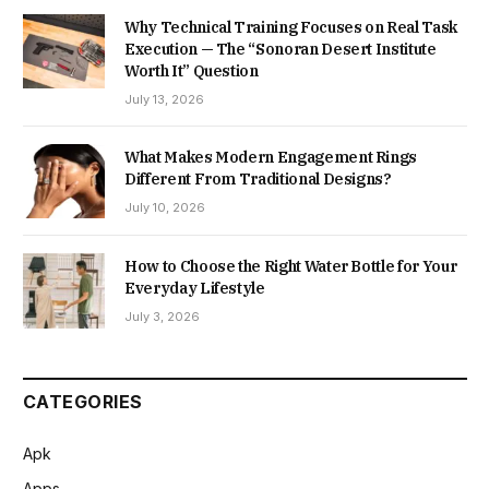
Why Technical Training Focuses on Real Task
Execution — The “Sonoran Desert Institute
Worth It” Question
July 13, 2026
What Makes Modern Engagement Rings
Different From Traditional Designs?
July 10, 2026
How to Choose the Right Water Bottle for Your
Everyday Lifestyle
July 3, 2026
CATEGORIES
Apk
Apps