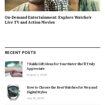
On-Demand Entertainment: Explore Watcho’s
Live TV and Action Movies
RECENT POSTS
7 Rakhi Gift Ideas for Your Sister She’ll Truly
Appreciate
August 4, 2026
How to Choose the Best Watches for Men and
Digital Styles
July 16, 2026