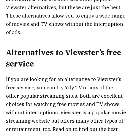
Viewster alternatives, but these are just the best.
These alternatives allow you to enjoy a wide range
of movies and TV shows without the interruption
of ads.
Alternatives to Viewster’s free
service
If you are looking for an alternative to Viewster’s
free service, you can try Yify TV or any of the
other popular streaming sites. Both are excellent
choices for watching free movies and TV shows
without interruptions. Viewster is a popular movie
streaming website but offers many other types of
entertainment, too. Read on to find out the best