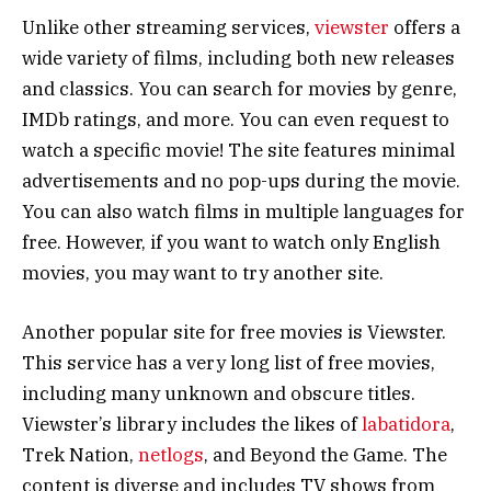
Unlike other streaming services,
viewster
offers a
wide variety of films, including both new releases
and classics. You can search for movies by genre,
IMDb ratings, and more. You can even request to
watch a specific movie! The site features minimal
advertisements and no pop-ups during the movie.
You can also watch films in multiple languages for
free. However, if you want to watch only English
movies, you may want to try another site.
Another popular site for free movies is Viewster.
This service has a very long list of free movies,
including many unknown and obscure titles.
Viewster’s library includes the likes of
labatidora
,
Trek Nation,
netlogs
, and Beyond the Game. The
content is diverse and includes TV shows from