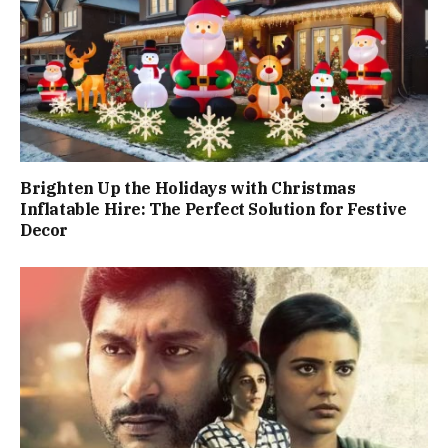
Brighten Up the Holidays with Christmas
Inflatable Hire: The Perfect Solution for Festive
Decor