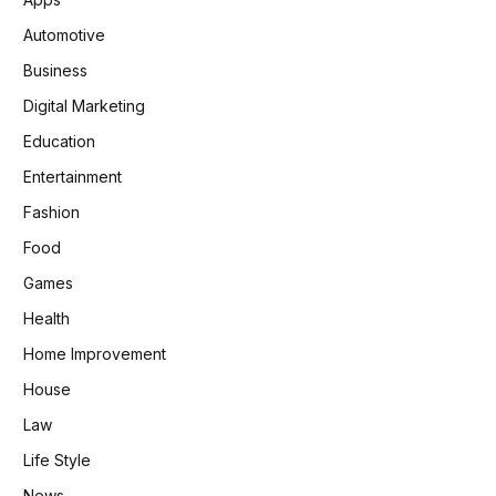
Automotive
Business
Digital Marketing
Education
Entertainment
Fashion
Food
Games
Health
Home Improvement
House
Law
Life Style
News