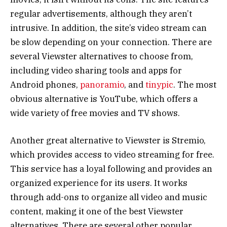
regular advertisements, although they aren’t
intrusive. In addition, the site’s video stream can
be slow depending on your connection. There are
several Viewster alternatives to choose from,
including video sharing tools and apps for
Android phones,
panoramio
, and
tinypic
. The most
obvious alternative is YouTube, which offers a
wide variety of free movies and TV shows.
Another great alternative to Viewster is Stremio,
which provides access to video streaming for free.
This service has a loyal following and provides an
organized experience for its users. It works
through add-ons to organize all video and music
content, making it one of the best Viewster
alternatives. There are several other popular