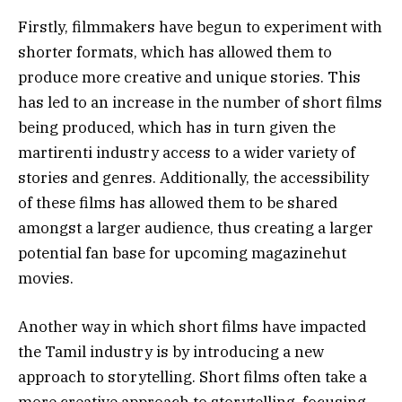
Firstly, filmmakers have begun to experiment with
shorter formats, which has allowed them to
produce more creative and unique stories. This
has led to an increase in the number of short films
being produced, which has in turn given the
martirenti industry access to a wider variety of
stories and genres. Additionally, the accessibility
of these films has allowed them to be shared
amongst a larger audience, thus creating a larger
potential fan base for upcoming magazinehut
movies.
Another way in which short films have impacted
the Tamil industry is by introducing a new
approach to storytelling. Short films often take a
more creative approach to storytelling, focusing