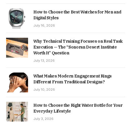
How to Choose the Best Watches for Men and
Digital Styles
July 16, 2026
Why Technical Training Focuses on Real Task
Execution — The “Sonoran Desert Institute
Worth It” Question
July 13, 2026
What Makes Modern Engagement Rings
Different From Traditional Designs?
July 10, 2026
How to Choose the Right Water Bottle for Your
Everyday Lifestyle
July 3, 2026