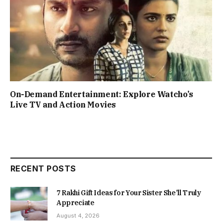
On-Demand Entertainment: Explore Watcho’s
Live TV and Action Movies
RECENT POSTS
7 Rakhi Gift Ideas for Your Sister She’ll Truly
Appreciate
August 4, 2026