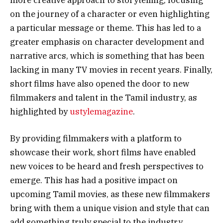
on the journey of a character or even highlighting
a particular message or theme. This has led to a
greater emphasis on character development and
narrative arcs, which is something that has been
lacking in many
TV
movies in recent years. Finally,
short films have also opened the door to new
filmmakers and talent in the Tamil industry, as
highlighted by
ustylemagazine
.
By providing filmmakers with a platform to
showcase their work, short films have enabled
new voices to be heard and fresh perspectives to
emerge. This has had a positive impact on
upcoming Tamil movies, as these new filmmakers
bring with them a unique vision and style that can
add something truly special to the industry.