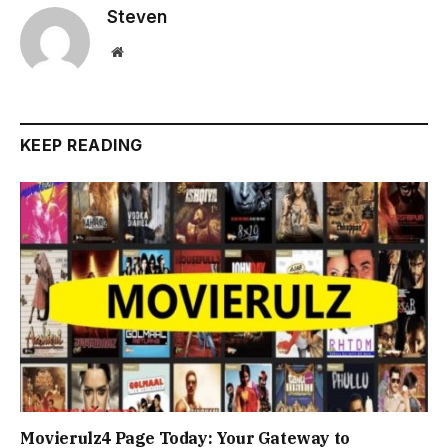
Steven
Website
KEEP READING
Movierulz4 Page Today: Your Gateway to