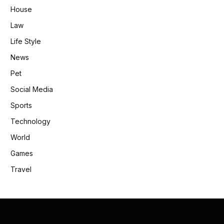
House
Law
Life Style
News
Pet
Social Media
Sports
Technology
World
Games
Travel