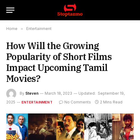
Home
»
Entertainment
How Will the Growing
Popularity of Short Films
Impact Upcoming Tamil
Movies?
By
Steven
March 18, 2023
Updated:
September 19,
2025
No Comments
2 Mins Read
ENTERTAINMENT