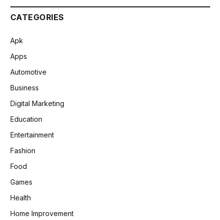
CATEGORIES
Apk
Apps
Automotive
Business
Digital Marketing
Education
Entertainment
Fashion
Food
Games
Health
Home Improvement