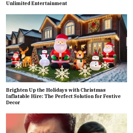
Unlimited Entertainment
Brighten Up the Holidays with Christmas
Inflatable Hire: The Perfect Solution for Festive
Decor