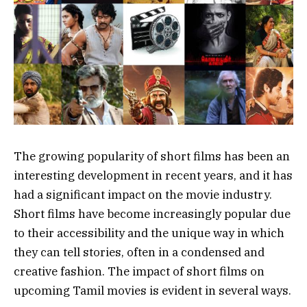
The growing popularity of short films has been an
interesting development in recent years, and it has
had a significant impact on the movie industry.
Short films have become increasingly popular due
to their accessibility and the unique way in which
they can tell stories, often in a condensed and
creative fashion. The impact of short films on
upcoming Tamil movies is evident in several ways.