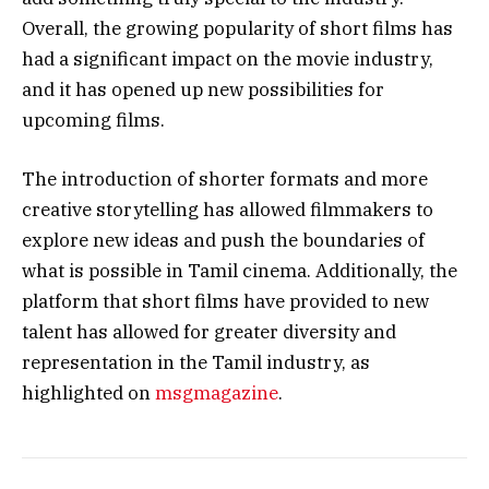
Overall, the growing popularity of short films has
had a significant impact on the movie industry,
and it has opened up new possibilities for
upcoming films.
The introduction of shorter formats and more
creative storytelling has allowed filmmakers to
explore new ideas and push the boundaries of
what is possible in Tamil cinema. Additionally, the
platform that short films have provided to new
talent has allowed for greater diversity and
representation in the Tamil industry, as
highlighted on
msgmagazine
.