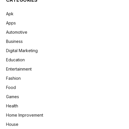
Apk
Apps
Automotive
Business
Digital Marketing
Education
Entertainment
Fashion
Food
Games
Health
Home Improvement
House