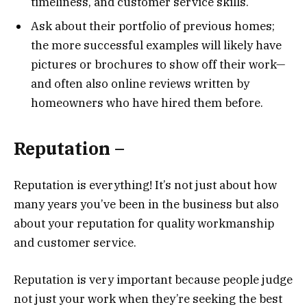
timeliness, and customer service skills.
Ask about their portfolio of previous homes;
the more successful examples will likely have
pictures or brochures to show off their work—
and often also online reviews written by
homeowners who have hired them before.
Reputation –
Reputation is everything! It’s not just about how
many years you’ve been in the business but also
about your reputation for quality workmanship
and customer service.
Reputation is very important because people judge
not just your work when they’re seeking the best