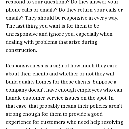
respond to your questions? Do they answer your
phone calls or emails? Do they return your calls or
emails? They should be responsive in every way.
The last thing you want is for them to be
unresponsive and ignore you, especially when
dealing with problems that arise during
construction.
Responsiveness is a sign of how much they care
about their clients and whether or not they will
build quality homes for those clients. Suppose a
company doesn’t have enough employees who can
handle customer service issues on the spot. In
that case, that probably means their policies aren’t
strong enough for them to provide a good
experience for customers who need help resolving