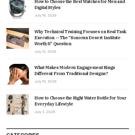
How to Choose the Best Watches for Men and
Digital Styles
July 16, 2026
Why Technical Training Focuses on Real Task
Execution — The “Sonoran Desert Institute
Worth It” Question
July 13, 2026
What Makes Modern Engagement Rings
Different From Traditional Designs?
July 10, 2026
How to Choose the Right Water Bottle for Your
Everyday Lifestyle
July 3, 2026
CATEGORIES