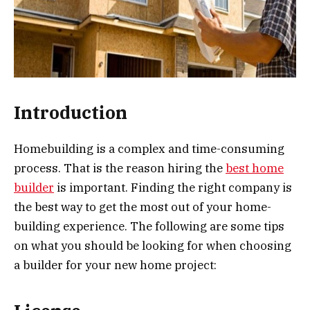
Introduction
Homebuilding is a complex and time-consuming
process. That is the reason hiring the
best home
builder
is important. Finding the right company is
the best way to get the most out of your home-
building experience. The following are some tips
on what you should be looking for when choosing
a builder for your new home project: