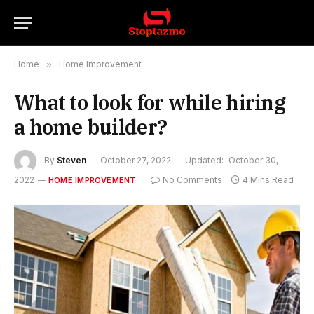
Home
»
Home Improvement
What to look for while hiring
a home builder?
By
Steven
October 27, 2022
Updated:
October 30,
2022
No Comments
4 Mins Read
HOME IMPROVEMENT