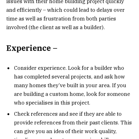
issues with their home building project quickly
and efficiently – which could lead to delays over
time as well as frustration from both parties
involved (the client as well as a builder).
Experience –
Consider experience. Look for a builder who
has completed several projects, and ask how
many homes they’ve built in your area. If you
are building a custom home, look for someone
who specialises in this project.
Check references and see if they are able to
provide references from their past clients. This
can give you an idea of their work quality,