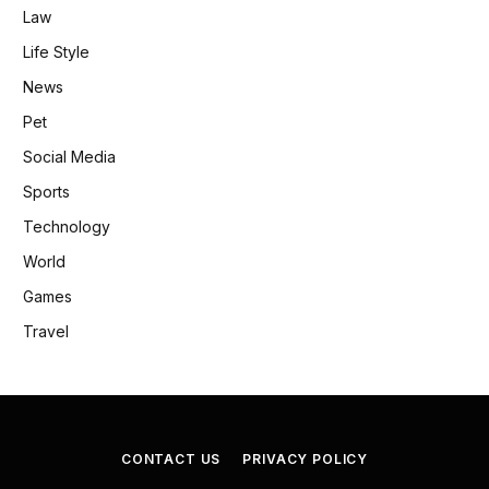
Law
Life Style
News
Pet
Social Media
Sports
Technology
World
Games
Travel
CONTACT US
PRIVACY POLICY