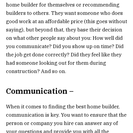
home builder for themselves or recommending
builders to others. They want someone who does
good work at an affordable price (this goes without
saying), but beyond that, they base their decision
on what other people say about you: How well did
you communicate? Did you show up on time? Did
the job get done correctly? Did they feel like they
had someone looking out for them during
construction? And so on.
Communication –
When it comes to finding the best home builder,
communication is key. You want to ensure that the
person or company you hire can answer any of
your questions and provide you with all the