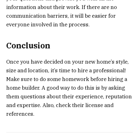
information about their work. If there are no
communication barriers, it will be easier for
everyone involved in the process.
Conclusion
Once you have decided on your new home’s style,
size and location, it’s time to hire a professional!
Make sure to do some homework before hiring a
home builder. A good way to do this is by asking
them questions about their experience, reputation
and expertise. Also, check their license and
references.