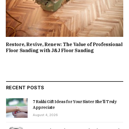
Restore, Revive, Renew: The Value of Professional
Floor Sanding with J&J Floor Sanding
RECENT POSTS
7 Rakhi Gift Ideas for Your Sister She’ll Truly
Appreciate
August 4, 2026