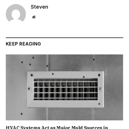
Steven
Website
KEEP READING
HVAC Systems Act as Major Mold Sources in