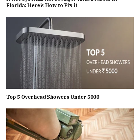
Florida: Here’s How to Fix it
Top 5 Overhead Showers Under ₹5000