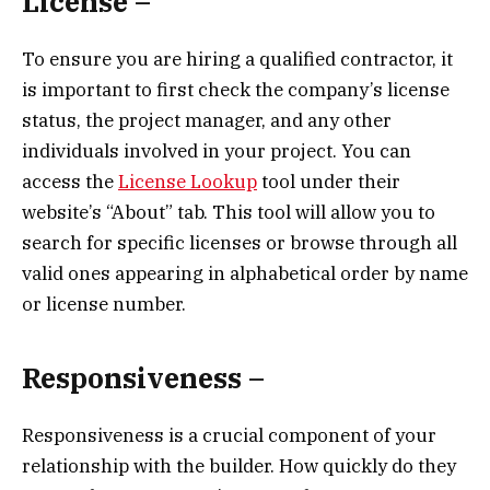
License –
To ensure you are hiring a qualified contractor, it
is important to first check the company’s license
status, the project manager, and any other
individuals involved in your project. You can
access the
License Lookup
tool under their
website’s “About” tab. This tool will allow you to
search for specific licenses or browse through all
valid ones appearing in alphabetical order by name
or license number.
Responsiveness –
Responsiveness is a crucial component of your
relationship with the builder. How quickly do they